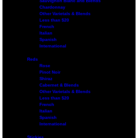
Sauvignon Blanc and Blends
Chardonnay
Other Varietals & Blends
Less than $20
French
Italian
Spanish
International
Reds
Rose
Pinot Noir
Shiraz
Cabernet & Blends
Other Varietals & Blends
Less than $20
French
Italian
Spanish
International
Stickies