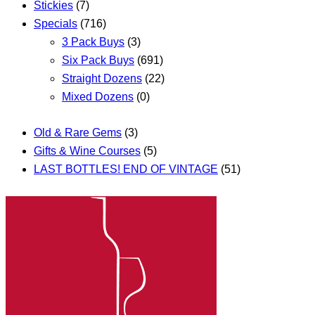
Stickies
(7)
Specials
(716)
3 Pack Buys
(3)
Six Pack Buys
(691)
Straight Dozens
(22)
Mixed Dozens
(0)
Old & Rare Gems
(3)
Gifts & Wine Courses
(5)
LAST BOTTLES! END OF VINTAGE
(51)