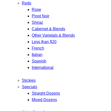
Reds
Rose
Pinot Noir
Shiraz
Cabernet & Blends
Other Varietals & Blends
Less than $20
French
Italian
Spanish
International
Stickies
Specials
Straight Dozens
Mixed Dozens