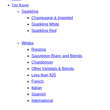
Our Range
Sparkling
Champagne & Imported
Sparkling White
Sparkling Red
Whites
Riesling
Sauvignon Blanc and Blends
Chardonnay
Other Varietals & Blends
Less than $20
French
Italian
Spanish
International