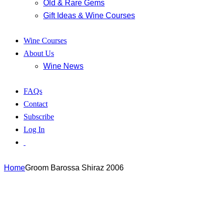
Old & Rare Gems
Gift Ideas & Wine Courses
Wine Courses
About Us
Wine News
FAQs
Contact
Subscribe
Log In
Home
Groom Barossa Shiraz 2006