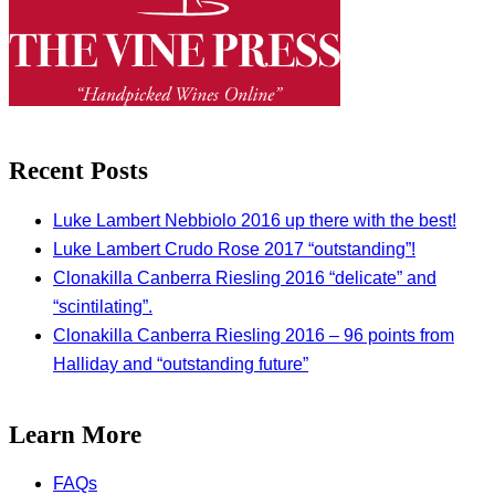
Recent Posts
Luke Lambert Nebbiolo 2016 up there with the best!
Luke Lambert Crudo Rose 2017 “outstanding”!
Clonakilla Canberra Riesling 2016 “delicate” and
“scintilating”.
Clonakilla Canberra Riesling 2016 – 96 points from
Halliday and “outstanding future”
Learn More
FAQs