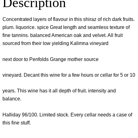
Description
Concentrated layers of flavour in this shiraz of rich dark fruits.
plum. liquorice. spice Great length and seamless texture of
fine tannins. balanced American oak and velvet. All fruit
sourced from their low yielding Kalimna vineyard
next door to Penfolds Grange mother source
vineyard. Decant this wine for a few hours or cellar for 5 or 10
years. This wine has it all depth of fruit. intensity and
balance.
Halliday 96/100. Limited stock. Every cellar needs a case of
this fine stuff.