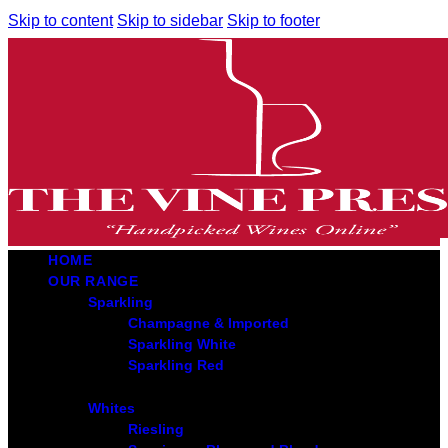
Skip to content
Skip to sidebar
Skip to footer
HOME
OUR RANGE
Sparkling
Champagne & Imported
Sparkling White
Sparkling Red
Whites
Riesling