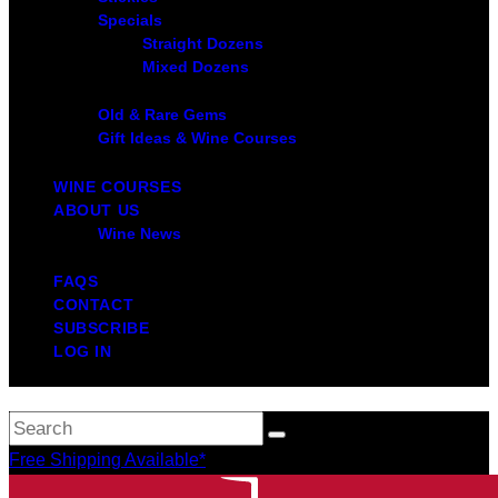
Specials
Straight Dozens
Mixed Dozens
Old & Rare Gems
Gift Ideas & Wine Courses
WINE COURSES
ABOUT US
Wine News
FAQS
CONTACT
SUBSCRIBE
LOG IN
Free Shipping Available*