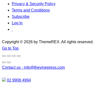
Privacy & Security Policy
Terms and Conditions
Subscribe
Log In
Copyright © 2026 by ThemeREX. All rights reserved.
Go to Top
Contact us -
info@thevinepress.com
02 9908 4994