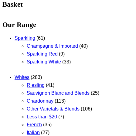
Basket
Our Range
Sparkling
(61)
Champagne & Imported
(40)
Sparkling Red
(9)
Sparkling White
(33)
Whites
(283)
Riesling
(41)
Sauvignon Blanc and Blends
(25)
Chardonnay
(113)
Other Varietals & Blends
(106)
Less than $20
(7)
French
(35)
Italian
(27)