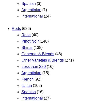
Spanish
(3)
Argentinian
(1)
International
(24)
Reds
(626)
Rose
(40)
Pinot Noir
(146)
Shiraz
(138)
Cabernet & Blends
(46)
Other Varietals & Blends
(271)
Less than $20
(16)
Argentinian
(15)
French
(92)
Italian
(103)
Spanish
(16)
International
(27)