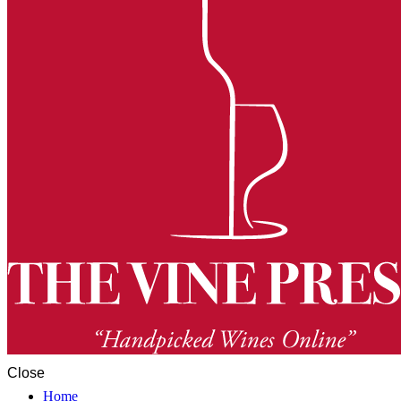
Close
Home