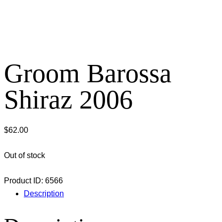
Groom Barossa
Shiraz 2006
$
62.00
Out of stock
Product ID:
6566
Description