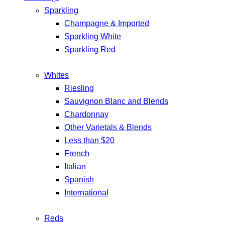
Sparkling
Champagne & Imported
Sparkling White
Sparkling Red
Whites
Riesling
Sauvignon Blanc and Blends
Chardonnay
Other Varietals & Blends
Less than $20
French
Italian
Spanish
International
Reds