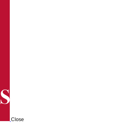
Close