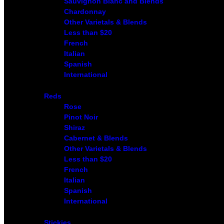
Sauvignon Blanc and Blends
Chardonnay
Other Varietals & Blends
Less than $20
French
Italian
Spanish
International
Reds
Rose
Pinot Noir
Shiraz
Cabernet & Blends
Other Varietals & Blends
Less than $20
French
Italian
Spanish
International
Stickies