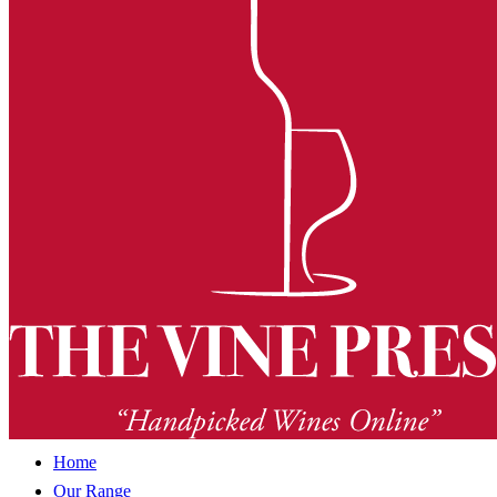
Home
Our Range