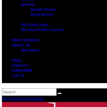
Specials
Straight Dozens
Mixed Dozens
Old & Rare Gems
Gift Ideas & Wine Courses
WINE COURSES
ABOUT US
Wine News
FAQS
CONTACT
SUBSCRIBE
LOG IN
Free Shipping Available*