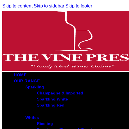
Skip to content
Skip to sidebar
Skip to footer
HOME
OUR RANGE
Sparkling
Champagne & Imported
Sparkling White
Sparkling Red
Whites
Riesling