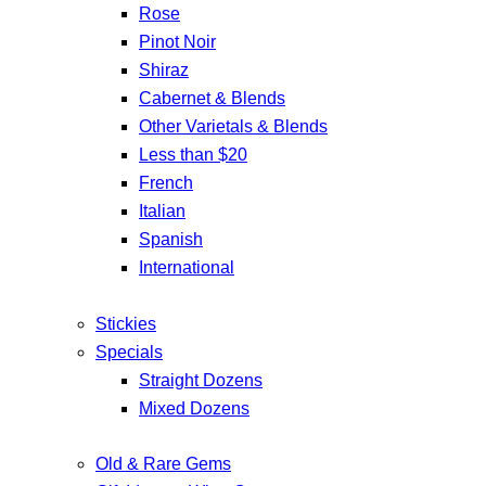
Rose
Pinot Noir
Shiraz
Cabernet & Blends
Other Varietals & Blends
Less than $20
French
Italian
Spanish
International
Stickies
Specials
Straight Dozens
Mixed Dozens
Old & Rare Gems