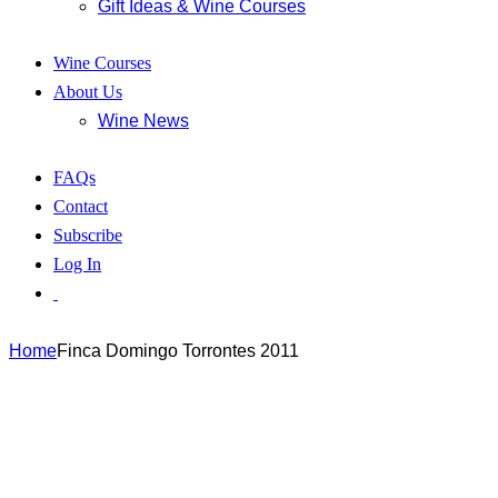
Gift Ideas & Wine Courses
Wine Courses
About Us
Wine News
FAQs
Contact
Subscribe
Log In
Home
Finca Domingo Torrontes 2011