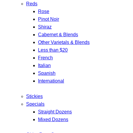
Reds
Rose
Pinot Noir
Shiraz
Cabernet & Blends
Other Varietals & Blends
Less than $20
French
Italian
Spanish
International
Stickies
Specials
Straight Dozens
Mixed Dozens