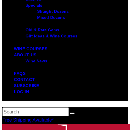
Specials
Straight Dozens
Mixed Dozens
Old & Rare Gems
Gift Ideas & Wine Courses
WINE COURSES
ABOUT US
Wine News
FAQS
CONTACT
SUBSCRIBE
LOG IN
Free Shipping Available*