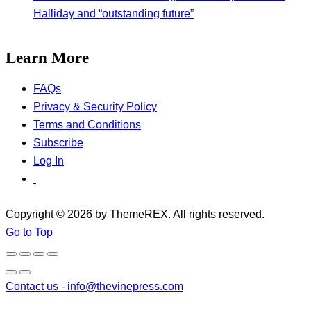
Halliday and “outstanding future”
Learn More
FAQs
Privacy & Security Policy
Terms and Conditions
Subscribe
Log In
Copyright © 2026 by ThemeREX. All rights reserved.
Go to Top
Contact us -
info@thevinepress.com