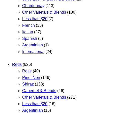
Chardonnay
(113)
Other Varietals & Blends
(106)
Less than $20
(7)
French
(35)
Italian
(27)
Spanish
(3)
Argentinian
(1)
International
(24)
Reds
(626)
Rose
(40)
Pinot Noir
(146)
Shiraz
(138)
Cabernet & Blends
(46)
Other Varietals & Blends
(271)
Less than $20
(16)
Argentinian
(15)