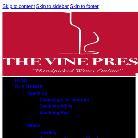
Skip to content
Skip to sidebar
Skip to footer
HOME
OUR RANGE
Sparkling
Champagne & Imported
Sparkling White
Sparkling Red
Whites
Riesling