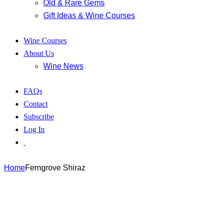
Old & Rare Gems
Gift Ideas & Wine Courses
Wine Courses
About Us
Wine News
FAQs
Contact
Subscribe
Log In
Home
Ferngrove Shiraz