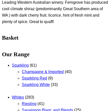
Leading Western Australian winery. Ferngrove has produced
cool climate shiraz (predominantly Great Southern area of
WA ) with dark cherry fruit. licorice. hint of fresh mint and
plenty of spice. Great to quaff!
Basket
Our Range
Sparkling
(61)
Champagne & Imported
(40)
Sparkling Red
(9)
Sparkling White
(33)
Whites
(283)
Riesling
(41)
Sauvignon Blanc and Blends
(25)