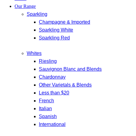
Our Range
Sparkling
Champagne & Imported
Sparkling White
Sparkling Red
Whites
Riesling
Sauvignon Blanc and Blends
Chardonnay
Other Varietals & Blends
Less than $20
French
Italian
Spanish
International