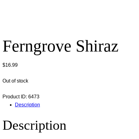
Ferngrove Shiraz
$
16.99
Out of stock
Product ID:
6473
Description
Description