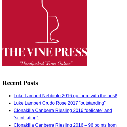
Recent Posts
Luke Lambert Nebbiolo 2016 up there with the best!
Luke Lambert Crudo Rose 2017 “outstanding”!
Clonakilla Canberra Riesling 2016 “delicate” and
“scintilating”.
Clonakilla Canberra Riesling 2016 – 96 points from