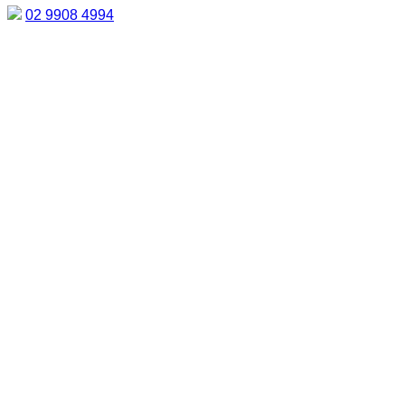
02 9908 4994