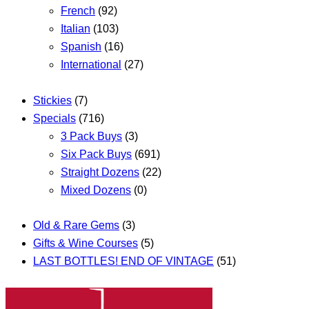
French
(92)
Italian
(103)
Spanish
(16)
International
(27)
Stickies
(7)
Specials
(716)
3 Pack Buys
(3)
Six Pack Buys
(691)
Straight Dozens
(22)
Mixed Dozens
(0)
Old & Rare Gems
(3)
Gifts & Wine Courses
(5)
LAST BOTTLES! END OF VINTAGE
(51)