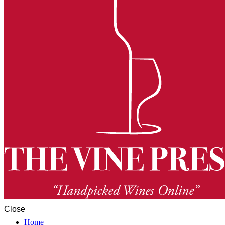
Close
Home