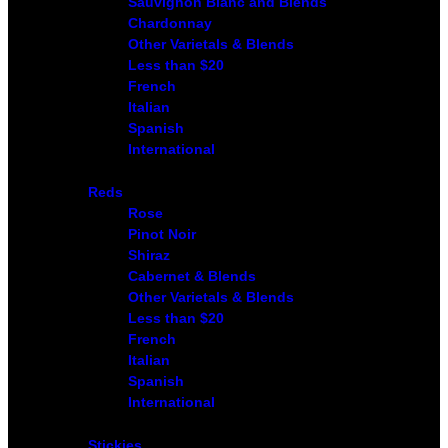
Sauvignon Blanc and Blends
Chardonnay
Other Varietals & Blends
Less than $20
French
Italian
Spanish
International
Reds
Rose
Pinot Noir
Shiraz
Cabernet & Blends
Other Varietals & Blends
Less than $20
French
Italian
Spanish
International
Stickies