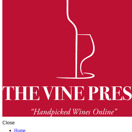
Close
Home