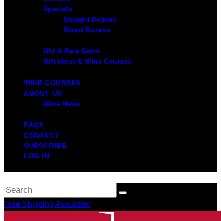
Specials
Straight Dozens
Mixed Dozens
Old & Rare Gems
Gift Ideas & Wine Courses
WINE COURSES
ABOUT US
Wine News
FAQS
CONTACT
SUBSCRIBE
LOG IN
Free Shipping Available*