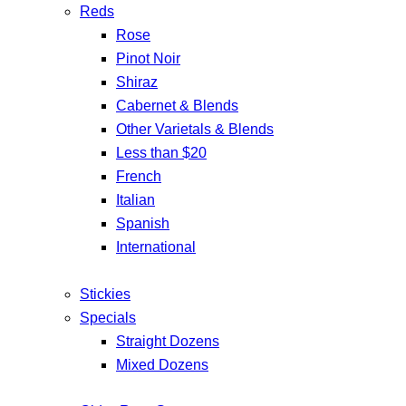
Reds
Rose
Pinot Noir
Shiraz
Cabernet & Blends
Other Varietals & Blends
Less than $20
French
Italian
Spanish
International
Stickies
Specials
Straight Dozens
Mixed Dozens