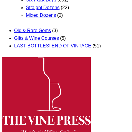
Straight Dozens
(22)
Mixed Dozens
(0)
Old & Rare Gems
(3)
Gifts & Wine Courses
(5)
LAST BOTTLES! END OF VINTAGE
(51)