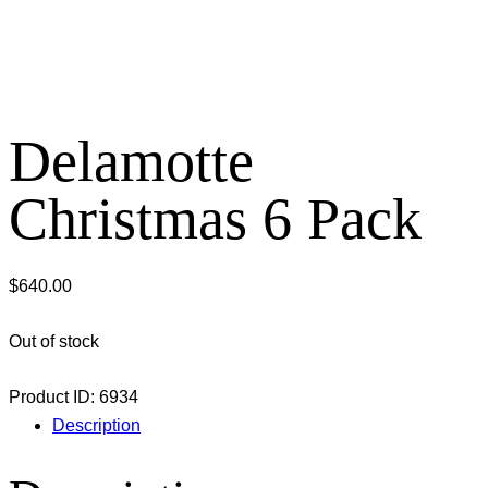
Delamotte
Christmas 6 Pack
$
640.00
Out of stock
Product ID:
6934
Description