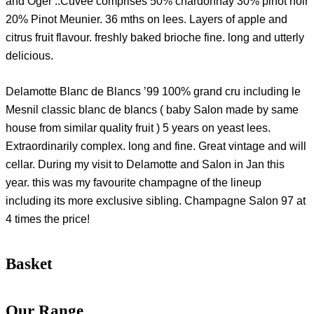
and Oger ..Cuvee comprises 50% chardonnay 30% pinot noir
20% Pinot Meunier. 36 mths on lees. Layers of apple and
citrus fruit flavour. freshly baked brioche fine. long and utterly
delicious.
Delamotte Blanc de Blancs ’99 100% grand cru including le
Mesnil classic blanc de blancs ( baby Salon made by same
house from similar quality fruit ) 5 years on yeast lees.
Extraordinarily complex. long and fine. Great vintage and will
cellar. During my visit to Delamotte and Salon in Jan this
year. this was my favourite champagne of the lineup
including its more exclusive sibling. Champagne Salon 97 at
4 times the price!
Basket
Our Range