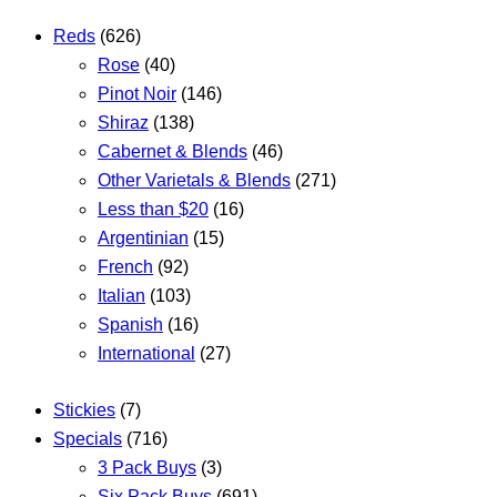
Reds
(626)
Rose
(40)
Pinot Noir
(146)
Shiraz
(138)
Cabernet & Blends
(46)
Other Varietals & Blends
(271)
Less than $20
(16)
Argentinian
(15)
French
(92)
Italian
(103)
Spanish
(16)
International
(27)
Stickies
(7)
Specials
(716)
3 Pack Buys
(3)
Six Pack Buys
(691)