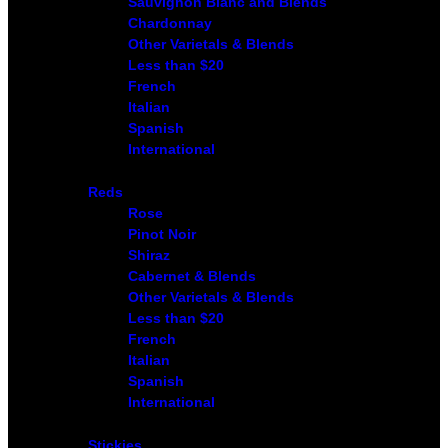
Sauvignon Blanc and Blends
Chardonnay
Other Varietals & Blends
Less than $20
French
Italian
Spanish
International
Reds
Rose
Pinot Noir
Shiraz
Cabernet & Blends
Other Varietals & Blends
Less than $20
French
Italian
Spanish
International
Stickies