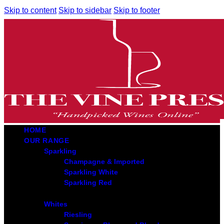
Skip to content
Skip to sidebar
Skip to footer
HOME
OUR RANGE
Sparkling
Champagne & Imported
Sparkling White
Sparkling Red
Whites
Riesling