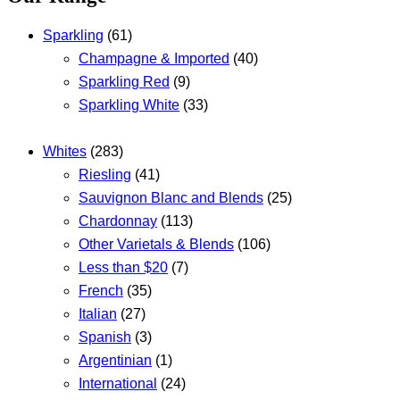
Sparkling
(61)
Champagne & Imported
(40)
Sparkling Red
(9)
Sparkling White
(33)
Whites
(283)
Riesling
(41)
Sauvignon Blanc and Blends
(25)
Chardonnay
(113)
Other Varietals & Blends
(106)
Less than $20
(7)
French
(35)
Italian
(27)
Spanish
(3)
Argentinian
(1)
International
(24)