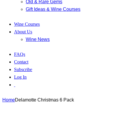
Old & Rare Gems
Gift Ideas & Wine Courses
Wine Courses
About Us
Wine News
FAQs
Contact
Subscribe
Log In
Home
Delamotte Christmas 6 Pack