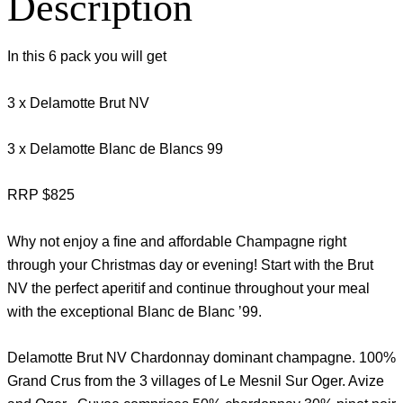
Description
In this 6 pack you will get
3 x Delamotte Brut NV
3 x Delamotte Blanc de Blancs 99
RRP $825
Why not enjoy a fine and affordable Champagne right
through your Christmas day or evening! Start with the Brut
NV the perfect aperitif and continue throughout your meal
with the exceptional Blanc de Blanc ’99.
Delamotte Brut NV Chardonnay dominant champagne. 100%
Grand Crus from the 3 villages of Le Mesnil Sur Oger. Avize