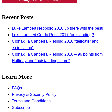
Recent Posts
Luke Lambert Nebbiolo 2016 up there with the best!
Luke Lambert Crudo Rose 2017 “outstanding”!
Clonakilla Canberra Riesling 2016 “delicate” and
“scintilating”.
Clonakilla Canberra Riesling 2016 – 96 points from
Halliday and “outstanding future”
Learn More
FAQs
Privacy & Security Policy
Terms and Conditions
Subscribe