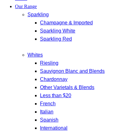
Our Range
Sparkling
Champagne & Imported
Sparkling White
Sparkling Red
Whites
Riesling
Sauvignon Blanc and Blends
Chardonnay
Other Varietals & Blends
Less than $20
French
Italian
Spanish
International