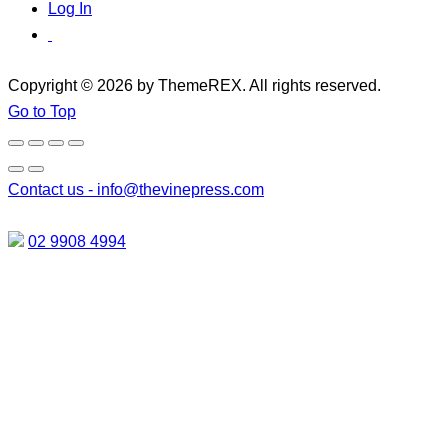
Log In
Copyright © 2026 by ThemeREX. All rights reserved.
Go to Top
Contact us -
info@thevinepress.com
02 9908 4994