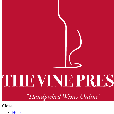
Close
Home