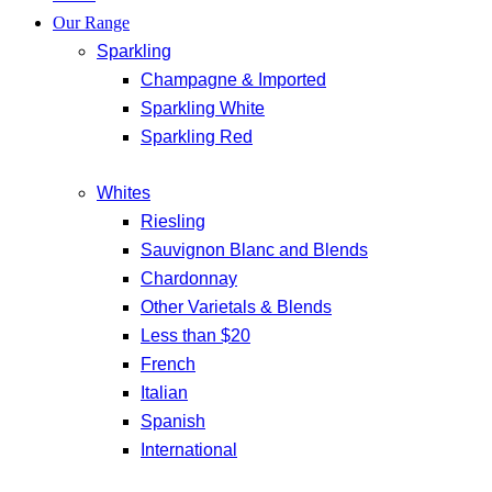
Our Range
Sparkling
Champagne & Imported
Sparkling White
Sparkling Red
Whites
Riesling
Sauvignon Blanc and Blends
Chardonnay
Other Varietals & Blends
Less than $20
French
Italian
Spanish
International