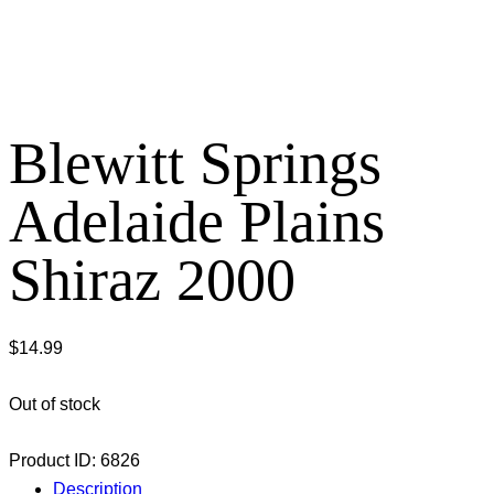
Blewitt Springs
Adelaide Plains
Shiraz 2000
$
14.99
Out of stock
Product ID:
6826
Description