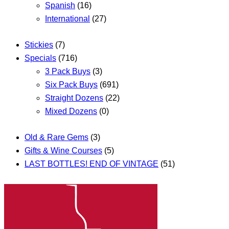
Spanish
(16)
International
(27)
Stickies
(7)
Specials
(716)
3 Pack Buys
(3)
Six Pack Buys
(691)
Straight Dozens
(22)
Mixed Dozens
(0)
Old & Rare Gems
(3)
Gifts & Wine Courses
(5)
LAST BOTTLES! END OF VINTAGE
(51)