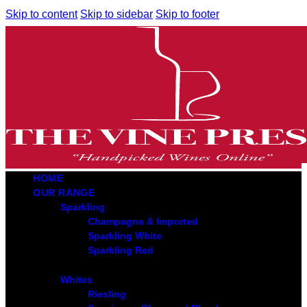
Skip to content
Skip to sidebar
Skip to footer
HOME
OUR RANGE
Sparkling
Champagne & Imported
Sparkling White
Sparkling Red
Whites
Riesling