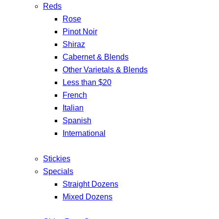
Reds
Rose
Pinot Noir
Shiraz
Cabernet & Blends
Other Varietals & Blends
Less than $20
French
Italian
Spanish
International
Stickies
Specials
Straight Dozens
Mixed Dozens