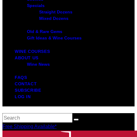
Specials
Straight Dozens
Mixed Dozens
Old & Rare Gems
Gift Ideas & Wine Courses
WINE COURSES
ABOUT US
Wine News
FAQS
CONTACT
SUBSCRIBE
LOG IN
Free Shipping Available*