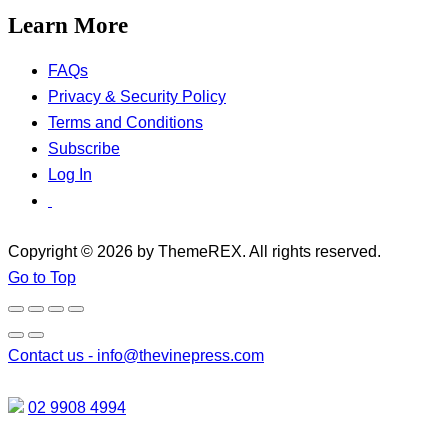
Learn More
FAQs
Privacy & Security Policy
Terms and Conditions
Subscribe
Log In
Copyright © 2026 by ThemeREX. All rights reserved.
Go to Top
Contact us -
info@thevinepress.com
02 9908 4994