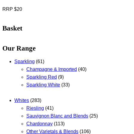
RRP $20
Basket
Our Range
Sparkling
(61)
Champagne & Imported
(40)
Sparkling Red
(9)
Sparkling White
(33)
Whites
(283)
Riesling
(41)
Sauvignon Blanc and Blends
(25)
Chardonnay
(113)
Other Varietals & Blends
(106)