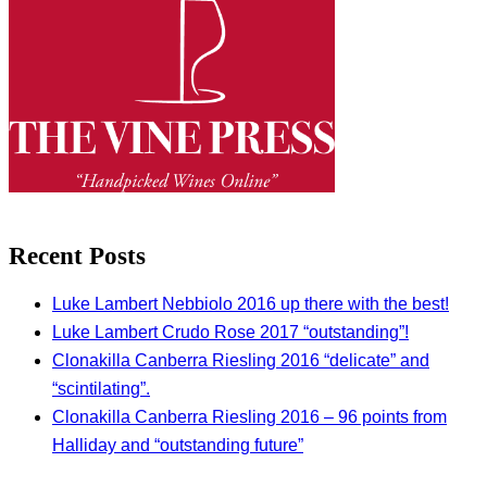
Recent Posts
Luke Lambert Nebbiolo 2016 up there with the best!
Luke Lambert Crudo Rose 2017 “outstanding”!
Clonakilla Canberra Riesling 2016 “delicate” and
“scintilating”.
Clonakilla Canberra Riesling 2016 – 96 points from
Halliday and “outstanding future”