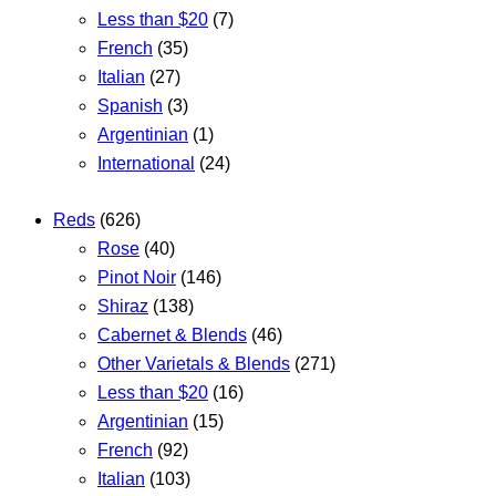
Less than $20
(7)
French
(35)
Italian
(27)
Spanish
(3)
Argentinian
(1)
International
(24)
Reds
(626)
Rose
(40)
Pinot Noir
(146)
Shiraz
(138)
Cabernet & Blends
(46)
Other Varietals & Blends
(271)
Less than $20
(16)
Argentinian
(15)
French
(92)
Italian
(103)