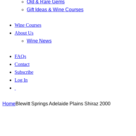
Old & Rare Gems
Gift Ideas & Wine Courses
Wine Courses
About Us
Wine News
FAQs
Contact
Subscribe
Log In
Home
Blewitt Springs Adelaide Plains Shiraz 2000