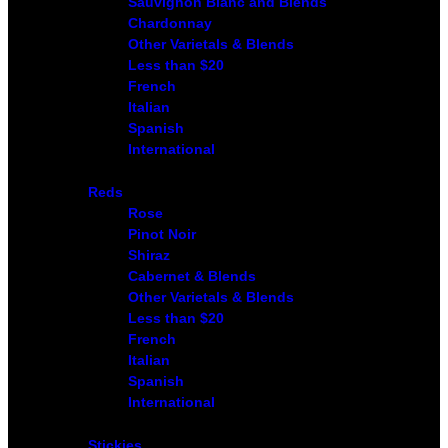
Sauvignon Blanc and Blends
Chardonnay
Other Varietals & Blends
Less than $20
French
Italian
Spanish
International
Reds
Rose
Pinot Noir
Shiraz
Cabernet & Blends
Other Varietals & Blends
Less than $20
French
Italian
Spanish
International
Stickies