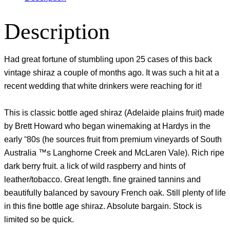
Description
Had great fortune of stumbling upon 25 cases of this back
vintage shiraz a couple of months ago. It was such a hit at a
recent wedding that white drinkers were reaching for it!
This is classic bottle aged shiraz (Adelaide plains fruit) made
by Brett Howard who began winemaking at Hardys in the
early ˜80s (he sources fruit from premium vineyards of South
Australia ™s Langhorne Creek and McLaren Vale). Rich ripe
dark berry fruit. a lick of wild raspberry and hints of
leather/tobacco. Great length. fine grained tannins and
beautifully balanced by savoury French oak. Still plenty of life
in this fine bottle age shiraz. Absolute bargain. Stock is
limited so be quick.