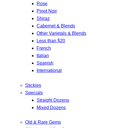
Rose
Pinot Noir
Shiraz
Cabernet & Blends
Other Varietals & Blends
Less than $20
French
Italian
Spanish
International
Stickies
Specials
Straight Dozens
Mixed Dozens
Old & Rare Gems