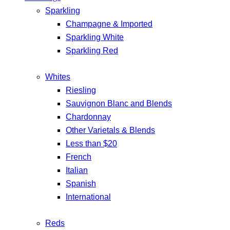
Sparkling
Champagne & Imported
Sparkling White
Sparkling Red
Whites
Riesling
Sauvignon Blanc and Blends
Chardonnay
Other Varietals & Blends
Less than $20
French
Italian
Spanish
International
Reds