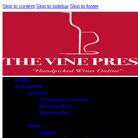
Skip to content
Skip to sidebar
Skip to footer
HOME
OUR RANGE
Sparkling
Champagne & Imported
Sparkling White
Sparkling Red
Whites
Riesling