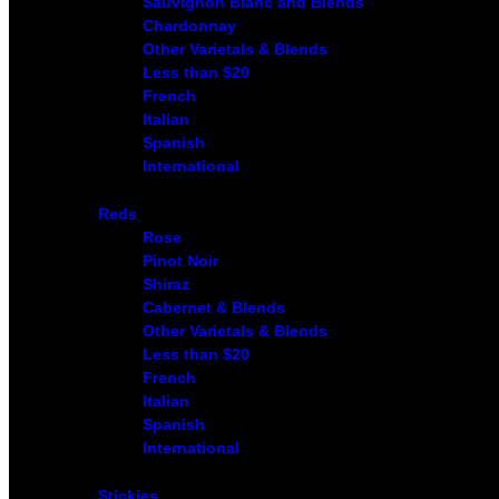
Sauvignon Blanc and Blends
Chardonnay
Other Varietals & Blends
Less than $20
French
Italian
Spanish
International
Reds
Rose
Pinot Noir
Shiraz
Cabernet & Blends
Other Varietals & Blends
Less than $20
French
Italian
Spanish
International
Stickies