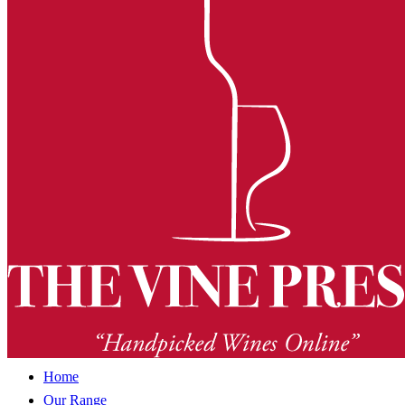
Home
Our Range