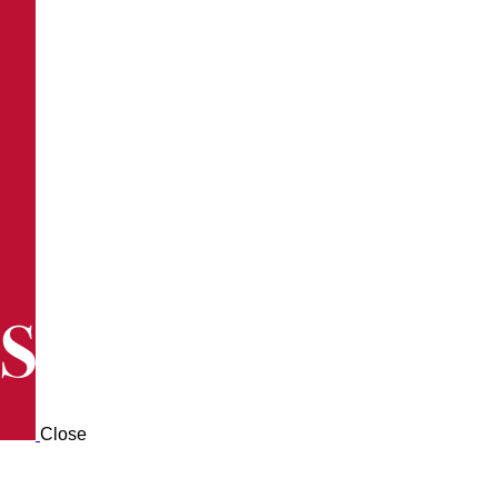
Close