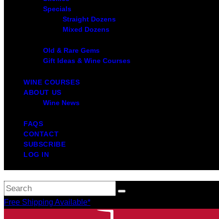
Specials
Straight Dozens
Mixed Dozens
Old & Rare Gems
Gift Ideas & Wine Courses
WINE COURSES
ABOUT US
Wine News
FAQS
CONTACT
SUBSCRIBE
LOG IN
Free Shipping Available*