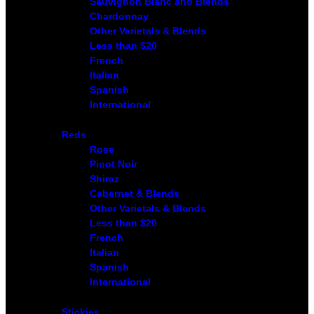
Sauvignon Blanc and Blends
Chardonnay
Other Varietals & Blends
Less than $20
French
Italian
Spanish
International
Reds
Rose
Pinot Noir
Shiraz
Cabernet & Blends
Other Varietals & Blends
Less than $20
French
Italian
Spanish
International
Stickies