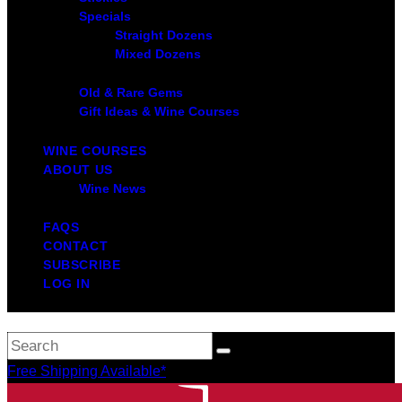
Specials
Straight Dozens
Mixed Dozens
Old & Rare Gems
Gift Ideas & Wine Courses
WINE COURSES
ABOUT US
Wine News
FAQS
CONTACT
SUBSCRIBE
LOG IN
Free Shipping Available*