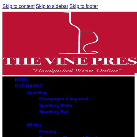
Skip to content
Skip to sidebar
Skip to footer
HOME
OUR RANGE
Sparkling
Champagne & Imported
Sparkling White
Sparkling Red
Whites
Riesling