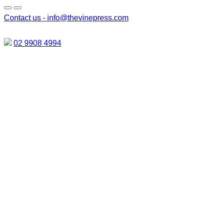
Contact us -
info@thevinepress.com
02 9908 4994