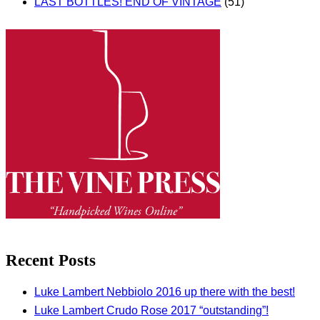
LAST BOTTLES! END OF VINTAGE
(51)
Recent Posts
Luke Lambert Nebbiolo 2016 up there with the best!
Luke Lambert Crudo Rose 2017 “outstanding”!