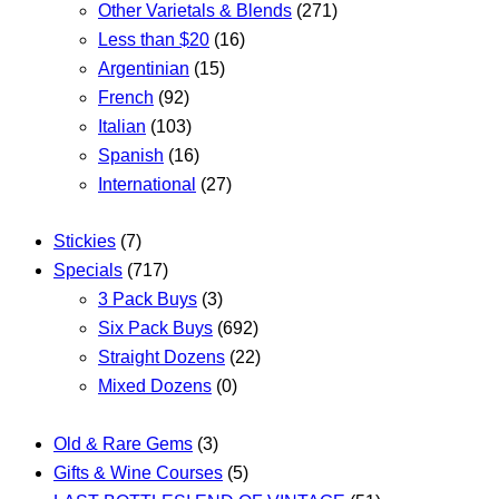
Other Varietals & Blends
(271)
Less than $20
(16)
Argentinian
(15)
French
(92)
Italian
(103)
Spanish
(16)
International
(27)
Stickies
(7)
Specials
(717)
3 Pack Buys
(3)
Six Pack Buys
(692)
Straight Dozens
(22)
Mixed Dozens
(0)
Old & Rare Gems
(3)
Gifts & Wine Courses
(5)