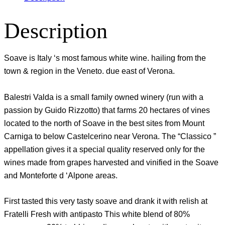
Description
Soave is Italy ‘s most famous white wine. hailing from the
town & region in the Veneto. due east of Verona.
Balestri Valda is a small family owned winery (run with a
passion by Guido Rizzotto) that farms 20 hectares of vines
located to the north of Soave in the best sites from Mount
Carniga to below Castelcerino near Verona. The “Classico ”
appellation gives it a special quality reserved only for the
wines made from grapes harvested and vinified in the Soave
and Monteforte d ‘Alpone areas.
First tasted this very tasty soave and drank it with relish at
Fratelli Fresh with antipasto This white blend of 80%