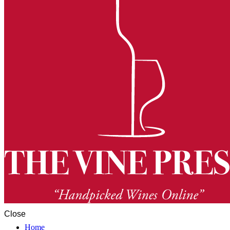
Close
Home