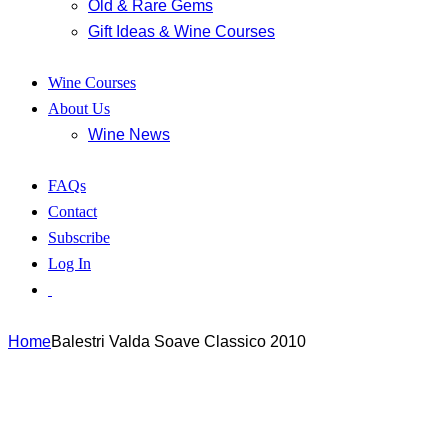
Old & Rare Gems
Gift Ideas & Wine Courses
Wine Courses
About Us
Wine News
FAQs
Contact
Subscribe
Log In
Home
Balestri Valda Soave Classico 2010