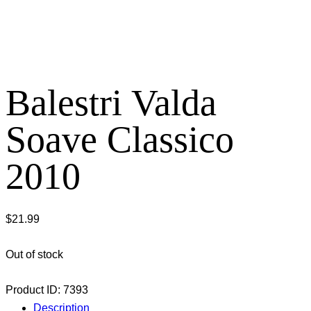
Balestri Valda
Soave Classico
2010
$
21.99
Out of stock
Product ID:
7393
Description