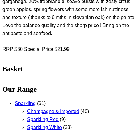
garganega. 20% trebbiano di soave bursts with zesty citrus.
green apples. spring flowers with some more ish nuttiness
and texture ( thanks to 6 mths in slovanian oak) on the palate.
Love the balance quality and the sharp price ! Bring on the
antipasto and seafood.
RRP $30 Special Price $21.99
Basket
Our Range
Sparkling
(61)
Champagne & Imported
(40)
Sparkling Red
(9)
Sparkling White
(33)