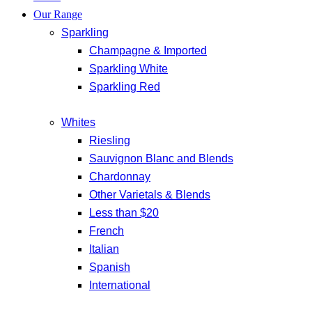
Our Range
Sparkling
Champagne & Imported
Sparkling White
Sparkling Red
Whites
Riesling
Sauvignon Blanc and Blends
Chardonnay
Other Varietals & Blends
Less than $20
French
Italian
Spanish
International