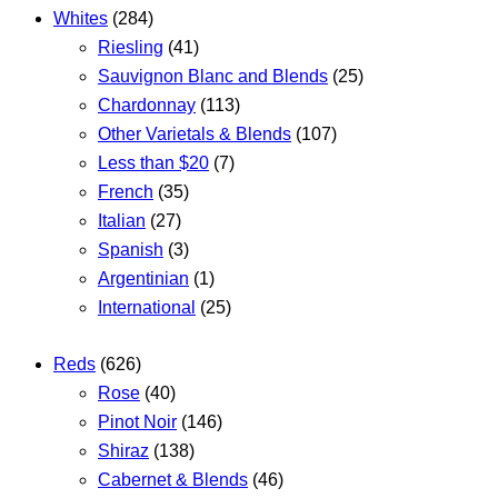
Whites
(284)
Riesling
(41)
Sauvignon Blanc and Blends
(25)
Chardonnay
(113)
Other Varietals & Blends
(107)
Less than $20
(7)
French
(35)
Italian
(27)
Spanish
(3)
Argentinian
(1)
International
(25)
Reds
(626)
Rose
(40)
Pinot Noir
(146)
Shiraz
(138)
Cabernet & Blends
(46)