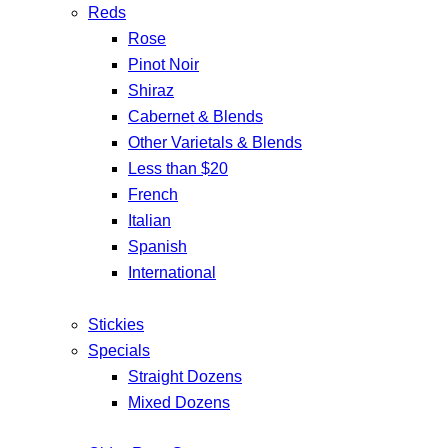
Reds
Rose
Pinot Noir
Shiraz
Cabernet & Blends
Other Varietals & Blends
Less than $20
French
Italian
Spanish
International
Stickies
Specials
Straight Dozens
Mixed Dozens