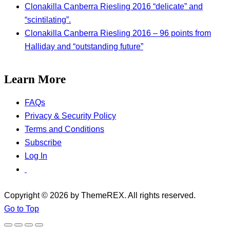
Clonakilla Canberra Riesling 2016 “delicate” and
“scintilating”.
Clonakilla Canberra Riesling 2016 – 96 points from
Halliday and “outstanding future”
Learn More
FAQs
Privacy & Security Policy
Terms and Conditions
Subscribe
Log In
Copyright © 2026 by ThemeREX. All rights reserved.
Go to Top