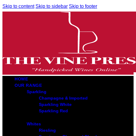
Skip to content
Skip to sidebar
Skip to footer
HOME
OUR RANGE
Sparkling
Champagne & Imported
Sparkling White
Sparkling Red
Whites
Riesling