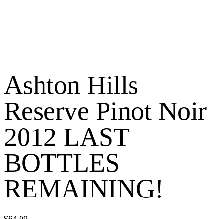
Ashton Hills
Reserve Pinot Noir
2012 LAST
BOTTLES
REMAINING!
$
64.99