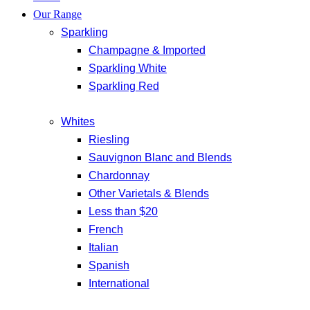
Our Range
Sparkling
Champagne & Imported
Sparkling White
Sparkling Red
Whites
Riesling
Sauvignon Blanc and Blends
Chardonnay
Other Varietals & Blends
Less than $20
French
Italian
Spanish
International