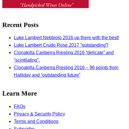
Recent Posts
Luke Lambert Nebbiolo 2016 up there with the best!
Luke Lambert Crudo Rose 2017 “outstanding”!
Clonakilla Canberra Riesling 2016 “delicate” and
“scintilating”.
Clonakilla Canberra Riesling 2016 – 96 points from
Halliday and “outstanding future”
Learn More
FAQs
Privacy & Security Policy
Terms and Conditions
Subscribe