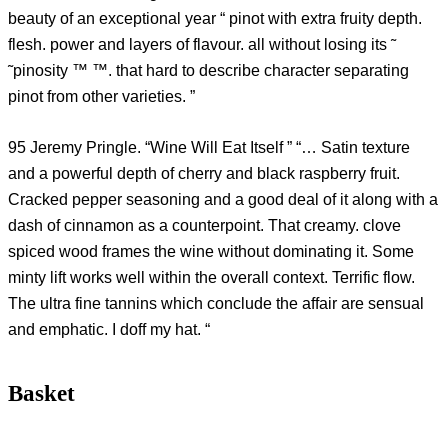
beauty of an exceptional year “ pinot with extra fruity depth.
flesh. power and layers of flavour. all without losing its ˜
˜pinosity ™ ™. that hard to describe character separating
pinot from other varieties. ”
95 Jeremy Pringle. “Wine Will Eat Itself ” “… Satin texture
and a powerful depth of cherry and black raspberry fruit.
Cracked pepper seasoning and a good deal of it along with a
dash of cinnamon as a counterpoint. That creamy. clove
spiced wood frames the wine without dominating it. Some
minty lift works well within the overall context. Terrific flow.
The ultra fine tannins which conclude the affair are sensual
and emphatic. I doff my hat. “
Basket