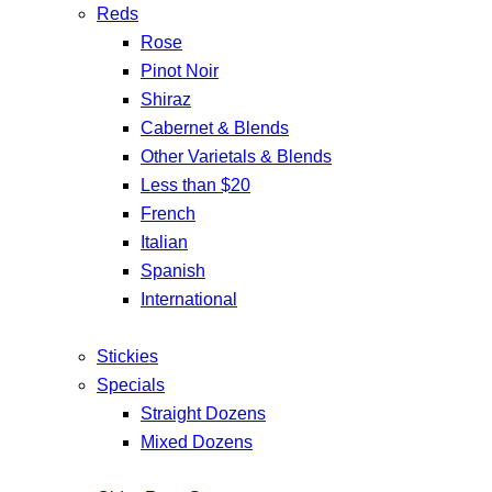
Reds
Rose
Pinot Noir
Shiraz
Cabernet & Blends
Other Varietals & Blends
Less than $20
French
Italian
Spanish
International
Stickies
Specials
Straight Dozens
Mixed Dozens