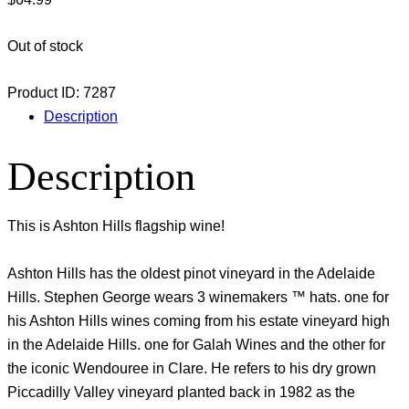
Out of stock
Product ID:
7287
Description
Description
This is Ashton Hills flagship wine!
Ashton Hills has the oldest pinot vineyard in the Adelaide
Hills. Stephen George wears 3 winemakers ™ hats. one for
his Ashton Hills wines coming from his estate vineyard high
in the Adelaide Hills. one for Galah Wines and the other for
the iconic Wendouree in Clare. He refers to his dry grown
Piccadilly Valley vineyard planted back in 1982 as the