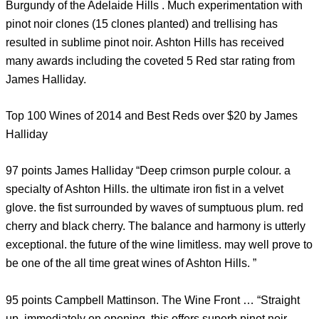
Burgundy of the Adelaide Hills . Much experimentation with
pinot noir clones (15 clones planted) and trellising has
resulted in sublime pinot noir. Ashton Hills has received
many awards including the coveted 5 Red star rating from
James Halliday.
Top 100 Wines of 2014 and Best Reds over $20 by James
Halliday
97 points James Halliday “Deep crimson purple colour. a
specialty of Ashton Hills. the ultimate iron fist in a velvet
glove. the fist surrounded by waves of sumptuous plum. red
cherry and black cherry. The balance and harmony is utterly
exceptional. the future of the wine limitless. may well prove to
be one of the all time great wines of Ashton Hills. ”
95 points Campbell Mattinson. The Wine Front … “Straight
up. immediately on opening. this offers superb pinot noir