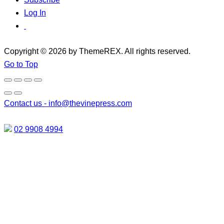
Log In
Copyright © 2026 by ThemeREX. All rights reserved.
Go to Top
Contact us -
info@thevinepress.com
02 9908 4994