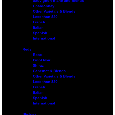
Sauvignon Blanc and Blends
Chardonnay
Other Varietals & Blends
Less than $20
French
Italian
Spanish
International
Reds
Rose
Pinot Noir
Shiraz
Cabernet & Blends
Other Varietals & Blends
Less than $20
French
Italian
Spanish
International
Stickies