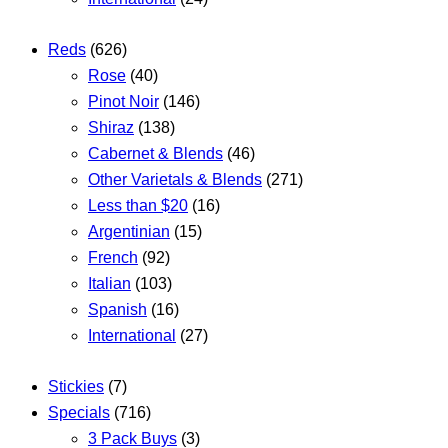
Reds
(626)
Rose
(40)
Pinot Noir
(146)
Shiraz
(138)
Cabernet & Blends
(46)
Other Varietals & Blends
(271)
Less than $20
(16)
Argentinian
(15)
French
(92)
Italian
(103)
Spanish
(16)
International
(27)
Stickies
(7)
Specials
(716)
3 Pack Buys
(3)