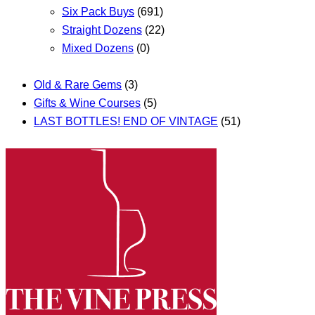
Six Pack Buys
(691)
Straight Dozens
(22)
Mixed Dozens
(0)
Old & Rare Gems
(3)
Gifts & Wine Courses
(5)
LAST BOTTLES! END OF VINTAGE
(51)