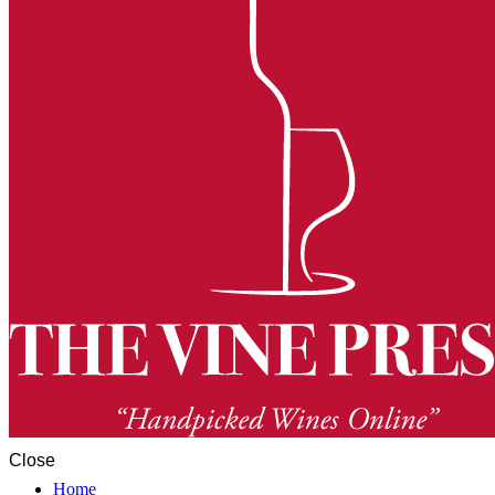
Close
Home