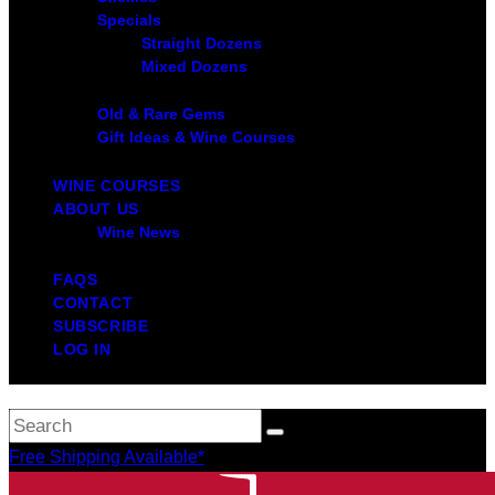
Specials
Straight Dozens
Mixed Dozens
Old & Rare Gems
Gift Ideas & Wine Courses
WINE COURSES
ABOUT US
Wine News
FAQS
CONTACT
SUBSCRIBE
LOG IN
Free Shipping Available*