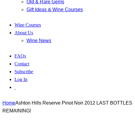
Old & Rare Gems
Gift Ideas & Wine Courses
Wine Courses
About Us
Wine News
FAQs
Contact
Subscribe
Log In
Home
Ashton Hills Reserve Pinot Noir 2012 LAST BOTTLES
REMAINING!