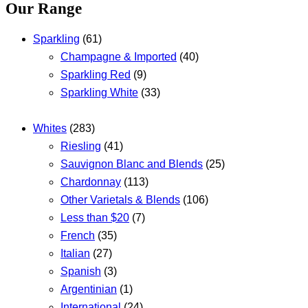
Our Range
Sparkling
(61)
Champagne & Imported
(40)
Sparkling Red
(9)
Sparkling White
(33)
Whites
(283)
Riesling
(41)
Sauvignon Blanc and Blends
(25)
Chardonnay
(113)
Other Varietals & Blends
(106)
Less than $20
(7)
French
(35)
Italian
(27)
Spanish
(3)
Argentinian
(1)
International
(24)