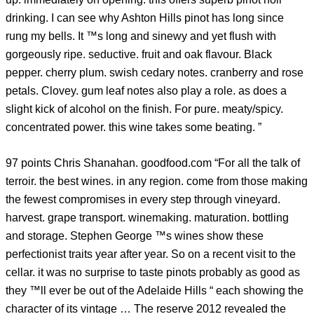
drinking. I can see why Ashton Hills pinot has long since
rung my bells. It ™s long and sinewy and yet flush with
gorgeously ripe. seductive. fruit and oak flavour. Black
pepper. cherry plum. swish cedary notes. cranberry and rose
petals. Clovey. gum leaf notes also play a role. as does a
slight kick of alcohol on the finish. For pure. meaty/spicy.
concentrated power. this wine takes some beating. ”
97 points Chris Shanahan. goodfood.com “For all the talk of
terroir. the best wines. in any region. come from those making
the fewest compromises in every step through vineyard.
harvest. grape transport. winemaking. maturation. bottling
and storage. Stephen George ™s wines show these
perfectionist traits year after year. So on a recent visit to the
cellar. it was no surprise to taste pinots probably as good as
they ™ll ever be out of the Adelaide Hills “ each showing the
character of its vintage … The reserve 2012 revealed the