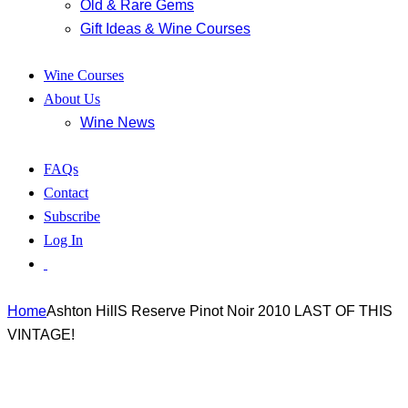
Old & Rare Gems
Gift Ideas & Wine Courses
Wine Courses
About Us
Wine News
FAQs
Contact
Subscribe
Log In
Home
Ashton HillS Reserve Pinot Noir 2010 LAST OF THIS
VINTAGE!