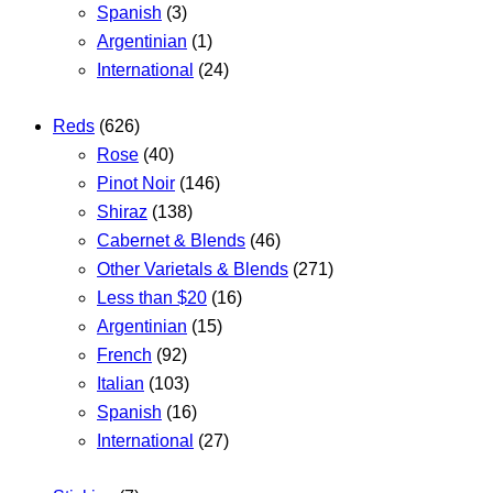
Spanish
(3)
Argentinian
(1)
International
(24)
Reds
(626)
Rose
(40)
Pinot Noir
(146)
Shiraz
(138)
Cabernet & Blends
(46)
Other Varietals & Blends
(271)
Less than $20
(16)
Argentinian
(15)
French
(92)
Italian
(103)
Spanish
(16)
International
(27)