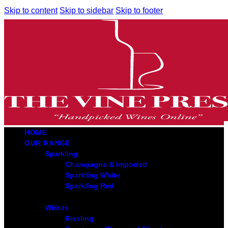
Skip to content
Skip to sidebar
Skip to footer
HOME
OUR RANGE
Sparkling
Champagne & Imported
Sparkling White
Sparkling Red
Whites
Riesling