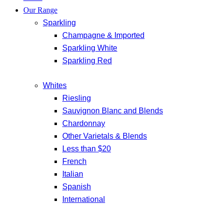
Our Range
Sparkling
Champagne & Imported
Sparkling White
Sparkling Red
Whites
Riesling
Sauvignon Blanc and Blends
Chardonnay
Other Varietals & Blends
Less than $20
French
Italian
Spanish
International