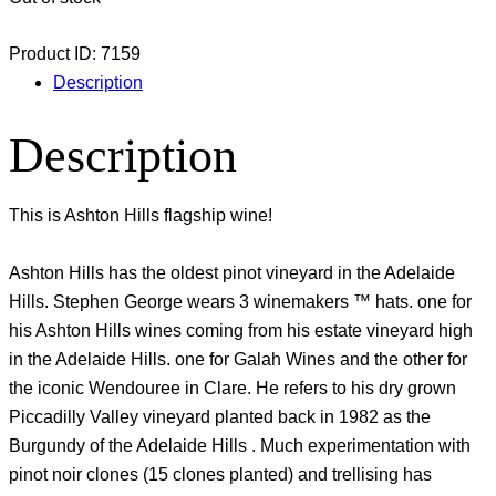
Product ID:
7159
Description
Description
This is Ashton Hills flagship wine!
Ashton Hills has the oldest pinot vineyard in the Adelaide
Hills. Stephen George wears 3 winemakers ™ hats. one for
his Ashton Hills wines coming from his estate vineyard high
in the Adelaide Hills. one for Galah Wines and the other for
the iconic Wendouree in Clare. He refers to his dry grown
Piccadilly Valley vineyard planted back in 1982 as the
Burgundy of the Adelaide Hills . Much experimentation with
pinot noir clones (15 clones planted) and trellising has