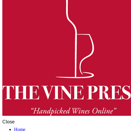
Close
Home