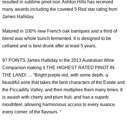
resulted in sublime pinot noir. Ashton Hills has received
many awards including the coveted 5 Red star rating from
James Halliday.
Matured in 100% new French oak barriques and a third of
blend was whole bunch fermented. It is designed to be
cellared and is best drunk after at least 5 years.
97 POINTS James Halliday in the 2013 Australian Wine
Companion making it THE HIGHEST RATED PINOT IN
THE LAND! … “Bright purple red. with some depth. a
beautiful wine that takes the best characters of the Estate and
the Piccadilly Valley. and then multiplies them many times. It
is awash with cherry and plum fruit. and has a superb
mouthfeel. allowing harmonious access to every nuance.
every corner. of the flavours. “