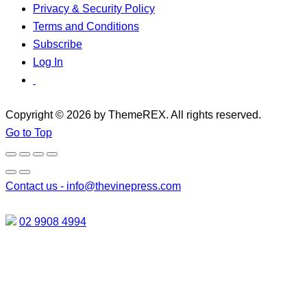
Privacy & Security Policy
Terms and Conditions
Subscribe
Log In
Copyright © 2026 by ThemeREX. All rights reserved.
Go to Top
Contact us -
info@thevinepress.com
02 9908 4994