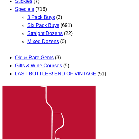
Stickies
(7)
Specials
(716)
3 Pack Buys
(3)
Six Pack Buys
(691)
Straight Dozens
(22)
Mixed Dozens
(0)
Old & Rare Gems
(3)
Gifts & Wine Courses
(5)
LAST BOTTLES! END OF VINTAGE
(51)