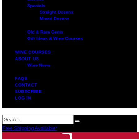
Specials
Straight Dozens
Mixed Dozens
Old & Rare Gems
Gift Ideas & Wine Courses
WINE COURSES
ABOUT US
Wine News
FAQS
CONTACT
SUBSCRIBE
LOG IN
Free Shipping Available*