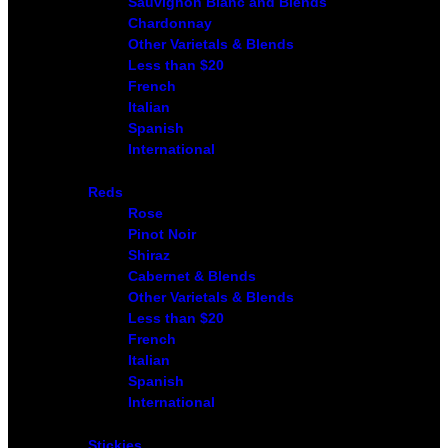
Sauvignon Blanc and Blends
Chardonnay
Other Varietals & Blends
Less than $20
French
Italian
Spanish
International
Reds
Rose
Pinot Noir
Shiraz
Cabernet & Blends
Other Varietals & Blends
Less than $20
French
Italian
Spanish
International
Stickies