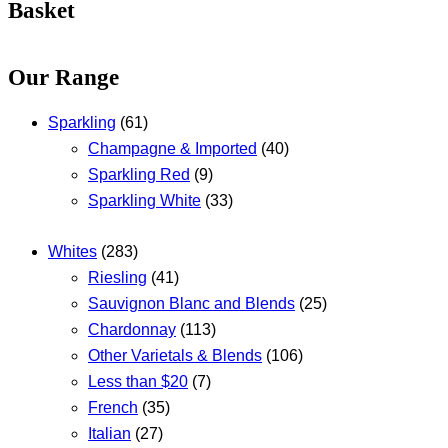
Basket
Our Range
Sparkling
(61)
Champagne & Imported
(40)
Sparkling Red
(9)
Sparkling White
(33)
Whites
(283)
Riesling
(41)
Sauvignon Blanc and Blends
(25)
Chardonnay
(113)
Other Varietals & Blends
(106)
Less than $20
(7)
French
(35)
Italian
(27)