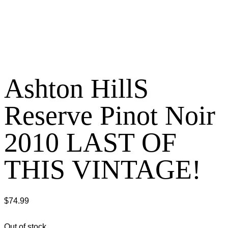
Ashton HillS
Reserve Pinot Noir
2010 LAST OF
THIS VINTAGE!
$
74.99
Out of stock