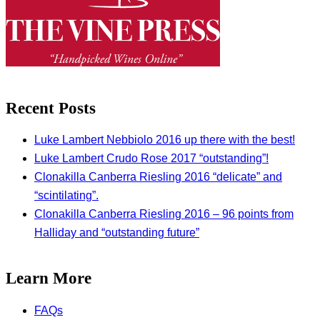
Recent Posts
Luke Lambert Nebbiolo 2016 up there with the best!
Luke Lambert Crudo Rose 2017 “outstanding”!
Clonakilla Canberra Riesling 2016 “delicate” and
“scintilating”.
Clonakilla Canberra Riesling 2016 – 96 points from
Halliday and “outstanding future”
Learn More
FAQs