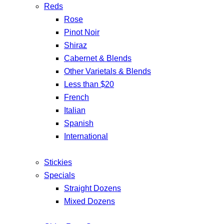
Reds
Rose
Pinot Noir
Shiraz
Cabernet & Blends
Other Varietals & Blends
Less than $20
French
Italian
Spanish
International
Stickies
Specials
Straight Dozens
Mixed Dozens