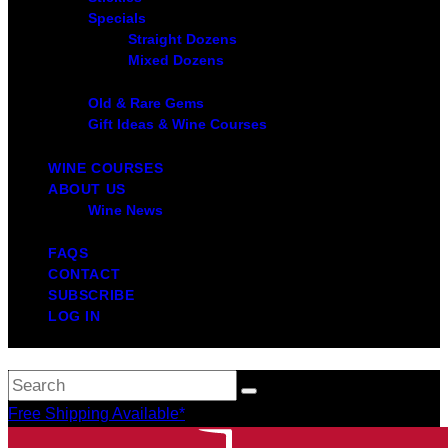
Specials
Straight Dozens
Mixed Dozens
Old & Rare Gems
Gift Ideas & Wine Courses
WINE COURSES
ABOUT US
Wine News
FAQS
CONTACT
SUBSCRIBE
LOG IN
Free Shipping Available*