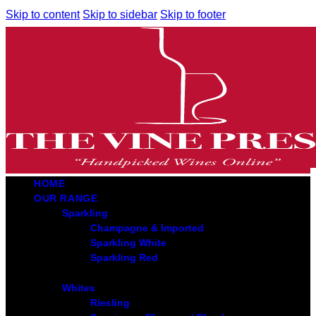
Skip to content
Skip to sidebar
Skip to footer
HOME
OUR RANGE
Sparkling
Champagne & Imported
Sparkling White
Sparkling Red
Whites
Riesling