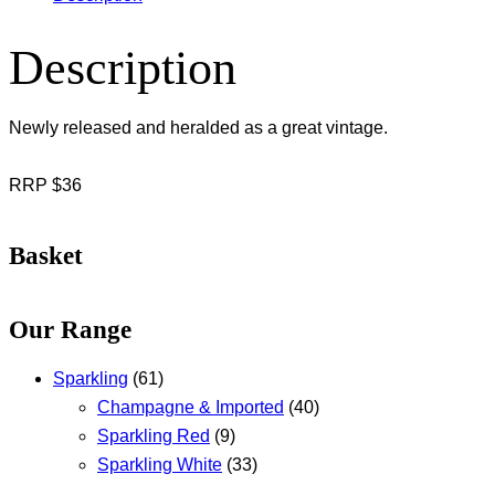
Description
Newly released and heralded as a great vintage.
RRP $36
Basket
Our Range
Sparkling
(61)
Champagne & Imported
(40)
Sparkling Red
(9)
Sparkling White
(33)