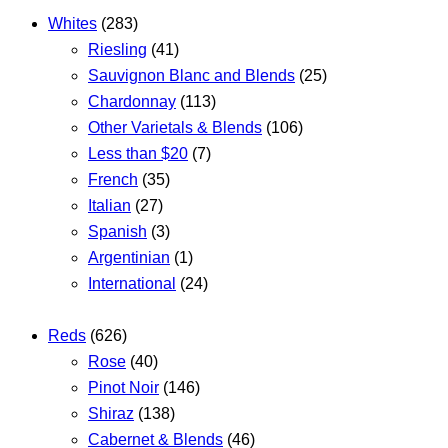
Whites
(283)
Riesling
(41)
Sauvignon Blanc and Blends
(25)
Chardonnay
(113)
Other Varietals & Blends
(106)
Less than $20
(7)
French
(35)
Italian
(27)
Spanish
(3)
Argentinian
(1)
International
(24)
Reds
(626)
Rose
(40)
Pinot Noir
(146)
Shiraz
(138)
Cabernet & Blends
(46)