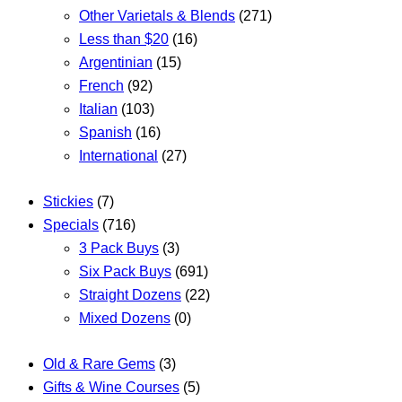
Other Varietals & Blends
(271)
Less than $20
(16)
Argentinian
(15)
French
(92)
Italian
(103)
Spanish
(16)
International
(27)
Stickies
(7)
Specials
(716)
3 Pack Buys
(3)
Six Pack Buys
(691)
Straight Dozens
(22)
Mixed Dozens
(0)
Old & Rare Gems
(3)
Gifts & Wine Courses
(5)