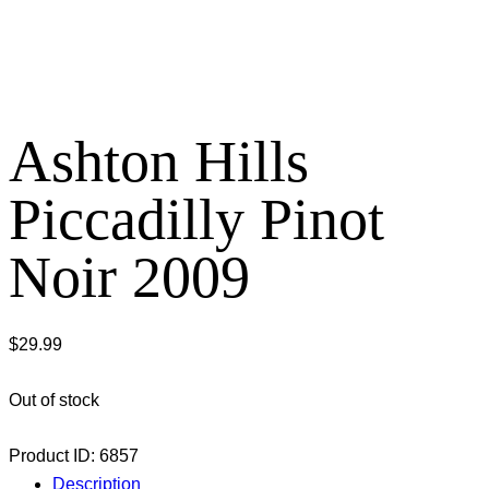
Ashton Hills
Piccadilly Pinot
Noir 2009
$
29.99
Out of stock
Product ID:
6857
Description