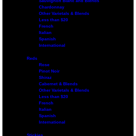
Sauvignon Blanc and Blends
Chardonnay
Other Varietals & Blends
Less than $20
French
Italian
Spanish
International
Reds
Rose
Pinot Noir
Shiraz
Cabernet & Blends
Other Varietals & Blends
Less than $20
French
Italian
Spanish
International
Stickies