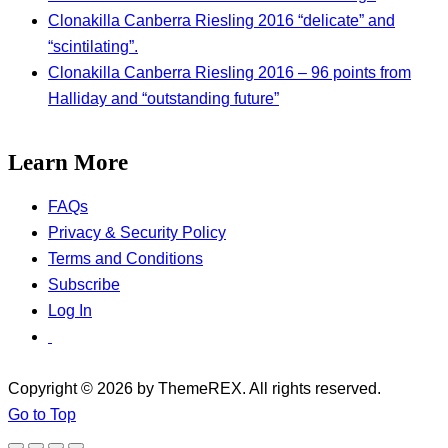
Clonakilla Canberra Riesling 2016 “delicate” and
“scintilating”.
Clonakilla Canberra Riesling 2016 – 96 points from
Halliday and “outstanding future”
Learn More
FAQs
Privacy & Security Policy
Terms and Conditions
Subscribe
Log In
Copyright © 2026 by ThemeREX. All rights reserved.
Go to Top