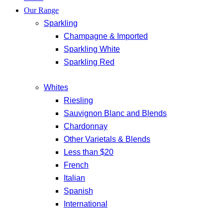
Our Range
Sparkling
Champagne & Imported
Sparkling White
Sparkling Red
Whites
Riesling
Sauvignon Blanc and Blends
Chardonnay
Other Varietals & Blends
Less than $20
French
Italian
Spanish
International