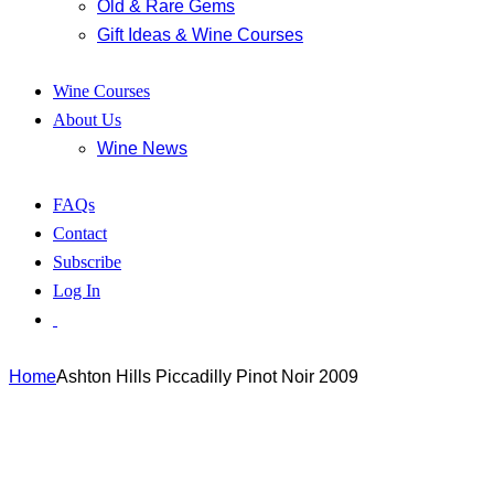
Old & Rare Gems
Gift Ideas & Wine Courses
Wine Courses
About Us
Wine News
FAQs
Contact
Subscribe
Log In
Home
Ashton Hills Piccadilly Pinot Noir 2009