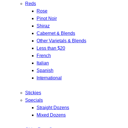
Reds
Rose
Pinot Noir
Shiraz
Cabernet & Blends
Other Varietals & Blends
Less than $20
French
Italian
Spanish
International
Stickies
Specials
Straight Dozens
Mixed Dozens