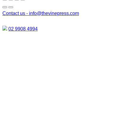
Contact us -
info@thevinepress.com
02 9908 4994