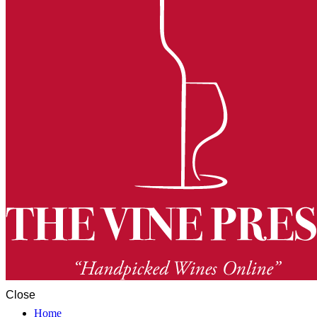
Close
Home