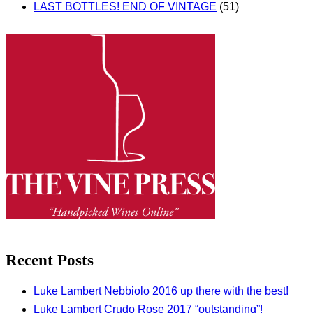
LAST BOTTLES! END OF VINTAGE
(51)
Recent Posts
Luke Lambert Nebbiolo 2016 up there with the best!
Luke Lambert Crudo Rose 2017 “outstanding”!