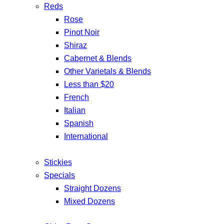
Reds
Rose
Pinot Noir
Shiraz
Cabernet & Blends
Other Varietals & Blends
Less than $20
French
Italian
Spanish
International
Stickies
Specials
Straight Dozens
Mixed Dozens