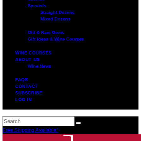
Specials
Straight Dozens
Mixed Dozens
Old & Rare Gems
Gift Ideas & Wine Courses
WINE COURSES
ABOUT US
Wine News
FAQS
CONTACT
SUBSCRIBE
LOG IN
Free Shipping Available*