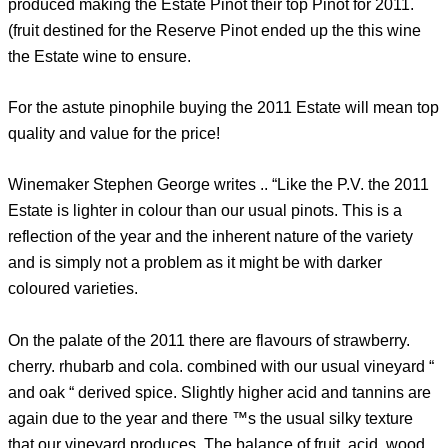
produced making the Estate Pinot their top Pinot for 2011.
(fruit destined for the Reserve Pinot ended up the this wine
the Estate wine to ensure.
For the astute pinophile buying the 2011 Estate will mean top
quality and value for the price!
Winemaker Stephen George writes .. “Like the P.V. the 2011
Estate is lighter in colour than our usual pinots. This is a
reflection of the year and the inherent nature of the variety
and is simply not a problem as it might be with darker
coloured varieties.
On the palate of the 2011 there are flavours of strawberry.
cherry. rhubarb and cola. combined with our usual vineyard “
and oak “ derived spice. Slightly higher acid and tannins are
again due to the year and there ™s the usual silky texture
that our vineyard produces. The balance of fruit. acid. wood