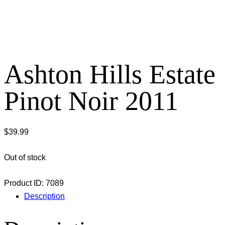
Ashton Hills Estate
Pinot Noir 2011
$
39.99
Out of stock
Product ID:
7089
Description