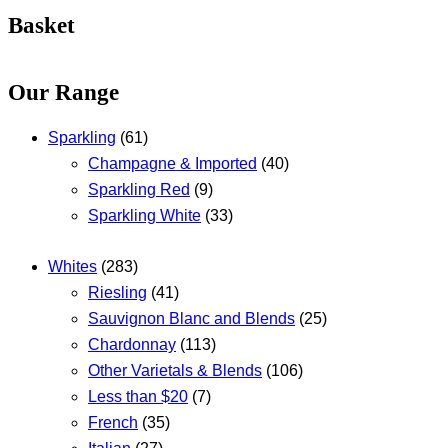
Basket
Our Range
Sparkling
(61)
Champagne & Imported
(40)
Sparkling Red
(9)
Sparkling White
(33)
Whites
(283)
Riesling
(41)
Sauvignon Blanc and Blends
(25)
Chardonnay
(113)
Other Varietals & Blends
(106)
Less than $20
(7)
French
(35)