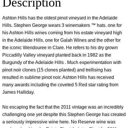
Description
Ashton Hills has the oldest pinot vineyard in the Adelaide
Hills. Stephen George wears 3 winemakers ™ hats. one for
his Ashton Hills wines coming from his estate vineyard high
in the Adelaide Hills. one for Galah Wines and the other for
the iconic Wendouree in Clare. He refers to his dry grown
Piccadilly Valley vineyard planted back in 1982 as the
Burgundy of the Adelaide Hills . Much experimentation with
pinot noir clones (15 clones planted) and trellising has
resulted in sublime pinot noir. Ashton Hills has received
many awards including the coveted 5 Red star rating from
James Halliday.
No escaping the fact that the 2011 vintage was an incredibly
challenging one yet despite this Stephen George has created
a seriously impressive wine here. No Reserve wine was