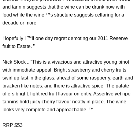
and tannin suggests that the wine can be drunk now with
food while the wine ™s structure suggests cellaring for a
decade or more.
Hopefully I ™ll one day regret demoting our 2011 Reserve
fruit to Estate. ”
Nick Stock .. “This is a vivacious and attractive young pinot
with immediate appeal. Bright strawberry and cherry fruits
swirl up fast in the glass. ahead of some raspberry. earth and
bracken like notes. and there is attractive spice. The palate
offers bright. light red fruit flavour on entry. Assertive yet ripe
tannins hold juicy cherry flavour neatly in place. The wine
looks very complete and approachable. ™
RRP $53