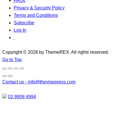
FAQs
Privacy & Security Policy
Terms and Conditions
Subscribe
Log In
Copyright © 2026 by ThemeREX. All rights reserved.
Go to Top
Contact us -
info@thevinepress.com
02 9908 4994