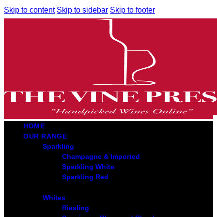
Skip to content
Skip to sidebar
Skip to footer
HOME
OUR RANGE
Sparkling
Champagne & Imported
Sparkling White
Sparkling Red
Whites
Riesling