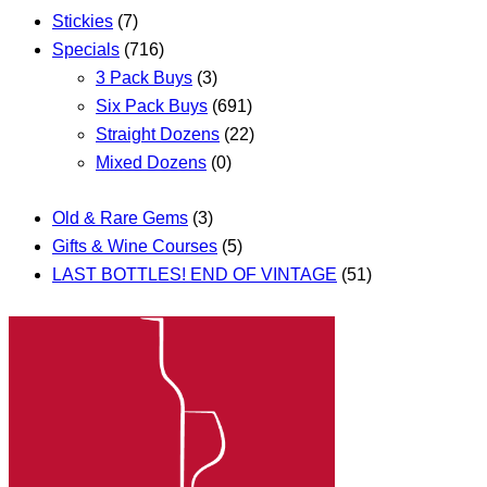
Stickies
(7)
Specials
(716)
3 Pack Buys
(3)
Six Pack Buys
(691)
Straight Dozens
(22)
Mixed Dozens
(0)
Old & Rare Gems
(3)
Gifts & Wine Courses
(5)
LAST BOTTLES! END OF VINTAGE
(51)