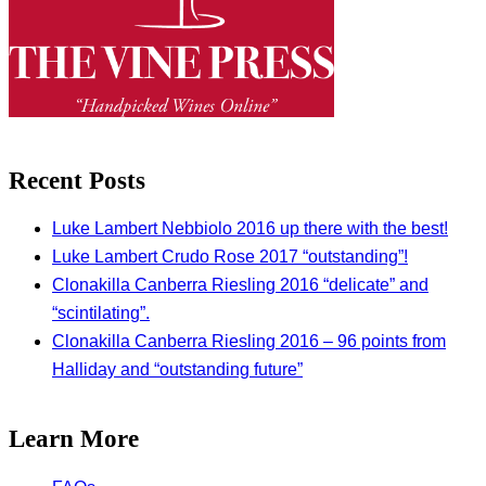
Recent Posts
Luke Lambert Nebbiolo 2016 up there with the best!
Luke Lambert Crudo Rose 2017 “outstanding”!
Clonakilla Canberra Riesling 2016 “delicate” and
“scintilating”.
Clonakilla Canberra Riesling 2016 – 96 points from
Halliday and “outstanding future”
Learn More