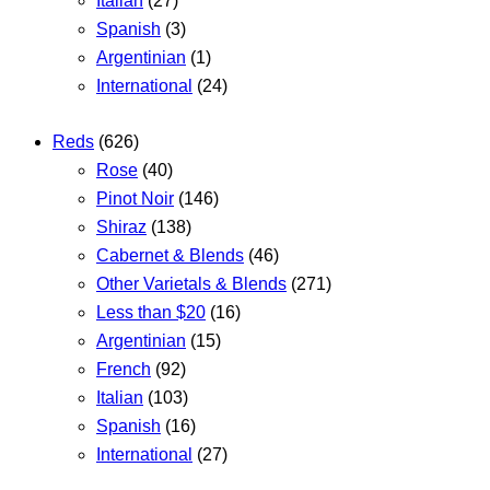
Italian
(27)
Spanish
(3)
Argentinian
(1)
International
(24)
Reds
(626)
Rose
(40)
Pinot Noir
(146)
Shiraz
(138)
Cabernet & Blends
(46)
Other Varietals & Blends
(271)
Less than $20
(16)
Argentinian
(15)
French
(92)
Italian
(103)
Spanish
(16)
International
(27)