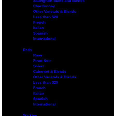
Sauvignon Blanc and Blends
Chardonnay
Other Varietals & Blends
Less than $20
French
Italian
Spanish
International
Reds
Rose
Pinot Noir
Shiraz
Cabernet & Blends
Other Varietals & Blends
Less than $20
French
Italian
Spanish
International
Stickies