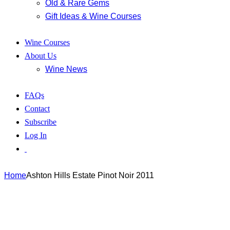
Old & Rare Gems
Gift Ideas & Wine Courses
Wine Courses
About Us
Wine News
FAQs
Contact
Subscribe
Log In
Home
Ashton Hills Estate Pinot Noir 2011