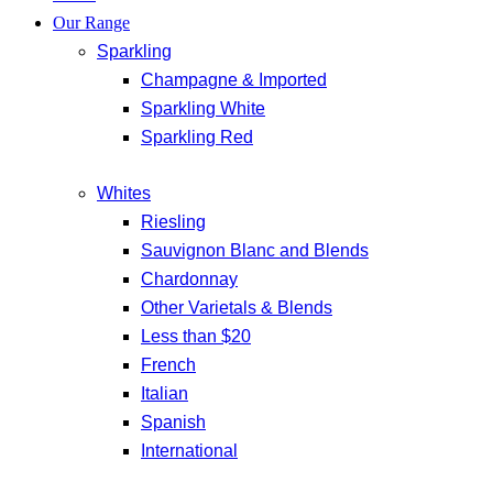
Our Range
Sparkling
Champagne & Imported
Sparkling White
Sparkling Red
Whites
Riesling
Sauvignon Blanc and Blends
Chardonnay
Other Varietals & Blends
Less than $20
French
Italian
Spanish
International