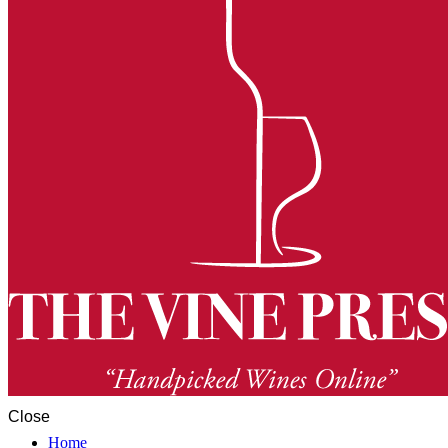
Close
Home