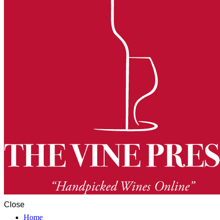
Close
Home