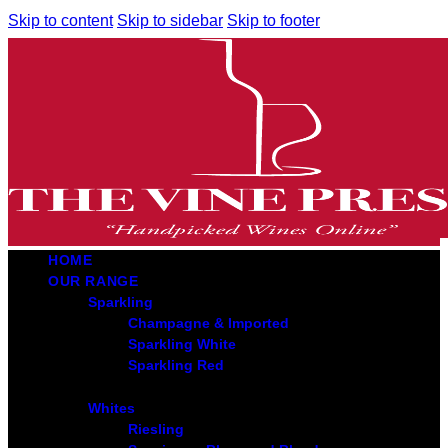
Skip to content
Skip to sidebar
Skip to footer
HOME
OUR RANGE
Sparkling
Champagne & Imported
Sparkling White
Sparkling Red
Whites
Riesling