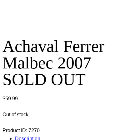
Achaval Ferrer
Malbec 2007
SOLD OUT
$
59.99
Out of stock
Product ID:
7270
Description