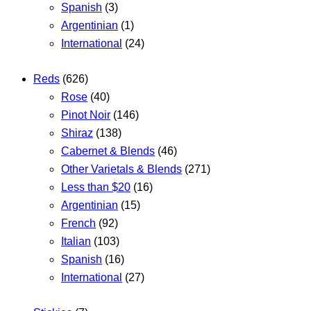
Spanish
(3)
Argentinian
(1)
International
(24)
Reds
(626)
Rose
(40)
Pinot Noir
(146)
Shiraz
(138)
Cabernet & Blends
(46)
Other Varietals & Blends
(271)
Less than $20
(16)
Argentinian
(15)
French
(92)
Italian
(103)
Spanish
(16)
International
(27)