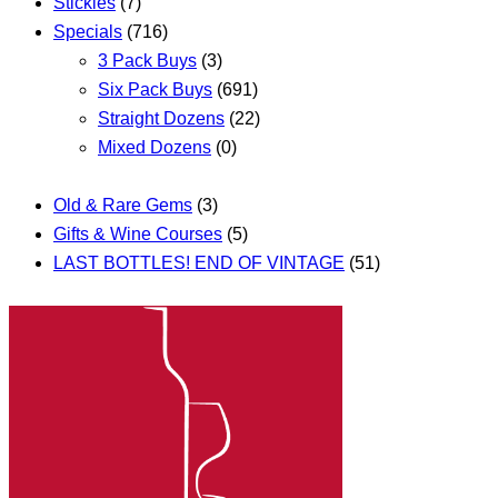
Stickies
(7)
Specials
(716)
3 Pack Buys
(3)
Six Pack Buys
(691)
Straight Dozens
(22)
Mixed Dozens
(0)
Old & Rare Gems
(3)
Gifts & Wine Courses
(5)
LAST BOTTLES! END OF VINTAGE
(51)