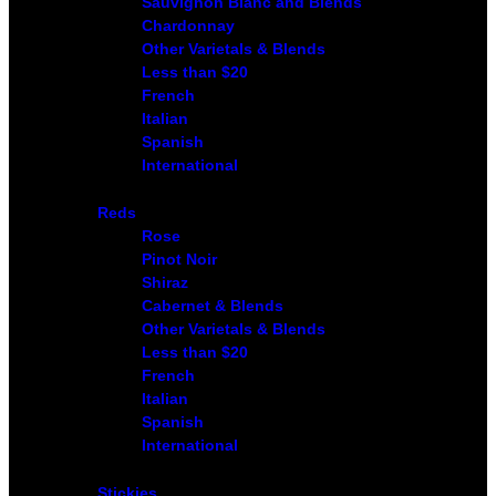
Sauvignon Blanc and Blends
Chardonnay
Other Varietals & Blends
Less than $20
French
Italian
Spanish
International
Reds
Rose
Pinot Noir
Shiraz
Cabernet & Blends
Other Varietals & Blends
Less than $20
French
Italian
Spanish
International
Stickies