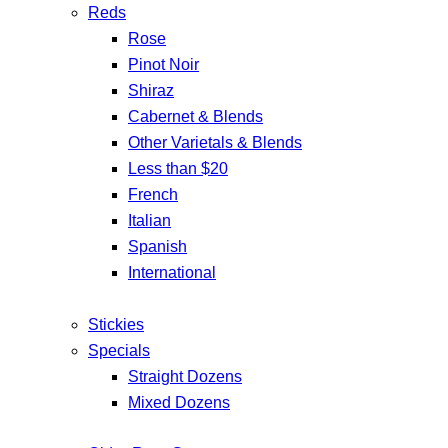
Reds
Rose
Pinot Noir
Shiraz
Cabernet & Blends
Other Varietals & Blends
Less than $20
French
Italian
Spanish
International
Stickies
Specials
Straight Dozens
Mixed Dozens