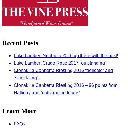
Recent Posts
Luke Lambert Nebbiolo 2016 up there with the best!
Luke Lambert Crudo Rose 2017 “outstanding”!
Clonakilla Canberra Riesling 2016 “delicate” and
“scintilating”.
Clonakilla Canberra Riesling 2016 – 96 points from
Halliday and “outstanding future”
Learn More
FAQs