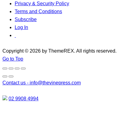
Privacy & Security Policy
Terms and Conditions
Subscribe
Log In
Copyright © 2026 by ThemeREX. All rights reserved.
Go to Top
Contact us -
info@thevinepress.com
02 9908 4994