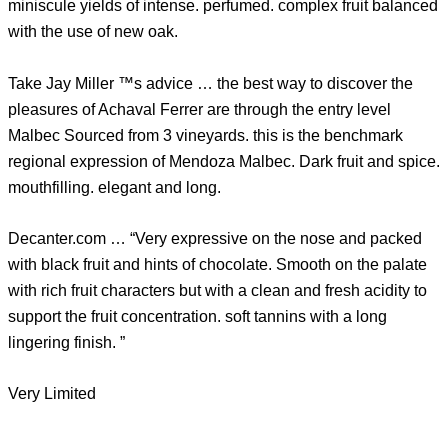
miniscule yields of intense. perfumed. complex fruit balanced
with the use of new oak.
Take Jay Miller ™s advice … the best way to discover the
pleasures of Achaval Ferrer are through the entry level
Malbec Sourced from 3 vineyards. this is the benchmark
regional expression of Mendoza Malbec. Dark fruit and spice.
mouthfilling. elegant and long.
Decanter.com … “Very expressive on the nose and packed
with black fruit and hints of chocolate. Smooth on the palate
with rich fruit characters but with a clean and fresh acidity to
support the fruit concentration. soft tannins with a long
lingering finish. ”
Very Limited