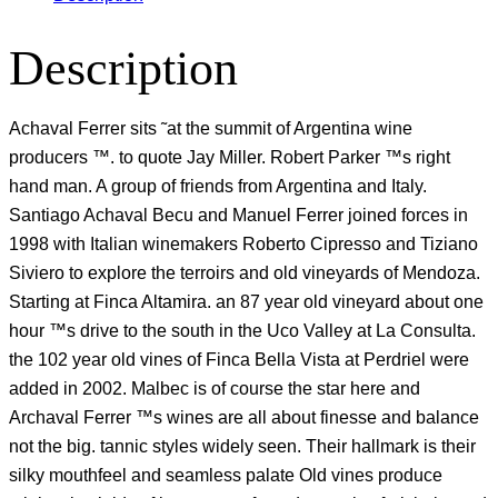
Description
Achaval Ferrer sits ˜at the summit of Argentina wine
producers ™. to quote Jay Miller. Robert Parker ™s right
hand man. A group of friends from Argentina and Italy.
Santiago Achaval Becu and Manuel Ferrer joined forces in
1998 with Italian winemakers Roberto Cipresso and Tiziano
Siviero to explore the terroirs and old vineyards of Mendoza.
Starting at Finca Altamira. an 87 year old vineyard about one
hour ™s drive to the south in the Uco Valley at La Consulta.
the 102 year old vines of Finca Bella Vista at Perdriel were
added in 2002. Malbec is of course the star here and
Archaval Ferrer ™s wines are all about finesse and balance
not the big. tannic styles widely seen. Their hallmark is their
silky mouthfeel and seamless palate Old vines produce