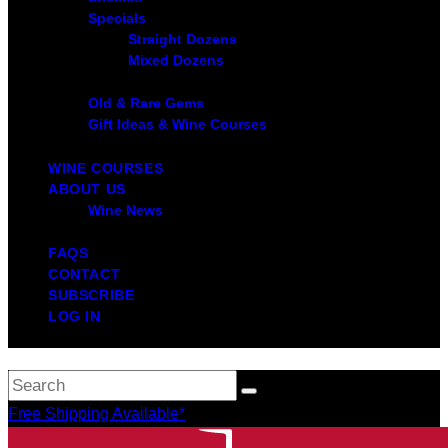
Specials
Straight Dozens
Mixed Dozens
Old & Rare Gems
Gift Ideas & Wine Courses
WINE COURSES
ABOUT US
Wine News
FAQS
CONTACT
SUBSCRIBE
LOG IN
Free Shipping Available*