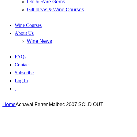
Old & Rare Gems
Gift Ideas & Wine Courses
Wine Courses
About Us
Wine News
FAQs
Contact
Subscribe
Log In
Home
Achaval Ferrer Malbec 2007 SOLD OUT