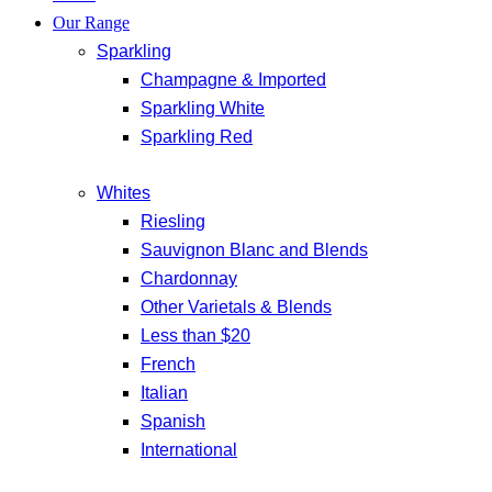
Our Range
Sparkling
Champagne & Imported
Sparkling White
Sparkling Red
Whites
Riesling
Sauvignon Blanc and Blends
Chardonnay
Other Varietals & Blends
Less than $20
French
Italian
Spanish
International