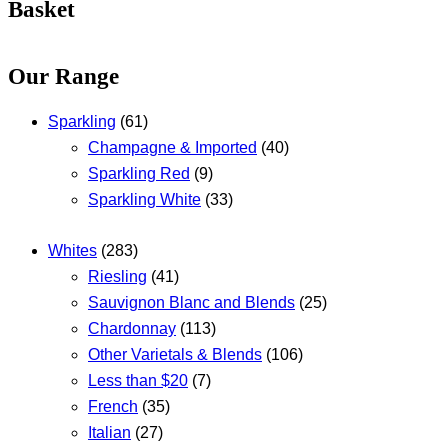
Basket
Our Range
Sparkling
(61)
Champagne & Imported
(40)
Sparkling Red
(9)
Sparkling White
(33)
Whites
(283)
Riesling
(41)
Sauvignon Blanc and Blends
(25)
Chardonnay
(113)
Other Varietals & Blends
(106)
Less than $20
(7)
French
(35)
Italian
(27)