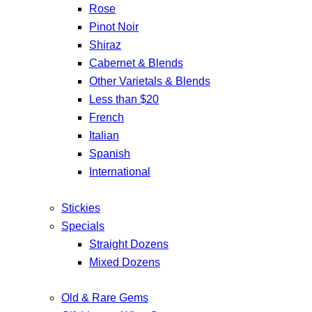
Rose
Pinot Noir
Shiraz
Cabernet & Blends
Other Varietals & Blends
Less than $20
French
Italian
Spanish
International
Stickies
Specials
Straight Dozens
Mixed Dozens
Old & Rare Gems