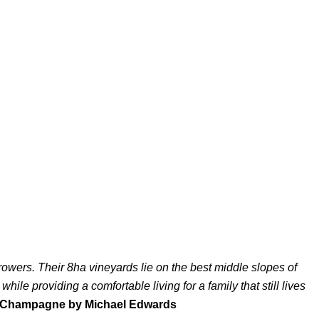
wers. Their 8ha vineyards lie on the best middle slopes of
ile providing a comfortable living for a family that still lives
 Champagne by Michael Edwards