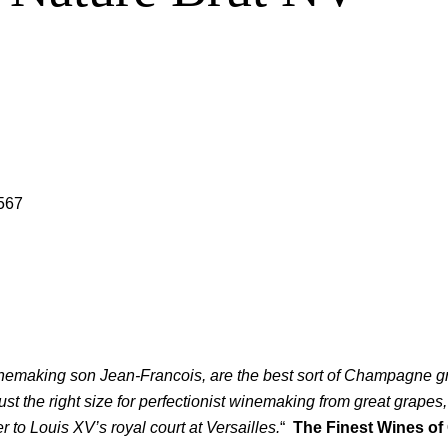
567
nemaking son Jean-Francois, are the best sort of Champagne gro
 the right size for perfectionist winemaking from great grapes, wh
er to Louis XV’s royal court at Versailles.
“
The Finest Wines of