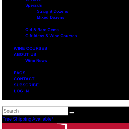
Specials
Straight Dozens
Mixed Dozens
Old & Rare Gems
Gift Ideas & Wine Courses
WINE COURSES
ABOUT US
Wine News
FAQS
CONTACT
SUBSCRIBE
LOG IN
Free Shipping Available*