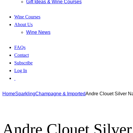
Gift Ideas & Wine Courses
Wine Courses
About Us
Wine News
FAQs
Contact
Subscribe
Log In
Home
Sparkling
Champagne & Imported
Andre Clouet Silver N
Andre Clouet Silve