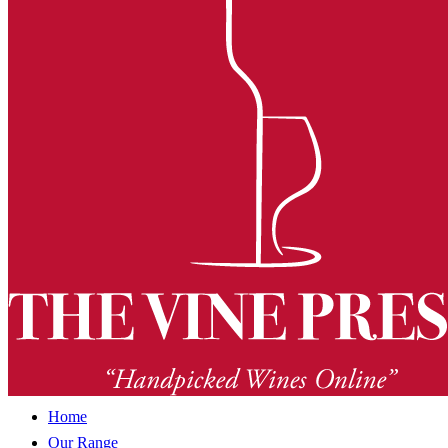
Home
Our Range