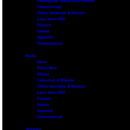
Sauvignon Blanc and Blends
Chardonnay
Other Varietals & Blends
Less than $20
French
Italian
Spanish
International
Reds
Rose
Pinot Noir
Shiraz
Cabernet & Blends
Other Varietals & Blends
Less than $20
French
Italian
Spanish
International
Stickies