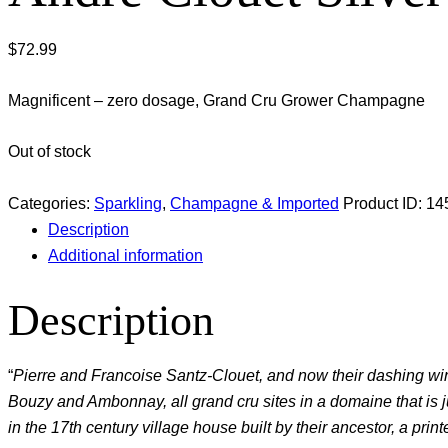
$
72.99
Magnificent – zero dosage, Grand Cru Grower Champagne
Out of stock
Categories:
Sparkling
,
Champagne & Imported
Product ID:
14
Description
Additional information
Description
“
Pierre and Francoise Santz-Clouet, and now their dashing wi
Bouzy and Ambonnay, all grand cru sites in a domaine that is just
in the 17th century village house built by their ancestor, a print