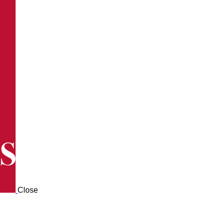
Close