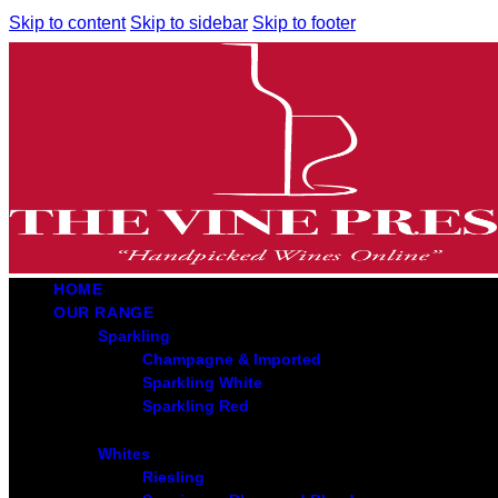
Skip to content
Skip to sidebar
Skip to footer
HOME
OUR RANGE
Sparkling
Champagne & Imported
Sparkling White
Sparkling Red
Whites
Riesling