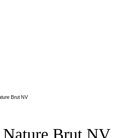
ature Brut NV
r Nature Brut NV