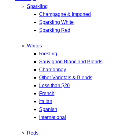
Sparkling
Champagne & Imported
Sparkling White
Sparkling Red
Whites
Riesling
Sauvignon Blanc and Blends
Chardonnay
Other Varietals & Blends
Less than $20
French
Italian
Spanish
International
Reds