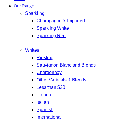
Our Range
Sparkling
Champagne & Imported
Sparkling White
Sparkling Red
Whites
Riesling
Sauvignon Blanc and Blends
Chardonnay
Other Varietals & Blends
Less than $20
French
Italian
Spanish
International