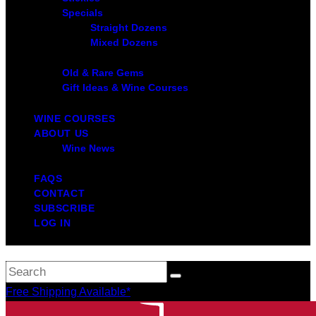
Specials
Straight Dozens
Mixed Dozens
Old & Rare Gems
Gift Ideas & Wine Courses
WINE COURSES
ABOUT US
Wine News
FAQS
CONTACT
SUBSCRIBE
LOG IN
Free Shipping Available*