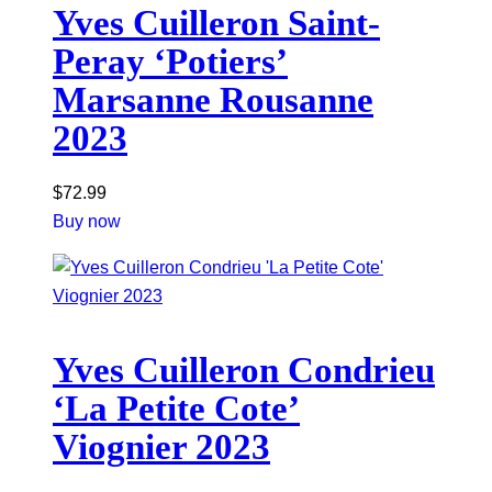
Yves Cuilleron Saint-
Peray ‘Potiers’
Marsanne Rousanne
2023
$
72.99
Buy now
Yves Cuilleron Condrieu
‘La Petite Cote’
Viognier 2023