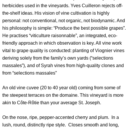
herbicides used in the vineyards. Yves Cuilleron rejects off-
the-shelf ideas. His vision of vine cultivation is highly
personal: not conventional, not organic, not biodynamic. And
his philosophy is simple: “Produce the best possible grapes”.
He practises “viticulture raisonnable”, an integrated, eco-
friendly approach in which observation is key. All vine work
vital to grape quality is conducted: planting of Viognier vines
deriving solely from the family’s own yards (“selections
massales”), and of Syrah vines from high-quality clones and
from “selections massales”
An old vine cuvee (20 to 40 year old) coming from some of
the steepest terraces on the domaine. This vineyard is more
akin to Côte-Rôtie than your average St. Joseph.
On the nose, ripe, pepper-accented cherry and plum. In a
lush, round, distinctly ripe style. Closes smooth and long,