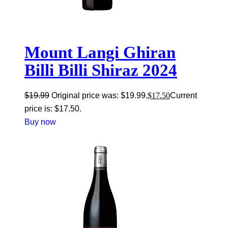
Mount Langi Ghiran
Billi Billi Shiraz 2024
$
19.99
Original price was: $19.99.
$
17.50
Current
price is: $17.50.
Buy now