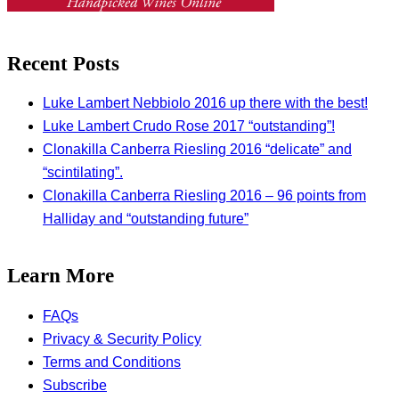
Recent Posts
Luke Lambert Nebbiolo 2016 up there with the best!
Luke Lambert Crudo Rose 2017 “outstanding”!
Clonakilla Canberra Riesling 2016 “delicate” and
“scintilating”.
Clonakilla Canberra Riesling 2016 – 96 points from
Halliday and “outstanding future”
Learn More
FAQs
Privacy & Security Policy
Terms and Conditions
Subscribe