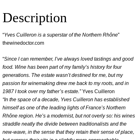
Description
“
Yves Cuilleron is a superstar of the Northern Rhône
”
thewinedoctor.com
“
Since I can remember, I’ve always loved tastings and good
food. Wine has been part of my family’s history for four
generations. The estate wasn’t destined for me, but my
passion for winemaking drew me back to my roots, and in
1987 I took over my father’s estate.”
Yves Cuilleron
“In the space of a decade, Yves Cuilleron has established
himself as one of the leading lights of France’s Northern
Rhône region. He’s a modernist, but not overly so: his wines
straddle neatly the divide between traditionalists and the
new-wave, in the sense that they retain their sense of place,