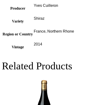
Yves Cuilleron
Producer
Shiraz
Variety
France, Northern Rhone
Region or Country
2014
Vintage
Related Products