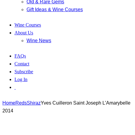
Old & Rare Gems
Gift Ideas & Wine Courses
Wine Courses
About Us
Wine News
FAQs
Contact
Subscribe
Log In
Home
Reds
Shiraz
Yves Cuilleron Saint Joseph L’Amarybelle
2014