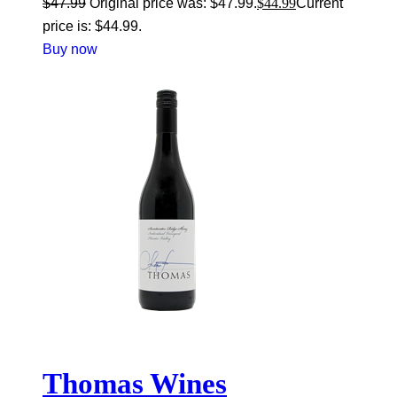
$
47.99
Original price was: $47.99.
$
44.99
Current
price is: $44.99.
Buy now
Thomas Wines