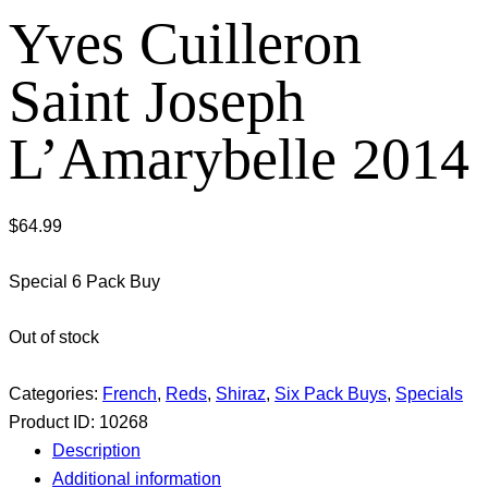
Yves Cuilleron
Saint Joseph
L’Amarybelle 2014
$
64.99
Special 6 Pack Buy
Out of stock
Categories:
French
,
Reds
,
Shiraz
,
Six Pack Buys
,
Specials
Product ID:
10268
Description
Additional information