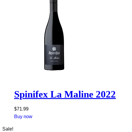
Spinifex La Maline 2022
$
71.99
Buy now
Sale!