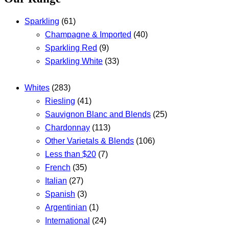
Sparkling
(61)
Champagne & Imported
(40)
Sparkling Red
(9)
Sparkling White
(33)
Whites
(283)
Riesling
(41)
Sauvignon Blanc and Blends
(25)
Chardonnay
(113)
Other Varietals & Blends
(106)
Less than $20
(7)
French
(35)
Italian
(27)
Spanish
(3)
Argentinian
(1)
International
(24)