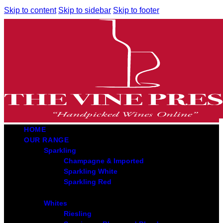
Skip to content
Skip to sidebar
Skip to footer
HOME
OUR RANGE
Sparkling
Champagne & Imported
Sparkling White
Sparkling Red
Whites
Riesling