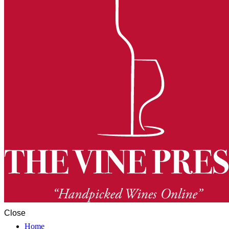
Close
Home