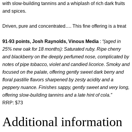
with slow-building tannins and a whiplash of rich dark fruits
and spices.
Driven, pure and concentrated…. This fine offering is a treat
91-93 points, Josh Raynolds, Vinous Media
:
“(aged in
25% new oak for 18 months): Saturated ruby. Ripe cherry
and blackberry on the deeply perfumed nose, complicated by
notes of pipe tobacco, violet and candied licorice. Smoky and
focused on the palate, offering gently sweet dark berry and
floral pastille flavors sharpened by zesty acidity and a
peppery nuance. Finishes sappy, gently sweet and very long,
offering slow-building tannins and a late hint of cola.”
RRP: $73
Additional information