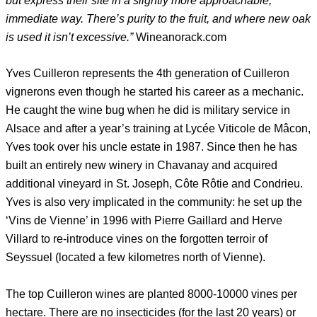
but express their site in a slightly more approachable,
immediate way. There’s purity to the fruit, and where new oak
is used it isn’t excessive.”
Wineanorack.com
Yves Cuilleron represents the 4th generation of Cuilleron
vignerons even though he started his career as a mechanic.
He caught the wine bug when he did is military service in
Alsace and after a year’s training at Lycée Viticole de Mâcon,
Yves took over his uncle estate in 1987. Since then he has
built an entirely new winery in Chavanay and acquired
additional vineyard in St. Joseph, Côte Rôtie and Condrieu.
Yves is also very implicated in the community: he set up the
‘Vins de Vienne’ in 1996 with Pierre Gaillard and Herve
Villard to re-introduce vines on the forgotten terroir of
Seyssuel (located a few kilometres north of Vienne).
The top Cuilleron wines are planted 8000-10000 vines per
hectare. There are no insecticides (for the last 20 years) or