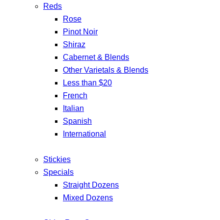
Reds
Rose
Pinot Noir
Shiraz
Cabernet & Blends
Other Varietals & Blends
Less than $20
French
Italian
Spanish
International
Stickies
Specials
Straight Dozens
Mixed Dozens