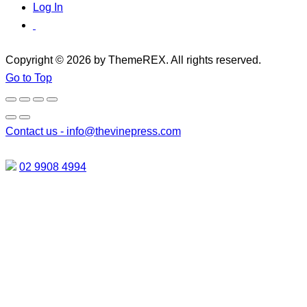
Log In
Copyright © 2026 by ThemeREX. All rights reserved.
Go to Top
Contact us -
info@thevinepress.com
02 9908 4994