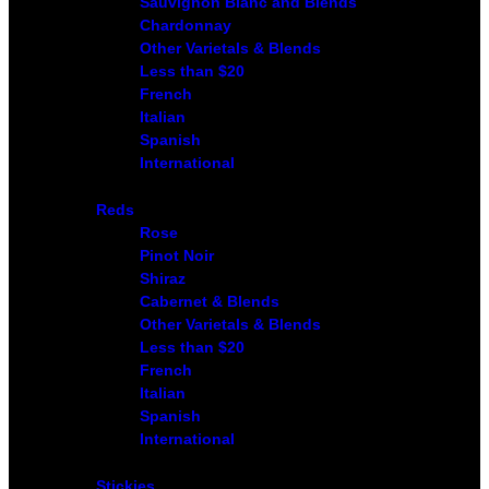
Sauvignon Blanc and Blends
Chardonnay
Other Varietals & Blends
Less than $20
French
Italian
Spanish
International
Reds
Rose
Pinot Noir
Shiraz
Cabernet & Blends
Other Varietals & Blends
Less than $20
French
Italian
Spanish
International
Stickies