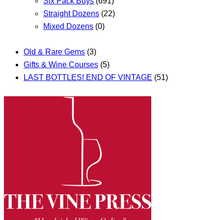
Six Pack Buys
(691)
Straight Dozens
(22)
Mixed Dozens
(0)
Old & Rare Gems
(3)
Gifts & Wine Courses
(5)
LAST BOTTLES! END OF VINTAGE
(51)