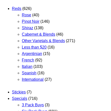
Reds
(626)
Rose
(40)
Pinot Noir
(146)
Shiraz
(138)
Cabernet & Blends
(46)
Other Varietals & Blends
(271)
Less than $20
(16)
Argentinian
(15)
French
(92)
Italian
(103)
Spanish
(16)
International
(27)
Stickies
(7)
Specials
(716)
3 Pack Buys
(3)