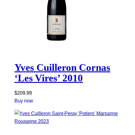
Yves Cuilleron Cornas
‘Les Vires’ 2010
$
209.99
Buy now