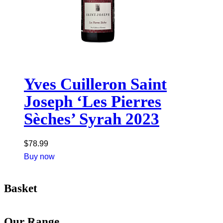
Yves Cuilleron Saint
Joseph ‘Les Pierres
Sèches’ Syrah 2023
$
78.99
Buy now
Basket
Our Range