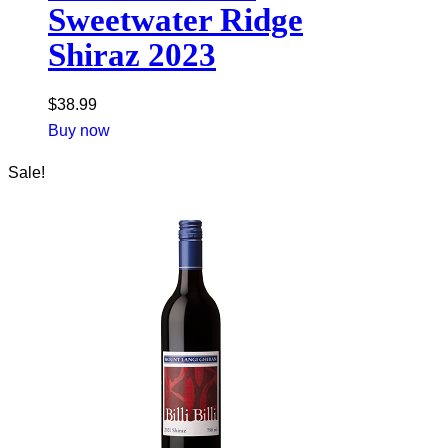
Sweetwater Ridge
Shiraz 2023
$
38.99
Buy now
Sale!