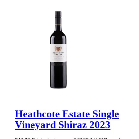
Heathcote Estate Single
Vineyard Shiraz 2023