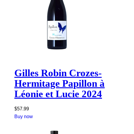
Gilles Robin Crozes-
Hermitage Papillon à
Léonie et Lucie 2024
$
57.99
Buy now