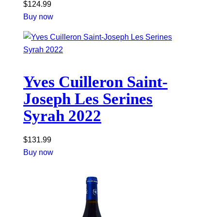
$
124.99
Buy now
Yves Cuilleron Saint-
Joseph Les Serines
Syrah 2022
$
131.99
Buy now