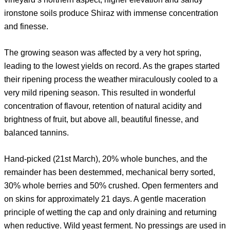
ironstone soils produce Shiraz with immense concentration
and finesse.
The growing season was affected by a very hot spring,
leading to the lowest yields on record. As the grapes started
their ripening process the weather miraculously cooled to a
very mild ripening season. This resulted in wonderful
concentration of flavour, retention of natural acidity and
brightness of fruit, but above all, beautiful finesse, and
balanced tannins.
Hand-picked (21st March), 20% whole bunches, and the
remainder has been destemmed, mechanical berry sorted,
30% whole berries and 50% crushed. Open fermenters and
on skins for approximately 21 days. A gentle maceration
principle of wetting the cap and only draining and returning
when reductive. Wild yeast ferment. No pressings are used in