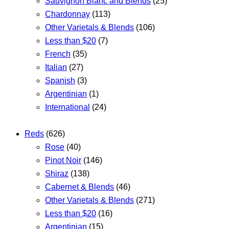
Sauvignon Blanc and Blends
(25)
Chardonnay
(113)
Other Varietals & Blends
(106)
Less than $20
(7)
French
(35)
Italian
(27)
Spanish
(3)
Argentinian
(1)
International
(24)
Reds
(626)
Rose
(40)
Pinot Noir
(146)
Shiraz
(138)
Cabernet & Blends
(46)
Other Varietals & Blends
(271)
Less than $20
(16)
Argentinian
(15)