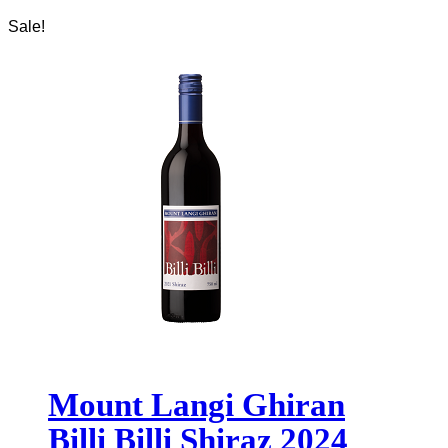
Sale!
Mount Langi Ghiran
Billi Billi Shiraz 2024