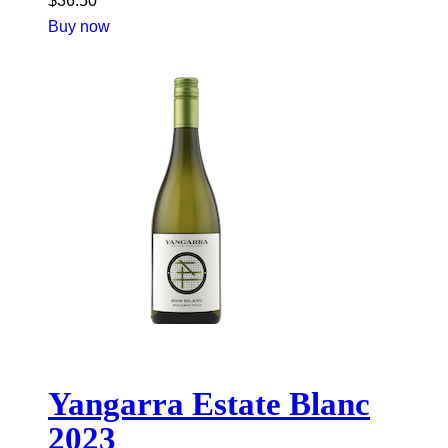
$
36.50
Buy now
Yangarra Estate Blanc
2023