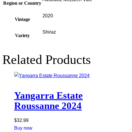
Region or Country
2020
Vintage
Shiraz
Variety
Related Products
Yangarra Estate
Roussanne 2024
$
32.99
Buy now