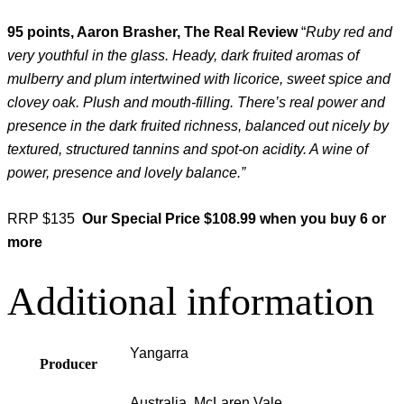
95 points, Aaron Brasher, The Real Review
“
Ruby red and
very youthful in the glass. Heady, dark fruited aromas of
mulberry and plum intertwined with licorice, sweet spice and
clovey oak. Plush and mouth-filling. There’s real power and
presence in the dark fruited richness, balanced out nicely by
textured, structured tannins and spot-on acidity. A wine of
power, presence and lovely balance.”
RRP $135
Our Special Price $108.99 when you buy 6 or
more
Additional information
Yangarra
Producer
Australia, McLaren Vale