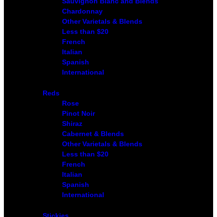
Sauvignon Blanc and Blends
Chardonnay
Other Varietals & Blends
Less than $20
French
Italian
Spanish
International
Reds
Rose
Pinot Noir
Shiraz
Cabernet & Blends
Other Varietals & Blends
Less than $20
French
Italian
Spanish
International
Stickies