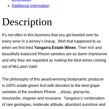
Additional information
Description
It’s not often in this business that you get bowled over by
every wine in a winery’s lineup. Well that happened to us
when we first tried
Yangarra Estate Wines
. Their rich and
beautifully balanced Rhone varieties are so damn impressive
and why they are regarded as making the best wines coming
out of McLaren Vale!
The philosophy of this award-winning biodynamic producer
is 100% estate grown fruit with devotion to the best grape
varieties of the southern Rhone …shiraz, grenache,
mourvedre, viognier and roussane. Yangarra’s combination
of rare geologies, moderate altitude, abundant sunshine and