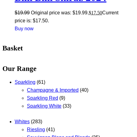
$
19.99
Original price was: $19.99.
$
17.50
Current
price is: $17.50.
Buy now
Basket
Our Range
Sparkling
(61)
Champagne & Imported
(40)
Sparkling Red
(9)
Sparkling White
(33)
Whites
(283)
Riesling
(41)