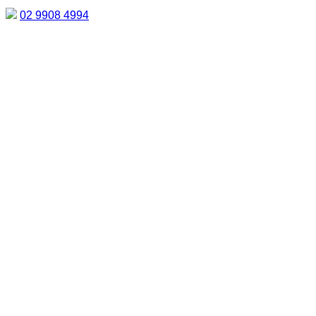
02 9908 4994