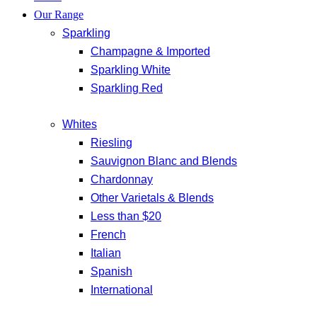
Our Range
Sparkling
Champagne & Imported
Sparkling White
Sparkling Red
Whites
Riesling
Sauvignon Blanc and Blends
Chardonnay
Other Varietals & Blends
Less than $20
French
Italian
Spanish
International