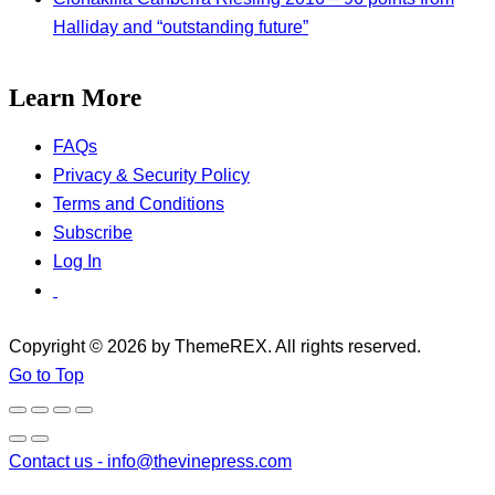
Halliday and “outstanding future”
Learn More
FAQs
Privacy & Security Policy
Terms and Conditions
Subscribe
Log In
Copyright © 2026 by ThemeREX. All rights reserved.
Go to Top
Contact us -
info@thevinepress.com