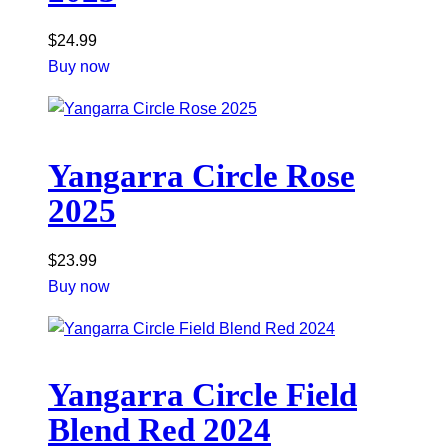
$
24.99
Buy now
Yangarra Circle Rose
2025
$
23.99
Buy now
Yangarra Circle Field
Blend Red 2024