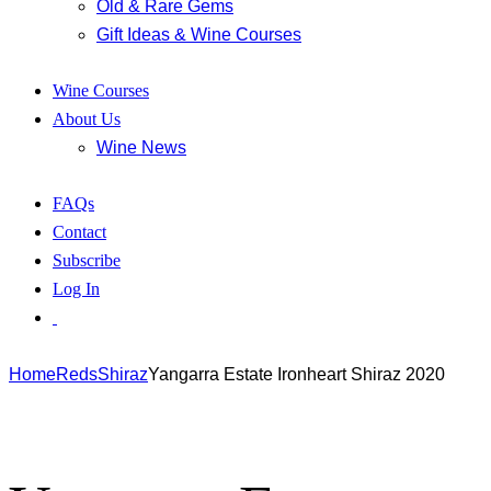
Old & Rare Gems
Gift Ideas & Wine Courses
Wine Courses
About Us
Wine News
FAQs
Contact
Subscribe
Log In
Home
Reds
Shiraz
Yangarra Estate Ironheart Shiraz 2020