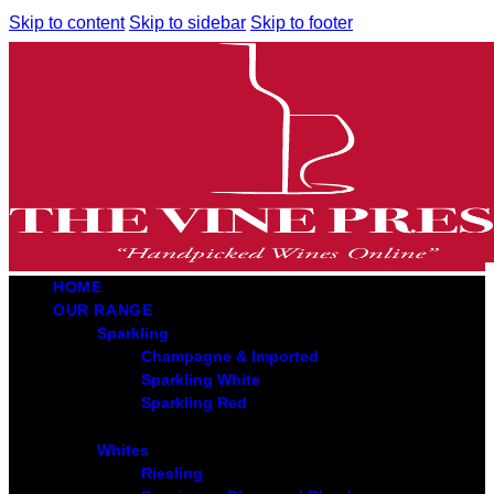
Skip to content
Skip to sidebar
Skip to footer
HOME
OUR RANGE
Sparkling
Champagne & Imported
Sparkling White
Sparkling Red
Whites
Riesling