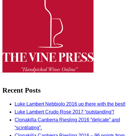
Recent Posts
Luke Lambert Nebbiolo 2016 up there with the best!
Luke Lambert Crudo Rose 2017 “outstanding”!
Clonakilla Canberra Riesling 2016 “delicate” and
“scintilating”.
Clonakilla Canberra Riesling 2016 – 96 points from