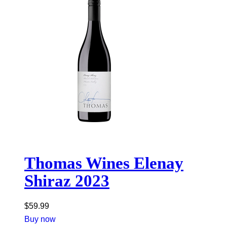
Thomas Wines Elenay
Shiraz 2023
$
59.99
Buy now