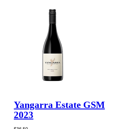
Yangarra Estate GSM
2023