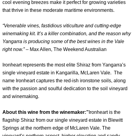
cool evening breezes make it perfect for growing varieties
that thrive in these moderate maritime environments.
“Venerable vines, fastidious viticulture and cutting-edge
winemaking kit. It’s a killer combination, and the reason why
Yangarra is producing some of the best wines in the Vale
right now.”
– Max Allen, The Weekend Australian
Ironheart represents the most elite Shiraz from Yangarra’s
single vineyard estate in Kangarilla, McLaren Vale. The
name Ironheart captures the red-ish ironstone soils, along
with the passion and soulful dedication to the soil vineyard
and winemaking.
About this wine from the winemaker:”
Ironheart is the
flagship Shiraz from our single vineyard estate in Blewitt
Springs at the northern edge of McLaren Vale. The
vineyard’s northern aspect, higher elevation and sandy