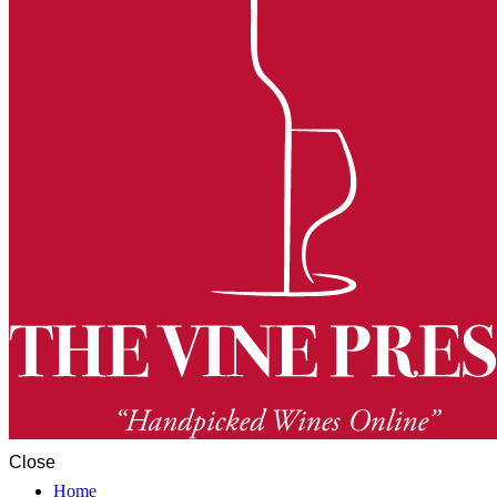
Close
Home