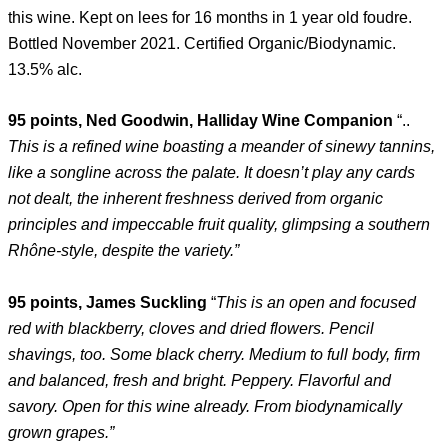
this wine. Kept on lees for 16 months in 1 year old foudre.
Bottled November 2021. Certified Organic/Biodynamic.
13.5% alc.
95 points, Ned Goodwin, Halliday Wine Companion
“..
This is a refined wine boasting a meander of sinewy tannins,
like a songline across the palate. It doesn’t play any cards
not dealt, the inherent freshness derived from organic
principles and impeccable fruit quality, glimpsing a southern
Rhône-style, despite the variety.”
95 points, James Suckling
“
This is an open and focused
red with blackberry, cloves and dried flowers. Pencil
shavings, too. Some black cherry. Medium to full body, firm
and balanced, fresh and bright. Peppery. Flavorful and
savory. Open for this wine already. From biodynamically
grown grapes.”