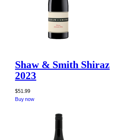
Shaw & Smith Shiraz
2023
$
51.99
Buy now