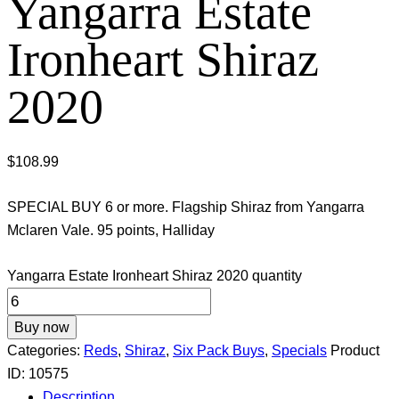
Yangarra Estate
Ironheart Shiraz
2020
$
108.99
SPECIAL BUY 6 or more. Flagship Shiraz from Yangarra
Mclaren Vale. 95 points, Halliday
Yangarra Estate Ironheart Shiraz 2020 quantity
Buy now
Categories:
Reds
,
Shiraz
,
Six Pack Buys
,
Specials
Product
ID:
10575
Description