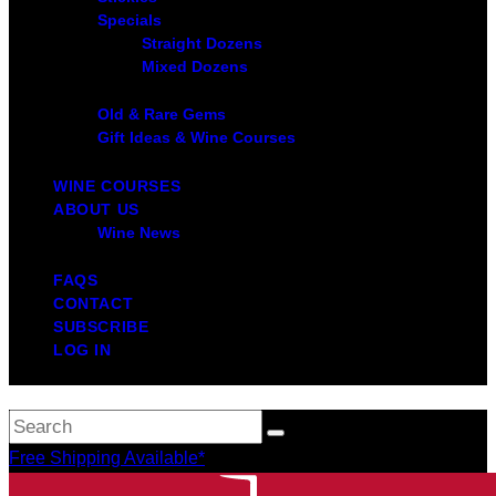
Specials
Straight Dozens
Mixed Dozens
Old & Rare Gems
Gift Ideas & Wine Courses
WINE COURSES
ABOUT US
Wine News
FAQS
CONTACT
SUBSCRIBE
LOG IN
Free Shipping Available*