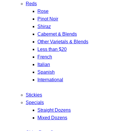
Reds
Rose
Pinot Noir
Shiraz
Cabernet & Blends
Other Varietals & Blends
Less than $20
French
Italian
Spanish
International
Stickies
Specials
Straight Dozens
Mixed Dozens