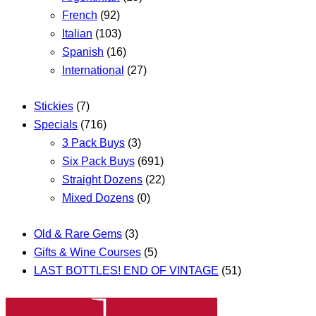
French
(92)
Italian
(103)
Spanish
(16)
International
(27)
Stickies
(7)
Specials
(716)
3 Pack Buys
(3)
Six Pack Buys
(691)
Straight Dozens
(22)
Mixed Dozens
(0)
Old & Rare Gems
(3)
Gifts & Wine Courses
(5)
LAST BOTTLES! END OF VINTAGE
(51)