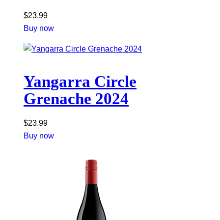
$
23.99
Buy now
Yangarra Circle
Grenache 2024
$
23.99
Buy now