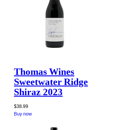
Thomas Wines
Sweetwater Ridge
Shiraz 2023
$
38.99
Buy now