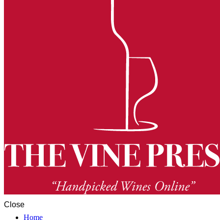
Close
Home