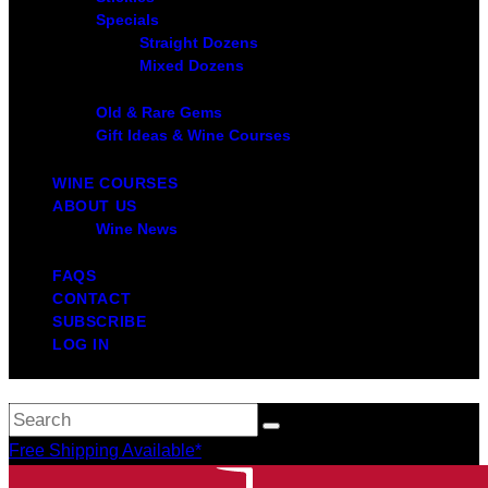
Specials
Straight Dozens
Mixed Dozens
Old & Rare Gems
Gift Ideas & Wine Courses
WINE COURSES
ABOUT US
Wine News
FAQS
CONTACT
SUBSCRIBE
LOG IN
Free Shipping Available*