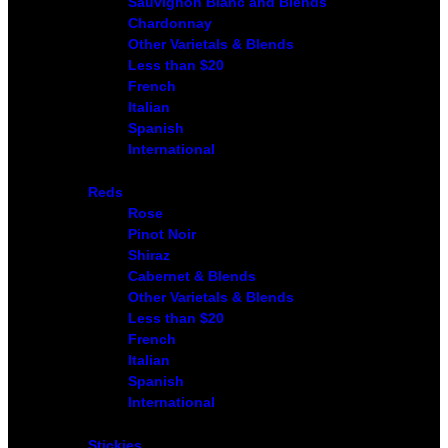
Sauvignon Blanc and Blends
Chardonnay
Other Varietals & Blends
Less than $20
French
Italian
Spanish
International
Reds
Rose
Pinot Noir
Shiraz
Cabernet & Blends
Other Varietals & Blends
Less than $20
French
Italian
Spanish
International
Stickies