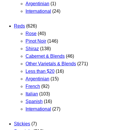
Argentinian
(1)
International
(24)
Reds
(626)
Rose
(40)
Pinot Noir
(146)
Shiraz
(138)
Cabernet & Blends
(46)
Other Varietals & Blends
(271)
Less than $20
(16)
Argentinian
(15)
French
(92)
Italian
(103)
Spanish
(16)
International
(27)
Stickies
(7)