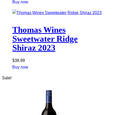
Buy now
Thomas Wines
Sweetwater Ridge
Shiraz 2023
$
38.99
Buy now
Sale!