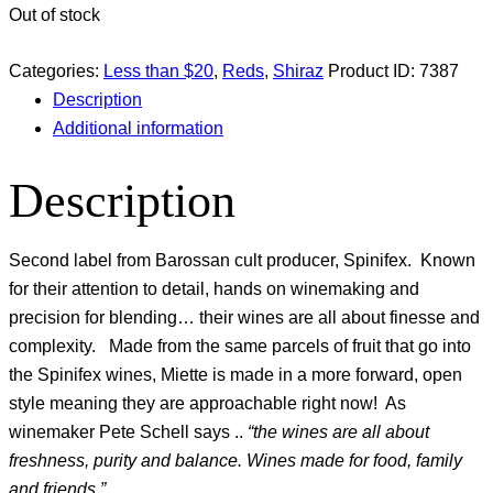
Out of stock
Categories:
Less than $20
,
Reds
,
Shiraz
Product ID:
7387
Description
Additional information
Description
Second label from Barossan cult producer, Spinifex. Known
for their attention to detail, hands on winemaking and
precision for blending… their wines are all about finesse and
complexity. Made from the same parcels of fruit that go into
the Spinifex wines, Miette is made in a more forward, open
style meaning they are approachable right now! As
winemaker Pete Schell says ..
“the wines are all about
freshness, purity and balance. Wines made for food, family
and friends.”