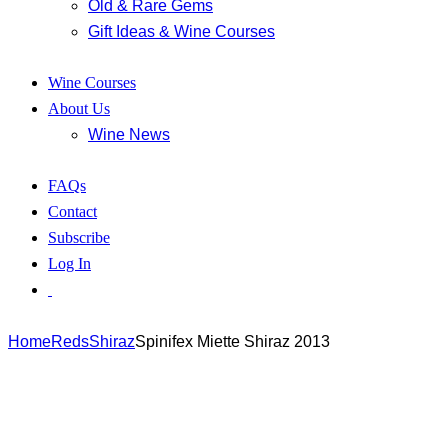
Old & Rare Gems
Gift Ideas & Wine Courses
Wine Courses
About Us
Wine News
FAQs
Contact
Subscribe
Log In
Home
Reds
Shiraz
Spinifex Miette Shiraz 2013