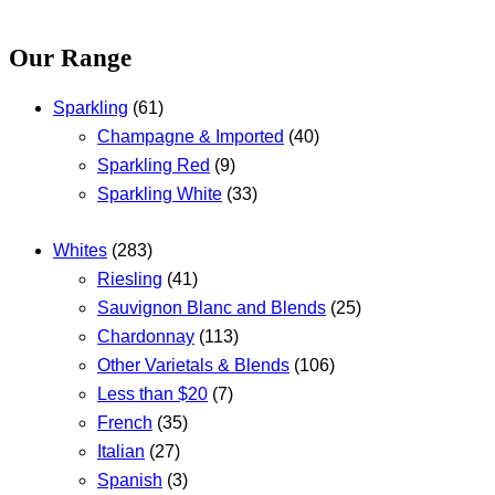
Our Range
Sparkling
(61)
Champagne & Imported
(40)
Sparkling Red
(9)
Sparkling White
(33)
Whites
(283)
Riesling
(41)
Sauvignon Blanc and Blends
(25)
Chardonnay
(113)
Other Varietals & Blends
(106)
Less than $20
(7)
French
(35)
Italian
(27)
Spanish
(3)