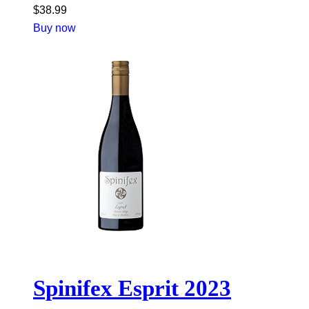
$
38.99
Buy now
Spinifex Esprit 2023