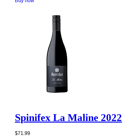
Buy now
Spinifex La Maline 2022
$
71.99