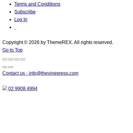
Terms and Conditions
Subscribe
Log In
Copyright © 2026 by ThemeREX. All rights reserved.
Go to Top
Contact us -
info@thevinepress.com
02 9908 4994