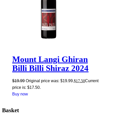
Mount Langi Ghiran
Billi Billi Shiraz 2024
$
19.99
Original price was: $19.99.
$
17.50
Current
price is: $17.50.
Buy now
Basket