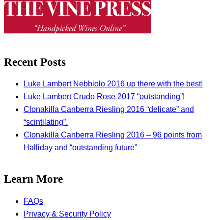
Recent Posts
Luke Lambert Nebbiolo 2016 up there with the best!
Luke Lambert Crudo Rose 2017 “outstanding”!
Clonakilla Canberra Riesling 2016 “delicate” and
“scintilating”.
Clonakilla Canberra Riesling 2016 – 96 points from
Halliday and “outstanding future”
Learn More
FAQs
Privacy & Security Policy