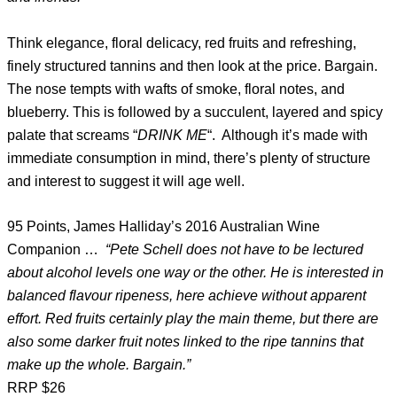
Think elegance, floral delicacy, red fruits and refreshing,
finely structured tannins and then look at the price. Bargain.
The nose tempts with wafts of smoke, floral notes, and
blueberry. This is followed by a succulent, layered and spicy
palate that screams “
DRINK ME
“. Although it’s made with
immediate consumption in mind, there’s plenty of structure
and interest to suggest it will age well.
95 Points, James Halliday’s 2016 Australian Wine
Companion …
“Pete Schell does not have to be lectured
about alcohol levels one way or the other. He is interested in
balanced flavour ripeness, here achieve without apparent
effort. Red fruits certainly play the main theme, but there are
also some darker fruit notes linked to the ripe tannins that
make up the whole. Bargain.”
RRP $26