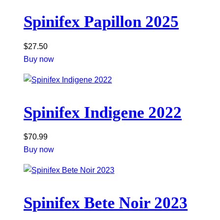
Spinifex Papillon 2025
$
27.50
Buy now
Spinifex Indigene 2022
$
70.99
Buy now
Spinifex Bete Noir 2023