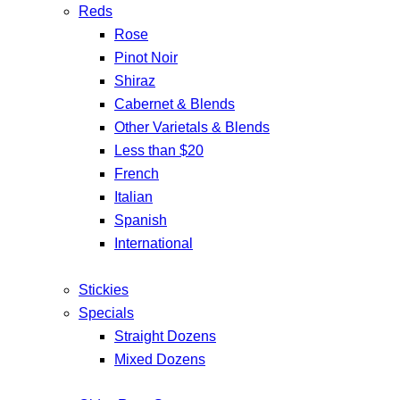
Reds
Rose
Pinot Noir
Shiraz
Cabernet & Blends
Other Varietals & Blends
Less than $20
French
Italian
Spanish
International
Stickies
Specials
Straight Dozens
Mixed Dozens