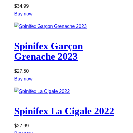
$
34.99
Buy now
Spinifex Garçon
Grenache 2023
$
27.50
Buy now
Spinifex La Cigale 2022
$
27.99