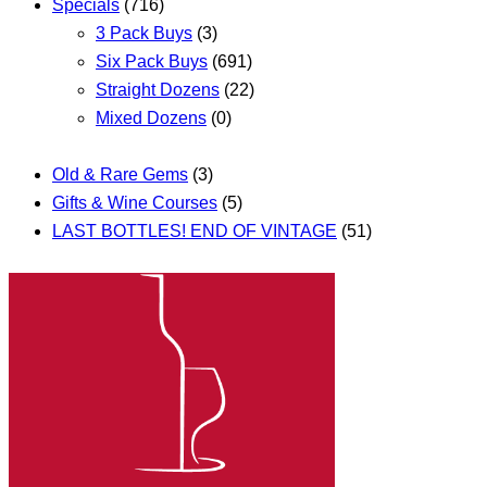
Specials
(716)
3 Pack Buys
(3)
Six Pack Buys
(691)
Straight Dozens
(22)
Mixed Dozens
(0)
Old & Rare Gems
(3)
Gifts & Wine Courses
(5)
LAST BOTTLES! END OF VINTAGE
(51)