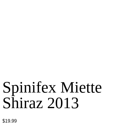
Spinifex Miette
Shiraz 2013
$
19.99