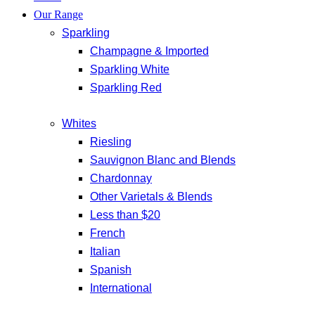
Our Range
Sparkling
Champagne & Imported
Sparkling White
Sparkling Red
Whites
Riesling
Sauvignon Blanc and Blends
Chardonnay
Other Varietals & Blends
Less than $20
French
Italian
Spanish
International