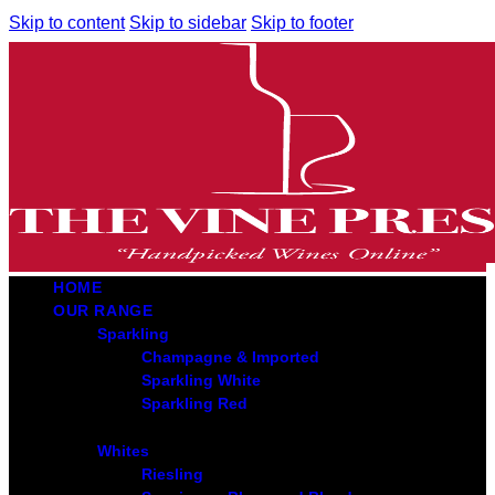
Skip to content
Skip to sidebar
Skip to footer
HOME
OUR RANGE
Sparkling
Champagne & Imported
Sparkling White
Sparkling Red
Whites
Riesling