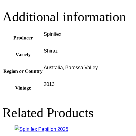
Additional information
Spinifex
Producer
Shiraz
Variety
Australia, Barossa Valley
Region or Country
2013
Vintage
Related Products