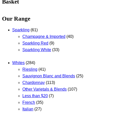
Basket
Our Range
Sparkling
(61)
Champagne & Imported
(40)
Sparkling Red
(9)
Sparkling White
(33)
Whites
(284)
Riesling
(41)
Sauvignon Blanc and Blends
(25)
Chardonnay
(113)
Other Varietals & Blends
(107)
Less than $20
(7)
French
(35)
Italian
(27)