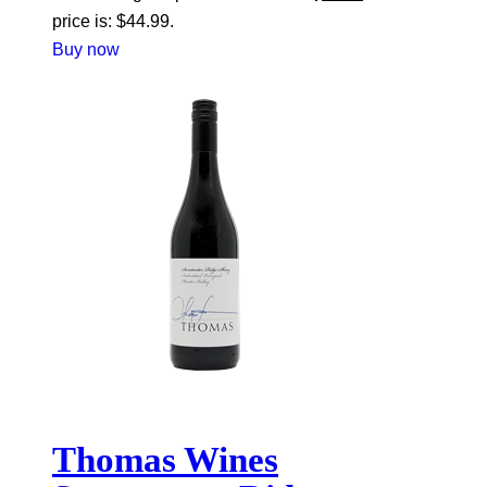
price is: $44.99.
Buy now
Thomas Wines