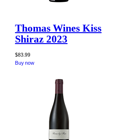
Thomas Wines Kiss
Shiraz 2023
$
83.99
Buy now