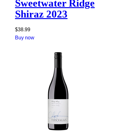
Sweetwater Ridge
Shiraz 2023
$
38.99
Buy now