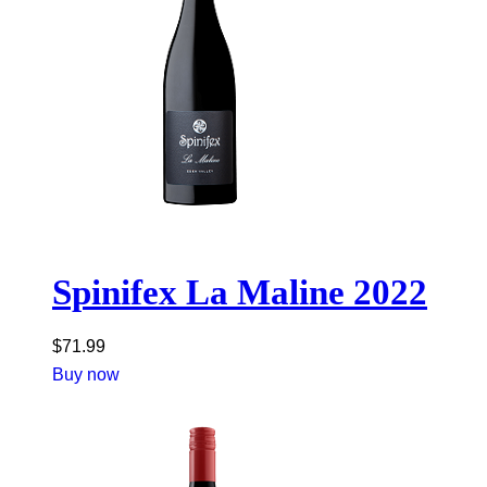
Spinifex La Maline 2022
$
71.99
Buy now