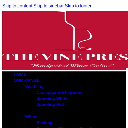
Skip to content
Skip to sidebar
Skip to footer
HOME
OUR RANGE
Sparkling
Champagne & Imported
Sparkling White
Sparkling Red
Whites
Riesling