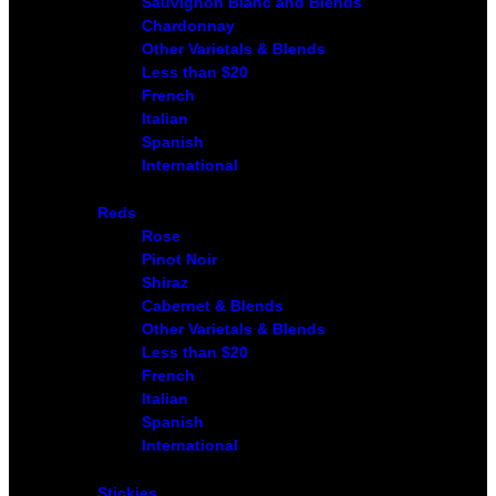
Sauvignon Blanc and Blends
Chardonnay
Other Varietals & Blends
Less than $20
French
Italian
Spanish
International
Reds
Rose
Pinot Noir
Shiraz
Cabernet & Blends
Other Varietals & Blends
Less than $20
French
Italian
Spanish
International
Stickies