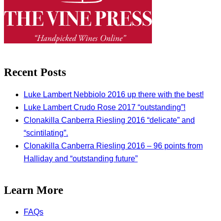
Recent Posts
Luke Lambert Nebbiolo 2016 up there with the best!
Luke Lambert Crudo Rose 2017 “outstanding”!
Clonakilla Canberra Riesling 2016 “delicate” and
“scintilating”.
Clonakilla Canberra Riesling 2016 – 96 points from
Halliday and “outstanding future”
Learn More
FAQs