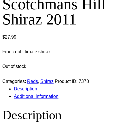
Scotchmans Hill
Shiraz 2011
$
27.99
Fine cool climate shiraz
Out of stock
Categories:
Reds
,
Shiraz
Product ID:
7378
Description
Additional information
Description