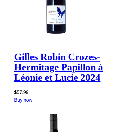
Gilles Robin Crozes-
Hermitage Papillon à
Léonie et Lucie 2024
$
57.99
Buy now