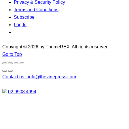
Privacy & Security Policy
Terms and Conditions
Subscribe
Log In
Copyright © 2026 by ThemeREX. All rights reserved.
Go to Top
Contact us -
info@thevinepress.com
02 9908 4994