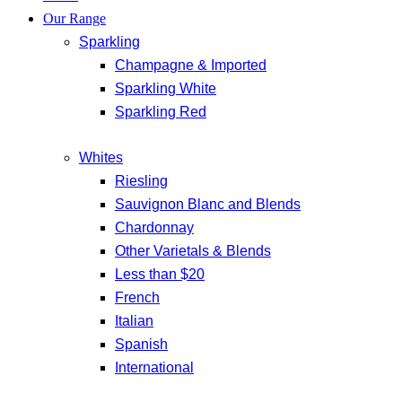
Our Range
Sparkling
Champagne & Imported
Sparkling White
Sparkling Red
Whites
Riesling
Sauvignon Blanc and Blends
Chardonnay
Other Varietals & Blends
Less than $20
French
Italian
Spanish
International