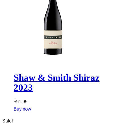
Shaw & Smith Shiraz
2023
$
51.99
Buy now
Sale!