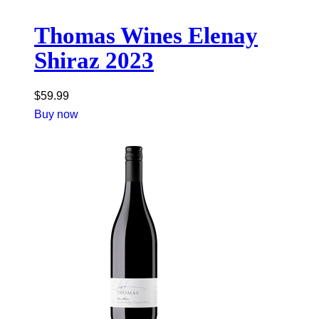
Thomas Wines Elenay
Shiraz 2023
$
59.99
Buy now