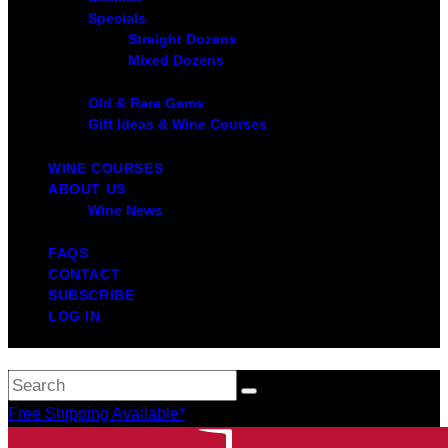
Specials
Straight Dozens
Mixed Dozens
Old & Rare Gems
Gift Ideas & Wine Courses
WINE COURSES
ABOUT US
Wine News
FAQS
CONTACT
SUBSCRIBE
LOG IN
Free Shipping Available*