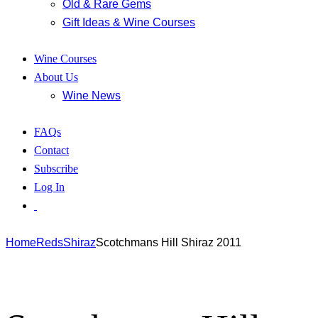
Old & Rare Gems
Gift Ideas & Wine Courses
Wine Courses
About Us
Wine News
FAQs
Contact
Subscribe
Log In
Home
Reds
Shiraz
Scotchmans Hill Shiraz 2011