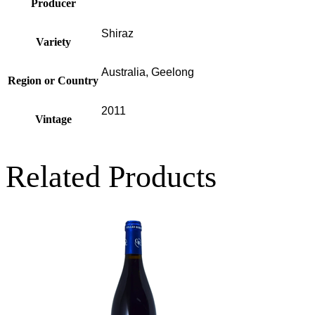
Producer
Shiraz
Variety
Australia, Geelong
Region or Country
2011
Vintage
Related Products