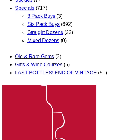
Specials
(717)
3 Pack Buys
(3)
Six Pack Buys
(692)
Straight Dozens
(22)
Mixed Dozens
(0)
Old & Rare Gems
(3)
Gifts & Wine Courses
(5)
LAST BOTTLES! END OF VINTAGE
(51)