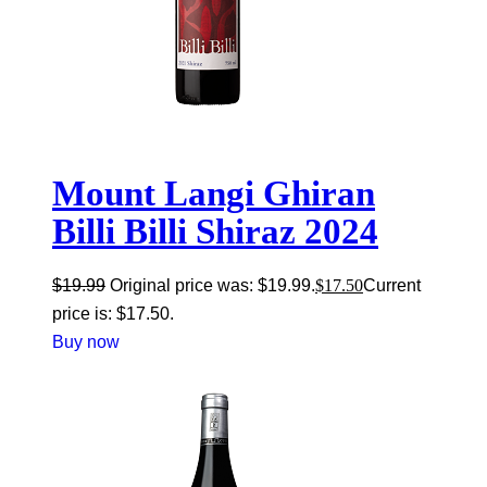
Mount Langi Ghiran
Billi Billi Shiraz 2024
$
19.99
Original price was: $19.99.
$
17.50
Current
price is: $17.50.
Buy now