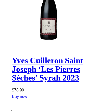
Yves Cuilleron Saint
Joseph ‘Les Pierres
Sèches’ Syrah 2023
$
78.99
Buy now