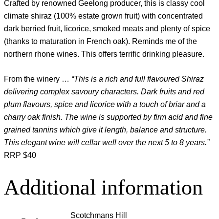
Crafted by renowned Geelong producer, this is classy cool
climate shiraz (100% estate grown fruit) with concentrated
dark berried fruit, licorice, smoked meats and plenty of spice
(thanks to maturation in French oak). Reminds me of the
northern rhone wines. This offers terrific drinking pleasure.
From the winery …
“This is a rich and full flavoured Shiraz
delivering complex savoury characters. Dark fruits and red
plum flavours, spice and licorice with a touch of briar and a
charry oak finish. The wine is supported by firm acid and fine
grained tannins which give it length, balance and structure.
This elegant wine will cellar well over the next 5 to 8 years.”
RRP $40
Additional information
Scotchmans Hill