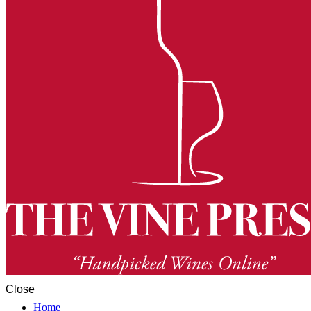
Close
Home