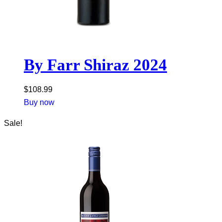
By Farr Shiraz 2024
$
108.99
Buy now
Sale!