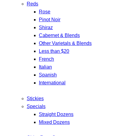
Reds
Rose
Pinot Noir
Shiraz
Cabernet & Blends
Other Varietals & Blends
Less than $20
French
Italian
Spanish
International
Stickies
Specials
Straight Dozens
Mixed Dozens