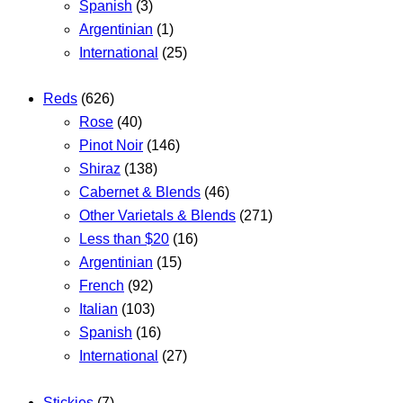
Spanish
(3)
Argentinian
(1)
International
(25)
Reds
(626)
Rose
(40)
Pinot Noir
(146)
Shiraz
(138)
Cabernet & Blends
(46)
Other Varietals & Blends
(271)
Less than $20
(16)
Argentinian
(15)
French
(92)
Italian
(103)
Spanish
(16)
International
(27)
Stickies
(7)