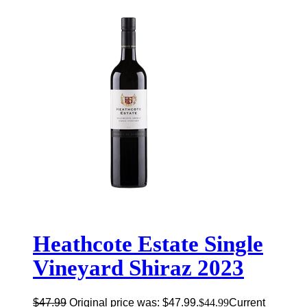
Heathcote Estate Single
Vineyard Shiraz 2023
$
47.99
Original price was: $47.99.
$
44.99
Current