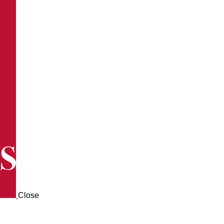
Close