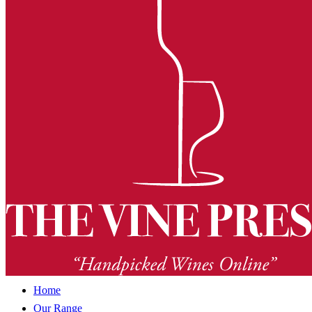
Home
Our Range