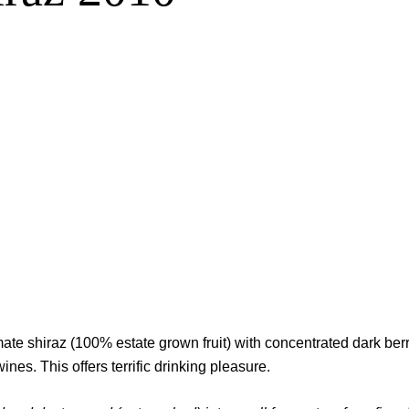
te shiraz (100% estate grown fruit) with concentrated dark berri
es. This offers terrific drinking pleasure.