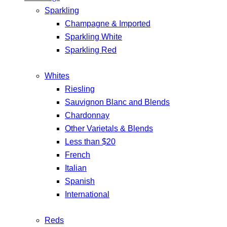
Sparkling
Champagne & Imported
Sparkling White
Sparkling Red
Whites
Riesling
Sauvignon Blanc and Blends
Chardonnay
Other Varietals & Blends
Less than $20
French
Italian
Spanish
International
Reds