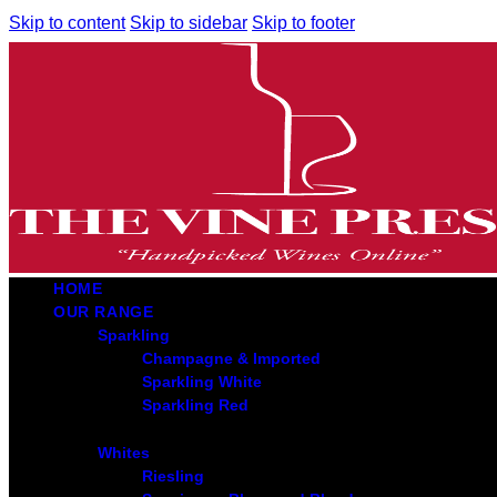
Skip to content
Skip to sidebar
Skip to footer
HOME
OUR RANGE
Sparkling
Champagne & Imported
Sparkling White
Sparkling Red
Whites
Riesling