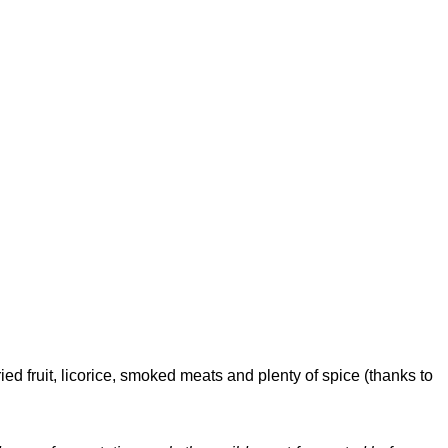
ed fruit, licorice, smoked meats and plenty of spice (thanks to