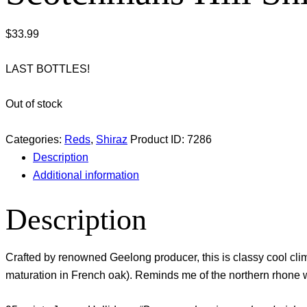
$
33.99
LAST BOTTLES!
Out of stock
Categories:
Reds
,
Shiraz
Product ID:
7286
Description
Additional information
Description
Crafted by renowned Geelong producer, this is classy cool clima
maturation in French oak). Reminds me of the northern rhone win