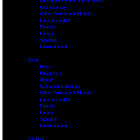
Sauvignon Blanc and Blends
Chardonnay
Other Varietals & Blends
Less than $20
French
Italian
Spanish
International
Reds
Rose
Pinot Noir
Shiraz
Cabernet & Blends
Other Varietals & Blends
Less than $20
French
Italian
Spanish
International
Stickies