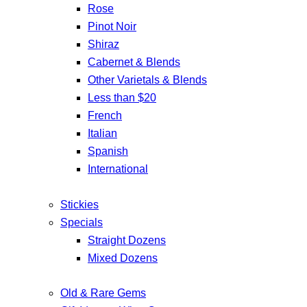
Rose
Pinot Noir
Shiraz
Cabernet & Blends
Other Varietals & Blends
Less than $20
French
Italian
Spanish
International
Stickies
Specials
Straight Dozens
Mixed Dozens
Old & Rare Gems