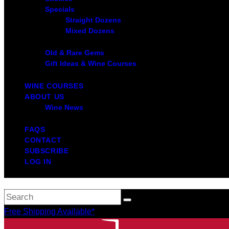
Specials
Straight Dozens
Mixed Dozens
Old & Rare Gems
Gift Ideas & Wine Courses
WINE COURSES
ABOUT US
Wine News
FAQS
CONTACT
SUBSCRIBE
LOG IN
Free Shipping Available*