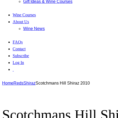
Gift Ideas & Wine Courses
Wine Courses
About Us
Wine News
FAQs
Contact
Subscribe
Log In
Home
Reds
Shiraz
Scotchmans Hill Shiraz 2010
Scotchmans Hill Sh