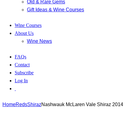
Old & Rare Gems
Gift Ideas & Wine Courses
Wine Courses
About Us
Wine News
FAQs
Contact
Subscribe
Log In
Home
Reds
Shiraz
Nashwauk McLaren Vale Shiraz 2014