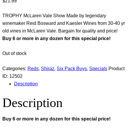
$
21.99
TROPHY McLaren Vale Show Made by legendary
winemaker Reid Bosward and Kaesler Wines from 30-40 yr
old vines in McLaren Vale. Bargain for quality and price!
Buy 6 or more in any dozen for this special price!
Out of stock
Categories:
Reds
,
Shiraz
,
Six Pack Buys
,
Specials
Product
ID:
12502
Description
Description
Buy 6 or more in any dozen for this special price!