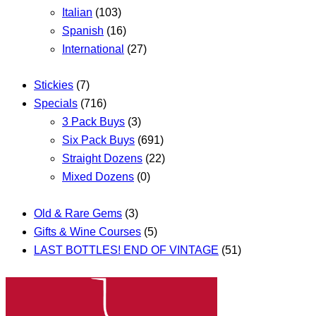
Italian
(103)
Spanish
(16)
International
(27)
Stickies
(7)
Specials
(716)
3 Pack Buys
(3)
Six Pack Buys
(691)
Straight Dozens
(22)
Mixed Dozens
(0)
Old & Rare Gems
(3)
Gifts & Wine Courses
(5)
LAST BOTTLES! END OF VINTAGE
(51)