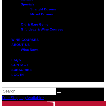
Specials
Straight Dozens
Mixed Dozens
Old & Rare Gems
Gift Ideas & Wine Courses
WINE COURSES
ABOUT US
Wine News
FAQS
CONTACT
SUBSCRIBE
LOG IN
Free Shipping Available*