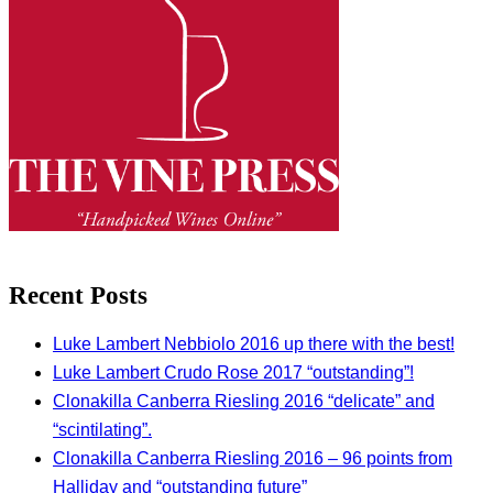
Recent Posts
Luke Lambert Nebbiolo 2016 up there with the best!
Luke Lambert Crudo Rose 2017 “outstanding”!
Clonakilla Canberra Riesling 2016 “delicate” and
“scintilating”.
Clonakilla Canberra Riesling 2016 – 96 points from
Halliday and “outstanding future”