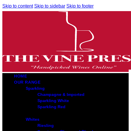
Skip to content
Skip to sidebar
Skip to footer
HOME
OUR RANGE
Sparkling
Champagne & Imported
Sparkling White
Sparkling Red
Whites
Riesling