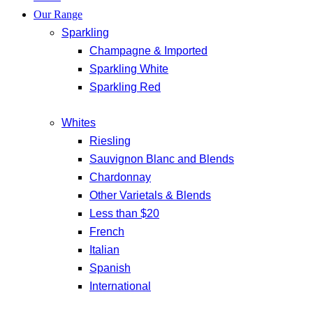
Our Range
Sparkling
Champagne & Imported
Sparkling White
Sparkling Red
Whites
Riesling
Sauvignon Blanc and Blends
Chardonnay
Other Varietals & Blends
Less than $20
French
Italian
Spanish
International