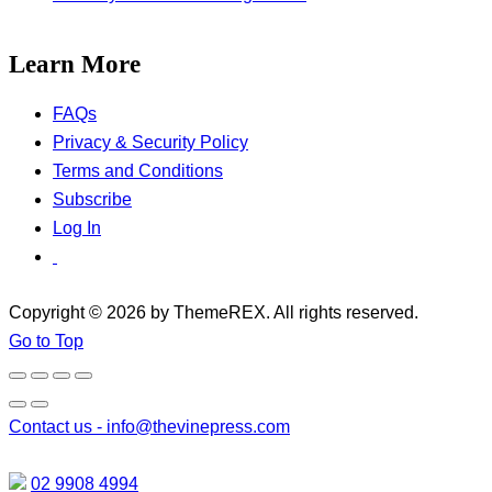
Learn More
FAQs
Privacy & Security Policy
Terms and Conditions
Subscribe
Log In
Copyright © 2026 by ThemeREX. All rights reserved.
Go to Top
Contact us -
info@thevinepress.com
02 9908 4994