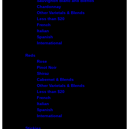
Sauvignon Blanc and Blends
Chardonnay
Other Varietals & Blends
Less than $20
French
Italian
Spanish
International
Reds
Rose
Pinot Noir
Shiraz
Cabernet & Blends
Other Varietals & Blends
Less than $20
French
Italian
Spanish
International
Stickies