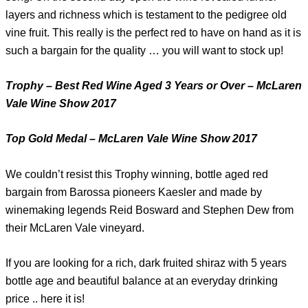
layers and richness which is testament to the pedigree old
vine fruit. This really is the perfect red to have on hand as it is
such a bargain for the quality … you will want to stock up!
Trophy – Best Red Wine Aged 3 Years or Over – McLaren
Vale Wine Show 2017
Top Gold Medal – McLaren Vale Wine Show 2017
We couldn’t resist this Trophy winning, bottle aged red
bargain from Barossa pioneers Kaesler and made by
winemaking legends Reid Bosward and Stephen Dew from
their McLaren Vale vineyard.
If you are looking for a rich, dark fruited shiraz with 5 years
bottle age and beautiful balance at an everyday drinking
price .. here it is!