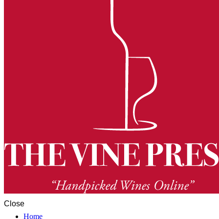
Close
Home