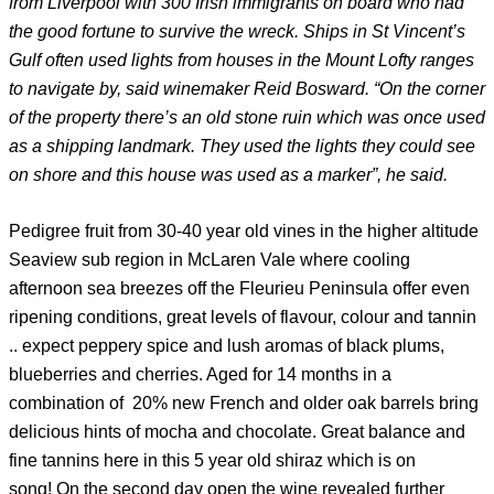
from Liverpool with 300 Irish immigrants on board who had
the good fortune to survive the wreck. Ships in St Vincent’s
Gulf often used lights from houses in the Mount Lofty ranges
to navigate by, said winemaker Reid Bosward. “On the corner
of the property there’s an old stone ruin which was once used
as a shipping landmark. They used the lights they could see
on shore and this house was used as a marker”, he said.
Pedigree fruit from 30-40 year old vines in the higher altitude
Seaview sub region in McLaren Vale where cooling
afternoon sea breezes off the Fleurieu Peninsula offer even
ripening conditions, great levels of flavour, colour and tannin
.. expect peppery spice and lush aromas of black plums,
blueberries and cherries. Aged for 14 months in a
combination of 20% new French and older oak barrels bring
delicious hints of mocha and chocolate. Great balance and
fine tannins here in this 5 year old shiraz which is on
song! On the second day open the wine revealed further