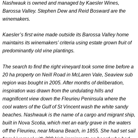
Nashwauk is owned and managed by Kaesler Wines,
Barossa Valley. Stephen Dew and Reid Bosward are the
winemakers.
Kaesler’s first wine made outside its Barossa Valley home
maintains its winemakers’ criteria using estate grown fruit of
predominantly old vine plantings.
The search to find the right vineyard took some time before a
20 ha property on Neill Road in McLaren Vale, Seaview sub
region was bought in 2005.
After months of deliberation,
inspiration was drawn from the undulating hills and
magnificent view down the Fleurieu Peninsula where the
cool waters of the Gulf of St Vincent wash the white sandy
beaches. Nashwauk is the name of a cargo and migrant ship,
built in Nova Scotia, which met an early grave in the waters
off the Fleurieu, near Moana Beach, in 1855. She had set sail