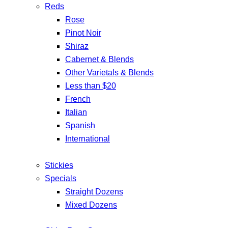
Reds
Rose
Pinot Noir
Shiraz
Cabernet & Blends
Other Varietals & Blends
Less than $20
French
Italian
Spanish
International
Stickies
Specials
Straight Dozens
Mixed Dozens