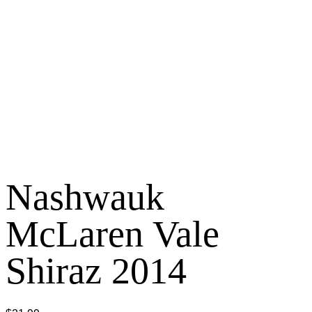
Nashwauk
McLaren Vale
Shiraz 2014