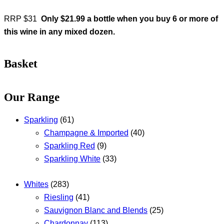
RRP $31
Only $21.99 a bottle when you buy 6 or more of
this wine in any mixed dozen.
Basket
Our Range
Sparkling
(61)
Champagne & Imported
(40)
Sparkling Red
(9)
Sparkling White
(33)
Whites
(283)
Riesling
(41)
Sauvignon Blanc and Blends
(25)
Chardonnay
(113)