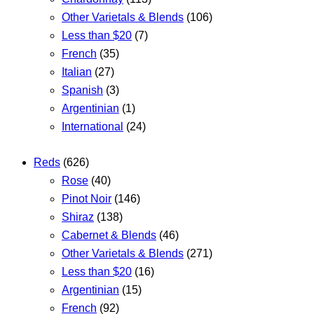
Other Varietals & Blends
(106)
Less than $20
(7)
French
(35)
Italian
(27)
Spanish
(3)
Argentinian
(1)
International
(24)
Reds
(626)
Rose
(40)
Pinot Noir
(146)
Shiraz
(138)
Cabernet & Blends
(46)
Other Varietals & Blends
(271)
Less than $20
(16)
Argentinian
(15)
French
(92)