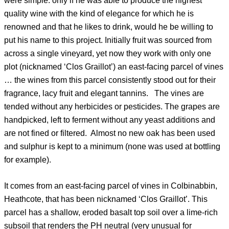
were simple: only if he was able to produce the highest
quality wine with the kind of elegance for which he is
renowned and that he likes to drink, would he be willing to
put his name to this project. Initially fruit was sourced from
across a single vineyard, yet now they work with only one
plot (nicknamed ‘Clos Graillot’) an east-facing parcel of vines
… the wines from this parcel consistently stood out for their
fragrance, lacy fruit and elegant tannins. The vines are
tended without any herbicides or pesticides. The grapes are
handpicked, left to ferment without any yeast additions and
are not fined or filtered. Almost no new oak has been used
and sulphur is kept to a minimum (none was used at bottling
for example).
It comes from an east-facing parcel of vines in Colbinabbin,
Heathcote, that has been nicknamed ‘Clos Graillot’. This
parcel has a shallow, eroded basalt top soil over a lime-rich
subsoil that renders the PH neutral (very unusual for