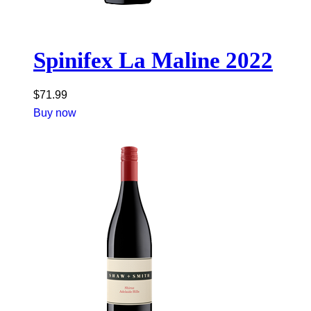
Spinifex La Maline 2022
$
71.99
Buy now