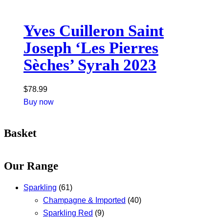
Yves Cuilleron Saint
Joseph ‘Les Pierres
Sèches’ Syrah 2023
$
78.99
Buy now
Basket
Our Range
Sparkling
(61)
Champagne & Imported
(40)
Sparkling Red
(9)