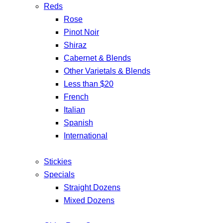
Reds
Rose
Pinot Noir
Shiraz
Cabernet & Blends
Other Varietals & Blends
Less than $20
French
Italian
Spanish
International
Stickies
Specials
Straight Dozens
Mixed Dozens