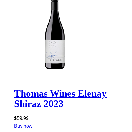
Thomas Wines Elenay
Shiraz 2023
$
59.99
Buy now