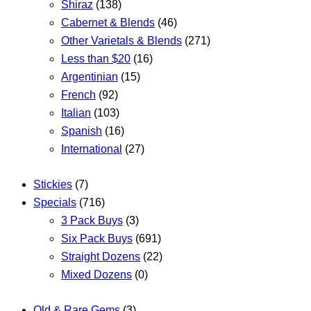
Shiraz
(138)
Cabernet & Blends
(46)
Other Varietals & Blends
(271)
Less than $20
(16)
Argentinian
(15)
French
(92)
Italian
(103)
Spanish
(16)
International
(27)
Stickies
(7)
Specials
(716)
3 Pack Buys
(3)
Six Pack Buys
(691)
Straight Dozens
(22)
Mixed Dozens
(0)
Old & Rare Gems
(3)