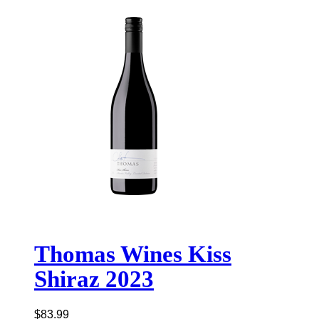
Thomas Wines Kiss
Shiraz 2023
$
83.99