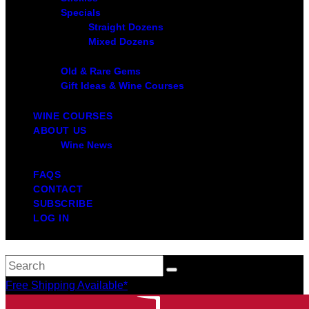
Specials
Straight Dozens
Mixed Dozens
Old & Rare Gems
Gift Ideas & Wine Courses
WINE COURSES
ABOUT US
Wine News
FAQS
CONTACT
SUBSCRIBE
LOG IN
Free Shipping Available*