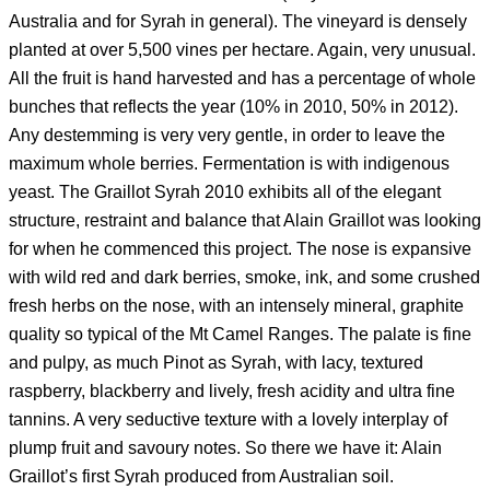
Australia and for Syrah in general). The vineyard is densely
planted at over 5,500 vines per hectare. Again, very unusual.
All the fruit is hand harvested and has a percentage of whole
bunches that reflects the year (10% in 2010, 50% in 2012).
Any destemming is very very gentle, in order to leave the
maximum whole berries. Fermentation is with indigenous
yeast. The Graillot Syrah 2010 exhibits all of the elegant
structure, restraint and balance that Alain Graillot was looking
for when he commenced this project. The nose is expansive
with wild red and dark berries, smoke, ink, and some crushed
fresh herbs on the nose, with an intensely mineral, graphite
quality so typical of the Mt Camel Ranges. The palate is fine
and pulpy, as much Pinot as Syrah, with lacy, textured
raspberry, blackberry and lively, fresh acidity and ultra fine
tannins. A very seductive texture with a lovely interplay of
plump fruit and savoury notes. So there we have it: Alain
Graillot’s first Syrah produced from Australian soil.