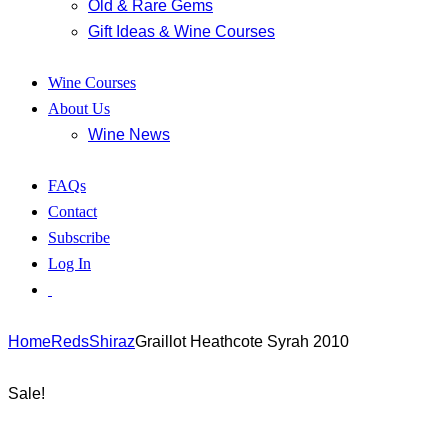
Old & Rare Gems
Gift Ideas & Wine Courses
Wine Courses
About Us
Wine News
FAQs
Contact
Subscribe
Log In
Home
Reds
Shiraz
Graillot Heathcote Syrah 2010
Sale!