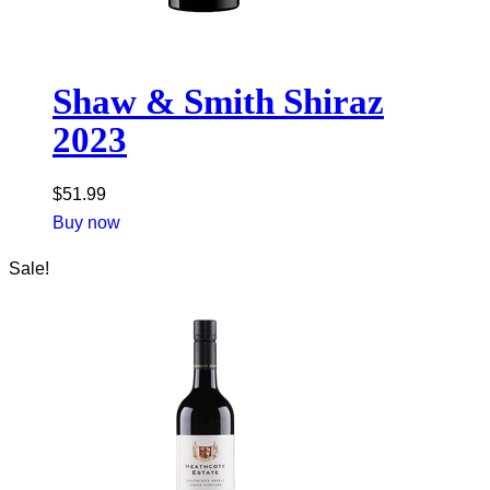
Shaw & Smith Shiraz
2023
$
51.99
Buy now
Sale!