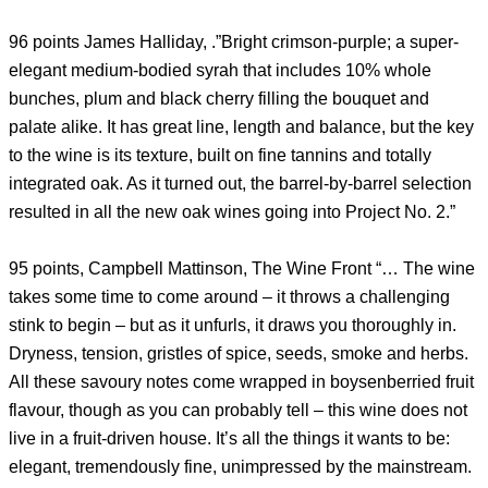
96 points James Halliday, .”Bright crimson-purple; a super-
elegant medium-bodied syrah that includes 10% whole
bunches, plum and black cherry filling the bouquet and
palate alike. It has great line, length and balance, but the key
to the wine is its texture, built on fine tannins and totally
integrated oak. As it turned out, the barrel-by-barrel selection
resulted in all the new oak wines going into Project No. 2.”
95 points, Campbell Mattinson, The Wine Front “… The wine
takes some time to come around – it throws a challenging
stink to begin – but as it unfurls, it draws you thoroughly in.
Dryness, tension, gristles of spice, seeds, smoke and herbs.
All these savoury notes come wrapped in boysenberried fruit
flavour, though as you can probably tell – this wine does not
live in a fruit-driven house. It’s all the things it wants to be:
elegant, tremendously fine, unimpressed by the mainstream.