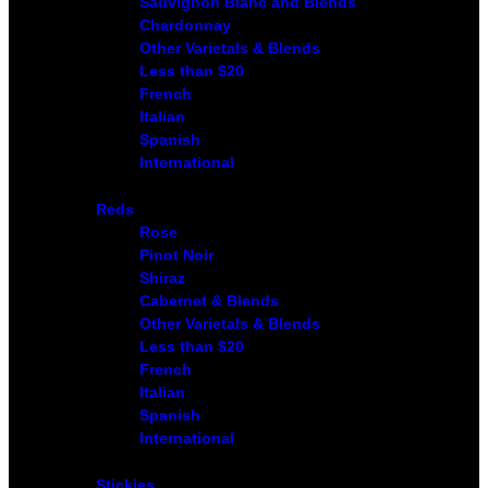
Sauvignon Blanc and Blends
Chardonnay
Other Varietals & Blends
Less than $20
French
Italian
Spanish
International
Reds
Rose
Pinot Noir
Shiraz
Cabernet & Blends
Other Varietals & Blends
Less than $20
French
Italian
Spanish
International
Stickies