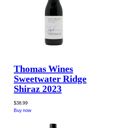
Thomas Wines
Sweetwater Ridge
Shiraz 2023
$
38.99
Buy now