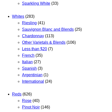
Sparkling White
(33)
Whites
(283)
Riesling
(41)
Sauvignon Blanc and Blends
(25)
Chardonnay
(113)
Other Varietals & Blends
(106)
Less than $20
(7)
French
(35)
Italian
(27)
Spanish
(3)
Argentinian
(1)
International
(24)
Reds
(626)
Rose
(40)
Pinot Noir
(146)