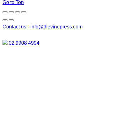
Go to Top
Contact us -
info@thevinepress.com
02 9908 4994