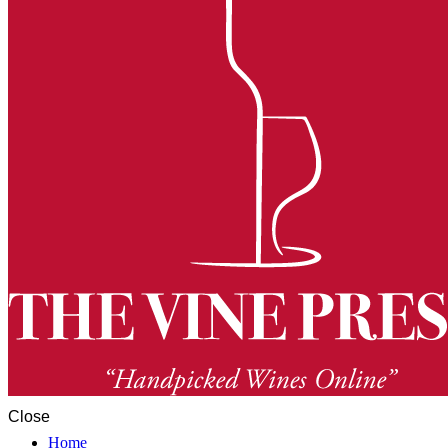
Close
Home