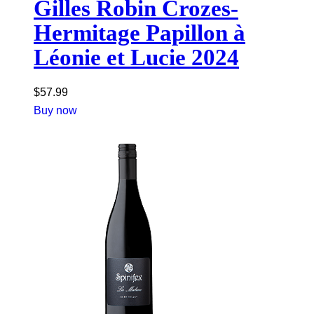
Gilles Robin Crozes-
Hermitage Papillon à
Léonie et Lucie 2024
$
57.99
Buy now