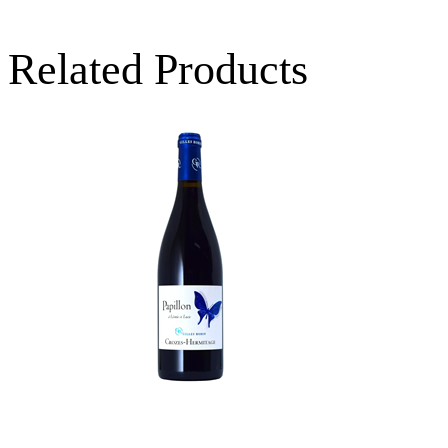
Related Products