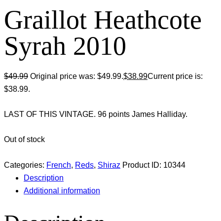
Graillot Heathcote
Syrah 2010
$
49.99
Original price was: $49.99.
$
38.99
Current price is:
$38.99.
LAST OF THIS VINTAGE. 96 points James Halliday.
Out of stock
Categories:
French
,
Reds
,
Shiraz
Product ID:
10344
Description
Additional information