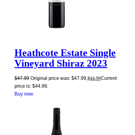
Heathcote Estate Single
Vineyard Shiraz 2023
$
47.99
Original price was: $47.99.
$
44.99
Current
price is: $44.99.
Buy now