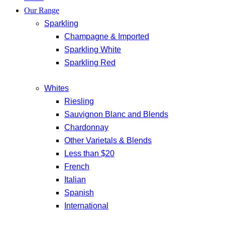
Our Range
Sparkling
Champagne & Imported
Sparkling White
Sparkling Red
Whites
Riesling
Sauvignon Blanc and Blends
Chardonnay
Other Varietals & Blends
Less than $20
French
Italian
Spanish
International