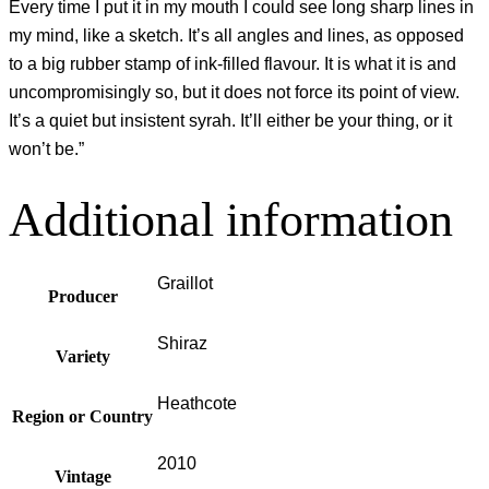
Every time I put it in my mouth I could see long sharp lines in
my mind, like a sketch. It’s all angles and lines, as opposed
to a big rubber stamp of ink-filled flavour. It is what it is and
uncompromisingly so, but it does not force its point of view.
It’s a quiet but insistent syrah. It’ll either be your thing, or it
won’t be.”
Additional information
Graillot
Producer
Shiraz
Variety
Heathcote
Region or Country
2010
Vintage