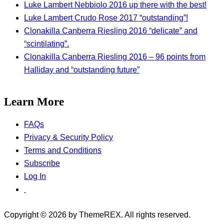
Luke Lambert Nebbiolo 2016 up there with the best!
Luke Lambert Crudo Rose 2017 “outstanding”!
Clonakilla Canberra Riesling 2016 “delicate” and
“scintilating”.
Clonakilla Canberra Riesling 2016 – 96 points from
Halliday and “outstanding future”
Learn More
FAQs
Privacy & Security Policy
Terms and Conditions
Subscribe
Log In
Copyright © 2026 by ThemeREX. All rights reserved.