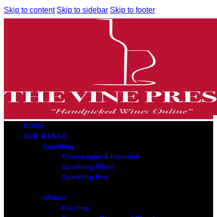
Skip to content
Skip to sidebar
Skip to footer
HOME
OUR RANGE
Sparkling
Champagne & Imported
Sparkling White
Sparkling Red
Whites
Riesling