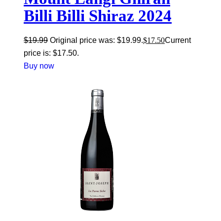
Billi Billi Shiraz 2024
$
19.99
Original price was: $19.99.
$
17.50
Current
price is: $17.50.
Buy now