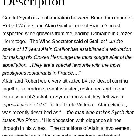
Description
Graillot Syrah is a collaboration between Bibendum importer,
Robert Walters and Alain Graillot, one of France’s most
respected wine growers from the leading Domaine in Crozes
Hermitage. The Wine Spectator said of Graillot “
..in the
space of 17 years Alain Graillot has established a reputation
for making his Crozes Hermitage the most sought after of the
appellation. ..They are a special favourite with the most
prestigious restaurants in France….”
Alain and Robert were very attracted by the idea of coming
together to produce a sophisticated, restrained and linear
expression of Australian Syrah from what they felt was a
“special piece of dirt
” in Heathcote Victoria. Alain Graillot,
was recently described as “…
the man who makes Syrah that
tastes like Pinot…”
His obsession with elegance shines
through in his wines. The conditions of Alain’s involvement