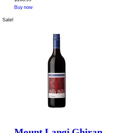
Buy now
Sale!
Mount Langi Ghiran