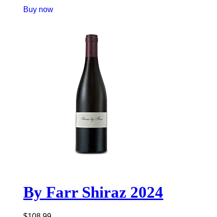
Buy now
By Farr Shiraz 2024
$
108.99