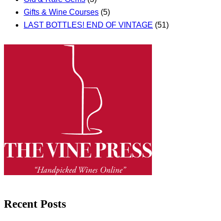
Gifts & Wine Courses
(5)
LAST BOTTLES! END OF VINTAGE
(51)
Recent Posts