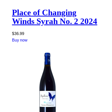
Place of Changing
Winds Syrah No. 2 2024
$
36.99
Buy now