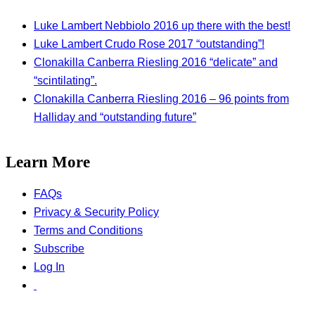
Luke Lambert Nebbiolo 2016 up there with the best!
Luke Lambert Crudo Rose 2017 “outstanding”!
Clonakilla Canberra Riesling 2016 “delicate” and
“scintilating”.
Clonakilla Canberra Riesling 2016 – 96 points from
Halliday and “outstanding future”
Learn More
FAQs
Privacy & Security Policy
Terms and Conditions
Subscribe
Log In