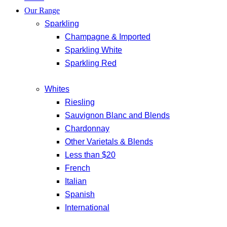
Our Range
Sparkling
Champagne & Imported
Sparkling White
Sparkling Red
Whites
Riesling
Sauvignon Blanc and Blends
Chardonnay
Other Varietals & Blends
Less than $20
French
Italian
Spanish
International