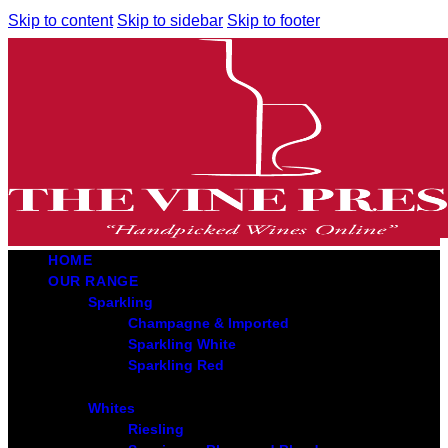
Skip to content
Skip to sidebar
Skip to footer
HOME
OUR RANGE
Sparkling
Champagne & Imported
Sparkling White
Sparkling Red
Whites
Riesling