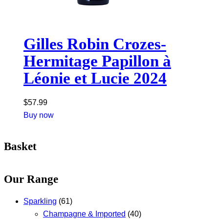
Gilles Robin Crozes-
Hermitage Papillon à
Léonie et Lucie 2024
$
57.99
Buy now
Basket
Our Range
Sparkling
(61)
Champagne & Imported
(40)