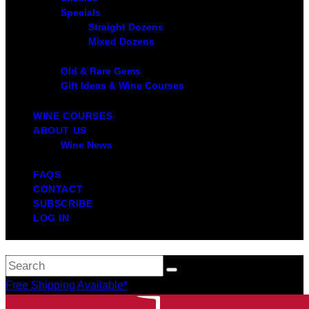
Specials
Straight Dozens
Mixed Dozens
Old & Rare Gems
Gift Ideas & Wine Courses
WINE COURSES
ABOUT US
Wine News
FAQS
CONTACT
SUBSCRIBE
LOG IN
Free Shipping Available*