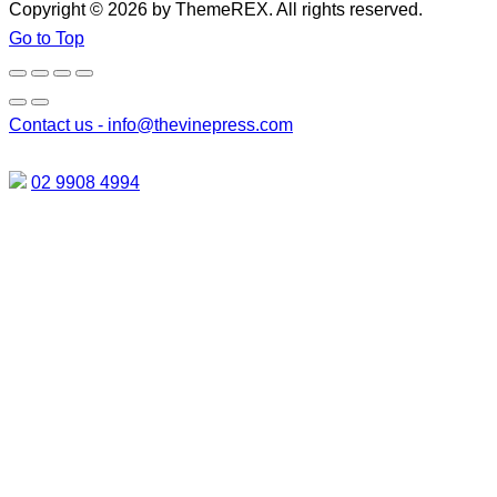
Copyright © 2026 by ThemeREX. All rights reserved.
Go to Top
Contact us -
info@thevinepress.com
02 9908 4994