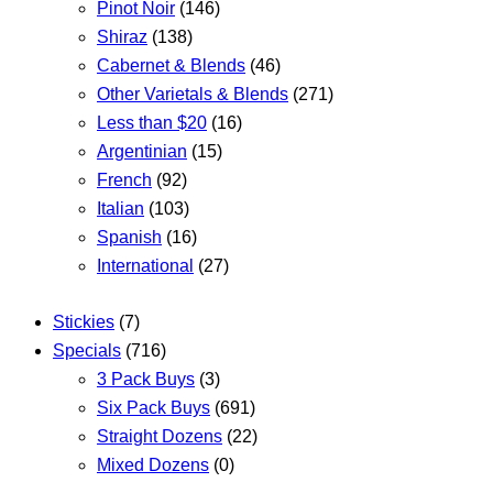
Pinot Noir
(146)
Shiraz
(138)
Cabernet & Blends
(46)
Other Varietals & Blends
(271)
Less than $20
(16)
Argentinian
(15)
French
(92)
Italian
(103)
Spanish
(16)
International
(27)
Stickies
(7)
Specials
(716)
3 Pack Buys
(3)
Six Pack Buys
(691)
Straight Dozens
(22)
Mixed Dozens
(0)