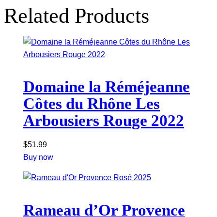
Related Products
Domaine la Réméjeanne
Côtes du Rhône Les
Arbousiers Rouge 2022
$
51.99
Buy now
Rameau d’Or Provence