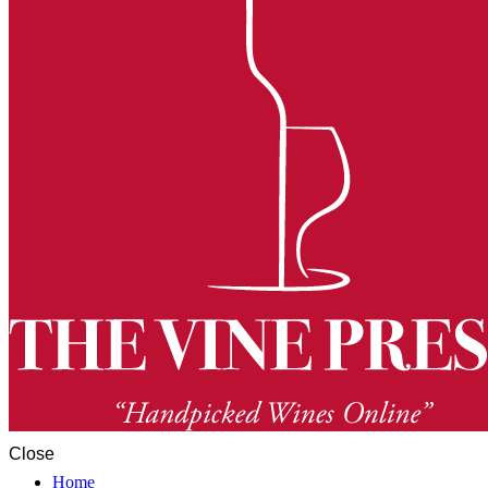
Close
Home