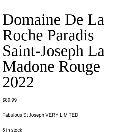
Domaine De La
Roche Paradis
Saint-Joseph La
Madone Rouge
2022
$
89.99
Fabulous St Joseph VERY LIMITED
6 in stock