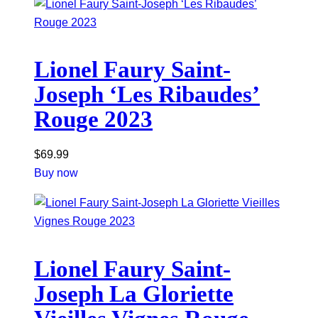
Lionel Faury Saint-
Joseph ‘Les Ribaudes’
Rouge 2023
$
69.99
Buy now
Lionel Faury Saint-
Joseph La Gloriette