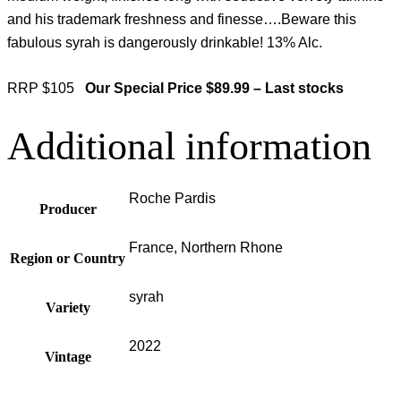
and his trademark freshness and finesse….Beware this
fabulous syrah is dangerously drinkable! 13% Alc.
RRP $105
Our Special Price $89.99 – Last stocks
Additional information
Roche Pardis
Producer
France, Northern Rhone
Region or Country
syrah
Variety
2022
Vintage