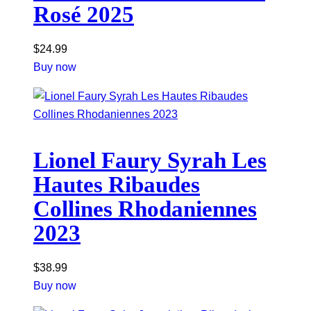
Rosé 2025
$
24.99
Buy now
Lionel Faury Syrah Les
Hautes Ribaudes
Collines Rhodaniennes
2023
$
38.99
Buy now