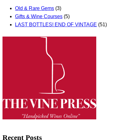
Old & Rare Gems
(3)
Gifts & Wine Courses
(5)
LAST BOTTLES! END OF VINTAGE
(51)
Recent Posts