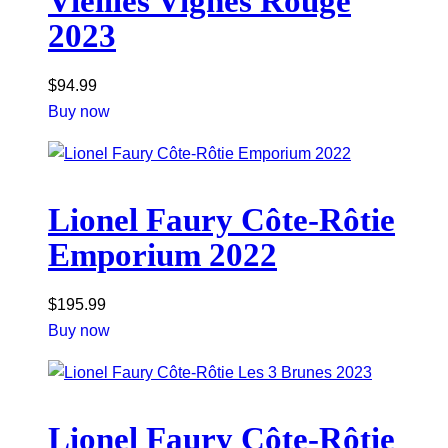
Vieilles Vignes Rouge
2023
$
94.99
Buy now
Lionel Faury Côte-Rôtie
Emporium 2022
$
195.99
Buy now
Lionel Faury Côte-Rôtie