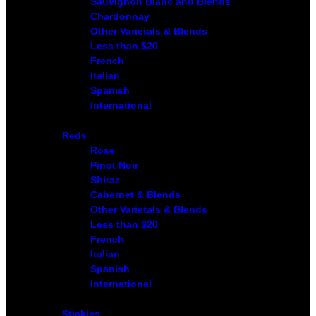
Sauvignon Blanc and Blends
Chardonnay
Other Varietals & Blends
Less than $20
French
Italian
Spanish
International
Reds
Rose
Pinot Noir
Shiraz
Cabernet & Blends
Other Varietals & Blends
Less than $20
French
Italian
Spanish
International
Stickies