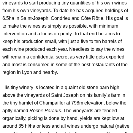
vineyards to start producing tiny quantities of his own wines
from his own vineyards. To date he has acquired holdings of
6.5ha in Saint-Joseph, Condrieu and Côte Rôtie. His goal is
to make the wines as simply as possible, with minimum
intervention and a focus on purity. To that end he aims to
keep his production small, with just a five to ten barrels of
each wine produced each year. Needless to say the wines
will remain a confidential secret as very little gets exported
and most is consumed in some of the best restaurants of the
region in Lyon and nearby.
His tiny winery is located in a quaint old stone barn high
above the vineyards of Saint Joseph on his family’s farm in
the tiny hamlet of Champailler at 798m elevation, below the
aptly named
Roche Paradis
. The vineyards are tended
organically, picking is done by hand, yields are kept low at
around 35 hl/ha or less and all wines undergo natural (native