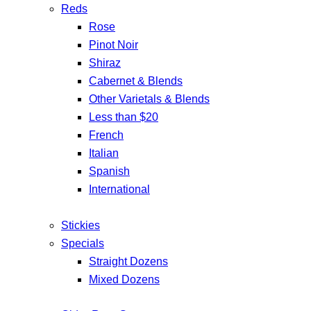
Reds
Rose
Pinot Noir
Shiraz
Cabernet & Blends
Other Varietals & Blends
Less than $20
French
Italian
Spanish
International
Stickies
Specials
Straight Dozens
Mixed Dozens