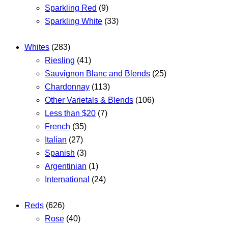
Sparkling Red
(9)
Sparkling White
(33)
Whites
(283)
Riesling
(41)
Sauvignon Blanc and Blends
(25)
Chardonnay
(113)
Other Varietals & Blends
(106)
Less than $20
(7)
French
(35)
Italian
(27)
Spanish
(3)
Argentinian
(1)
International
(24)
Reds
(626)
Rose
(40)