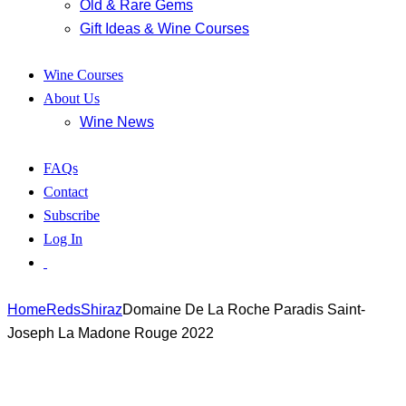
Old & Rare Gems
Gift Ideas & Wine Courses
Wine Courses
About Us
Wine News
FAQs
Contact
Subscribe
Log In
Home
Reds
Shiraz
Domaine De La Roche Paradis Saint-
Joseph La Madone Rouge 2022