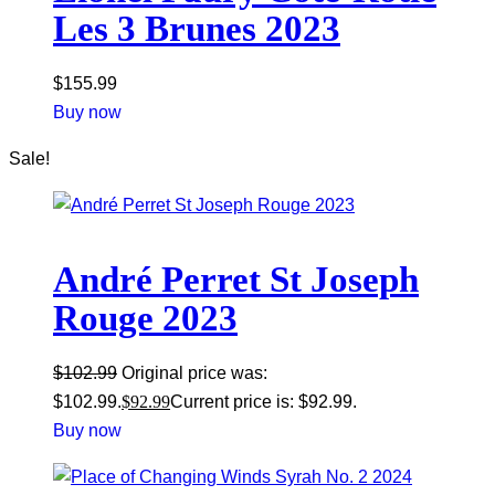
Les 3 Brunes 2023
$
155.99
Buy now
Sale!
André Perret St Joseph
Rouge 2023
$
102.99
Original price was:
$102.99.
$
92.99
Current price is: $92.99.
Buy now