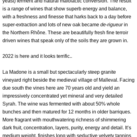
yeast) ferment and natural malolactic conversion. The result
is a range of wines that show superb energy and balance,
with a freshness and finesse that harks back to a day before
super-extraction and lots of new oak became
de-rigueur
in
the Northern Rhône. These are beautifully fresh fine terroir
driven wines that speak only of the soils they are grown in.
2022 is here and it looks terrific..
La Madone is a small but spectacularly steep granite
vineyard right beside the medieval village of Malleval. Facing
due south the vines here are 70 years old and yield an
impressively concentrated yet mineral and very detailed
Syrah. The wine was fermented with about 50% whole
bunches and then matured for 12 months in older barriques.
More fragrant with mouthwatering richness of shimmering
dark fruit, concentration, layers, purity, energy and detail. It’s
medium weight, finishes long with seductive velvety tannins