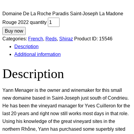
Domaine De La Roche Paradis Saint-Joseph La Madone
Rouge 2022 quantity
Buy now
Categories:
French
,
Reds
,
Shiraz
Product ID:
15546
Description
Additional information
Description
Yann Menager is the owner and winemaker for this small
new domaine based in Saint-Joseph just south of Condrieu.
He has been the vineyard manager for Yves Cuilleron for the
last 20 years and right now still works most days in that role.
Using his knowledge of the great vineyard sites in the
northern Rhône, Yann has purchased some superbly sited