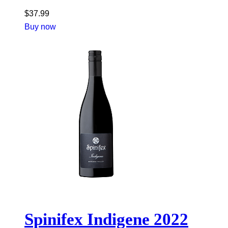
$
37.99
Buy now
Spinifex Indigene 2022