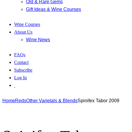
Old & Rare Gems
Gift Ideas & Wine Courses
Wine Courses
About Us
Wine News
FAQs
Contact
Subscribe
Log In
Home
Reds
Other Varietals & Blends
Spinifex Tabor 2009