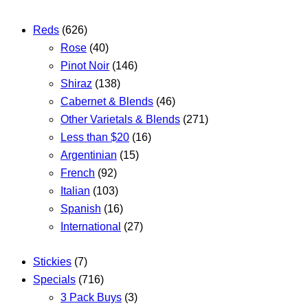
Reds
(626)
Rose
(40)
Pinot Noir
(146)
Shiraz
(138)
Cabernet & Blends
(46)
Other Varietals & Blends
(271)
Less than $20
(16)
Argentinian
(15)
French
(92)
Italian
(103)
Spanish
(16)
International
(27)
Stickies
(7)
Specials
(716)
3 Pack Buys
(3)