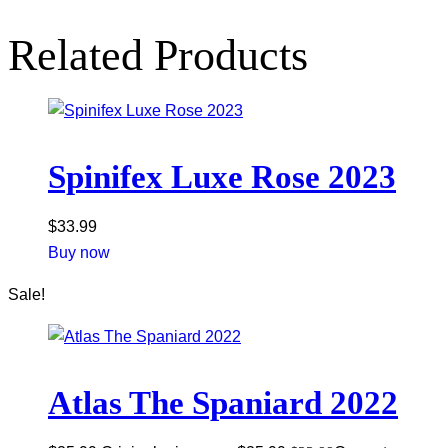
Related Products
Spinifex Luxe Rose 2023
$
33.99
Buy now
Sale!
Atlas The Spaniard 2022