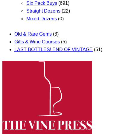
Six Pack Buys
(691)
Straight Dozens
(22)
Mixed Dozens
(0)
Old & Rare Gems
(3)
Gifts & Wine Courses
(5)
LAST BOTTLES! END OF VINTAGE
(51)