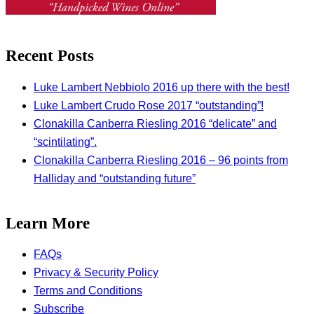
Recent Posts
Luke Lambert Nebbiolo 2016 up there with the best!
Luke Lambert Crudo Rose 2017 “outstanding”!
Clonakilla Canberra Riesling 2016 “delicate” and
“scintilating”.
Clonakilla Canberra Riesling 2016 – 96 points from
Halliday and “outstanding future”
Learn More
FAQs
Privacy & Security Policy
Terms and Conditions
Subscribe