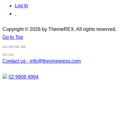
Log In
Copyright © 2026 by ThemeREX. All rights reserved.
Go to Top
Contact us -
info@thevinepress.com
02 9908 4994