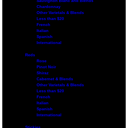
Sauvignon Blanc and Blends
Chardonnay
Other Varietals & Blends
Less than $20
French
Italian
Spanish
International
Reds
Rose
Pinot Noir
Shiraz
Cabernet & Blends
Other Varietals & Blends
Less than $20
French
Italian
Spanish
International
Stickies