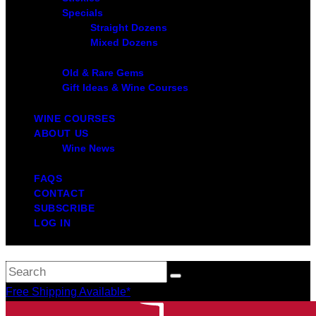
Specials
Straight Dozens
Mixed Dozens
Old & Rare Gems
Gift Ideas & Wine Courses
WINE COURSES
ABOUT US
Wine News
FAQS
CONTACT
SUBSCRIBE
LOG IN
Free Shipping Available*