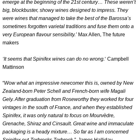
emerge at the beginning of the 21st century… These weren’t
big, blockbuster, showy wines designed to impress. They
were wines that managed to take the best of the Barossa’s
sometimes forgotten varietal traditions and fuse them onto a
very European flavour sensibility.’
Max Allen, The future
makers
‘It seems that Spinifex wines can do no wrong.
‘ Campbell
Mattinson
“
Wow what an impressive newcomer this is, owned by New
Zealand-born Peter Schell and French-born wife Magali
Gely. After graduation from Roseworthy they worked for four
vintages in the south of France, and when they established
Spinifex, it was only natural to focus on Mourvèdre,
Grenache, Shiraz and Cinsault. Great wine and immaculate
packaging is a heady mixture… So far as I am concerned
Spinifex out-Torbrecks Torbreck.”
James Halliday