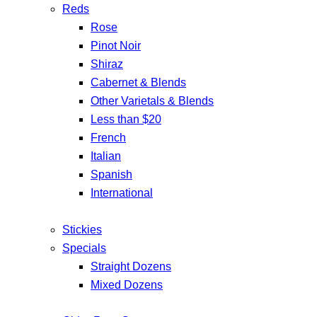
Reds
Rose
Pinot Noir
Shiraz
Cabernet & Blends
Other Varietals & Blends
Less than $20
French
Italian
Spanish
International
Stickies
Specials
Straight Dozens
Mixed Dozens