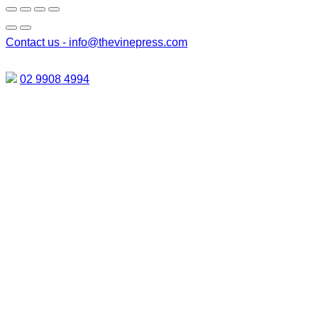
Contact us -
info@thevinepress.com
02 9908 4994