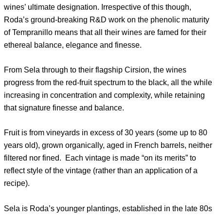
wines’ ultimate designation. Irrespective of this though,
Roda’s ground-breaking R&D work on the phenolic maturity
of Tempranillo means that all their wines are famed for their
ethereal balance, elegance and finesse.
From Sela through to their flagship Cirsion, the wines
progress from the red-fruit spectrum to the black, all the while
increasing in concentration and complexity, while retaining
that signature finesse and balance.
Fruit is from vineyards in excess of 30 years (some up to 80
years old), grown organically, aged in French barrels, neither
filtered nor fined. Each vintage is made “on its merits” to
reflect style of the vintage (rather than an application of a
recipe).
Sela is Roda’s younger plantings, established in the late 80s