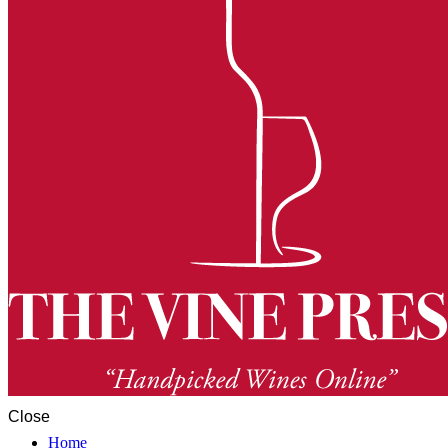
Close
Home