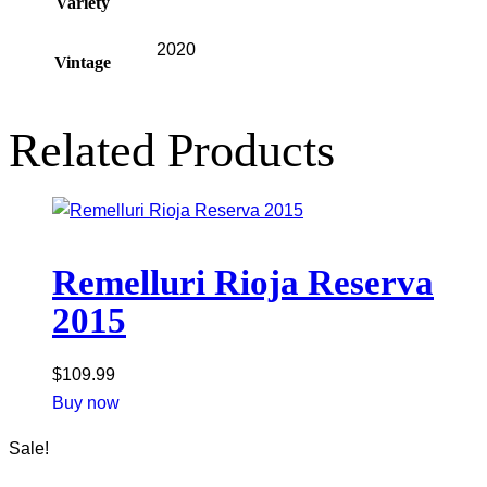
Variety
2020
Vintage
Related Products
Remelluri Rioja Reserva
2015
$
109.99
Buy now
Sale!