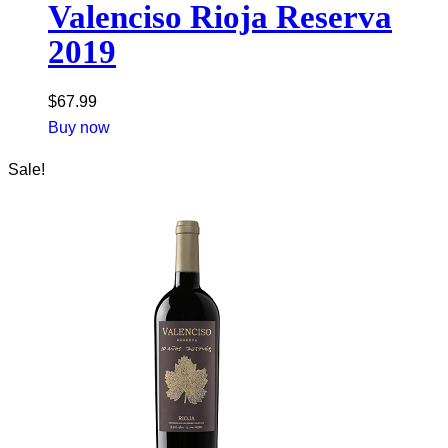
Valenciso Rioja Reserva
2019
$
67.99
Buy now
Sale!