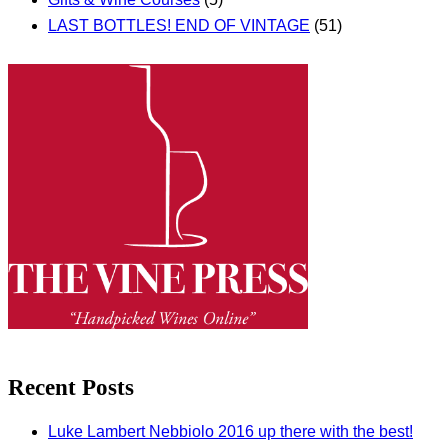
LAST BOTTLES! END OF VINTAGE
(51)
Recent Posts
Luke Lambert Nebbiolo 2016 up there with the best!