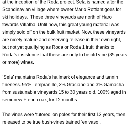
at the inception of the Roda project. Sela is named after the
Scandinavian village where owner Mario Rottlant goes for
ski holidays. These three vineyards are north of Haro
towards Villalba. Until now, this great young material was
simply sold off on the bulk fruit market. Now, these vineyards
are nicely mature and deserving release in their own right,
but not yet qualifying as Roda or Roda 1 fruit, thanks to
Roda’s insistence that these are only to be old vine (35 years
or more) wines.
‘Sela’ maintains Roda’s hallmark of elegance and tannin
fineness. 95% Tempranillo, 2% Graciano and 3% Garnacha
from sustainable vineyards 15 to 30 years old, 100% aged in
semi-new French oak, for 12 months
The vines were ‘tutored’ on poles for their first 12 years, then
released to be true bush-vines trained ‘en vaso’.