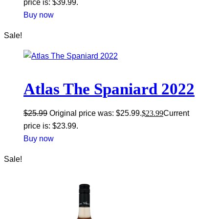
price is: $39.99.
Buy now
Sale!
Atlas The Spaniard 2022
$
25.99
Original price was: $25.99.
$
23.99
Current
price is: $23.99.
Buy now
Sale!