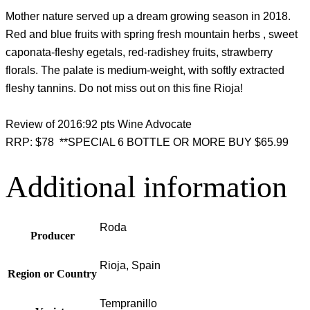
Mother nature served up a dream growing season in 2018.
Red and blue fruits with spring fresh mountain herbs , sweet
caponata-fleshy egetals, red-radishey fruits, strawberry
florals. The palate is medium-weight, with softly extracted
fleshy tannins. Do not miss out on this fine Rioja!
Review of 2016:92 pts Wine Advocate
RRP: $78 **SPECIAL 6 BOTTLE OR MORE BUY $65.99
Additional information
Roda
Producer
Rioja, Spain
Region or Country
Tempranillo