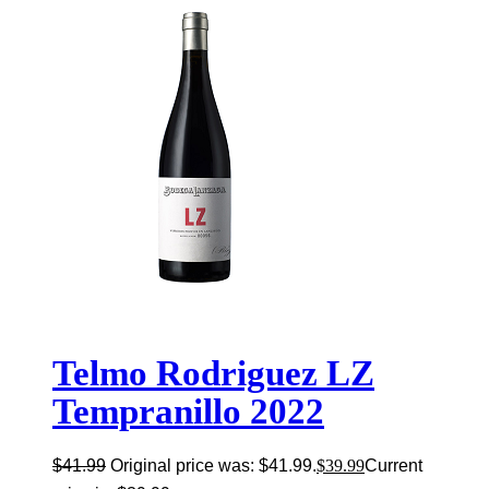
Telmo Rodriguez LZ
Tempranillo 2022
$
41.99
Original price was: $41.99.
$
39.99
Current