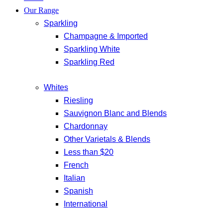
Our Range
Sparkling
Champagne & Imported
Sparkling White
Sparkling Red
Whites
Riesling
Sauvignon Blanc and Blends
Chardonnay
Other Varietals & Blends
Less than $20
French
Italian
Spanish
International