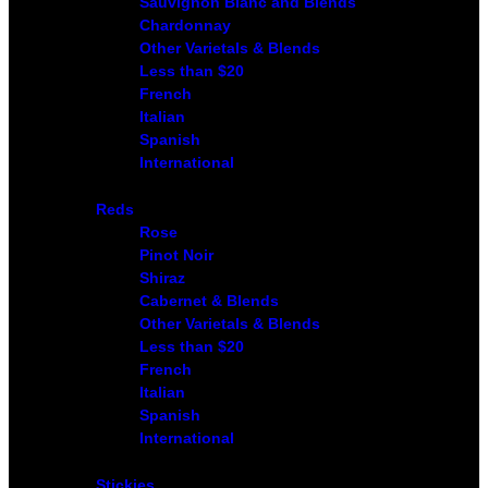
Sauvignon Blanc and Blends
Chardonnay
Other Varietals & Blends
Less than $20
French
Italian
Spanish
International
Reds
Rose
Pinot Noir
Shiraz
Cabernet & Blends
Other Varietals & Blends
Less than $20
French
Italian
Spanish
International
Stickies