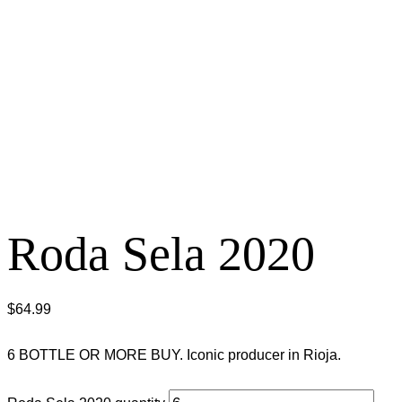
Roda Sela 2020
$
64.99
6 BOTTLE OR MORE BUY. Iconic producer in Rioja.