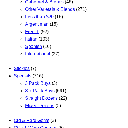
Cabernet & Blends
(46)
Other Varietals & Blends
(271)
Less than $20
(16)
Argentinian
(15)
French
(92)
Italian
(103)
Spanish
(16)
International
(27)
Stickies
(7)
Specials
(716)
3 Pack Buys
(3)
Six Pack Buys
(691)
Straight Dozens
(22)
Mixed Dozens
(0)
Old & Rare Gems
(3)
Gifts & Wine Courses
(5)