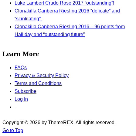
Luke Lambert Crudo Rose 2017 “outstanding”!
Clonakilla Canberra Riesling 2016 “delicate” and
“scintilating”.
Clonakilla Canberra Riesling 2016 – 96 points from
Halliday and “outstanding future”
Learn More
FAQs
Privacy & Security Policy
Terms and Conditions
Subscribe
Log In
Copyright © 2026 by ThemeREX. All rights reserved.
Go to Top