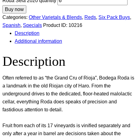
Roda Sela 2020 quantity
Buy now
Categories:
Other Varietals & Blends
,
Reds
,
Six Pack Buys
,
Spanish
,
Specials
Product ID:
10216
Description
Additional information
Description
Often referred to as “the Grand Cru of Rioja”, Bodega Roda is
a landmark in the old Riojan city of Haro. From the
underground drives to the dedicated, floor-heated malolactic
cellar, everything Roda does speaks of precision and
fastidious attention to detail.
Fruit from each of its 17 vineyards is vinified separately and
only after a year in barrel are decisions taken about the