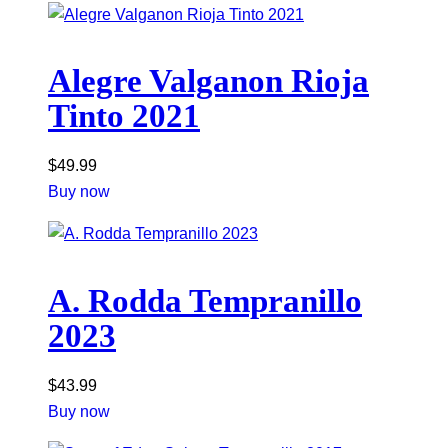
Alegre Valganon Rioja
Tinto 2021
$
49.99
Buy now
A. Rodda Tempranillo
2023
$
43.99
Buy now