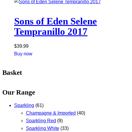
Sons of Eden Selene
Tempranillo 2017
$
39.99
Buy now
Basket
Our Range
Sparkling
(61)
Champagne & Imported
(40)
Sparkling Red
(9)
Sparkling White
(33)