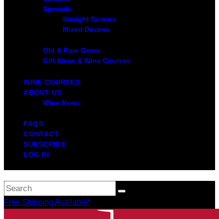
Specials
Straight Dozens
Mixed Dozens
Old & Rare Gems
Gift Ideas & Wine Courses
WINE COURSES
ABOUT US
Wine News
FAQS
CONTACT
SUBSCRIBE
LOG IN
Free Shipping Available*