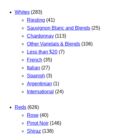
Whites
(283)
Riesling
(41)
Sauvignon Blanc and Blends
(25)
Chardonnay
(113)
Other Varietals & Blends
(106)
Less than $20
(7)
French
(35)
Italian
(27)
Spanish
(3)
Argentinian
(1)
International
(24)
Reds
(626)
Rose
(40)
Pinot Noir
(146)
Shiraz
(138)