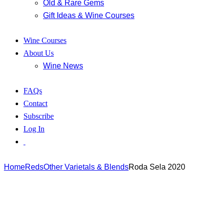
Old & Rare Gems
Gift Ideas & Wine Courses
Wine Courses
About Us
Wine News
FAQs
Contact
Subscribe
Log In
Home
Reds
Other Varietals & Blends
Roda Sela 2020