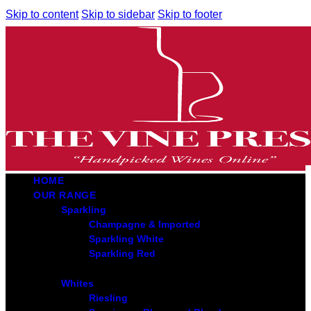
Skip to content
Skip to sidebar
Skip to footer
HOME
OUR RANGE
Sparkling
Champagne & Imported
Sparkling White
Sparkling Red
Whites
Riesling