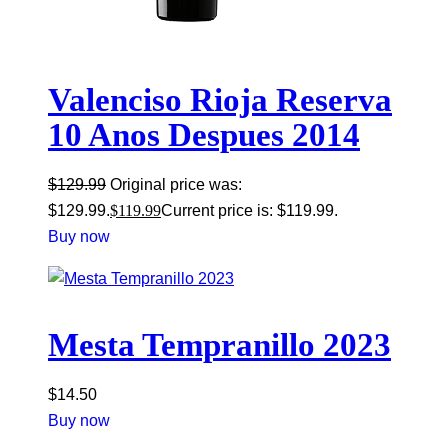
Valenciso Rioja Reserva
10 Anos Despues 2014
$
129.99
Original price was:
$129.99.
$
119.99
Current price is: $119.99.
Buy now
Mesta Tempranillo 2023
$
14.50
Buy now