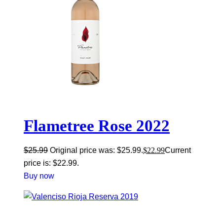
Flametree Rose 2022
$
25.99
Original price was: $25.99.
$
22.99
Current
price is: $22.99.
Buy now