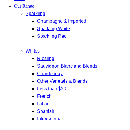
Our Range
Sparkling
Champagne & Imported
Sparkling White
Sparkling Red
Whites
Riesling
Sauvignon Blanc and Blends
Chardonnay
Other Varietals & Blends
Less than $20
French
Italian
Spanish
International