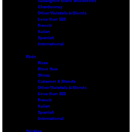
Sauvignon Blanc and Blends
Chardonnay
Other Varietals & Blends
Less than $20
French
Italian
Spanish
International
Reds
Rose
Pinot Noir
Shiraz
Cabernet & Blends
Other Varietals & Blends
Less than $20
French
Italian
Spanish
International
Stickies