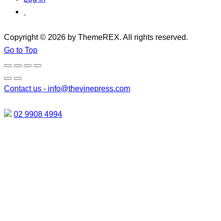
Copyright © 2026 by ThemeREX. All rights reserved.
Go to Top
Contact us -
info@thevinepress.com
02 9908 4994