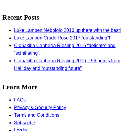
Recent Posts
Luke Lambert Nebbiolo 2016 up there with the best!
Luke Lambert Crudo Rose 2017 “outstanding”!
Clonakilla Canberra Riesling 2016 “delicate” and
“scintilating”.
Clonakilla Canberra Riesling 2016 – 96 points from
Halliday and “outstanding future”
Learn More
FAQs
Privacy & Security Policy
Terms and Conditions
Subscribe
Log In