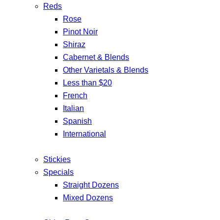
Reds
Rose
Pinot Noir
Shiraz
Cabernet & Blends
Other Varietals & Blends
Less than $20
French
Italian
Spanish
International
Stickies
Specials
Straight Dozens
Mixed Dozens