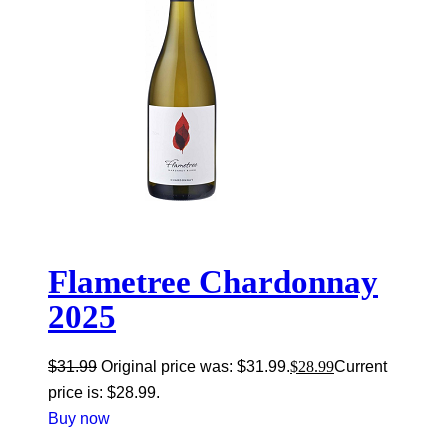
Flametree Chardonnay
2025
$
31.99
Original price was: $31.99.
$
28.99
Current
price is: $28.99.
Buy now