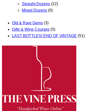
Straight Dozens
(22)
Mixed Dozens
(0)
Old & Rare Gems
(3)
Gifts & Wine Courses
(5)
LAST BOTTLES! END OF VINTAGE
(51)