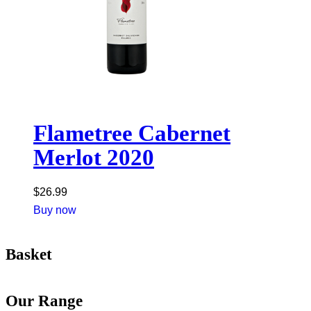
Flametree Cabernet
Merlot 2020
$
26.99
Buy now
Basket
Our Range