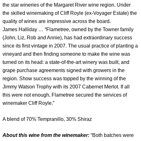
the star wineries of the Margaret River wine region. Under
the skilled winemaking of Cliff Royle (ex-Voyager Estate) the
quality of wines are impressive across the board.
James Halliday … “Flametree, owned by the Towner family
(John, Liz, Rob and Annie), has had extraordinary success
since its first vintage in 2007. The usual practice of planting a
vineyard and then finding someone to make the wine was
turned on its head: a state-of-the-art winery was built, and
grape purchase agreements signed with growers in the
region. Show success was topped by the winning of the
Jimmy Watson Trophy with its 2007 Cabernet Merlot. If all
this were not enough, Flametree secured the services of
winemaker Cliff Royle.”
A blend of 70% Tempranillo, 30% Shiraz
About this wine from the winemaker:
“Both batches were