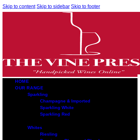
Skip to content
Skip to sidebar
Skip to footer
HOME
OUR RANGE
Sparkling
Champagne & Imported
Sparkling White
Sparkling Red
Whites
Riesling