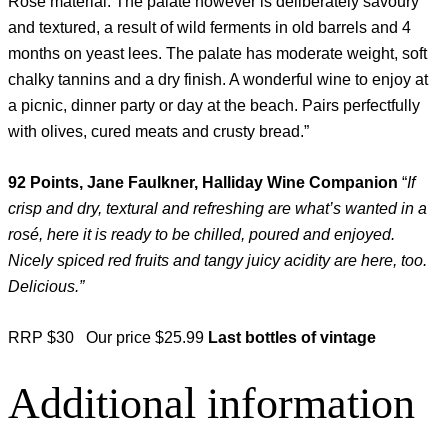
Rose material. The palate however is deliberately savoury
and textured, a result of wild ferments in old barrels and 4
months on yeast lees. The palate has moderate weight, soft
chalky tannins and a dry finish. A wonderful wine to enjoy at
a picnic, dinner party or day at the beach. Pairs perfectfully
with olives, cured meats and crusty bread.”
92 Points, Jane Faulkner, Halliday Wine Companion
“
If
crisp and dry, textural and refreshing are what’s wanted in a
rosé, here it is ready to be chilled, poured and enjoyed.
Nicely spiced red fruits and tangy juicy acidity are here, too.
Delicious.”
RRP $30 Our price $25.99
Last bottles of vintage
Additional information