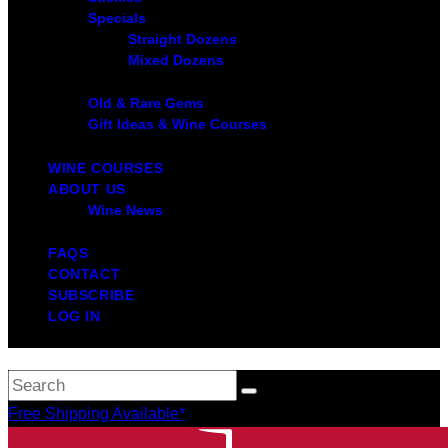
Specials
Straight Dozens
Mixed Dozens
Old & Rare Gems
Gift Ideas & Wine Courses
WINE COURSES
ABOUT US
Wine News
FAQS
CONTACT
SUBSCRIBE
LOG IN
Free Shipping Available*