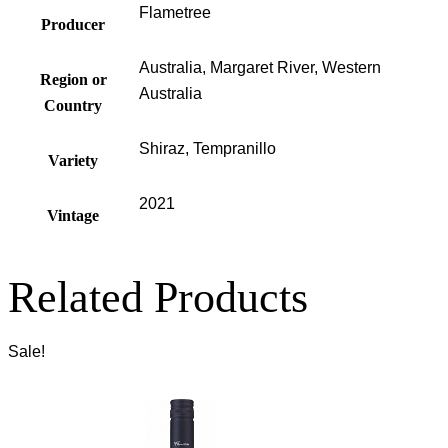
Flametree
Producer
Australia, Margaret River, Western
Region or
Australia
Country
Shiraz, Tempranillo
Variety
2021
Vintage
Related Products
Sale!