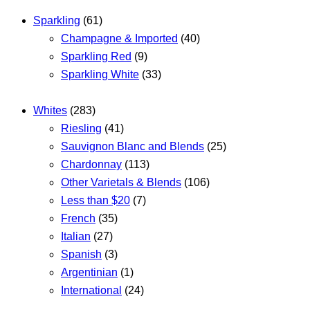
Sparkling
(61)
Champagne & Imported
(40)
Sparkling Red
(9)
Sparkling White
(33)
Whites
(283)
Riesling
(41)
Sauvignon Blanc and Blends
(25)
Chardonnay
(113)
Other Varietals & Blends
(106)
Less than $20
(7)
French
(35)
Italian
(27)
Spanish
(3)
Argentinian
(1)
International
(24)