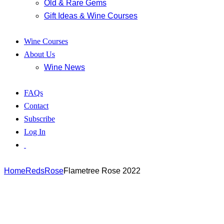
Old & Rare Gems
Gift Ideas & Wine Courses
Wine Courses
About Us
Wine News
FAQs
Contact
Subscribe
Log In
Home
Reds
Rose
Flametree Rose 2022