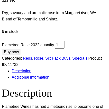
$22.99.
Dry, savoury and aromatic rose from Margaret river, WA.
Blend of Tempranillo and Shiraz.
6 in stock
Flametree Rose 2022 quantity
Buy now
Categories:
Reds
,
Rose
,
Six Pack Buys
,
Specials
Product
ID:
11733
Description
Additional information
Description
Flametree Wines has had a meteoric rise to become one of