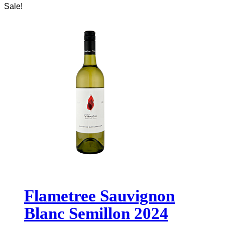
Sale!
Flametree Sauvignon
Blanc Semillon 2024