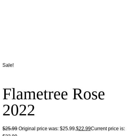
Sale!
Flametree Rose
2022
$
25.99
Original price was: $25.99.
$
22.99
Current price is: