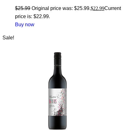
$
25.99
Original price was: $25.99.
$
22.99
Current
price is: $22.99.
Buy now
Sale!