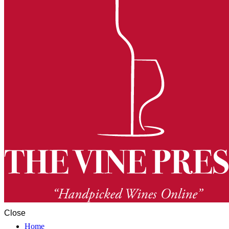
Close
Home