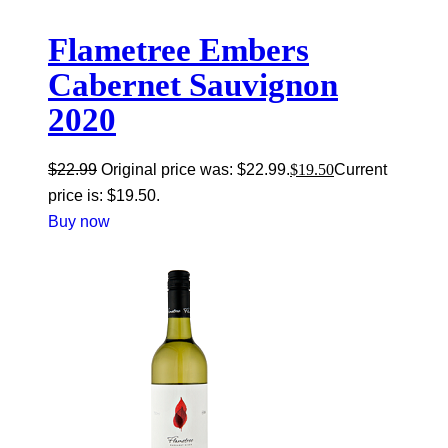
Flametree Embers
Cabernet Sauvignon
2020
$
22.99
Original price was: $22.99.
$
19.50
Current
price is: $19.50.
Buy now