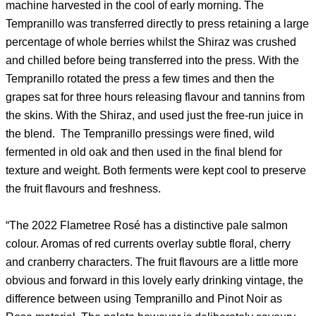
machine harvested in the cool of early morning. The
Tempranillo was transferred directly to press retaining a large
percentage of whole berries whilst the Shiraz was crushed
and chilled before being transferred into the press. With the
Tempranillo rotated the press a few times and then the
grapes sat for three hours releasing flavour and tannins from
the skins. With the Shiraz, and used just the free-run juice in
the blend. The Tempranillo pressings were fined, wild
fermented in old oak and then used in the final blend for
texture and weight. Both ferments were kept cool to preserve
the fruit flavours and freshness.
“The 2022 Flametree Rosé has a distinctive pale salmon
colour. Aromas of red currents overlay subtle floral, cherry
and cranberry characters. The fruit flavours are a little more
obvious and forward in this lovely early drinking vintage, the
difference between using Tempranillo and Pinot Noir as