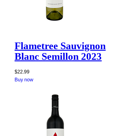
Flametree Sauvignon
Blanc Semillon 2023
$
22.99
Buy now