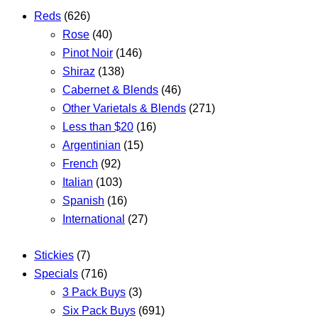
Reds
(626)
Rose
(40)
Pinot Noir
(146)
Shiraz
(138)
Cabernet & Blends
(46)
Other Varietals & Blends
(271)
Less than $20
(16)
Argentinian
(15)
French
(92)
Italian
(103)
Spanish
(16)
International
(27)
Stickies
(7)
Specials
(716)
3 Pack Buys
(3)
Six Pack Buys
(691)