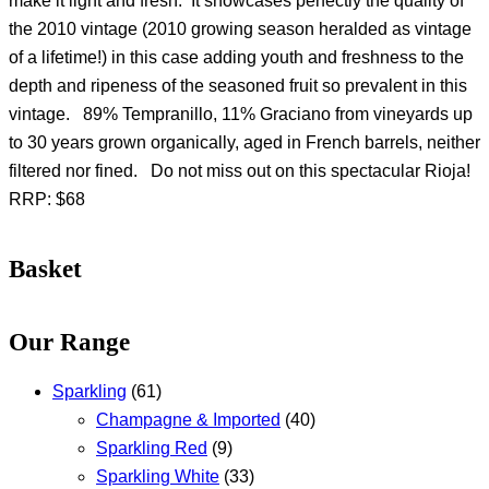
make it light and fresh. It showcases perfectly the quality of
the 2010 vintage (2010 growing season heralded as vintage
of a lifetime!) in this case adding youth and freshness to the
depth and ripeness of the seasoned fruit so prevalent in this
vintage. 89% Tempranillo, 11% Graciano from vineyards up
to 30 years grown organically, aged in French barrels, neither
filtered nor fined. Do not miss out on this spectacular Rioja!
RRP: $68
Basket
Our Range
Sparkling
(61)
Champagne & Imported
(40)
Sparkling Red
(9)
Sparkling White
(33)