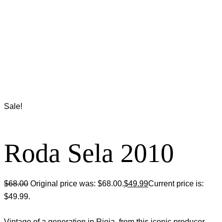
Sale!
Roda Sela 2010
$
68.00
Original price was: $68.00.
$
49.99
Current price is:
$49.99.
Vintage of a generation in Rioja, from this iconic producer.