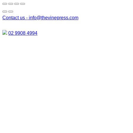
Contact us -
info@thevinepress.com
02 9908 4994