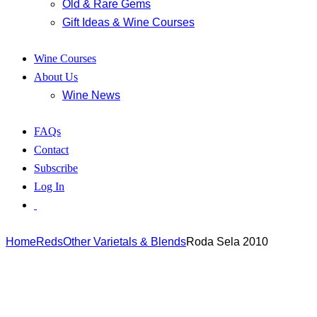
Old & Rare Gems
Gift Ideas & Wine Courses
Wine Courses
About Us
Wine News
FAQs
Contact
Subscribe
Log In
Home
Reds
Other Varietals & Blends
Roda Sela 2010