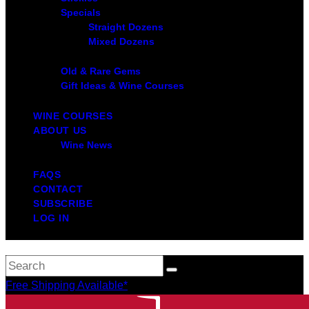
Specials
Straight Dozens
Mixed Dozens
Old & Rare Gems
Gift Ideas & Wine Courses
WINE COURSES
ABOUT US
Wine News
FAQS
CONTACT
SUBSCRIBE
LOG IN
Free Shipping Available*