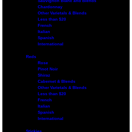
Sauvignon Blanc and Blends
Chardonnay
Other Varietals & Blends
Less than $20
French
Italian
Spanish
International
Reds
Rose
Pinot Noir
Shiraz
Cabernet & Blends
Other Varietals & Blends
Less than $20
French
Italian
Spanish
International
Stickies