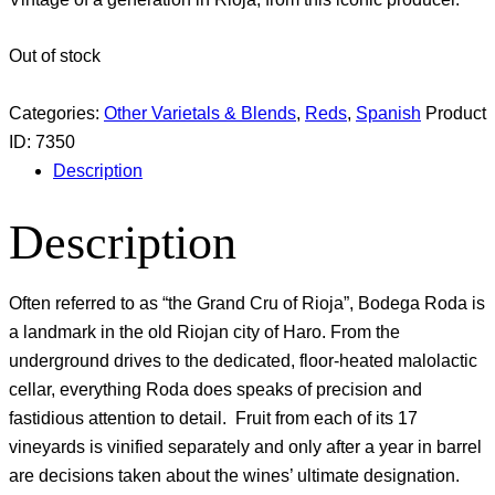
Out of stock
Categories:
Other Varietals & Blends
,
Reds
,
Spanish
Product
ID:
7350
Description
Description
Often referred to as “the Grand Cru of Rioja”, Bodega Roda is
a landmark in the old Riojan city of Haro. From the
underground drives to the dedicated, floor-heated malolactic
cellar, everything Roda does speaks of precision and
fastidious attention to detail. Fruit from each of its 17
vineyards is vinified separately and only after a year in barrel
are decisions taken about the wines’ ultimate designation.