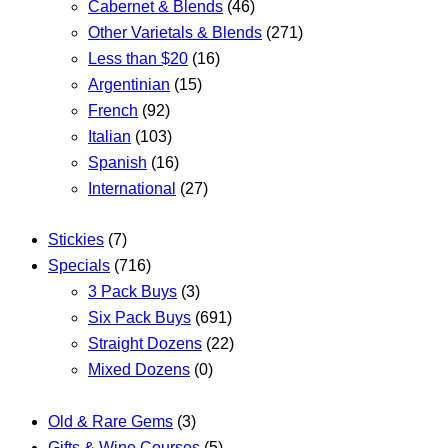
Cabernet & Blends
(46)
Other Varietals & Blends
(271)
Less than $20
(16)
Argentinian
(15)
French
(92)
Italian
(103)
Spanish
(16)
International
(27)
Stickies
(7)
Specials
(716)
3 Pack Buys
(3)
Six Pack Buys
(691)
Straight Dozens
(22)
Mixed Dozens
(0)
Old & Rare Gems
(3)
Gifts & Wine Courses
(5)