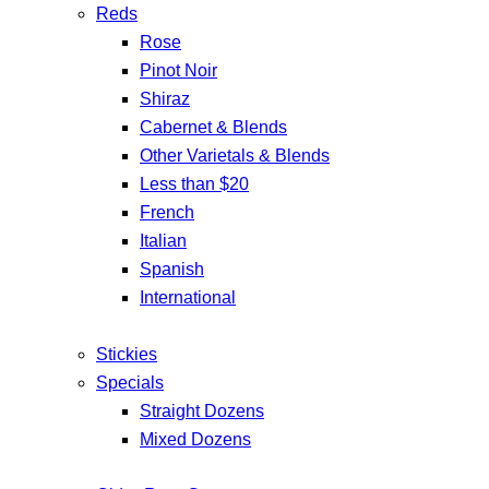
Reds
Rose
Pinot Noir
Shiraz
Cabernet & Blends
Other Varietals & Blends
Less than $20
French
Italian
Spanish
International
Stickies
Specials
Straight Dozens
Mixed Dozens