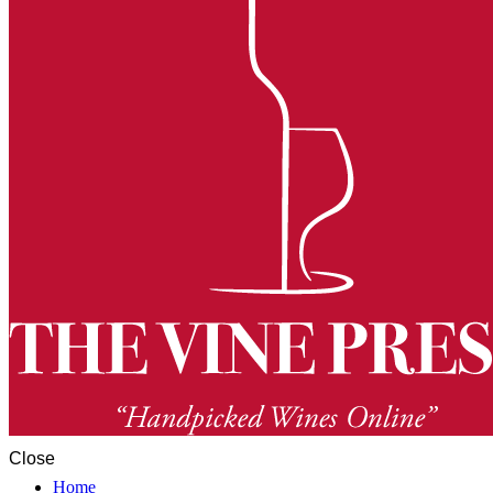
Close
Home