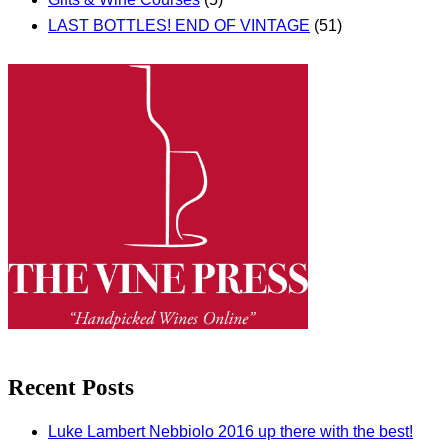
LAST BOTTLES! END OF VINTAGE
(51)
Recent Posts
Luke Lambert Nebbiolo 2016 up there with the best!