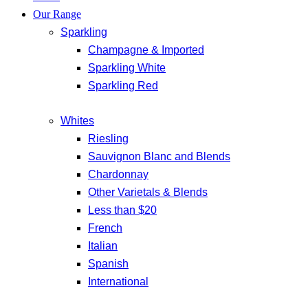
Our Range
Sparkling
Champagne & Imported
Sparkling White
Sparkling Red
Whites
Riesling
Sauvignon Blanc and Blends
Chardonnay
Other Varietals & Blends
Less than $20
French
Italian
Spanish
International