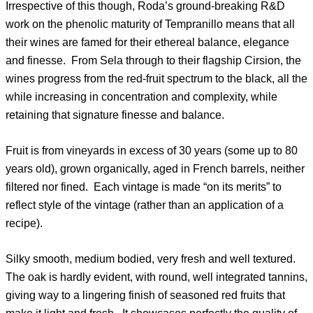
Irrespective of this though, Roda’s ground-breaking R&D
work on the phenolic maturity of Tempranillo means that all
their wines are famed for their ethereal balance, elegance
and finesse. From Sela through to their flagship Cirsion, the
wines progress from the red-fruit spectrum to the black, all the
while increasing in concentration and complexity, while
retaining that signature finesse and balance.
Fruit is from vineyards in excess of 30 years (some up to 80
years old), grown organically, aged in French barrels, neither
filtered nor fined. Each vintage is made “on its merits” to
reflect style of the vintage (rather than an application of a
recipe).
Silky smooth, medium bodied, very fresh and well textured.
The oak is hardly evident, with round, well integrated tannins,
giving way to a lingering finish of seasoned red fruits that