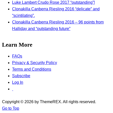
Luke Lambert Crudo Rose 2017 “outstanding”!
Clonakilla Canberra Riesling 2016 “delicate” and
“scintilating”.
Clonakilla Canberra Riesling 2016 – 96 points from
Halliday and “outstanding future”
Learn More
FAQs
Privacy & Security Policy
Terms and Conditions
Subscribe
Log In
Copyright © 2026 by ThemeREX. All rights reserved.
Go to Top