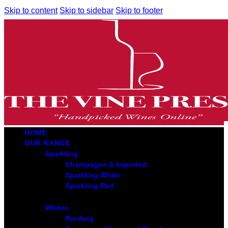
Skip to content
Skip to sidebar
Skip to footer
HOME
OUR RANGE
Sparkling
Champagne & Imported
Sparkling White
Sparkling Red
Whites
Riesling