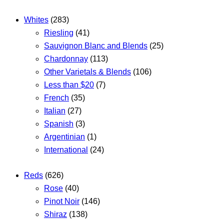
Whites
(283)
Riesling
(41)
Sauvignon Blanc and Blends
(25)
Chardonnay
(113)
Other Varietals & Blends
(106)
Less than $20
(7)
French
(35)
Italian
(27)
Spanish
(3)
Argentinian
(1)
International
(24)
Reds
(626)
Rose
(40)
Pinot Noir
(146)
Shiraz
(138)