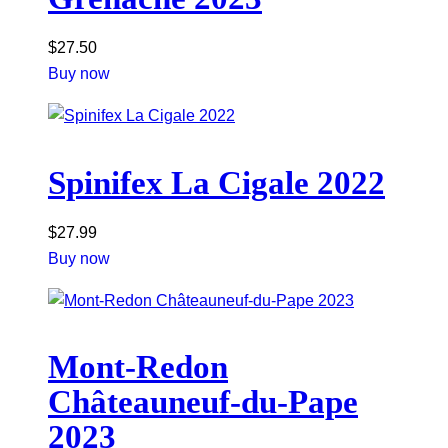
$
27.50
Buy now
Spinifex La Cigale 2022
$
27.99
Buy now
Mont-Redon
Châteauneuf-du-Pape
2023