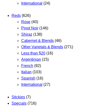
International
(24)
Reds
(626)
Rose
(40)
Pinot Noir
(146)
Shiraz
(138)
Cabernet & Blends
(46)
Other Varietals & Blends
(271)
Less than $20
(16)
Argentinian
(15)
French
(92)
Italian
(103)
Spanish
(16)
International
(27)
Stickies
(7)
Specials
(716)