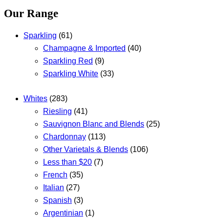
Our Range
Sparkling
(61)
Champagne & Imported
(40)
Sparkling Red
(9)
Sparkling White
(33)
Whites
(283)
Riesling
(41)
Sauvignon Blanc and Blends
(25)
Chardonnay
(113)
Other Varietals & Blends
(106)
Less than $20
(7)
French
(35)
Italian
(27)
Spanish
(3)
Argentinian
(1)