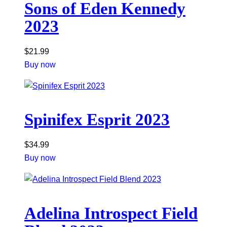
Sons of Eden Kennedy
2023
$
21.99
Buy now
Spinifex Esprit 2023
$
34.99
Buy now
Adelina Introspect Field