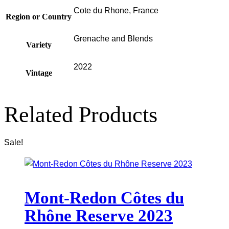
Cote du Rhone, France
Region or Country
Grenache and Blends
Variety
2022
Vintage
Related Products
Sale!
Mont-Redon Côtes du
Rhône Reserve 2023