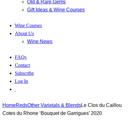
Old & Rare Gems
Gift Ideas & Wine Courses
Wine Courses
About Us
Wine News
FAQs
Contact
Subscribe
Log In
Home
Reds
Other Varietals & Blends
Le Clos du Caillou
Cotes du Rhone ‘Bouquet de Garrigues’ 2020