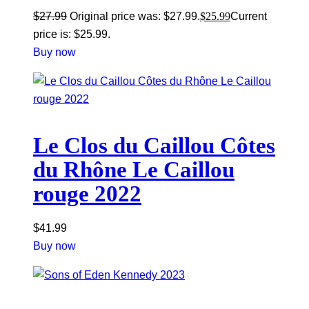
$
27.99
Original price was: $27.99.
$
25.99
Current
price is: $25.99.
Buy now
Le Clos du Caillou Côtes
du Rhône Le Caillou
rouge 2022
$
41.99
Buy now