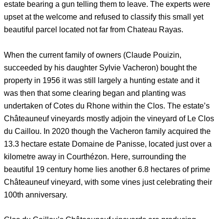
estate bearing a gun telling them to leave. The experts were
upset at the welcome and refused to classify this small yet
beautiful parcel located not far from Chateau Rayas.
When the current family of owners (Claude Pouizin,
succeeded by his daughter Sylvie Vacheron) bought the
property in 1956 it was still largely a hunting estate and it
was then that some clearing began and planting was
undertaken of Cotes du Rhone within the Clos. The estate’s
Châteauneuf vineyards mostly adjoin the vineyard of Le Clos
du Caillou. In 2020 though the Vacheron family acquired the
13.3 hectare estate Domaine de Panisse, located just over a
kilometre away in Courthézon. Here, surrounding the
beautiful 19 century home lies another 6.8 hectares of prime
Châteauneuf vineyard, with some vines just celebrating their
100th anniversary.