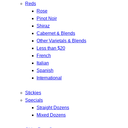
Reds
Rose
Pinot Noir
Shiraz
Cabernet & Blends
Other Varietals & Blends
Less than $20
French
Italian
Spanish
International
Stickies
Specials
Straight Dozens
Mixed Dozens