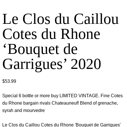
Le Clos du Caillou
Cotes du Rhone
‘Bouquet de
Garrigues’ 2020
$
53.99
Special 6 bottle or more buy LIMITED VINTAGE. Fine Cotes
du Rhone bargain rivals Chateauneuf! Blend of grenache,
syrah and mourvedre
Le Clos du Caillou Cotes du Rhone 'Bouquet de Garrigues'