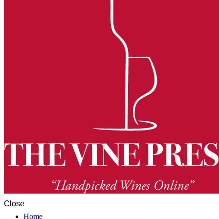
Close
Home