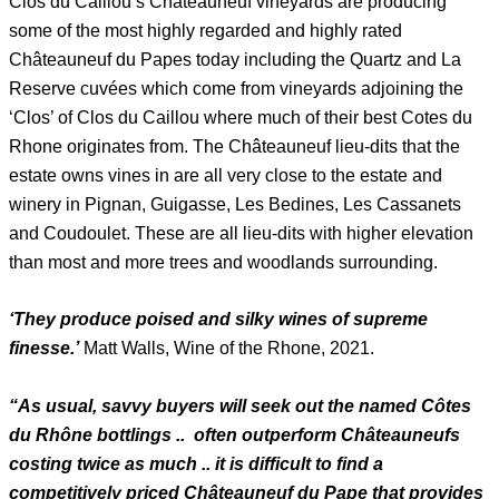
Clos du Caillou’s Châteauneuf vineyards are producing
some of the most highly regarded and highly rated
Châteauneuf du Papes today including the Quartz and La
Reserve cuvées which come from vineyards adjoining the
‘Clos’ of Clos du Caillou where much of their best Cotes du
Rhone originates from. The Châteauneuf lieu-dits that the
estate owns vines in are all very close to the estate and
winery in Pignan, Guigasse, Les Bedines, Les Cassanets
and Coudoulet. These are all lieu-dits with higher elevation
than most and more trees and woodlands surrounding.
‘They produce poised and silky wines of supreme
finesse.’
Matt Walls, Wine of the Rhone, 2021.
“As usual, savvy buyers will seek out the named Côtes
du Rhône bottlings .. often outperform Châteauneufs
costing twice as much .. it is difficult to find a
competitively priced Châteauneuf du Pape that provides