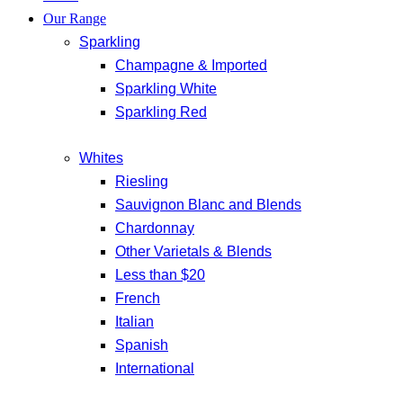
Our Range
Sparkling
Champagne & Imported
Sparkling White
Sparkling Red
Whites
Riesling
Sauvignon Blanc and Blends
Chardonnay
Other Varietals & Blends
Less than $20
French
Italian
Spanish
International