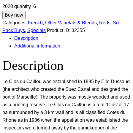
2020 quantity
Buy now
Categories:
French
,
Other Varietals & Blends
,
Reds
,
Six
Pack Buys
,
Specials
Product ID:
32355
Description
Additional information
Description
Le Clos du Caillou was established in 1895 by Elie Dussaud
(the architect who created the Suez Canal and designed the
port of Marseille). The property was mostly wooded and used
as a hunting reserve. Le Clos du Caillou is a real ‘Clos’ of 17
ha surrounded by a 3 km wall and is all classified Cotes du
Rhone as in 1936 when the appellation was established the
inspectors were turned away by the gamekeeper of the