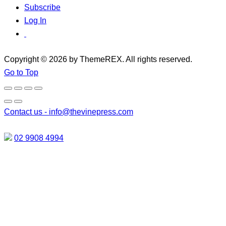
Subscribe
Log In
Copyright © 2026 by ThemeREX. All rights reserved.
Go to Top
Contact us -
info@thevinepress.com
02 9908 4994