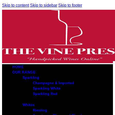
Skip to content
Skip to sidebar
Skip to footer
HOME
OUR RANGE
Sparkling
Champagne & Imported
Sparkling White
Sparkling Red
Whites
Riesling