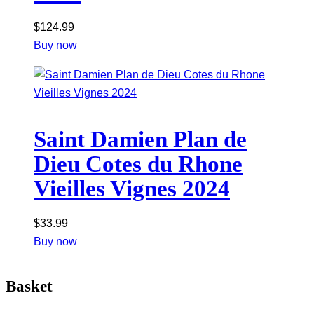
$
124.99
Buy now
Saint Damien Plan de
Dieu Cotes du Rhone
Vieilles Vignes 2024
$
33.99
Buy now
Basket