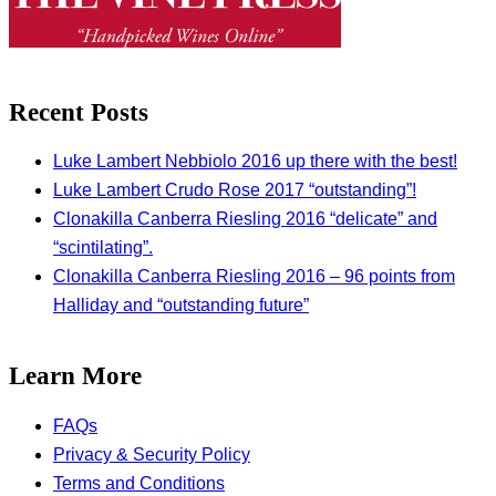
Recent Posts
Luke Lambert Nebbiolo 2016 up there with the best!
Luke Lambert Crudo Rose 2017 “outstanding”!
Clonakilla Canberra Riesling 2016 “delicate” and
“scintilating”.
Clonakilla Canberra Riesling 2016 – 96 points from
Halliday and “outstanding future”
Learn More
FAQs
Privacy & Security Policy
Terms and Conditions