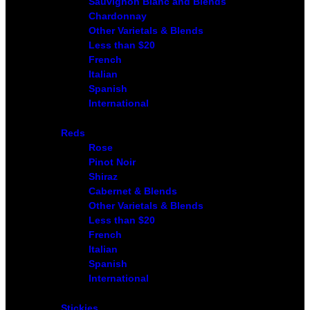
Sauvignon Blanc and Blends
Chardonnay
Other Varietals & Blends
Less than $20
French
Italian
Spanish
International
Reds
Rose
Pinot Noir
Shiraz
Cabernet & Blends
Other Varietals & Blends
Less than $20
French
Italian
Spanish
International
Stickies