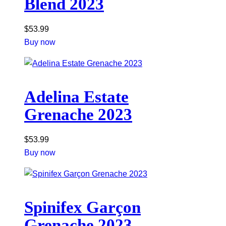
Blend 2023
$
53.99
Buy now
Adelina Estate
Grenache 2023
$
53.99
Buy now
Spinifex Garçon
Grenache 2023