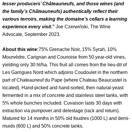
lesser producers’ Châteauneufs, and those wines (and
the family’s Châteauneufs) authentically reflect their
various terroirs, making the domaine’s cellars a learning
experience every visit.”
Joe Czerwiński, The Wine
Advocate, September 2023.
About this wine:
75% Grenache Noir, 15% Syrah, 10%
Mourvèdre, Carignan and Counoise from 50 year-old vines,
yielding only 30 hl/ha. This fruit all comes from the lieu-dit of
Les Garrigues Nord which adjoins Coudoulet in the northern
part of Chateauneuf du Pape (where Chateau Beaucastel is
located). Hand-picked and hand-sorted, then natural-yeast
fermented in a mix of concrete and stainless steel tanks, with
5% whole bunches included. Cuvaison lasts 30 days with
extraction via pumpover and delestage (rack and return).
Matured for 14 months in 50% old foudres (1000 L) and demi-
muids (600 L) and 50% concrete tanks.