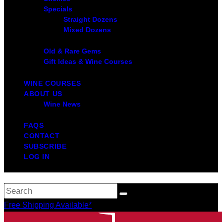
Specials
Straight Dozens
Mixed Dozens
Old & Rare Gems
Gift Ideas & Wine Courses
WINE COURSES
ABOUT US
Wine News
FAQS
CONTACT
SUBSCRIBE
LOG IN
Free Shipping Available*