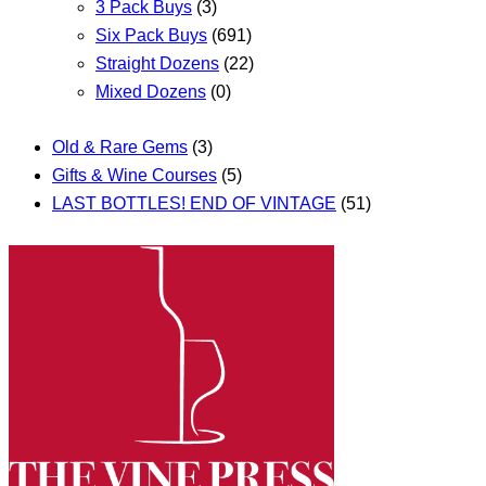
3 Pack Buys
(3)
Six Pack Buys
(691)
Straight Dozens
(22)
Mixed Dozens
(0)
Old & Rare Gems
(3)
Gifts & Wine Courses
(5)
LAST BOTTLES! END OF VINTAGE
(51)