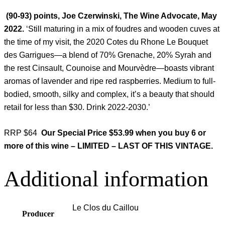
(90-93) points, Joe Czerwinski, The Wine Advocate, May
2022.
‘Still maturing in a mix of foudres and wooden cuves at
the time of my visit, the 2020 Cotes du Rhone Le Bouquet
des Garrigues—a blend of 70% Grenache, 20% Syrah and
the rest Cinsault, Counoise and Mourvèdre—boasts vibrant
aromas of lavender and ripe red raspberries. Medium to full-
bodied, smooth, silky and complex, it’s a beauty that should
retail for less than $30. Drink 2022-2030.’
RRP $64
Our Special Price $53.99 when you buy 6 or
more of this wine – LIMITED – LAST OF THIS VINTAGE.
Additional information
Le Clos du Caillou
Producer