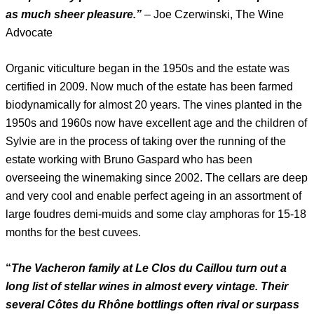
as much sheer pleasure.”
– Joe Czerwinski, The Wine
Advocate
Organic viticulture began in the 1950s and the estate was
certified in 2009. Now much of the estate has been farmed
biodynamically for almost 20 years. The vines planted in the
1950s and 1960s now have excellent age and the children of
Sylvie are in the process of taking over the running of the
estate working with Bruno Gaspard who has been
overseeing the winemaking since 2002. The cellars are deep
and very cool and enable perfect ageing in an assortment of
large foudres demi-muids and some clay amphoras for 15-18
months for the best cuvees.
“
The Vacheron family at Le Clos du Caillou turn out a
long list of stellar wines in almost every vintage. Their
several Côtes du Rhône bottlings often rival or surpass