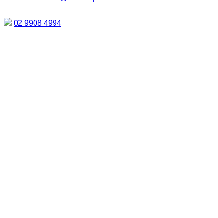
02 9908 4994