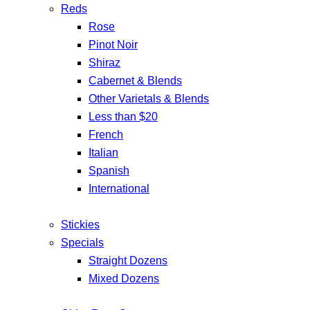
Reds
Rose
Pinot Noir
Shiraz
Cabernet & Blends
Other Varietals & Blends
Less than $20
French
Italian
Spanish
International
Stickies
Specials
Straight Dozens
Mixed Dozens