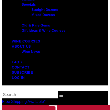
Specials
Straight Dozens
Mixed Dozens
Old & Rare Gems
Gift Ideas & Wine Courses
WINE COURSES
ABOUT US
Wine News
FAQS
CONTACT
SUBSCRIBE
LOG IN
Free Shipping Available*