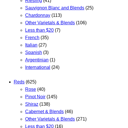
Riesling
(41)
Sauvignon Blanc and Blends
(25)
Chardonnay
(113)
Other Varietals & Blends
(106)
Less than $20
(7)
French
(35)
Italian
(27)
Spanish
(3)
Argentinian
(1)
International
(24)
Reds
(625)
Rose
(40)
Pinot Noir
(145)
Shiraz
(138)
Cabernet & Blends
(46)
Other Varietals & Blends
(271)
Less than $20
(16)