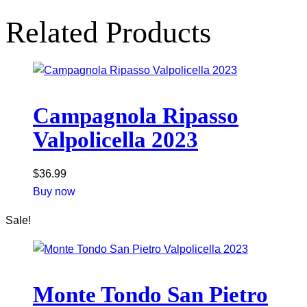
Related Products
Campagnola Ripasso
Valpolicella 2023
$
36.99
Buy now
Sale!
Monte Tondo San Pietro