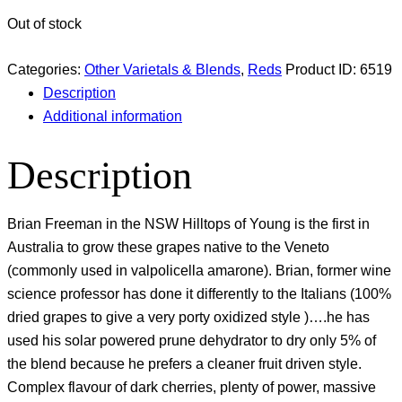
Out of stock
Categories:
Other Varietals & Blends
,
Reds
Product ID:
6519
Description
Additional information
Description
Brian Freeman in the NSW Hilltops of Young is the first in
Australia to grow these grapes native to the Veneto
(commonly used in valpolicella amarone). Brian, former wine
science professor has done it differently to the Italians (100%
dried grapes to give a very porty oxidized style )….he has
used his solar powered prune dehydrator to dry only 5% of
the blend because he prefers a cleaner fruit driven style.
Complex flavour of dark cherries, plenty of power, massive