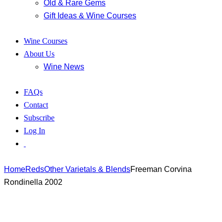
Old & Rare Gems
Gift Ideas & Wine Courses
Wine Courses
About Us
Wine News
FAQs
Contact
Subscribe
Log In
Home
Reds
Other Varietals & Blends
Freeman Corvina
Rondinella 2002