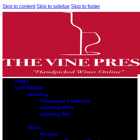
Skip to content
Skip to sidebar
Skip to footer
HOME
OUR RANGE
Sparkling
Champagne & Imported
Sparkling White
Sparkling Red
Whites
Riesling