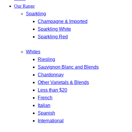
Our Range
Sparkling
Champagne & Imported
Sparkling White
Sparkling Red
Whites
Riesling
Sauvignon Blanc and Blends
Chardonnay
Other Varietals & Blends
Less than $20
French
Italian
Spanish
International