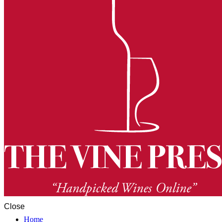
Close
Home