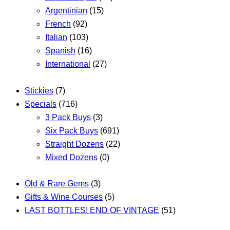
Argentinian
(15)
French
(92)
Italian
(103)
Spanish
(16)
International
(27)
Stickies
(7)
Specials
(716)
3 Pack Buys
(3)
Six Pack Buys
(691)
Straight Dozens
(22)
Mixed Dozens
(0)
Old & Rare Gems
(3)
Gifts & Wine Courses
(5)
LAST BOTTLES! END OF VINTAGE
(51)