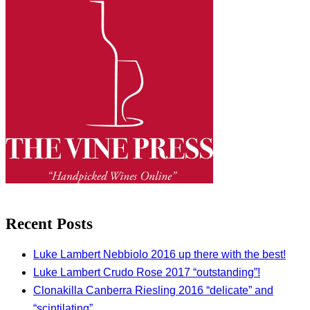
Recent Posts
Luke Lambert Nebbiolo 2016 up there with the best!
Luke Lambert Crudo Rose 2017 “outstanding”!
Clonakilla Canberra Riesling 2016 “delicate” and
“scintilating”.