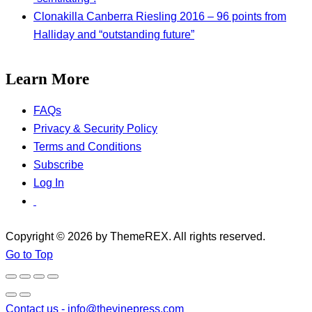
Clonakilla Canberra Riesling 2016 – 96 points from
Halliday and “outstanding future”
Learn More
FAQs
Privacy & Security Policy
Terms and Conditions
Subscribe
Log In
Copyright © 2026 by ThemeREX. All rights reserved.
Go to Top
Contact us -
info@thevinepress.com