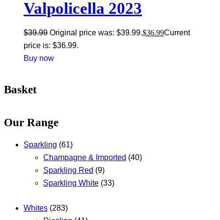
Valpolicella 2023
$
39.99
Original price was: $39.99.
$
36.99
Current
price is: $36.99.
Buy now
Basket
Our Range
Sparkling
(61)
Champagne & Imported
(40)
Sparkling Red
(9)
Sparkling White
(33)
Whites
(283)