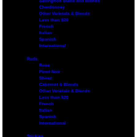
Sauvignon Blanc and Blends
Chardonnay
Other Varietals & Blends
Less than $20
French
Italian
Spanish
International
Reds
Rose
Pinot Noir
Shiraz
Cabernet & Blends
Other Varietals & Blends
Less than $20
French
Italian
Spanish
International
Stickies