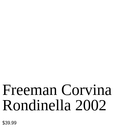
Freeman Corvina
Rondinella 2002
$
39.99