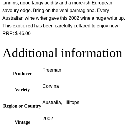
tannins, good tangy acidity and a more-ish European
savoury edge. Bring on the veal parmagiana. Every
Australian wine writer gave this 2002 wine a huge write up.
This exotic red has been carefully cellared to enjoy now !
RRP: $ 46.00
Additional information
Freeman
Producer
Corvina
Variety
Australia, Hilltops
Region or Country
2002
Vintage