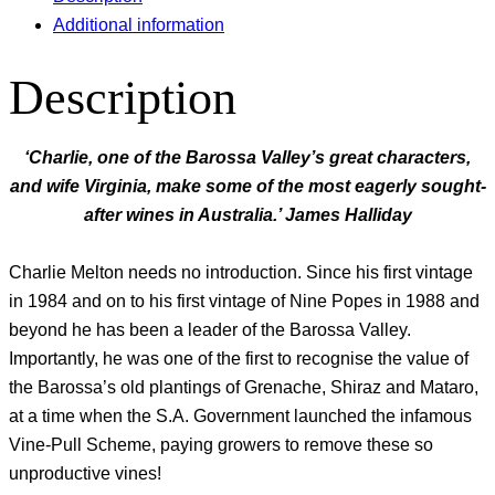
Additional information
Description
‘Charlie, one of the Barossa Valley’s great characters,
and wife Virginia, make some of the most eagerly sought-
after wines in Australia.’ James Halliday
Charlie Melton needs no introduction. Since his first vintage
in 1984 and on to his first vintage of Nine Popes in 1988 and
beyond he has been a leader of the Barossa Valley.
Importantly, he was one of the first to recognise the value of
the Barossa’s old plantings of Grenache, Shiraz and Mataro,
at a time when the S.A. Government launched the infamous
Vine-Pull Scheme, paying growers to remove these so
unproductive vines!