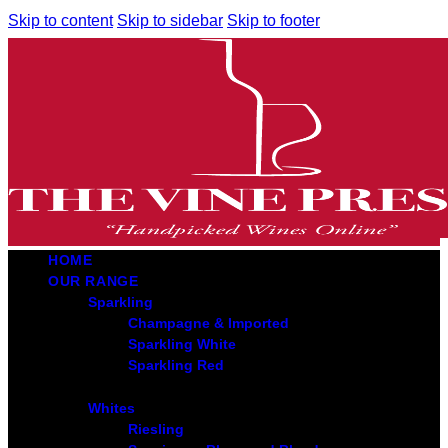
Skip to content
Skip to sidebar
Skip to footer
HOME
OUR RANGE
Sparkling
Champagne & Imported
Sparkling White
Sparkling Red
Whites
Riesling