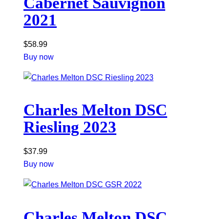
Cabernet Sauvignon
2021
$
58.99
Buy now
Charles Melton DSC
Riesling 2023
$
37.99
Buy now
Charles Melton DSC