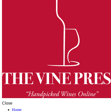
Close
Home