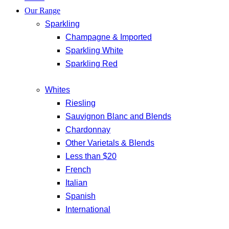
Our Range
Sparkling
Champagne & Imported
Sparkling White
Sparkling Red
Whites
Riesling
Sauvignon Blanc and Blends
Chardonnay
Other Varietals & Blends
Less than $20
French
Italian
Spanish
International