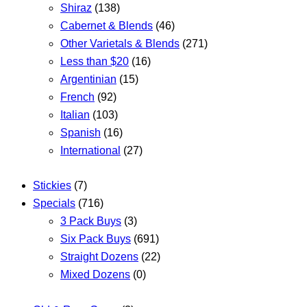
Shiraz
(138)
Cabernet & Blends
(46)
Other Varietals & Blends
(271)
Less than $20
(16)
Argentinian
(15)
French
(92)
Italian
(103)
Spanish
(16)
International
(27)
Stickies
(7)
Specials
(716)
3 Pack Buys
(3)
Six Pack Buys
(691)
Straight Dozens
(22)
Mixed Dozens
(0)