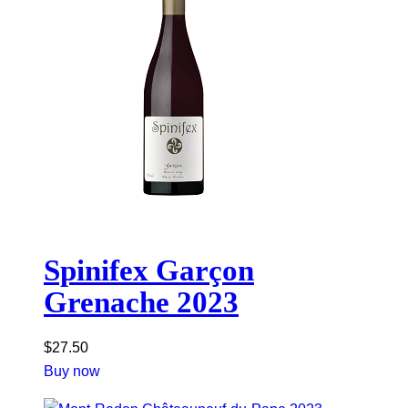
Spinifex Garçon
Grenache 2023
$
27.50
Buy now