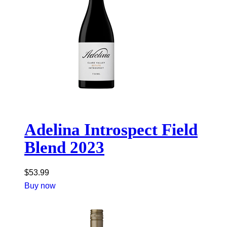
Adelina Introspect Field
Blend 2023
$
53.99
Buy now