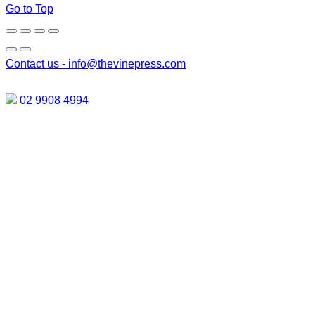
Go to Top
Contact us -
info@thevinepress.com
02 9908 4994