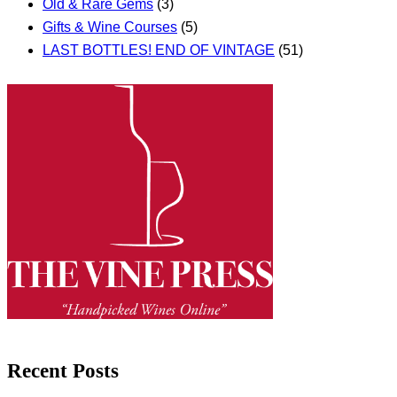
Old & Rare Gems
(3)
Gifts & Wine Courses
(5)
LAST BOTTLES! END OF VINTAGE
(51)
Recent Posts