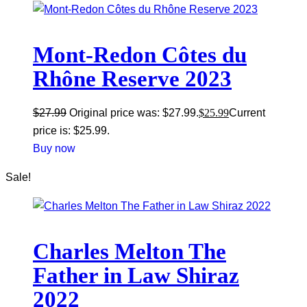
Mont-Redon Côtes du
Rhône Reserve 2023
$
27.99
Original price was: $27.99.
$
25.99
Current
price is: $25.99.
Buy now
Sale!
Charles Melton The
Father in Law Shiraz
2022