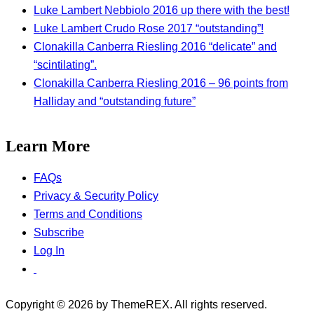
Luke Lambert Nebbiolo 2016 up there with the best!
Luke Lambert Crudo Rose 2017 “outstanding”!
Clonakilla Canberra Riesling 2016 “delicate” and
“scintilating”.
Clonakilla Canberra Riesling 2016 – 96 points from
Halliday and “outstanding future”
Learn More
FAQs
Privacy & Security Policy
Terms and Conditions
Subscribe
Log In
Copyright © 2026 by ThemeREX. All rights reserved.