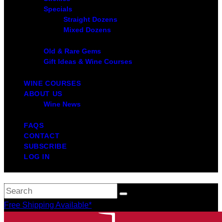
Specials
Straight Dozens
Mixed Dozens
Old & Rare Gems
Gift Ideas & Wine Courses
WINE COURSES
ABOUT US
Wine News
FAQS
CONTACT
SUBSCRIBE
LOG IN
Free Shipping Available*