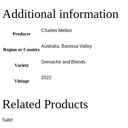
Additional information
Charles Melton
Producer
Australia, Barossa Valley
Region or Country
Grenache and Blends
Variety
2022
Vintage
Related Products
Sale!