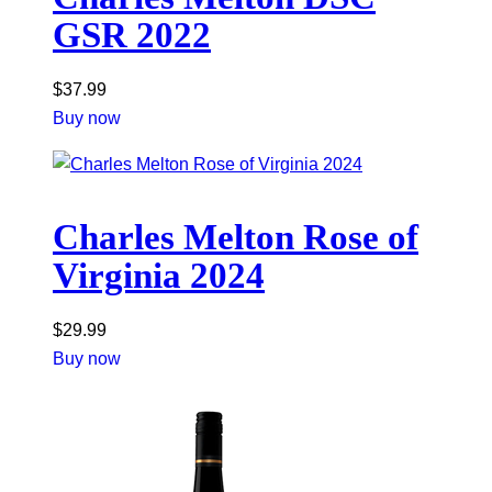
GSR 2022
$
37.99
Buy now
Charles Melton Rose of
Virginia 2024
$
29.99
Buy now