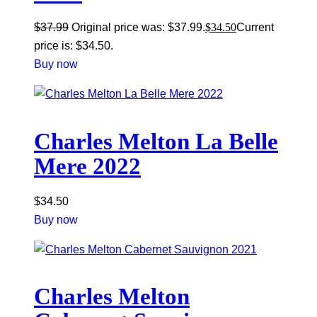
$
37.99
Original price was: $37.99.
$
34.50
Current
price is: $34.50.
Buy now
Charles Melton La Belle
Mere 2022
$
34.50
Buy now
Charles Melton