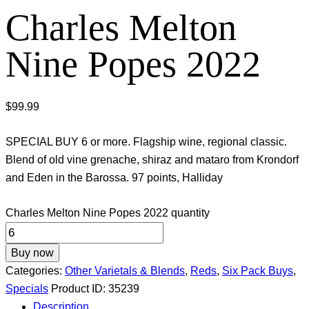
Charles Melton
Nine Popes 2022
$
99.99
SPECIAL BUY 6 or more. Flagship wine, regional classic.
Blend of old vine grenache, shiraz and mataro from Krondorf
and Eden in the Barossa. 97 points, Halliday
Charles Melton Nine Popes 2022 quantity
Buy now
Categories:
Other Varietals & Blends
,
Reds
,
Six Pack Buys
,
Specials
Product ID:
35239
Description