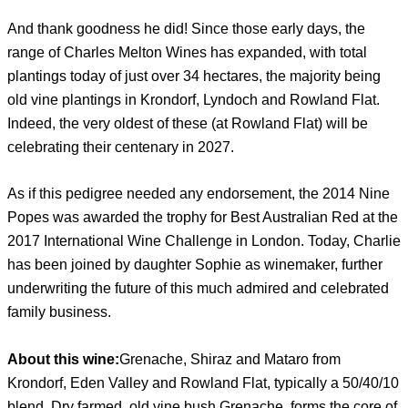
And thank goodness he did! Since those early days, the
range of Charles Melton Wines has expanded, with total
plantings today of just over 34 hectares, the majority being
old vine plantings in Krondorf, Lyndoch and Rowland Flat.
Indeed, the very oldest of these (at Rowland Flat) will be
celebrating their centenary in 2027.
As if this pedigree needed any endorsement, the 2014 Nine
Popes was awarded the trophy for Best Australian Red at the
2017 International Wine Challenge in London. Today, Charlie
has been joined by daughter Sophie as winemaker, further
underwriting the future of this much admired and celebrated
family business.
About this wine:
Grenache, Shiraz and Mataro from
Krondorf, Eden Valley and Rowland Flat, typically a 50/40/10
blend. Dry farmed, old vine bush Grenache, forms the core of