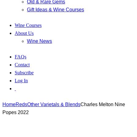
Old & Rare Gems
Gift Ideas & Wine Courses
Wine Courses
About Us
Wine News
FAQs
Contact
Subscribe
Log In
Home
Reds
Other Varietals & Blends
Charles Melton Nine
Popes 2022