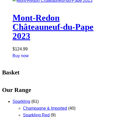
Mont-Redon
Châteauneuf-du-Pape
2023
$
124.99
Buy now
Basket
Our Range
Sparkling
(61)
Champagne & Imported
(40)
Sparkling Red
(9)