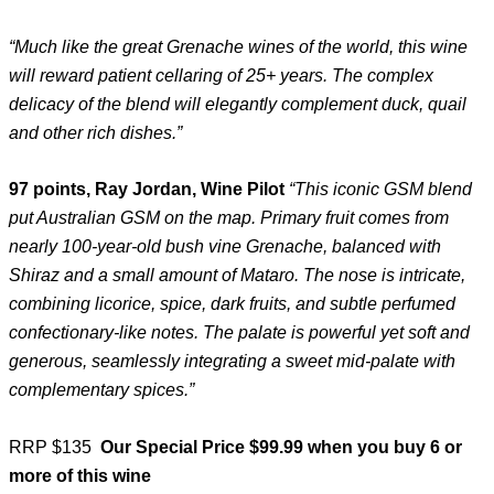
“Much like the great Grenache wines of the world, this wine
will reward patient cellaring of 25+ years. The complex
delicacy of the blend will elegantly complement duck, quail
and other rich dishes.”
97 points, Ray Jordan, Wine Pilot
“This iconic GSM blend
put Australian GSM on the map. Primary fruit comes from
nearly 100-year-old bush vine Grenache, balanced with
Shiraz and a small amount of Mataro. The nose is intricate,
combining licorice, spice, dark fruits, and subtle perfumed
confectionary-like notes. The palate is powerful yet soft and
generous, seamlessly integrating a sweet mid-palate with
complementary spices.”
RRP $135
Our Special Price $99.99 when you buy 6 or
more of this wine