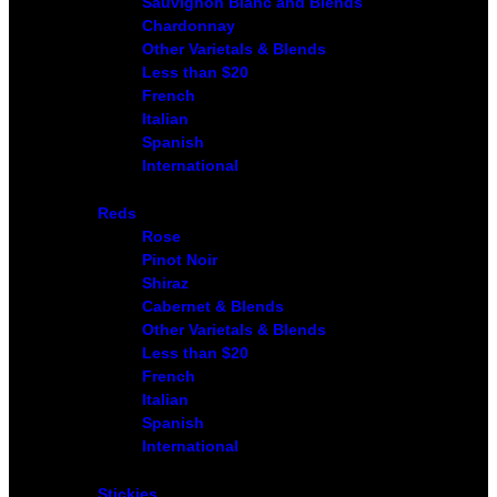
Sauvignon Blanc and Blends
Chardonnay
Other Varietals & Blends
Less than $20
French
Italian
Spanish
International
Reds
Rose
Pinot Noir
Shiraz
Cabernet & Blends
Other Varietals & Blends
Less than $20
French
Italian
Spanish
International
Stickies