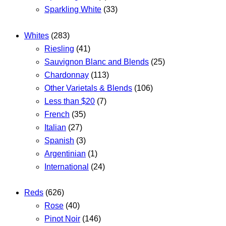
Sparkling White
(33)
Whites
(283)
Riesling
(41)
Sauvignon Blanc and Blends
(25)
Chardonnay
(113)
Other Varietals & Blends
(106)
Less than $20
(7)
French
(35)
Italian
(27)
Spanish
(3)
Argentinian
(1)
International
(24)
Reds
(626)
Rose
(40)
Pinot Noir
(146)