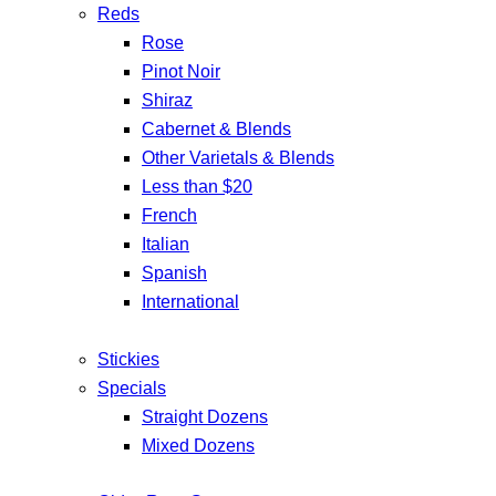
Reds
Rose
Pinot Noir
Shiraz
Cabernet & Blends
Other Varietals & Blends
Less than $20
French
Italian
Spanish
International
Stickies
Specials
Straight Dozens
Mixed Dozens