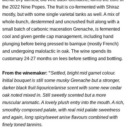
the 2022 Nine Popes. The fruit is co-fermented with Shiraz
mostly, but with some single varietal tanks as well. A mix of
whole-bunch, destemmed and uncrushed fruit along with a
small batch of carbonic maceration Grenache, is fermented
cool and given gentle cap management, including hand
plunging before being pressed to barrique (mostly French)
and undergoing malolactic in oak. The wine spends its
customary 24-27 months on lees before settling and bottling.
From the winemaker: “
Settled, bright mid garnet colour.
Initial bouquet is still some musky Grenache but a stronger,
darker black fruit liqourice/anise scent with some new cedar
oak noted mixed in. Still sweetly scented but a more
muscular aromatic. A lovely plush entry into the mouth. A rich,
smoothly composed palate, with real mid palate sweetness
and again, long spicy/sweet anise flavours combined with
finely toned tannins.