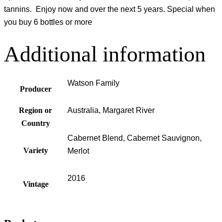
tannins. Enjoy now and over the next 5 years. Special when
you buy 6 bottles or more
Additional information
Watson Family
Producer
Region or
Australia, Margaret River
Country
Cabernet Blend, Cabernet Sauvignon,
Variety
Merlot
2016
Vintage