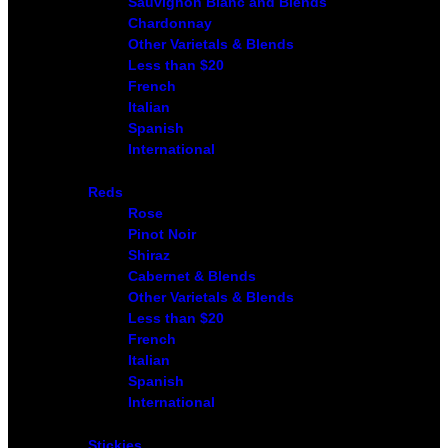
Sauvignon Blanc and Blends
Chardonnay
Other Varietals & Blends
Less than $20
French
Italian
Spanish
International
Reds
Rose
Pinot Noir
Shiraz
Cabernet & Blends
Other Varietals & Blends
Less than $20
French
Italian
Spanish
International
Stickies