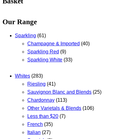
Basket
Our Range
Sparkling
(61)
Champagne & Imported
(40)
Sparkling Red
(9)
Sparkling White
(33)
Whites
(283)
Riesling
(41)
Sauvignon Blanc and Blends
(25)
Chardonnay
(113)
Other Varietals & Blends
(106)
Less than $20
(7)
French
(35)
Italian
(27)