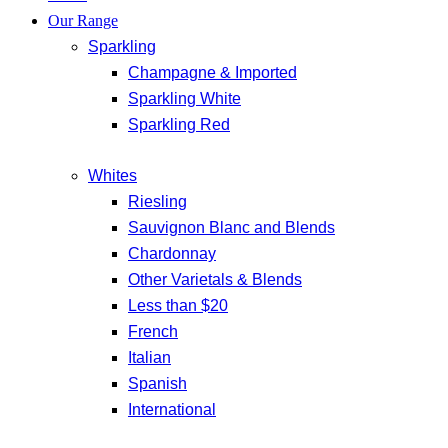
Our Range
Sparkling
Champagne & Imported
Sparkling White
Sparkling Red
Whites
Riesling
Sauvignon Blanc and Blends
Chardonnay
Other Varietals & Blends
Less than $20
French
Italian
Spanish
International