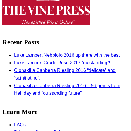
Recent Posts
Luke Lambert Nebbiolo 2016 up there with the best!
Luke Lambert Crudo Rose 2017 “outstanding”!
Clonakilla Canberra Riesling 2016 “delicate” and
“scintilating”.
Clonakilla Canberra Riesling 2016 – 96 points from
Halliday and “outstanding future”
Learn More
FAQs