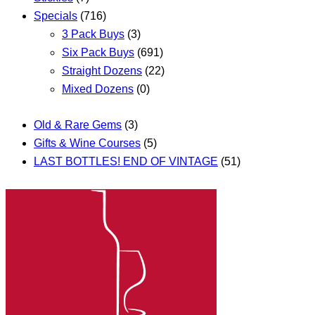
Specials
(716)
3 Pack Buys
(3)
Six Pack Buys
(691)
Straight Dozens
(22)
Mixed Dozens
(0)
Old & Rare Gems
(3)
Gifts & Wine Courses
(5)
LAST BOTTLES! END OF VINTAGE
(51)