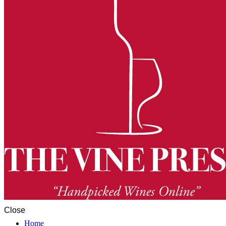
Close
Home