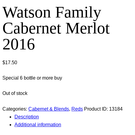
Watson Family
Cabernet Merlot
2016
$
17.50
Special 6 bottle or more buy
Out of stock
Categories:
Cabernet & Blends
,
Reds
Product ID:
13184
Description
Additional information