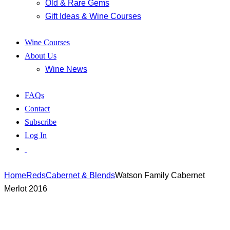
Old & Rare Gems
Gift Ideas & Wine Courses
Wine Courses
About Us
Wine News
FAQs
Contact
Subscribe
Log In
Home
Reds
Cabernet & Blends
Watson Family Cabernet
Merlot 2016