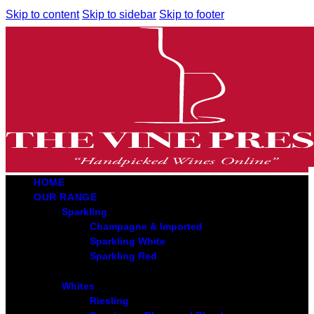
Skip to content
Skip to sidebar
Skip to footer
HOME
OUR RANGE
Sparkling
Champagne & Imported
Sparkling White
Sparkling Red
Whites
Riesling