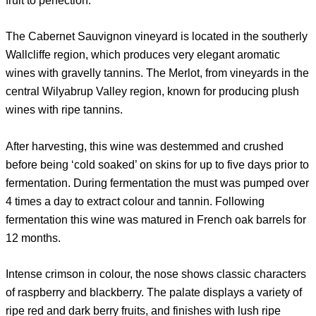
fruit to perfection.
The Cabernet Sauvignon vineyard is located in the southerly
Wallcliffe region, which produces very elegant aromatic
wines with gravelly tannins. The Merlot, from vineyards in the
central Wilyabrup Valley region, known for producing plush
wines with ripe tannins.
After harvesting, this wine was destemmed and crushed
before being ‘cold soaked’ on skins for up to five days prior to
fermentation. During fermentation the must was pumped over
4 times a day to extract colour and tannin. Following
fermentation this wine was matured in French oak barrels for
12 months.
Intense crimson in colour, the nose shows classic characters
of raspberry and blackberry. The palate displays a variety of
ripe red and dark berry fruits, and finishes with lush ripe