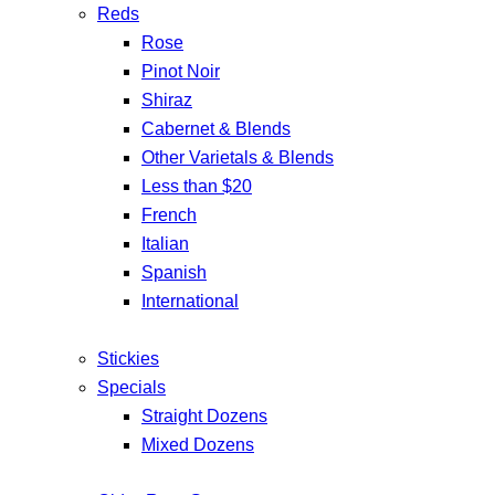
Reds
Rose
Pinot Noir
Shiraz
Cabernet & Blends
Other Varietals & Blends
Less than $20
French
Italian
Spanish
International
Stickies
Specials
Straight Dozens
Mixed Dozens