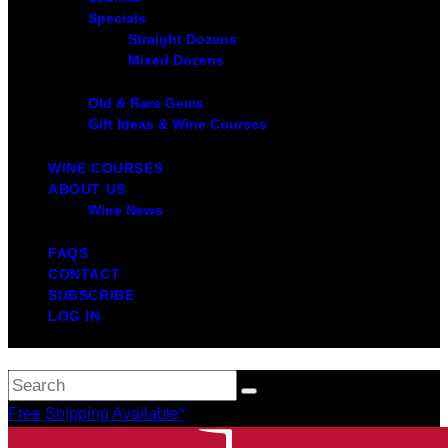
Specials
Straight Dozens
Mixed Dozens
Old & Rare Gems
Gift Ideas & Wine Courses
WINE COURSES
ABOUT US
Wine News
FAQS
CONTACT
SUBSCRIBE
LOG IN
Free Shipping Available*