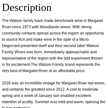
Description
The Watson family have made benchmark wine in Margaret
River since 1973 with Woodlands wines. With strong
community contacts spread across the region an opportunity
to source fruit and make wine in the style of a Micro
Negociant presented itself and their second label Watson
Family Wines was born. Immediately approachable and
representative of the region with the odd experiment thrown
in for excitement,The Watson Family brand represents the
very best of Margaret River at an affordable price.
2016 was an incredible vintage for Margaret River red wines,
and certainly the greatest since 2012. A cool to moderate
spring and a week of January rain enabled excellent
retention of acidity. Summer was mild and warm, ripening the