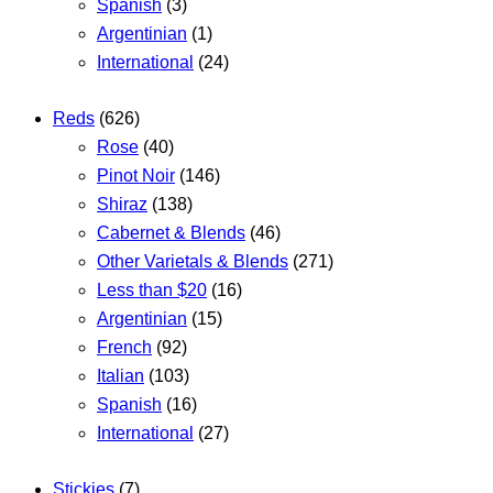
Spanish
(3)
Argentinian
(1)
International
(24)
Reds
(626)
Rose
(40)
Pinot Noir
(146)
Shiraz
(138)
Cabernet & Blends
(46)
Other Varietals & Blends
(271)
Less than $20
(16)
Argentinian
(15)
French
(92)
Italian
(103)
Spanish
(16)
International
(27)
Stickies
(7)