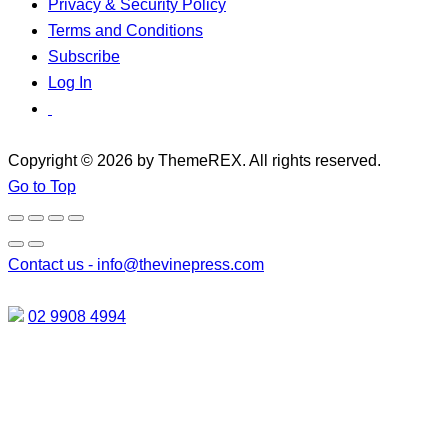
Privacy & Security Policy
Terms and Conditions
Subscribe
Log In
Copyright © 2026 by ThemeREX. All rights reserved.
Go to Top
Contact us -
info@thevinepress.com
02 9908 4994