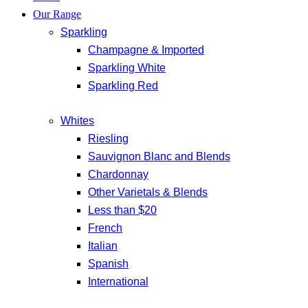
Our Range
Sparkling
Champagne & Imported
Sparkling White
Sparkling Red
Whites
Riesling
Sauvignon Blanc and Blends
Chardonnay
Other Varietals & Blends
Less than $20
French
Italian
Spanish
International