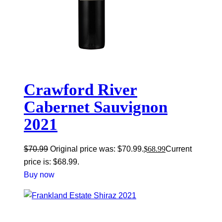
Crawford River
Cabernet Sauvignon
2021
$
70.99
Original price was: $70.99.
$
68.99
Current
price is: $68.99.
Buy now