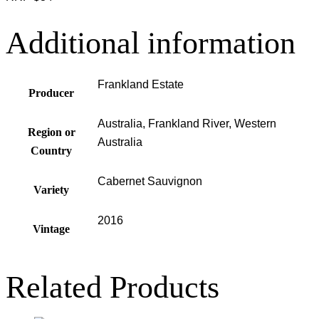
Additional information
Frankland Estate
Producer
Australia, Frankland River, Western
Region or
Australia
Country
Cabernet Sauvignon
Variety
2016
Vintage
Related Products