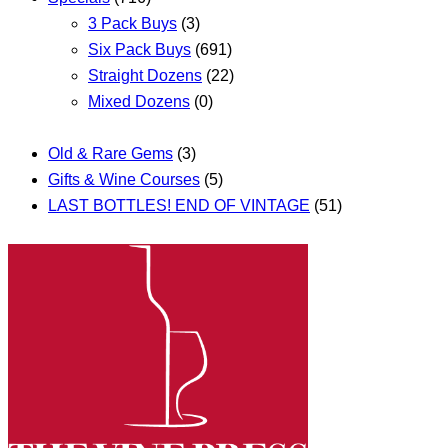
3 Pack Buys
(3)
Six Pack Buys
(691)
Straight Dozens
(22)
Mixed Dozens
(0)
Old & Rare Gems
(3)
Gifts & Wine Courses
(5)
LAST BOTTLES! END OF VINTAGE
(51)