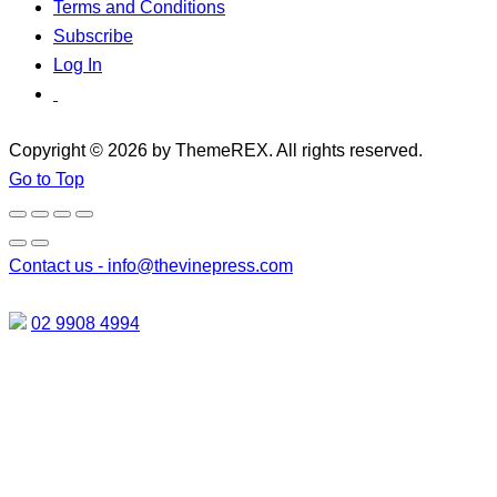
Terms and Conditions
Subscribe
Log In
Copyright © 2026 by ThemeREX. All rights reserved.
Go to Top
Contact us -
info@thevinepress.com
02 9908 4994