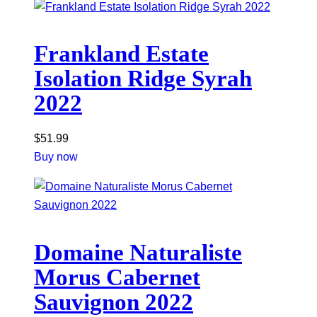
Frankland Estate
Isolation Ridge Syrah
2022
$
51.99
Buy now
Domaine Naturaliste
Morus Cabernet
Sauvignon 2022