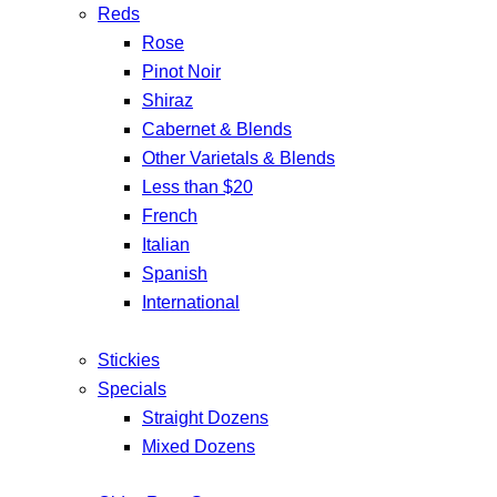
Reds
Rose
Pinot Noir
Shiraz
Cabernet & Blends
Other Varietals & Blends
Less than $20
French
Italian
Spanish
International
Stickies
Specials
Straight Dozens
Mixed Dozens