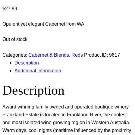
$
27.99
Opulent yet elegant Cabernet from WA
Out of stock
Categories:
Cabernet & Blends
,
Reds
Product ID:
9617
Description
Additional information
Description
Award winning family owned and operated boutique winery
Frankland Estate is located in Frankland River, the coolest
and most isolated wine-growing region in Western Australia.
Warm days, cool nights (maritime influenced by the proximity