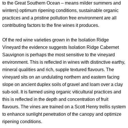
to the Great Southern Ocean – means milder summers and
winters) optimum ripening conditions, sustainable organic
practices and a pristine pollution free environment are all
contributing factors to the fine wines it produces.
Of the red wine varieties grown in the Isolation Ridge
Vineyard the evidence suggests Isolation Ridge Cabernet
Sauvignon is perhaps the most sensitive to the vineyard
environment. This is reflected in wines with distinctive earthy,
mineral qualities and rich, supple textured flavours. The
vineyard sits on an undulating northern and eastern facing
slope on ancient duplex soils of gravel and loam over a clay
sub-soil. It is farmed using organic viticultural practices and
this is reflected in the depth and concentration of fruit
flavours. The vines are trained on a Scott Henry trellis system
to enhance sunlight penetration of the canopy and optimize
ripening conditions.