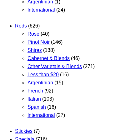
Argentinian
(1)
International
(24)
Reds
(626)
Rose
(40)
Pinot Noir
(146)
Shiraz
(138)
Cabernet & Blends
(46)
Other Varietals & Blends
(271)
Less than $20
(16)
Argentinian
(15)
French
(92)
Italian
(103)
Spanish
(16)
International
(27)
Stickies
(7)
Specials
(716)