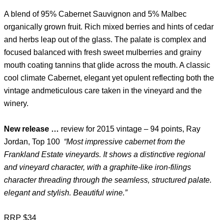
A blend of 95% Cabernet Sauvignon and 5% Malbec
organically grown fruit. Rich mixed berries and hints of cedar
and herbs leap out of the glass. The palate is complex and
focused balanced with fresh sweet mulberries and grainy
mouth coating tannins that glide across the mouth. A classic
cool climate Cabernet, elegant yet opulent reflecting both the
vintage andmeticulous care taken in the vineyard and the
winery.
New release …
review for 2015 vintage – 94 points, Ray
Jordan, Top 100
“Most impressive cabernet from the
Frankland Estate vineyards. It shows a distinctive regional
and vineyard character, with a graphite-like iron-filings
character threading through the seamless, structured palate.
elegant and stylish. Beautiful wine.”
RRP $34