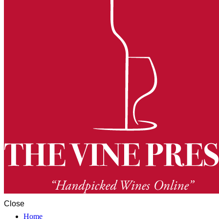
Close
Home