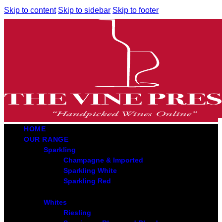
Skip to content
Skip to sidebar
Skip to footer
HOME
OUR RANGE
Sparkling
Champagne & Imported
Sparkling White
Sparkling Red
Whites
Riesling