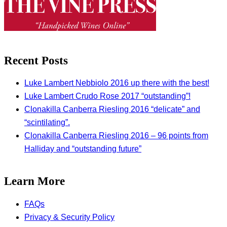
Recent Posts
Luke Lambert Nebbiolo 2016 up there with the best!
Luke Lambert Crudo Rose 2017 “outstanding”!
Clonakilla Canberra Riesling 2016 “delicate” and
“scintilating”.
Clonakilla Canberra Riesling 2016 – 96 points from
Halliday and “outstanding future”
Learn More
FAQs
Privacy & Security Policy