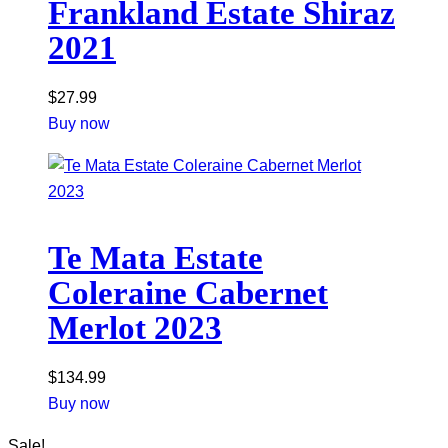
Frankland Estate Shiraz
2021
$
27.99
Buy now
Te Mata Estate
Coleraine Cabernet
Merlot 2023
$
134.99
Buy now
Sale!