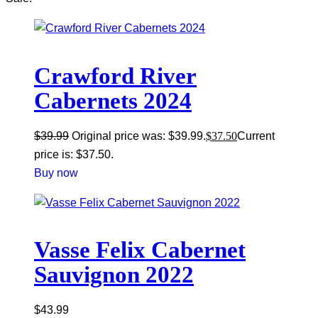
Crawford River
Cabernets 2024
$
39.99
Original price was: $39.99.
$
37.50
Current
price is: $37.50.
Buy now
Vasse Felix Cabernet
Sauvignon 2022
$
43.99