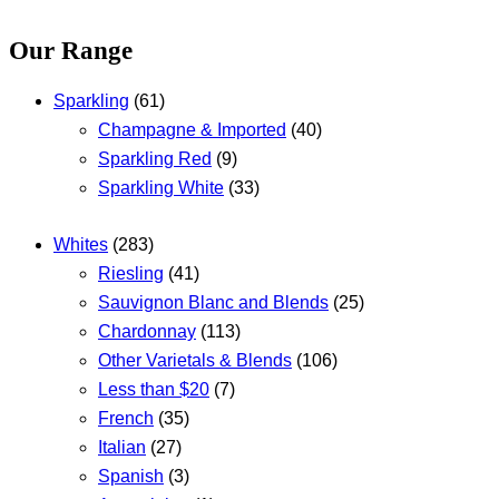
Our Range
Sparkling
(61)
Champagne & Imported
(40)
Sparkling Red
(9)
Sparkling White
(33)
Whites
(283)
Riesling
(41)
Sauvignon Blanc and Blends
(25)
Chardonnay
(113)
Other Varietals & Blends
(106)
Less than $20
(7)
French
(35)
Italian
(27)
Spanish
(3)