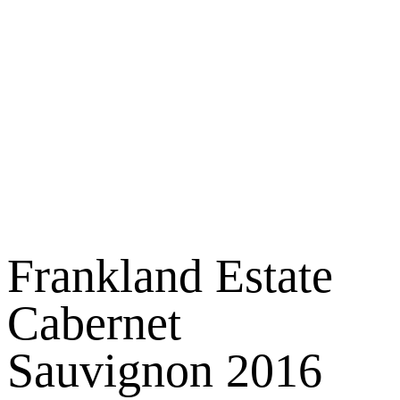
Frankland Estate
Cabernet
Sauvignon 2016