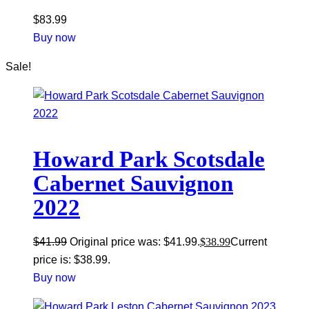
$
83.99
Buy now
Sale!
Howard Park Scotsdale
Cabernet Sauvignon
2022
$
41.99
Original price was: $41.99.
$
38.99
Current
price is: $38.99.
Buy now