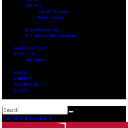
Specials
Straight Dozens
Mixed Dozens
Old & Rare Gems
Gift Ideas & Wine Courses
WINE COURSES
ABOUT US
Wine News
FAQS
CONTACT
SUBSCRIBE
LOG IN
Free Shipping Available*