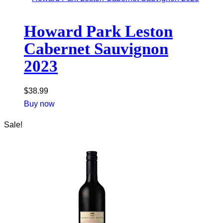
Howard Park Leston
Cabernet Sauvignon
2023
$
38.99
Buy now
Sale!