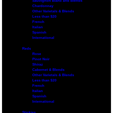
Sauvignon Blanc and Blends
Chardonnay
Other Varietals & Blends
Less than $20
French
Italian
Spanish
International
Reds
Rose
Pinot Noir
Shiraz
Cabernet & Blends
Other Varietals & Blends
Less than $20
French
Italian
Spanish
International
Stickies