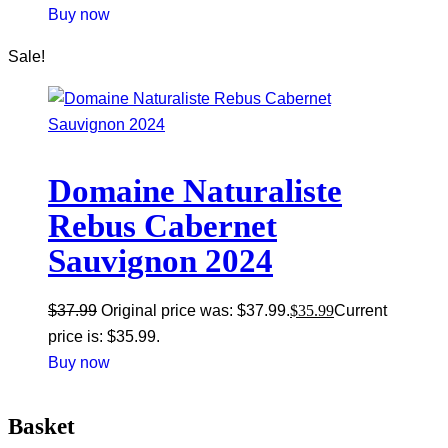
Buy now
Sale!
Domaine Naturaliste
Rebus Cabernet
Sauvignon 2024
$
37.99
Original price was: $37.99.
$
35.99
Current
price is: $35.99.
Buy now
Basket