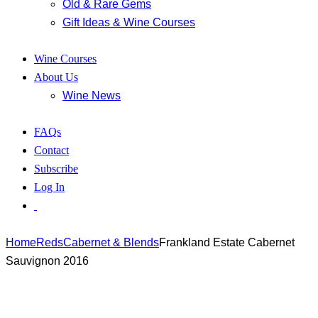
Old & Rare Gems
Gift Ideas & Wine Courses
Wine Courses
About Us
Wine News
FAQs
Contact
Subscribe
Log In
Home
Reds
Cabernet & Blends
Frankland Estate Cabernet
Sauvignon 2016