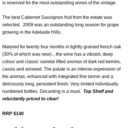
is reserved for the most outstanding wines of the vintage.
The best Cabernet Sauvignon fruit from the estate was
selected. 2009 was an outstanding long season for grape
growing in the Adelaide Hills.
Matured for twenty four months in tightly grained french oak
(30% of which was new)…the wine has a vibrant, deep
colour and classic varietal lifted aromas of dark red berries,
cassis and aniseed. The palate is an intense expression of
the aromas, enhanced with integrated fine tannin and a
deliciously long, persistent finish. Very limited individually
numbered bottles. Decanting is a must.
Top Shelf and
reluctantly priced to clear!
RRP $140