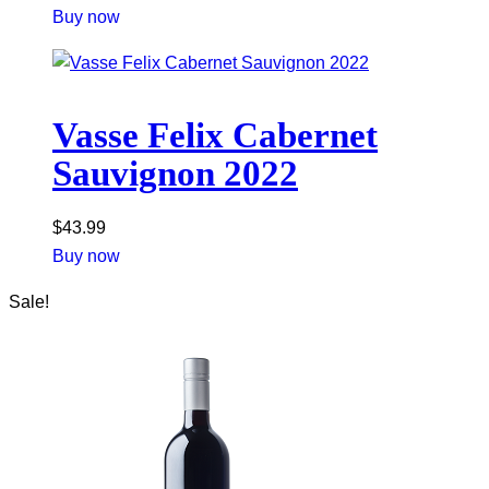
Buy now
Vasse Felix Cabernet
Sauvignon 2022
$
43.99
Buy now
Sale!