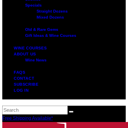
Specials
Straight Dozens
Mixed Dozens
Old & Rare Gems
Gift Ideas & Wine Courses
WINE COURSES
ABOUT US
Wine News
FAQS
CONTACT
SUBSCRIBE
LOG IN
Free Shipping Available*