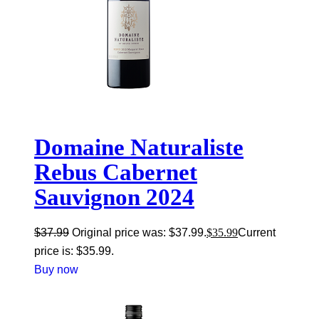
Domaine Naturaliste
Rebus Cabernet
Sauvignon 2024
$
37.99
Original price was: $37.99.
$
35.99
Current
price is: $35.99.
Buy now