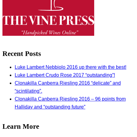
Recent Posts
Luke Lambert Nebbiolo 2016 up there with the best!
Luke Lambert Crudo Rose 2017 “outstanding”!
Clonakilla Canberra Riesling 2016 “delicate” and
“scintilating”.
Clonakilla Canberra Riesling 2016 – 96 points from
Halliday and “outstanding future”
Learn More