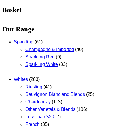
Basket
Our Range
Sparkling
(61)
Champagne & Imported
(40)
Sparkling Red
(9)
Sparkling White
(33)
Whites
(283)
Riesling
(41)
Sauvignon Blanc and Blends
(25)
Chardonnay
(113)
Other Varietals & Blends
(106)
Less than $20
(7)
French
(35)