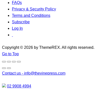
FAQs
Privacy & Security Policy
Terms and Conditions
Subscribe
Log In
Copyright © 2026 by ThemeREX. All rights reserved.
Go to Top
Contact us -
info@thevinepress.com
02 9908 4994