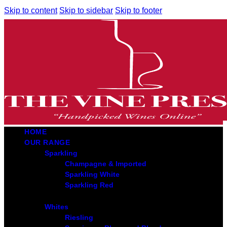
Skip to content
Skip to sidebar
Skip to footer
HOME
OUR RANGE
Sparkling
Champagne & Imported
Sparkling White
Sparkling Red
Whites
Riesling