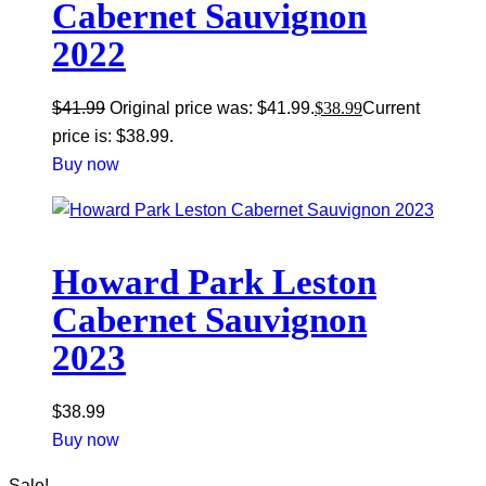
Cabernet Sauvignon
2022
$
41.99
Original price was: $41.99.
$
38.99
Current
price is: $38.99.
Buy now
Howard Park Leston
Cabernet Sauvignon
2023
$
38.99
Buy now
Sale!