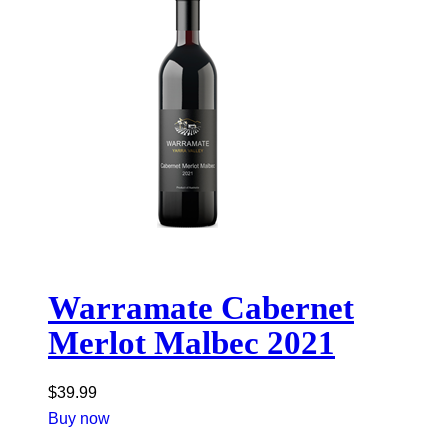
Warramate Cabernet
Merlot Malbec 2021
$
39.99
Buy now