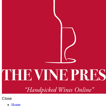
Close
Home