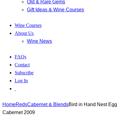
Old & Rare Gems
Gift Ideas & Wine Courses
Wine Courses
About Us
Wine News
FAQs
Contact
Subscribe
Log In
Home
Reds
Cabernet & Blends
Bird in Hand Nest Egg
Cabernet 2009