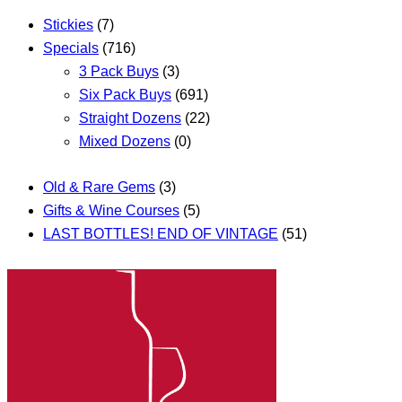
Stickies
(7)
Specials
(716)
3 Pack Buys
(3)
Six Pack Buys
(691)
Straight Dozens
(22)
Mixed Dozens
(0)
Old & Rare Gems
(3)
Gifts & Wine Courses
(5)
LAST BOTTLES! END OF VINTAGE
(51)