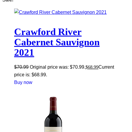
Crawford River
Cabernet Sauvignon
2021
$
70.99
Original price was: $70.99.
$
68.99
Current
price is: $68.99.
Buy now