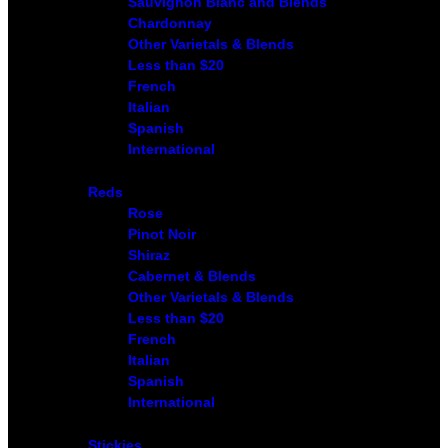
Sauvignon Blanc and Blends
Chardonnay
Other Varietals & Blends
Less than $20
French
Italian
Spanish
International
Reds
Rose
Pinot Noir
Shiraz
Cabernet & Blends
Other Varietals & Blends
Less than $20
French
Italian
Spanish
International
Stickies