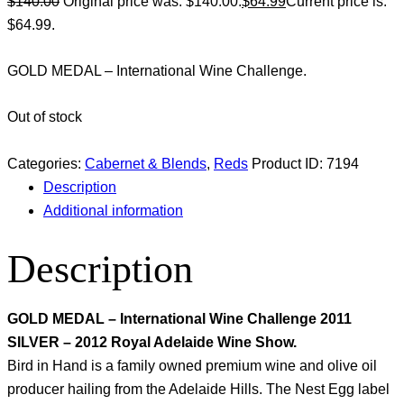
$
140.00
Original price was: $140.00.
$
64.99
Current price is:
$64.99.
GOLD MEDAL – International Wine Challenge.
Out of stock
Categories:
Cabernet & Blends
,
Reds
Product ID:
7194
Description
Additional information
Description
GOLD MEDAL – International Wine Challenge 2011
SILVER – 2012 Royal Adelaide Wine Show.
Bird in Hand is a family owned premium wine and olive oil
producer hailing from the Adelaide Hills. The Nest Egg label