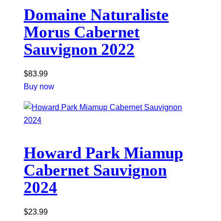
Domaine Naturaliste
Morus Cabernet
Sauvignon 2022
$
83.99
Buy now
Howard Park Miamup
Cabernet Sauvignon
2024
$
23.99