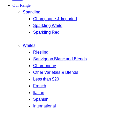
Our Range
Sparkling
Champagne & Imported
Sparkling White
Sparkling Red
Whites
Riesling
Sauvignon Blanc and Blends
Chardonnay
Other Varietals & Blends
Less than $20
French
Italian
Spanish
International