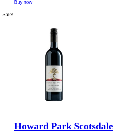
Buy now
Sale!
Howard Park Scotsdale