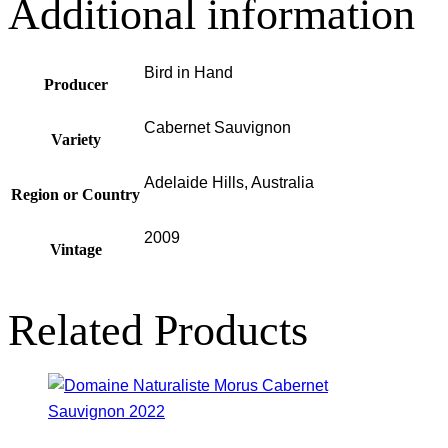
Additional information
Bird in Hand
Producer
Cabernet Sauvignon
Variety
Adelaide Hills, Australia
Region or Country
2009
Vintage
Related Products