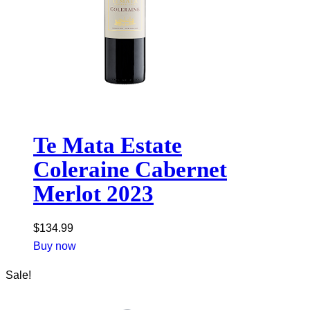
Te Mata Estate
Coleraine Cabernet
Merlot 2023
$
134.99
Buy now
Sale!