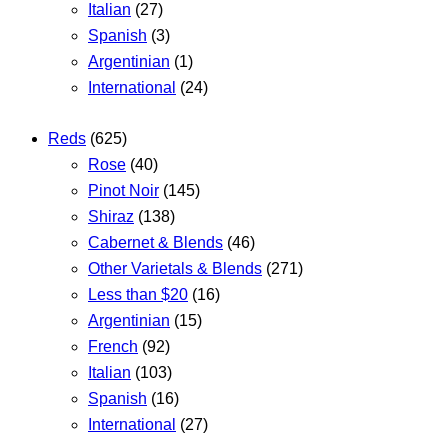
Italian
(27)
Spanish
(3)
Argentinian
(1)
International
(24)
Reds
(625)
Rose
(40)
Pinot Noir
(145)
Shiraz
(138)
Cabernet & Blends
(46)
Other Varietals & Blends
(271)
Less than $20
(16)
Argentinian
(15)
French
(92)
Italian
(103)
Spanish
(16)
International
(27)