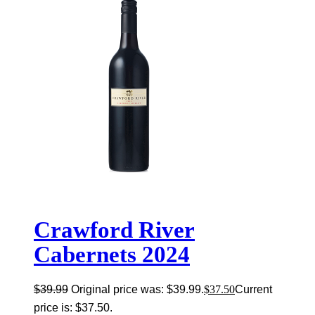
Crawford River
Cabernets 2024
$
39.99
Original price was: $39.99.
$
37.50
Current
price is: $37.50.