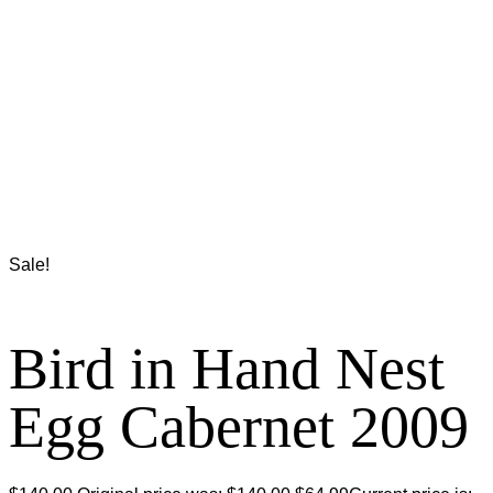
Sale!
Bird in Hand Nest
Egg Cabernet 2009