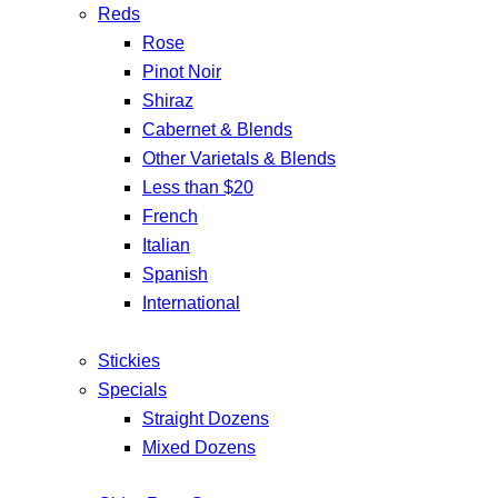
Reds
Rose
Pinot Noir
Shiraz
Cabernet & Blends
Other Varietals & Blends
Less than $20
French
Italian
Spanish
International
Stickies
Specials
Straight Dozens
Mixed Dozens