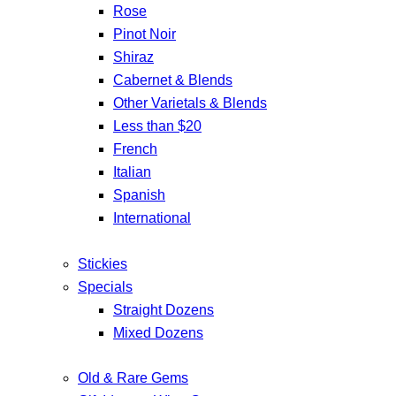
Rose
Pinot Noir
Shiraz
Cabernet & Blends
Other Varietals & Blends
Less than $20
French
Italian
Spanish
International
Stickies
Specials
Straight Dozens
Mixed Dozens
Old & Rare Gems