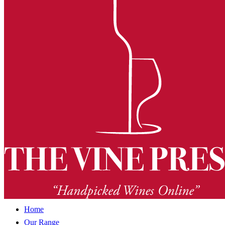
Home
Our Range