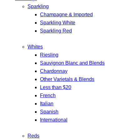
Sparkling
Champagne & Imported
Sparkling White
Sparkling Red
Whites
Riesling
Sauvignon Blanc and Blends
Chardonnay
Other Varietals & Blends
Less than $20
French
Italian
Spanish
International
Reds