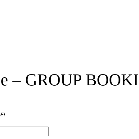
urse – GROUP BOOK
E!