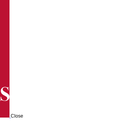
Close