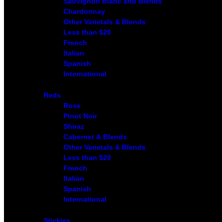
Sauvignon Blanc and Blends
Chardonnay
Other Varietals & Blends
Less than $20
French
Italian
Spanish
International
Reds
Rose
Pinot Noir
Shiraz
Cabernet & Blends
Other Varietals & Blends
Less than $20
French
Italian
Spanish
International
Stickies