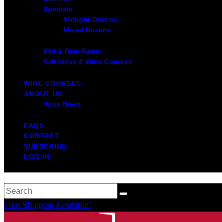
Specials
Straight Dozens
Mixed Dozens
Old & Rare Gems
Gift Ideas & Wine Courses
WINE COURSES
ABOUT US
Wine News
FAQS
CONTACT
SUBSCRIBE
LOG IN
Free Shipping Available*