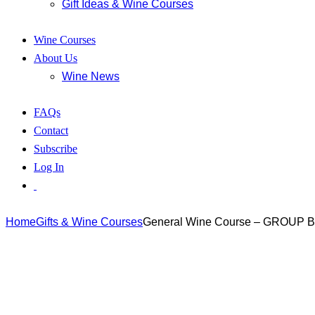
Gift Ideas & Wine Courses
Wine Courses
About Us
Wine News
FAQs
Contact
Subscribe
Log In
Home
Gifts & Wine Courses
General Wine Course – GROUP