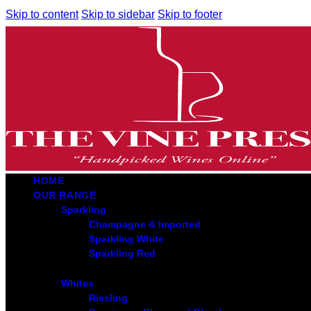
Skip to content
Skip to sidebar
Skip to footer
HOME
OUR RANGE
Sparkling
Champagne & Imported
Sparkling White
Sparkling Red
Whites
Riesling