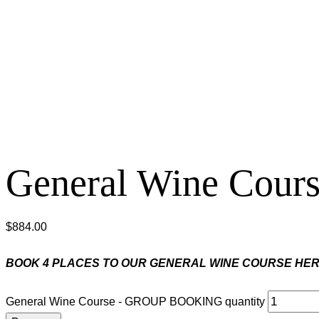
General Wine Co
$
884.00
BOOK 4 PLACES TO OUR GENERAL WINE COURSE HER
General Wine Course - GROUP BOOKING quantity