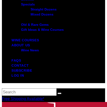
Specials
Straight Dozens
Mixed Dozens
Old & Rare Gems
Gift Ideas & Wine Courses
WINE COURSES
ABOUT US
Wine News
FAQS
CONTACT
SUBSCRIBE
LOG IN
Free Shipping Available*