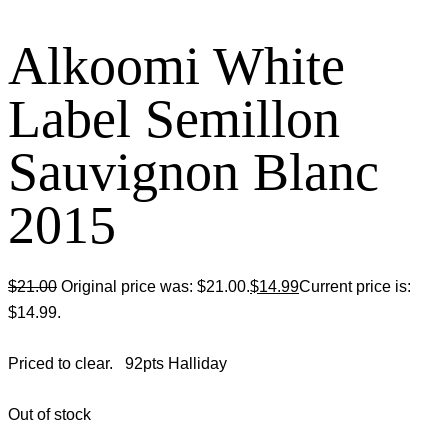
Alkoomi White
Label Semillon
Sauvignon Blanc
2015
$
21.00
Original price was: $21.00.
$
14.99
Current price is:
$14.99.
Priced to clear. 92pts Halliday
Out of stock