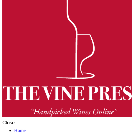
Close
Home