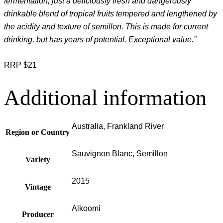
fermentation, just a deliciously fresh and dangerously
drinkable blend of tropical fruits tempered and lengthened by
the acidity and texture of semillon. This is made for current
drinking, but has years of potential. Exceptional value.”
RRP $21
Additional information
Australia, Frankland River
Region or Country
Sauvignon Blanc, Semillon
Variety
2015
Vintage
Alkoomi
Producer