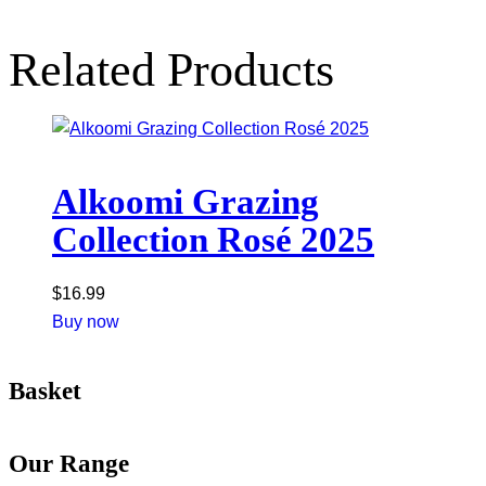
Related Products
Alkoomi Grazing
Collection Rosé 2025
$
16.99
Buy now
Basket
Our Range