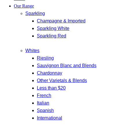
Our Range
Sparkling
Champagne & Imported
Sparkling White
Sparkling Red
Whites
Riesling
Sauvignon Blanc and Blends
Chardonnay
Other Varietals & Blends
Less than $20
French
Italian
Spanish
International