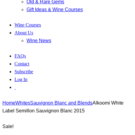
Old & Rare Gems
Gift Ideas & Wine Courses
Wine Courses
About Us
Wine News
FAQs
Contact
Subscribe
Log In
Home
Whites
Sauvignon Blanc and Blends
Alkoomi White
Label Semillon Sauvignon Blanc 2015
Sale!