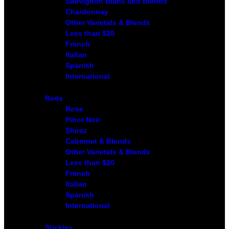
Sauvignon Blanc and Blends
Chardonnay
Other Varietals & Blends
Less than $20
French
Italian
Spanish
International
Reds
Rose
Pinot Noir
Shiraz
Cabernet & Blends
Other Varietals & Blends
Less than $20
French
Italian
Spanish
International
Stickies