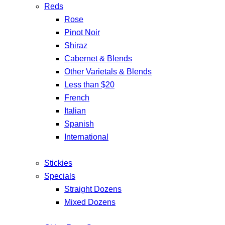
Reds
Rose
Pinot Noir
Shiraz
Cabernet & Blends
Other Varietals & Blends
Less than $20
French
Italian
Spanish
International
Stickies
Specials
Straight Dozens
Mixed Dozens