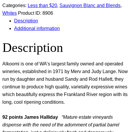
Categories:
Less than $20
,
Sauvignon Blanc and Blends
,
Whites
Product ID:
8906
Description
Additional information
Description
Alkoomi is one of WA’s largest family owned and operated
wineries, established in 1971 by Merv and Judy Lange. Now
run by daughter and husband Sandy and Rod Hallett, they
continue to produce high quality, varietally expressive wines
which beautifully express the Frankland River region with its
long, cool ripening conditions.
92 points James Halliday
“Mature estate vineyards
dispense with the need of the adornment of partial barrel