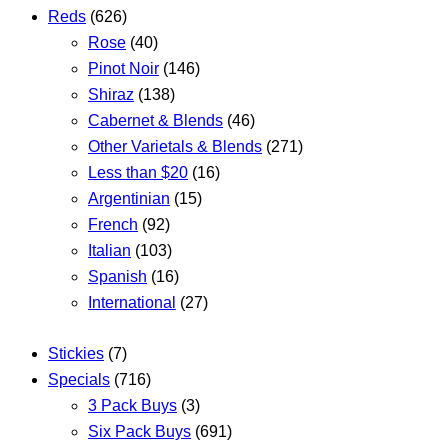
Reds
(626)
Rose
(40)
Pinot Noir
(146)
Shiraz
(138)
Cabernet & Blends
(46)
Other Varietals & Blends
(271)
Less than $20
(16)
Argentinian
(15)
French
(92)
Italian
(103)
Spanish
(16)
International
(27)
Stickies
(7)
Specials
(716)
3 Pack Buys
(3)
Six Pack Buys
(691)