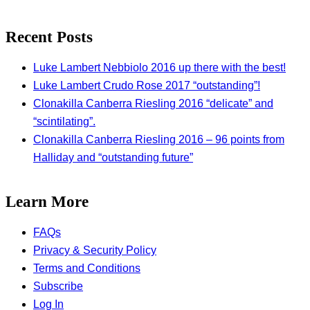
Recent Posts
Luke Lambert Nebbiolo 2016 up there with the best!
Luke Lambert Crudo Rose 2017 “outstanding”!
Clonakilla Canberra Riesling 2016 “delicate” and
“scintilating”.
Clonakilla Canberra Riesling 2016 – 96 points from
Halliday and “outstanding future”
Learn More
FAQs
Privacy & Security Policy
Terms and Conditions
Subscribe
Log In