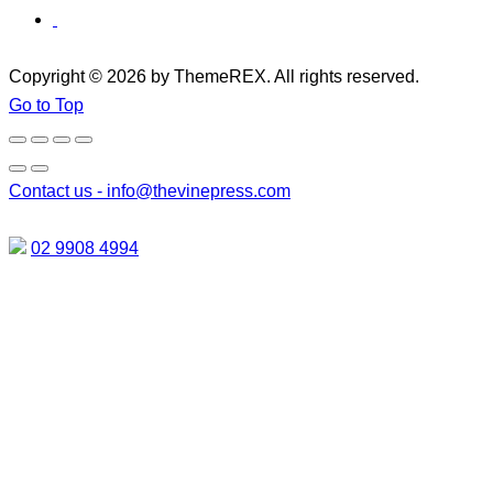
Copyright © 2026 by ThemeREX. All rights reserved.
Go to Top
Contact us -
info@thevinepress.com
02 9908 4994