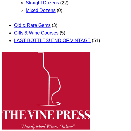
Straight Dozens
(22)
Mixed Dozens
(0)
Old & Rare Gems
(3)
Gifts & Wine Courses
(5)
LAST BOTTLES! END OF VINTAGE
(51)