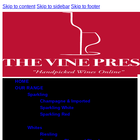
Skip to content
Skip to sidebar
Skip to footer
HOME
OUR RANGE
Sparkling
Champagne & Imported
Sparkling White
Sparkling Red
Whites
Riesling