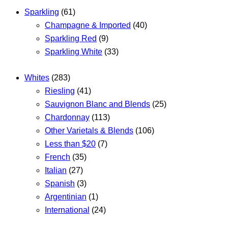
Sparkling
(61)
Champagne & Imported
(40)
Sparkling Red
(9)
Sparkling White
(33)
Whites
(283)
Riesling
(41)
Sauvignon Blanc and Blends
(25)
Chardonnay
(113)
Other Varietals & Blends
(106)
Less than $20
(7)
French
(35)
Italian
(27)
Spanish
(3)
Argentinian
(1)
International
(24)