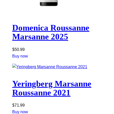
Domenica Roussanne
Marsanne 2025
$
50.99
Buy now
Yeringberg Marsanne
Roussanne 2021
$
71.99
Buy now