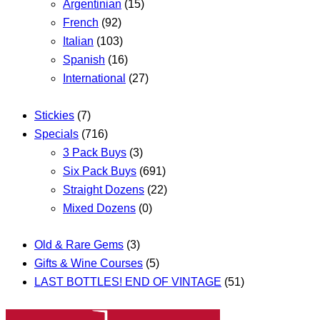
Argentinian
(15)
French
(92)
Italian
(103)
Spanish
(16)
International
(27)
Stickies
(7)
Specials
(716)
3 Pack Buys
(3)
Six Pack Buys
(691)
Straight Dozens
(22)
Mixed Dozens
(0)
Old & Rare Gems
(3)
Gifts & Wine Courses
(5)
LAST BOTTLES! END OF VINTAGE
(51)