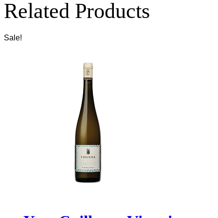
Related Products
Sale!