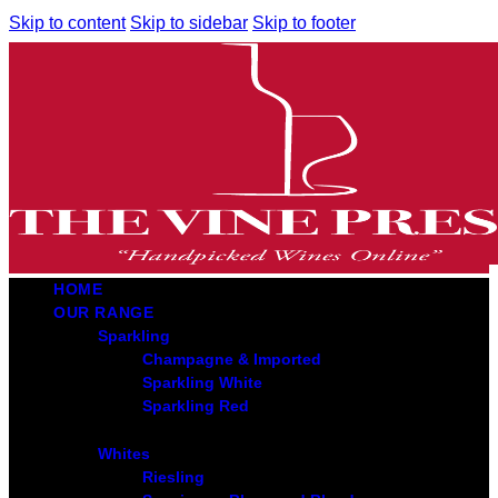
Skip to content
Skip to sidebar
Skip to footer
HOME
OUR RANGE
Sparkling
Champagne & Imported
Sparkling White
Sparkling Red
Whites
Riesling