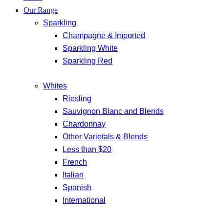
Our Range
Sparkling
Champagne & Imported
Sparkling White
Sparkling Red
Whites
Riesling
Sauvignon Blanc and Blends
Chardonnay
Other Varietals & Blends
Less than $20
French
Italian
Spanish
International