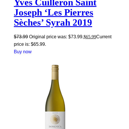
Yves Cuilleron Saint
Joseph ‘Les Pierres
Sèches’ Syrah 2019
$
73.99
Original price was: $73.99.
$
65.99
Current
price is: $65.99.
Buy now