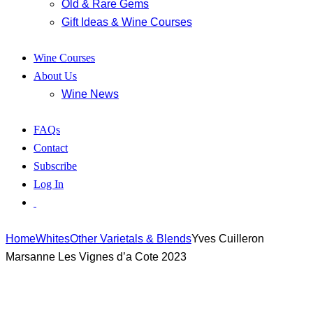
Old & Rare Gems
Gift Ideas & Wine Courses
Wine Courses
About Us
Wine News
FAQs
Contact
Subscribe
Log In
Home
Whites
Other Varietals & Blends
Yves Cuilleron
Marsanne Les Vignes d’a Cote 2023