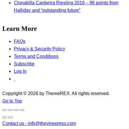
Clonakilla Canberra Riesling 2016 – 96 points from
Halliday and “outstanding future”
Learn More
FAQs
Privacy & Security Policy
Terms and Conditions
Subscribe
Log In
Copyright © 2026 by ThemeREX. All rights reserved.
Go to Top
Contact us -
info@thevinepress.com