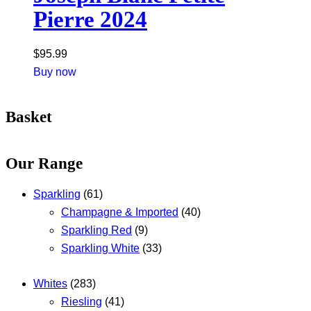
Pierre 2024
$
95.99
Buy now
Basket
Our Range
Sparkling
(61)
Champagne & Imported
(40)
Sparkling Red
(9)
Sparkling White
(33)
Whites
(283)
Riesling
(41)