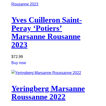
Yves Cuilleron Saint-
Peray ‘Potiers’
Marsanne Rousanne
2023
$
72.99
Buy now
Yeringberg Marsanne
Roussanne 2022