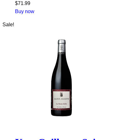
$
71.99
Buy now
Sale!