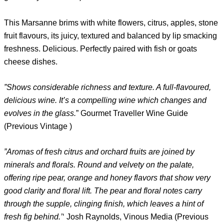
This Marsanne brims with white flowers, citrus, apples, stone
fruit flavours, its juicy, textured and balanced by lip smacking
freshness. Delicious. Perfectly paired with fish or goats
cheese dishes.
”Shows considerable richness and texture. A full-flavoured,
delicious wine. It’s a compelling wine which changes and
evolves in the glass.
” Gourmet Traveller Wine Guide
(Previous Vintage )
”Aromas of fresh citrus and orchard fruits are joined by
minerals and florals. Round and velvety on the palate,
offering ripe pear, orange and honey flavors that show very
good clarity and floral lift. The pear and floral notes carry
through the supple, clinging finish, which leaves a hint of
fresh fig behind.’
‘ Josh Raynolds, Vinous Media (Previous