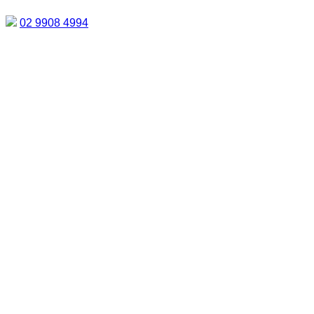
02 9908 4994