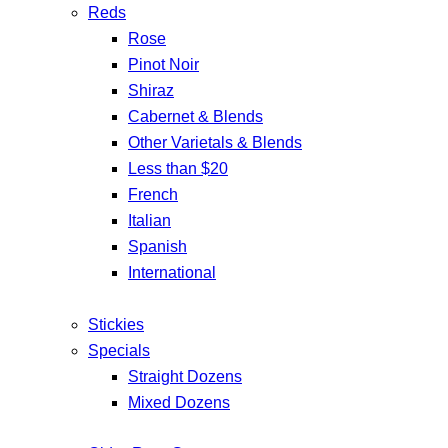
Reds
Rose
Pinot Noir
Shiraz
Cabernet & Blends
Other Varietals & Blends
Less than $20
French
Italian
Spanish
International
Stickies
Specials
Straight Dozens
Mixed Dozens