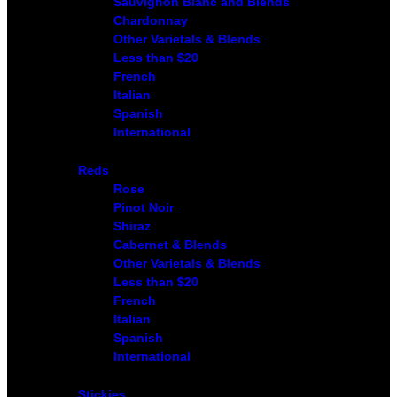
Sauvignon Blanc and Blends
Chardonnay
Other Varietals & Blends
Less than $20
French
Italian
Spanish
International
Reds
Rose
Pinot Noir
Shiraz
Cabernet & Blends
Other Varietals & Blends
Less than $20
French
Italian
Spanish
International
Stickies