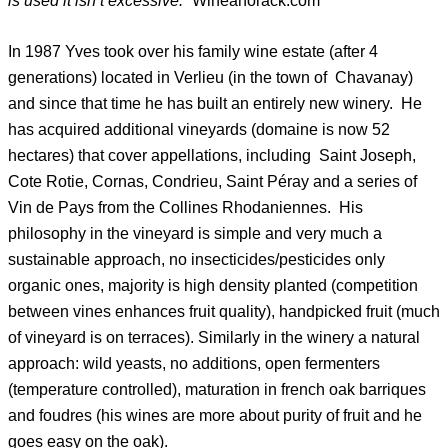
is used it isn’t excessive.”
Wineanorack.com
In 1987 Yves took over his family wine estate (after 4
generations) located in Verlieu (in the town of Chavanay)
and since that time he has built an entirely new winery. He
has acquired additional vineyards (domaine is now 52
hectares) that cover appellations, including Saint Joseph,
Cote Rotie, Cornas, Condrieu, Saint Péray and a series of
Vin de Pays from the Collines Rhodaniennes. His
philosophy in the vineyard is simple and very much a
sustainable approach, no insecticides/pesticides only
organic ones, majority is high density planted (competition
between vines enhances fruit quality), handpicked fruit (much
of vineyard is on terraces). Similarly in the winery a natural
approach: wild yeasts, no additions, open fermenters
(temperature controlled), maturation in french oak barriques
and foudres (his wines are more about purity of fruit and he
goes easy on the oak).