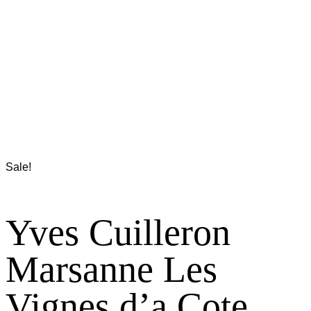
Sale!
Yves Cuilleron
Marsanne Les
Vignes d’a Cote