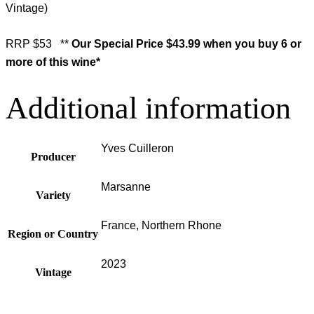
Vintage)
RRP $53 **
Our Special Price
$43.99 when you buy 6 or
more of this wine*
Additional information
Yves Cuilleron
Producer
Marsanne
Variety
France, Northern Rhone
Region or Country
2023
Vintage