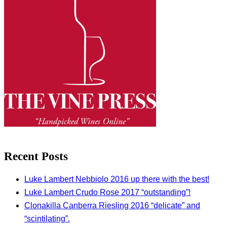
Recent Posts
Luke Lambert Nebbiolo 2016 up there with the best!
Luke Lambert Crudo Rose 2017 “outstanding”!
Clonakilla Canberra Riesling 2016 “delicate” and
“scintilating”.