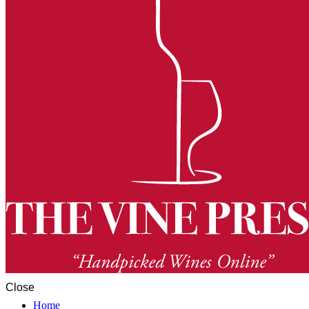
Close
Home