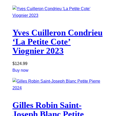
Yves Cuilleron Condrieu
‘La Petite Cote’
Viognier 2023
$
124.99
Buy now
Gilles Robin Saint-
Joseph Blanc Petite