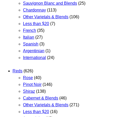
Sauvignon Blanc and Blends
(25)
Chardonnay
(113)
Other Varietals & Blends
(106)
Less than $20
(7)
French
(35)
Italian
(27)
Spanish
(3)
Argentinian
(1)
International
(24)
Reds
(626)
Rose
(40)
Pinot Noir
(146)
Shiraz
(138)
Cabernet & Blends
(46)
Other Varietals & Blends
(271)
Less than $20
(16)