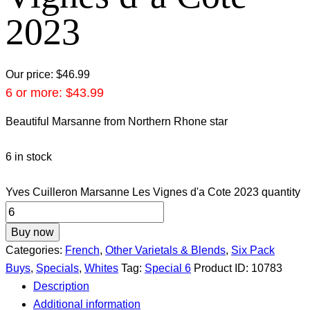
2023
Our price:
$
46.99
6 or more:
$
43.99
Beautiful Marsanne from Northern Rhone star
6 in stock
Yves Cuilleron Marsanne Les Vignes d'a Cote 2023 quantity
Buy now
Categories:
French
,
Other Varietals & Blends
,
Six Pack
Buys
,
Specials
,
Whites
Tag:
Special 6
Product ID:
10783
Description
Additional information