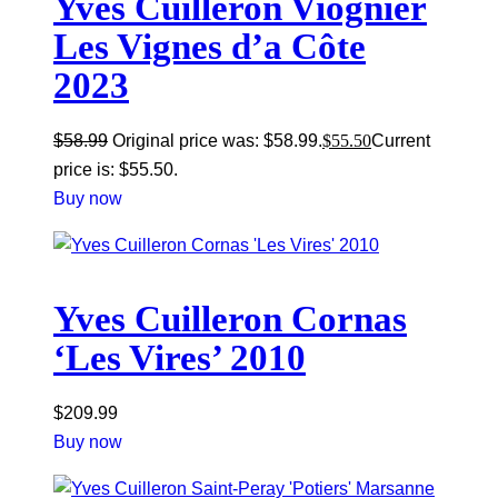
Yves Cuilleron Viognier
Les Vignes d’a Côte
2023
$
58.99
Original price was: $58.99.
$
55.50
Current
price is: $55.50.
Buy now
Yves Cuilleron Cornas
‘Les Vires’ 2010
$
209.99
Buy now