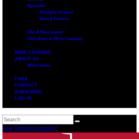
Specials
Straight Dozens
Mixed Dozens
Old & Rare Gems
Gift Ideas & Wine Courses
WINE COURSES
ABOUT US
Wine News
FAQS
CONTACT
SUBSCRIBE
LOG IN
Free Shipping Available*