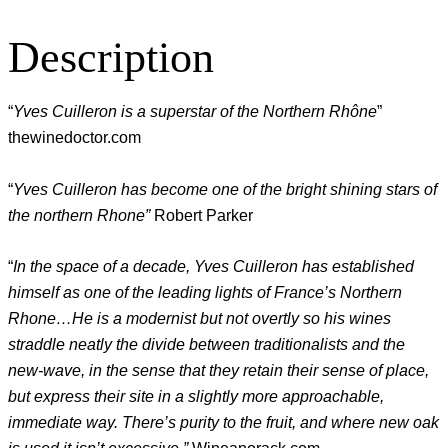
Description
“
Yves Cuilleron is a superstar of the Northern Rhône
”
thewinedoctor.com
“
Yves Cuilleron has become one of the bright shining stars of
the northern Rhone”
Robert Parker
“
In the space of a decade, Yves Cuilleron has established
himself as one of the leading lights of France’s Northern
Rhone…He is a modernist but not overtly so his wines
straddle neatly the divide between traditionalists and the
new-wave, in the sense that they retain their sense of place,
but express their site in a slightly more approachable,
immediate way. There’s purity to the fruit, and where new oak