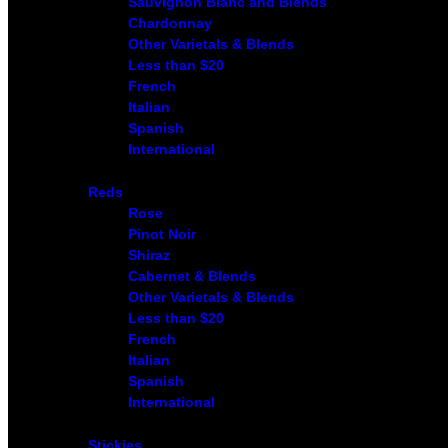
Sauvignon Blanc and Blends
Chardonnay
Other Varietals & Blends
Less than $20
French
Italian
Spanish
International
Reds
Rose
Pinot Noir
Shiraz
Cabernet & Blends
Other Varietals & Blends
Less than $20
French
Italian
Spanish
International
Stickies