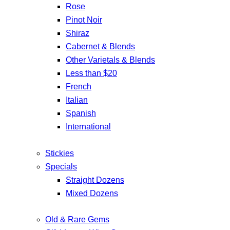
Rose
Pinot Noir
Shiraz
Cabernet & Blends
Other Varietals & Blends
Less than $20
French
Italian
Spanish
International
Stickies
Specials
Straight Dozens
Mixed Dozens
Old & Rare Gems