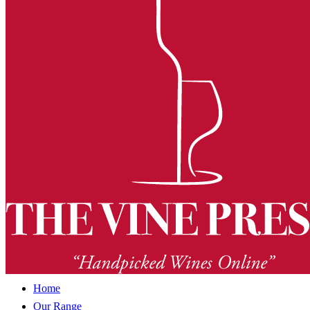
Home
Our Range