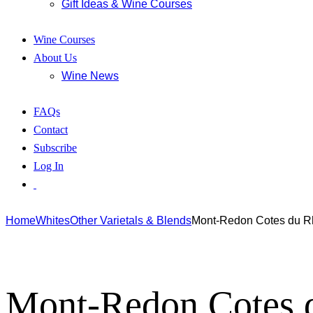
Gift Ideas & Wine Courses
Wine Courses
About Us
Wine News
FAQs
Contact
Subscribe
Log In
Home
Whites
Other Varietals & Blends
Mont-Redon Cotes du R
Mont-Redon Cotes 