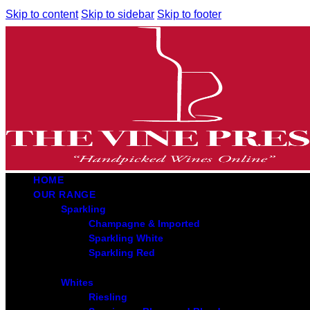
Skip to content
Skip to sidebar
Skip to footer
HOME
OUR RANGE
Sparkling
Champagne & Imported
Sparkling White
Sparkling Red
Whites
Riesling