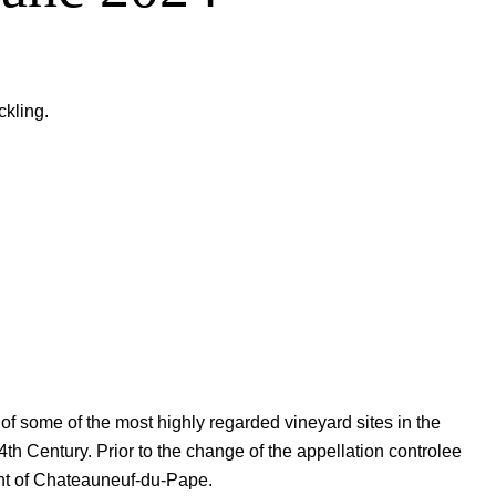
kling.
 some of the most highly regarded vineyard sites in the
th Century. Prior to the change of the appellation controlee
ant of Chateauneuf-du-Pape.