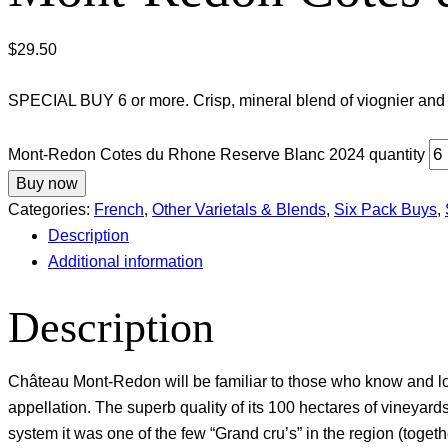
$
29.50
SPECIAL BUY 6 or more. Crisp, mineral blend of viognier and
Mont-Redon Cotes du Rhone Reserve Blanc 2024 quantity
Buy now
Categories:
French
,
Other Varietals & Blends
,
Six Pack Buys
,
Description
Additional information
Description
Château Mont-Redon will be familiar to those who know and lo
appellation. The superb quality of its 100 hectares of vineyard
system it was one of the few “Grand cru’s” in the region (tog