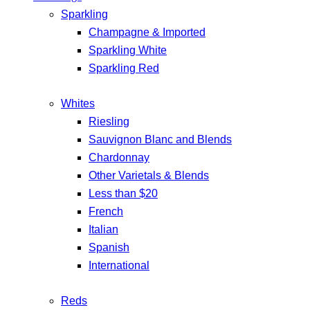
Sparkling
Champagne & Imported
Sparkling White
Sparkling Red
Whites
Riesling
Sauvignon Blanc and Blends
Chardonnay
Other Varietals & Blends
Less than $20
French
Italian
Spanish
International
Reds