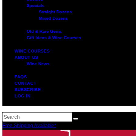
Specials
Straight Dozens
Mixed Dozens
Old & Rare Gems
Gift Ideas & Wine Courses
WINE COURSES
ABOUT US
Wine News
FAQS
CONTACT
SUBSCRIBE
LOG IN
Free Shipping Available*