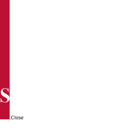
Close