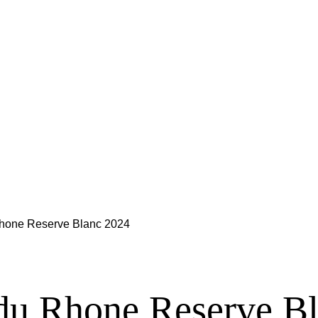
hone Reserve Blanc 2024
du Rhone Reserve B