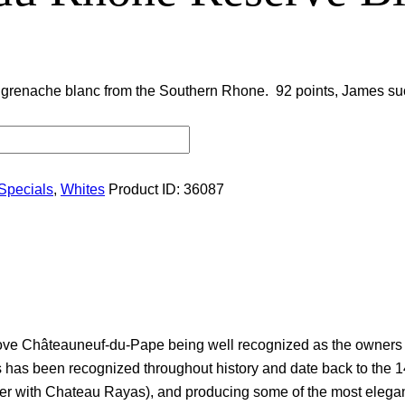
 grenache blanc from the Southern Rhone. 92 points, James suc
Specials
,
Whites
Product ID:
36087
ve Châteauneuf-du-Pape being well recognized as the owners of
s has been recognized throughout history and date back to the 14
ether with Chateau Rayas), and producing some of the most eleg