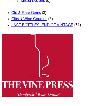
Mixed Dozens
(0)
Old & Rare Gems
(3)
Gifts & Wine Courses
(5)
LAST BOTTLES! END OF VINTAGE
(51)