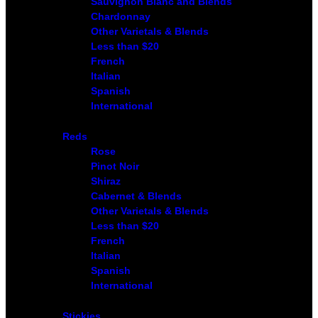
Sauvignon Blanc and Blends
Chardonnay
Other Varietals & Blends
Less than $20
French
Italian
Spanish
International
Reds
Rose
Pinot Noir
Shiraz
Cabernet & Blends
Other Varietals & Blends
Less than $20
French
Italian
Spanish
International
Stickies