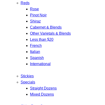
Reds
Rose
Pinot Noir
Shiraz
Cabernet & Blends
Other Varietals & Blends
Less than $20
French
Italian
Spanish
International
Stickies
Specials
Straight Dozens
Mixed Dozens