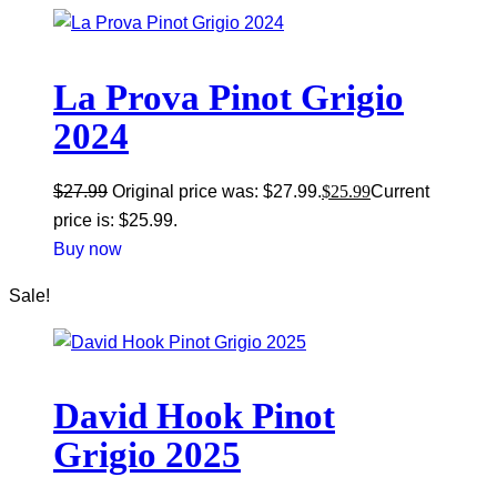
La Prova Pinot Grigio
2024
$
27.99
Original price was: $27.99.
$
25.99
Current
price is: $25.99.
Buy now
Sale!
David Hook Pinot
Grigio 2025