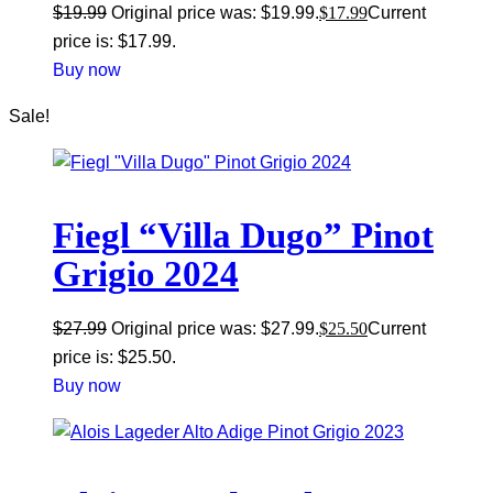
$
19.99
Original price was: $19.99.
$
17.99
Current
price is: $17.99.
Buy now
Sale!
Fiegl “Villa Dugo” Pinot
Grigio 2024
$
27.99
Original price was: $27.99.
$
25.50
Current
price is: $25.50.
Buy now