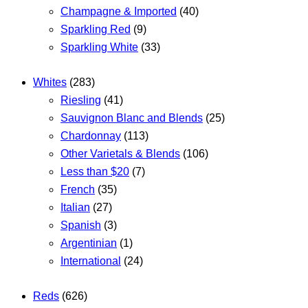
Champagne & Imported
(40)
Sparkling Red
(9)
Sparkling White
(33)
Whites
(283)
Riesling
(41)
Sauvignon Blanc and Blends
(25)
Chardonnay
(113)
Other Varietals & Blends
(106)
Less than $20
(7)
French
(35)
Italian
(27)
Spanish
(3)
Argentinian
(1)
International
(24)
Reds
(626)