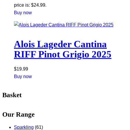
price is: $24.99.
Buy now
Alois Lageder Cantina
RIFF Pinot Grigio 2025
$
19.99
Buy now
Basket
Our Range
Sparkling
(61)