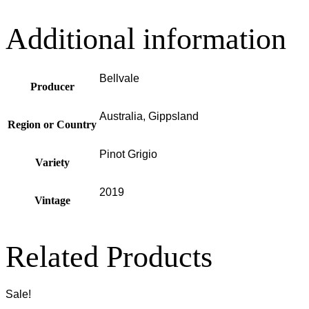
Additional information
Bellvale
Producer
Australia, Gippsland
Region or Country
Pinot Grigio
Variety
2019
Vintage
Related Products
Sale!