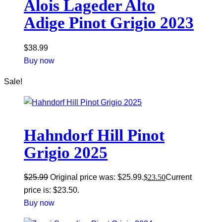
Alois Lageder Alto
Adige Pinot Grigio 2023
$
38.99
Buy now
Sale!
Hahndorf Hill Pinot
Grigio 2025
$
25.99
Original price was: $25.99.
$
23.50
Current
price is: $23.50.
Buy now