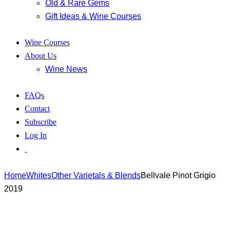
Old & Rare Gems
Gift Ideas & Wine Courses
Wine Courses
About Us
Wine News
FAQs
Contact
Subscribe
Log In
Home
Whites
Other Varietals & Blends
Bellvale Pinot Grigio
2019