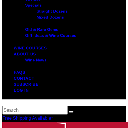
Specials
Straight Dozens
Mixed Dozens
Old & Rare Gems
Gift Ideas & Wine Courses
WINE COURSES
ABOUT US
Wine News
FAQS
CONTACT
SUBSCRIBE
LOG IN
Free Shipping Available*