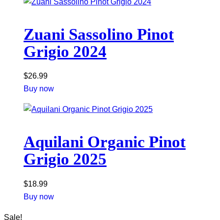
Zuani Sassolino Pinot
Grigio 2024
$
26.99
Buy now
Aquilani Organic Pinot
Grigio 2025
$
18.99
Buy now
Sale!