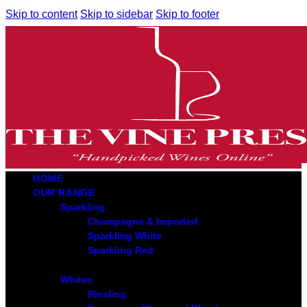
Skip to content
Skip to sidebar
Skip to footer
HOME
OUR RANGE
Sparkling
Champagne & Imported
Sparkling White
Sparkling Red
Whites
Riesling