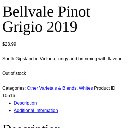
Bellvale Pinot
Grigio 2019
$
23.99
South Gipsland in Victoria; zingy and brimming with flavour.
Out of stock
Categories:
Other Varietals & Blends
,
Whites
Product ID:
10516
Description
Additional information