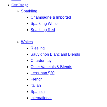
Our Range
Sparkling
Champagne & Imported
Sparkling White
Sparkling Red
Whites
Riesling
Sauvignon Blanc and Blends
Chardonnay
Other Varietals & Blends
Less than $20
French
Italian
Spanish
International