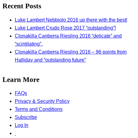
Recent Posts
Luke Lambert Nebbiolo 2016 up there with the best!
Luke Lambert Crudo Rose 2017 “outstanding”!
Clonakilla Canberra Riesling 2016 “delicate” and
“scintilating”.
Clonakilla Canberra Riesling 2016 – 96 points from
Halliday and “outstanding future”
Learn More
FAQs
Privacy & Security Policy
Terms and Conditions
Subscribe
Log In