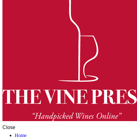
Close
Home