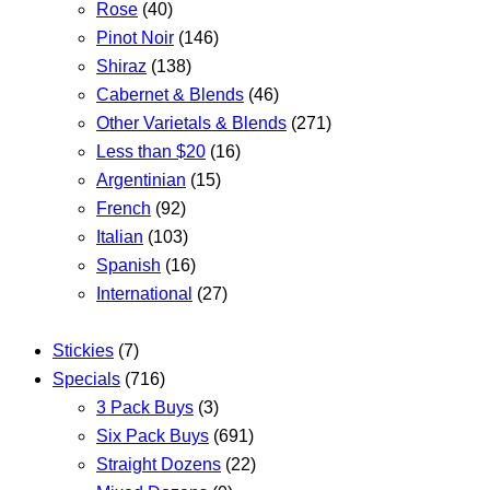
Rose
(40)
Pinot Noir
(146)
Shiraz
(138)
Cabernet & Blends
(46)
Other Varietals & Blends
(271)
Less than $20
(16)
Argentinian
(15)
French
(92)
Italian
(103)
Spanish
(16)
International
(27)
Stickies
(7)
Specials
(716)
3 Pack Buys
(3)
Six Pack Buys
(691)
Straight Dozens
(22)