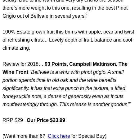
there’s more weight to this one, resulting in the best Pinot
Grigio out of Bellvale in several years.”
100% Estate grown fruit this brims with apple, pear and twist
of refreshing citrus… Lovely depth of fruit, balance and cool
climate zing.
Review for 2018…
93 Points, Campbell Mattinson, The
Wine Front
“Bellvale is a whiz with pinot grigio. A small
portion spends time in old oak and the wine benefits
significantly. It has that extra punch to the texture, a lifted
honeysuckle note, a dense of generosity even as it cuts
mouthwateringly through. This release is another goodun’”
RRP $29
Our Price $23.99
(Want more than 6?
Click here
for Special Buy)