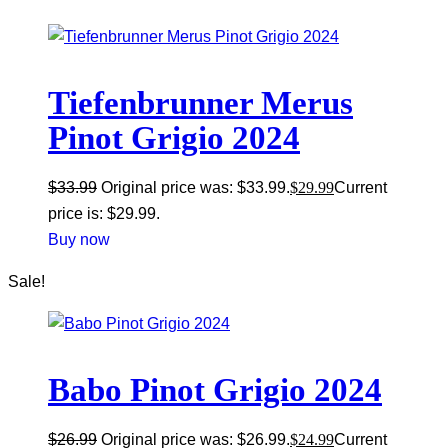
Tiefenbrunner Merus
Pinot Grigio 2024
$
33.99
Original price was: $33.99.
$
29.99
Current
price is: $29.99.
Buy now
Sale!
Babo Pinot Grigio 2024
$
26.99
Original price was: $26.99.
$
24.99
Current