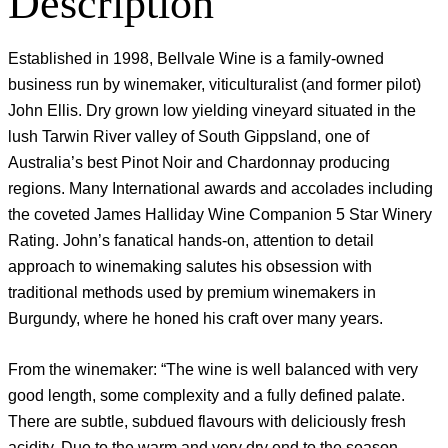
Description
Established in 1998, Bellvale Wine is a family-owned
business run by winemaker, viticulturalist (and former pilot)
John Ellis. Dry grown low yielding vineyard situated in the
lush Tarwin River valley of South Gippsland, one of
Australia’s best Pinot Noir and Chardonnay producing
regions. Many International awards and accolades including
the coveted James Halliday Wine Companion 5 Star Winery
Rating. John’s fanatical hands-on, attention to detail
approach to winemaking salutes his obsession with
traditional methods used by premium winemakers in
Burgundy, where he honed his craft over many years.
From the winemaker: “The wine is well balanced with very
good length, some complexity and a fully defined palate.
There are subtle, subdued flavours with deliciously fresh
acidity. Due to the warm and very dry end to the season