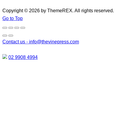
Copyright © 2026 by ThemeREX. All rights reserved.
Go to Top
Contact us -
info@thevinepress.com
02 9908 4994