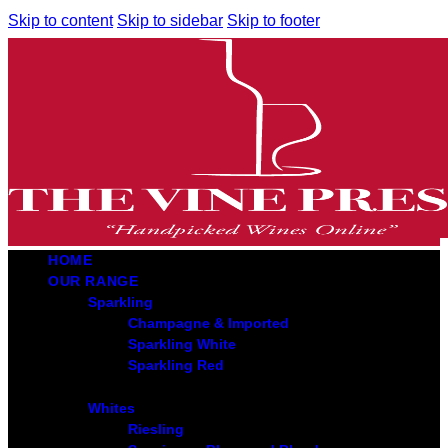
Skip to content
Skip to sidebar
Skip to footer
HOME
OUR RANGE
Sparkling
Champagne & Imported
Sparkling White
Sparkling Red
Whites
Riesling