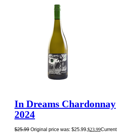
In Dreams Chardonnay
2024
$
25.99
Original price was: $25.99.
$
23.99
Current