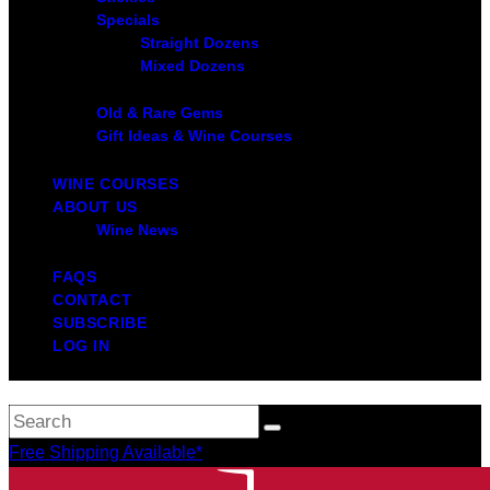
Specials
Straight Dozens
Mixed Dozens
Old & Rare Gems
Gift Ideas & Wine Courses
WINE COURSES
ABOUT US
Wine News
FAQS
CONTACT
SUBSCRIBE
LOG IN
Free Shipping Available*