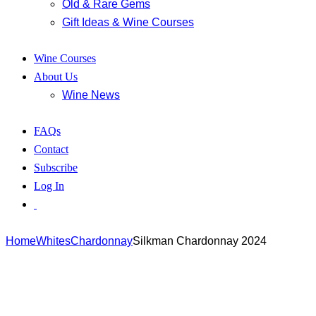
Old & Rare Gems
Gift Ideas & Wine Courses
Wine Courses
About Us
Wine News
FAQs
Contact
Subscribe
Log In
Home
Whites
Chardonnay
Silkman Chardonnay 2024