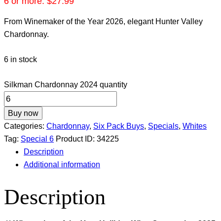
6 or more:
$
27.99
From Winemaker of the Year 2026, elegant Hunter Valley
Chardonnay.
6 in stock
Silkman Chardonnay 2024 quantity
Buy now
Categories:
Chardonnay
,
Six Pack Buys
,
Specials
,
Whites
Tag:
Special 6
Product ID:
34225
Description
Additional information
Description