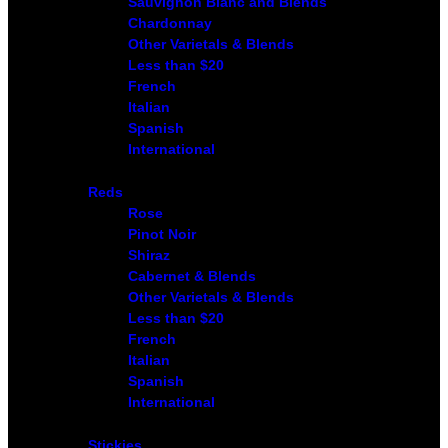
Sauvignon Blanc and Blends
Chardonnay
Other Varietals & Blends
Less than $20
French
Italian
Spanish
International
Reds
Rose
Pinot Noir
Shiraz
Cabernet & Blends
Other Varietals & Blends
Less than $20
French
Italian
Spanish
International
Stickies