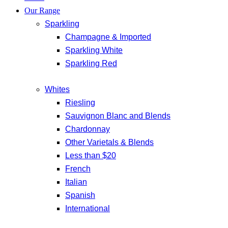
Our Range
Sparkling
Champagne & Imported
Sparkling White
Sparkling Red
Whites
Riesling
Sauvignon Blanc and Blends
Chardonnay
Other Varietals & Blends
Less than $20
French
Italian
Spanish
International