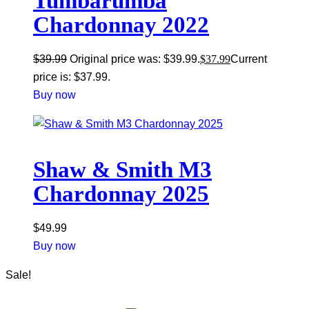
Tumbarumba
Chardonnay 2022
$
39.99
Original price was: $39.99.
$
37.99
Current
price is: $37.99.
Buy now
Shaw & Smith M3
Chardonnay 2025
$
49.99
Buy now
Sale!