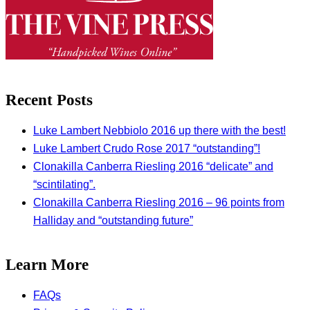
Recent Posts
Luke Lambert Nebbiolo 2016 up there with the best!
Luke Lambert Crudo Rose 2017 “outstanding”!
Clonakilla Canberra Riesling 2016 “delicate” and
“scintilating”.
Clonakilla Canberra Riesling 2016 – 96 points from
Halliday and “outstanding future”
Learn More
FAQs