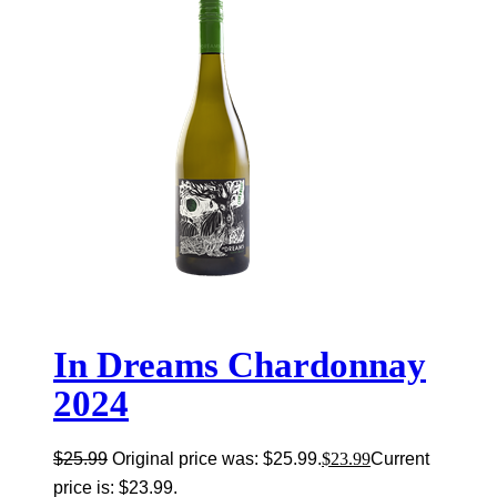
In Dreams Chardonnay
2024
$
25.99
Original price was: $25.99.
$
23.99
Current
price is: $23.99.