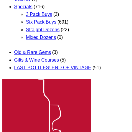
Specials
(716)
3 Pack Buys
(3)
Six Pack Buys
(691)
Straight Dozens
(22)
Mixed Dozens
(0)
Old & Rare Gems
(3)
Gifts & Wine Courses
(5)
LAST BOTTLES! END OF VINTAGE
(51)