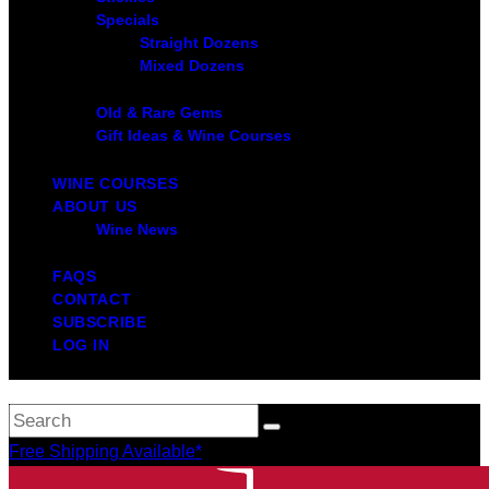
Specials
Straight Dozens
Mixed Dozens
Old & Rare Gems
Gift Ideas & Wine Courses
WINE COURSES
ABOUT US
Wine News
FAQS
CONTACT
SUBSCRIBE
LOG IN
Free Shipping Available*