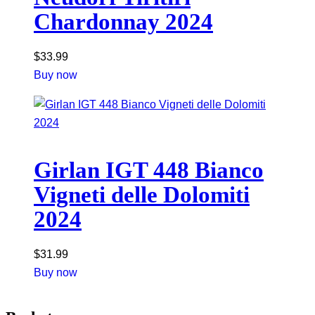
Chardonnay 2024
$
33.99
Buy now
Girlan IGT 448 Bianco
Vigneti delle Dolomiti
2024
$
31.99
Buy now