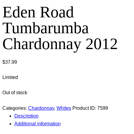
Eden Road
Tumbarumba
Chardonnay 2012
$
37.99
Limited
Out of stock
Categories:
Chardonnay
,
Whites
Product ID:
7599
Description
Additional information