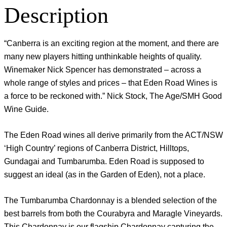
Description
“Canberra is an exciting region at the moment, and there are
many new players hitting unthinkable heights of quality.
Winemaker Nick Spencer has demonstrated – across a
whole range of styles and prices – that Eden Road Wines is
a force to be reckoned with.” Nick Stock, The Age/SMH Good
Wine Guide.
The Eden Road wines all derive primarily from the ACT/NSW
‘High Country’ regions of Canberra District, Hilltops,
Gundagai and Tumbarumba. Eden Road is supposed to
suggest an ideal (as in the Garden of Eden), not a place.
The Tumbarumba Chardonnay is a blended selection of the
best barrels from both the Courabyra and Maragle Vineyards.
This Chardonnay is our flagship Chardonnay capturing the