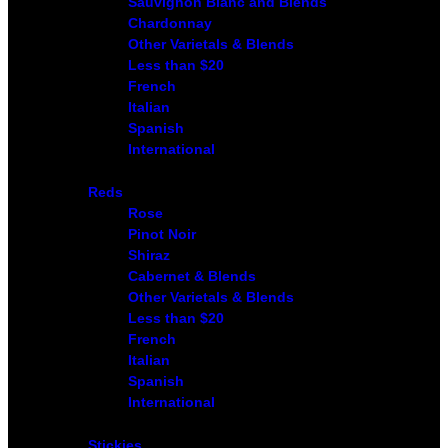
Sauvignon Blanc and Blends
Chardonnay
Other Varietals & Blends
Less than $20
French
Italian
Spanish
International
Reds
Rose
Pinot Noir
Shiraz
Cabernet & Blends
Other Varietals & Blends
Less than $20
French
Italian
Spanish
International
Stickies