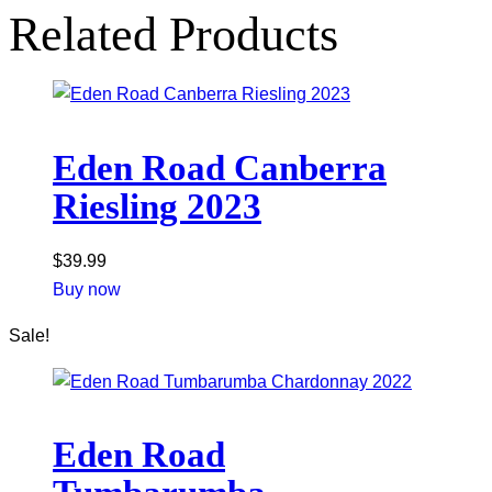
Related Products
Eden Road Canberra
Riesling 2023
$
39.99
Buy now
Sale!
Eden Road