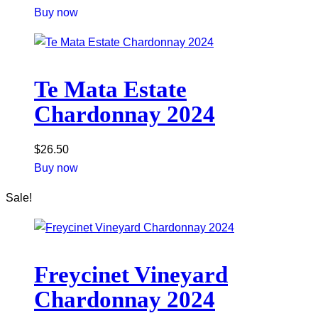
Buy now
Te Mata Estate
Chardonnay 2024
$
26.50
Buy now
Sale!
Freycinet Vineyard
Chardonnay 2024