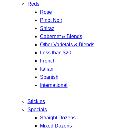
Reds
Rose
Pinot Noir
Shiraz
Cabernet & Blends
Other Varietals & Blends
Less than $20
French
Italian
Spanish
International
Stickies
Specials
Straight Dozens
Mixed Dozens