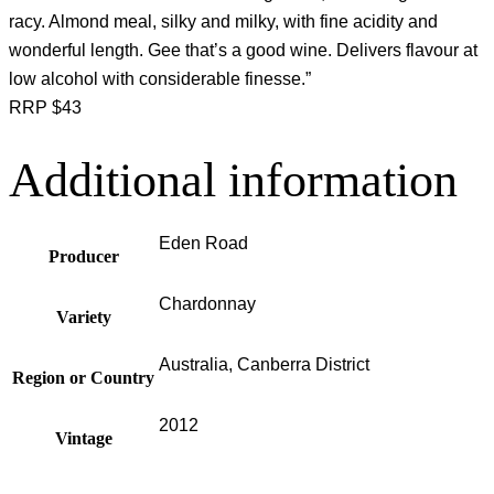
racy. Almond meal, silky and milky, with fine acidity and
wonderful length. Gee that’s a good wine. Delivers flavour at
low alcohol with considerable finesse.”
RRP $43
Additional information
Eden Road
Producer
Chardonnay
Variety
Australia, Canberra District
Region or Country
2012
Vintage