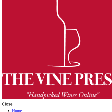
Close
Home