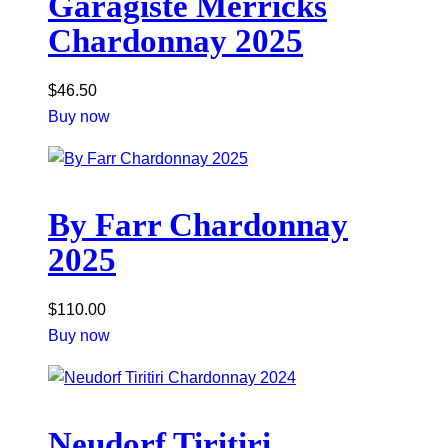
Garagiste Merricks
Chardonnay 2025
$
46.50
Buy now
By Farr Chardonnay
2025
$
110.00
Buy now
Neudorf Tiritiri