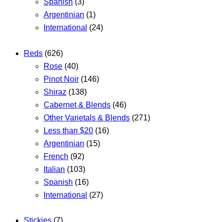
Spanish
(3)
Argentinian
(1)
International
(24)
Reds
(626)
Rose
(40)
Pinot Noir
(146)
Shiraz
(138)
Cabernet & Blends
(46)
Other Varietals & Blends
(271)
Less than $20
(16)
Argentinian
(15)
French
(92)
Italian
(103)
Spanish
(16)
International
(27)
Stickies
(7)