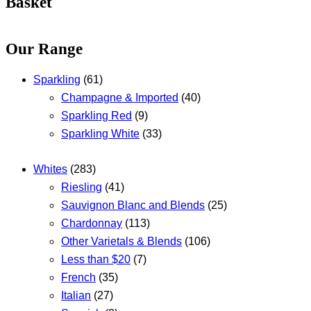
Basket
Our Range
Sparkling
(61)
Champagne & Imported
(40)
Sparkling Red
(9)
Sparkling White
(33)
Whites
(283)
Riesling
(41)
Sauvignon Blanc and Blends
(25)
Chardonnay
(113)
Other Varietals & Blends
(106)
Less than $20
(7)
French
(35)
Italian
(27)