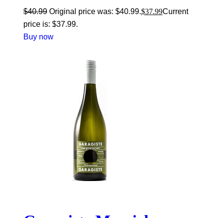
$
40.99
Original price was: $40.99.
$
37.99
Current
price is: $37.99.
Buy now