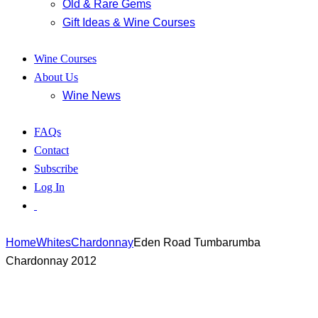
Old & Rare Gems
Gift Ideas & Wine Courses
Wine Courses
About Us
Wine News
FAQs
Contact
Subscribe
Log In
Home
Whites
Chardonnay
Eden Road Tumbarumba
Chardonnay 2012