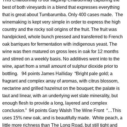
best of both vineyards in a blend that expresses everything
that is great about Tumbarumba. Only 400 cases made. The
winemaking is kept very simple in order to express the high
country and the rocky soil origins of the fruit. The fruit was
handpicked, whole bunch pressed and transferred to French
oak barriques for fermentation with indigenous yeast. The
wine was then matured on gross lees in oak for 12 months
and stirred on a weekly basis. No additives went into to the
wine, apart from a small amount of sulphur dioxide prior to
bottling. 94 points James Halliday “Bright pale gold; a
fragrant and complex array of aromas, with citrus blossom,
nectarine and grilled hazelnut on the bouquet; the palate is
taut and linear, with an underlying wet slate minerality, but
enough flesh to provide a long, layered and complex
conclusion.” 94 points Gary Walsh The Wine Front “…This
uses 15% new oak, and is beautifully made. White peach, a
little more richness than The Long Road, but still tight and