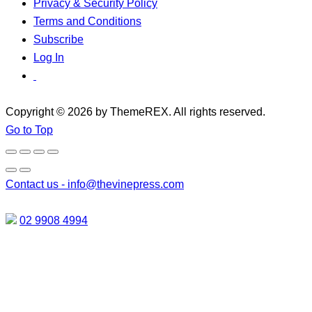
Privacy & Security Policy
Terms and Conditions
Subscribe
Log In
Copyright © 2026 by ThemeREX. All rights reserved.
Go to Top
Contact us -
info@thevinepress.com
02 9908 4994