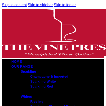
Skip to content
Skip to sidebar
Skip to footer
HOME
OUR RANGE
Sparkling
Champagne & Imported
Sparkling White
Sparkling Red
Whites
Riesling