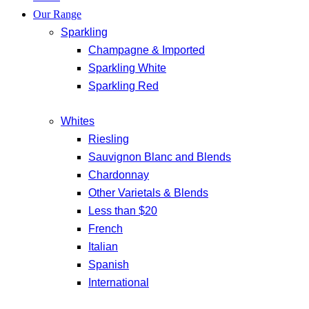
Our Range
Sparkling
Champagne & Imported
Sparkling White
Sparkling Red
Whites
Riesling
Sauvignon Blanc and Blends
Chardonnay
Other Varietals & Blends
Less than $20
French
Italian
Spanish
International