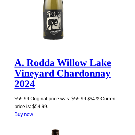
A. Rodda Willow Lake
Vineyard Chardonnay
2024
$
59.99
Original price was: $59.99.
$
54.99
Current
price is: $54.99.
Buy now