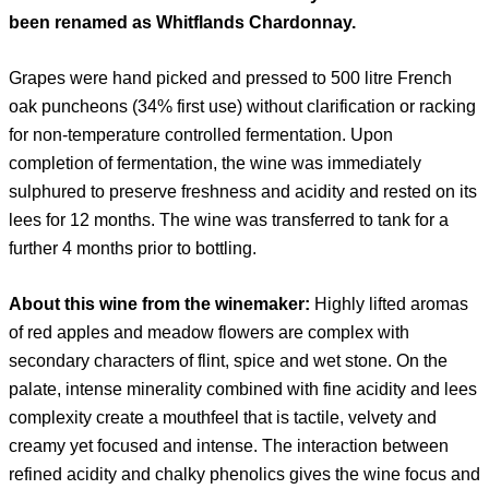
been renamed as Whitflands Chardonnay.
Grapes were hand picked and pressed to 500 litre French
oak puncheons (34% first use) without clarification or racking
for non-temperature controlled fermentation. Upon
completion of fermentation, the wine was immediately
sulphured to preserve freshness and acidity and rested on its
lees for 12 months. The wine was transferred to tank for a
further 4 months prior to bottling.
About this wine from the winemaker:
Highly lifted aromas
of red apples and meadow flowers are complex with
secondary characters of flint, spice and wet stone. On the
palate, intense minerality combined with fine acidity and lees
complexity create a mouthfeel that is tactile, velvety and
creamy yet focused and intense. The interaction between
refined acidity and chalky phenolics gives the wine focus and