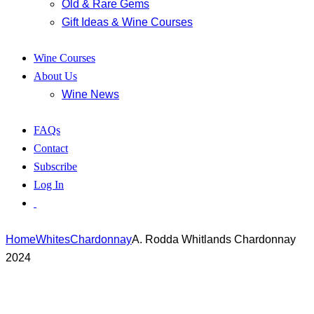
Old & Rare Gems
Gift Ideas & Wine Courses
Wine Courses
About Us
Wine News
FAQs
Contact
Subscribe
Log In
Home
Whites
Chardonnay
A. Rodda Whitlands Chardonnay
2024