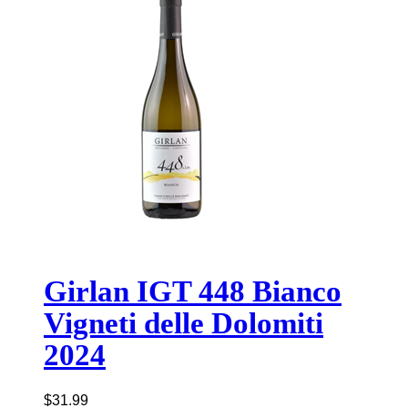
Girlan IGT 448 Bianco
Vigneti delle Dolomiti
2024
$
31.99