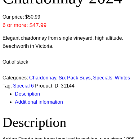
Our price:
$
50.99
6 or more:
$
47.99
Elegant chardonnay from single vineyard, high altitude,
Beechworth in Victoria.
Out of stock
Categories:
Chardonnay
,
Six Pack Buys
,
Specials
,
Whites
Tag:
Special 6
Product ID:
31144
Description
Additional information
Description