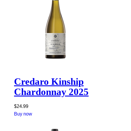
Credaro Kinship
Chardonnay 2025
$
24.99
Buy now