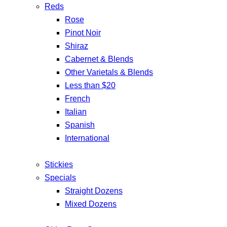
Reds
Rose
Pinot Noir
Shiraz
Cabernet & Blends
Other Varietals & Blends
Less than $20
French
Italian
Spanish
International
Stickies
Specials
Straight Dozens
Mixed Dozens