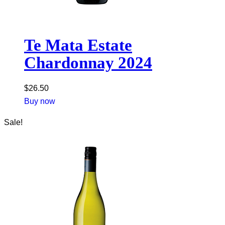
Te Mata Estate
Chardonnay 2024
$
26.50
Buy now
Sale!