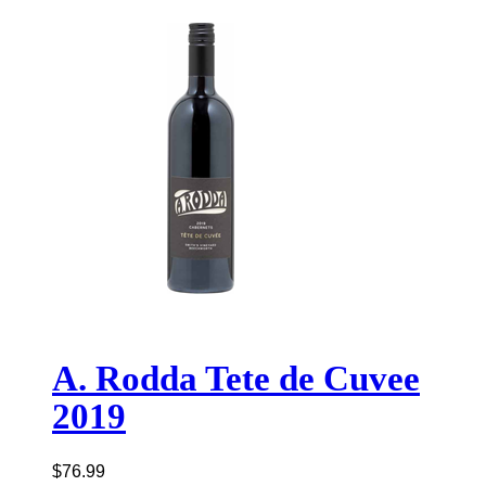
A. Rodda Tete de Cuvee
2019
$
76.99