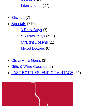
International
(27)
Stickies
(7)
Specials
(716)
3 Pack Buys
(3)
Six Pack Buys
(691)
Straight Dozens
(22)
Mixed Dozens
(0)
Old & Rare Gems
(3)
Gifts & Wine Courses
(5)
LAST BOTTLES! END OF VINTAGE
(51)