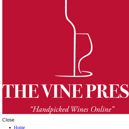
Close
Home