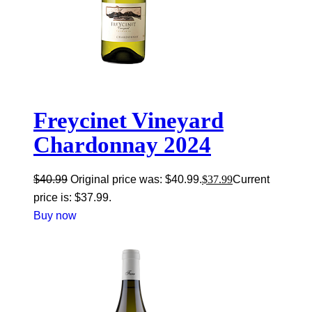
Freycinet Vineyard
Chardonnay 2024
$
40.99
Original price was: $40.99.
$
37.99
Current
price is: $37.99.
Buy now