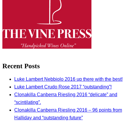
Recent Posts
Luke Lambert Nebbiolo 2016 up there with the best!
Luke Lambert Crudo Rose 2017 “outstanding”!
Clonakilla Canberra Riesling 2016 “delicate” and
“scintilating”.
Clonakilla Canberra Riesling 2016 – 96 points from
Halliday and “outstanding future”