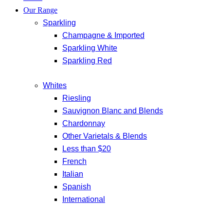
Our Range
Sparkling
Champagne & Imported
Sparkling White
Sparkling Red
Whites
Riesling
Sauvignon Blanc and Blends
Chardonnay
Other Varietals & Blends
Less than $20
French
Italian
Spanish
International