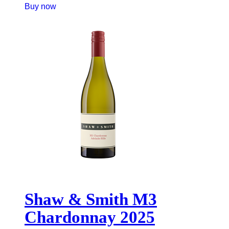
Buy now
Shaw & Smith M3
Chardonnay 2025