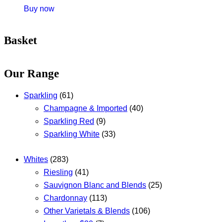
Buy now
Basket
Our Range
Sparkling
(61)
Champagne & Imported
(40)
Sparkling Red
(9)
Sparkling White
(33)
Whites
(283)
Riesling
(41)
Sauvignon Blanc and Blends
(25)
Chardonnay
(113)
Other Varietals & Blends
(106)