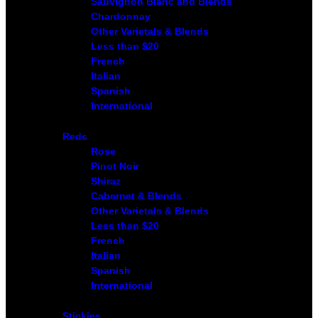
Sauvignon Blanc and Blends
Chardonnay
Other Varietals & Blends
Less than $20
French
Italian
Spanish
International
Reds
Rose
Pinot Noir
Shiraz
Cabernet & Blends
Other Varietals & Blends
Less than $20
French
Italian
Spanish
International
Stickies