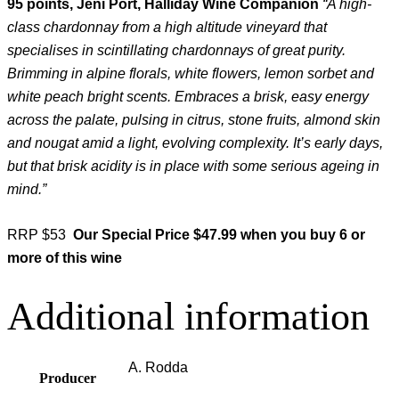
95 points, Jeni Port, Halliday Wine Companion
“A high-
class chardonnay from a high altitude vineyard that
specialises in scintillating chardonnays of great purity.
Brimming in alpine florals, white flowers, lemon sorbet and
white peach bright scents. Embraces a brisk, easy energy
across the palate, pulsing in citrus, stone fruits, almond skin
and nougat amid a light, evolving complexity. It’s early days,
but that brisk acidity is in place with some serious ageing in
mind.”
RRP $53
Our Special Price $47.99 when you buy 6 or
more of this wine
Additional information
A. Rodda
Producer