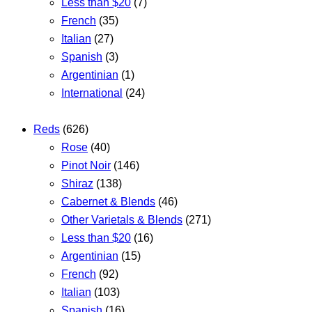
Less than $20
(7)
French
(35)
Italian
(27)
Spanish
(3)
Argentinian
(1)
International
(24)
Reds
(626)
Rose
(40)
Pinot Noir
(146)
Shiraz
(138)
Cabernet & Blends
(46)
Other Varietals & Blends
(271)
Less than $20
(16)
Argentinian
(15)
French
(92)
Italian
(103)
Spanish
(16)