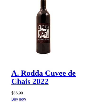
A. Rodda Cuvee de
Chais 2022
$
36.99
Buy now