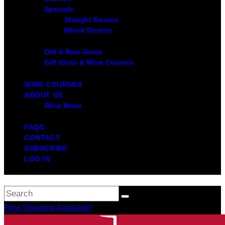
Specials
Straight Dozens
Mixed Dozens
Old & Rare Gems
Gift Ideas & Wine Courses
WINE COURSES
ABOUT US
Wine News
FAQS
CONTACT
SUBSCRIBE
LOG IN
Free Shipping Available*