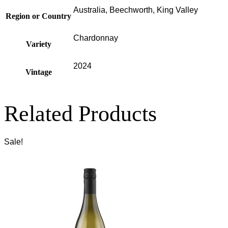
Australia, Beechworth, King Valley
Region or Country
Chardonnay
Variety
2024
Vintage
Related Products
Sale!