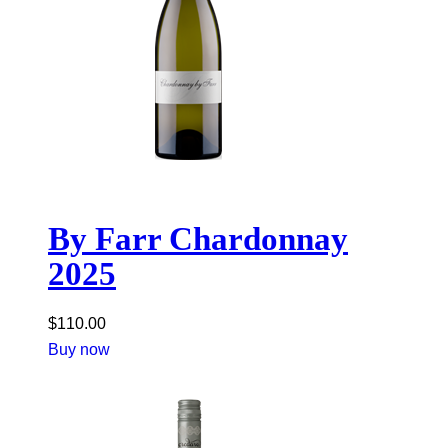
By Farr Chardonnay
2025
$
110.00
Buy now