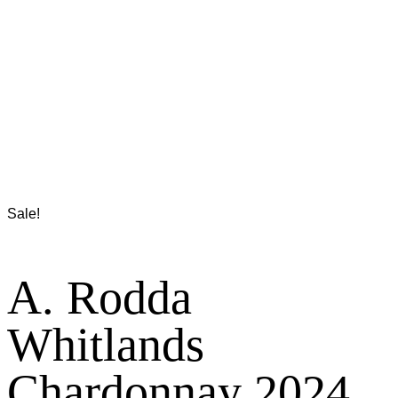
Sale!
A. Rodda
Whitlands
Chardonnay 2024