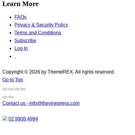
Learn More
FAQs
Privacy & Security Policy
Terms and Conditions
Subscribe
Log In
Copyright © 2026 by ThemeREX. All rights reserved.
Go to Top
Contact us -
info@thevinepress.com
02 9908 4994