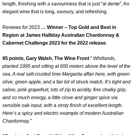
length, finishing with a savouriness that is just “al dente”. An
elegant wine that is long, savoury, and refreshing.
Reviews for 2023
… Winner – Top Gold and Best in
Region at James Halliday Australian Chardonnay &
Cabernet Challenge 2023 for the 2022 release.
95 points, Gary Walsh, The Wine Front
“
Whitlands,
planted 1995 and sitting at 600 meters above the level of the
sea. A real salt-crusted lime Margarita affair here, with green
olive, green apple, and a fair bit of struck match. It’s tight and
saline, pink grapefruit, lots of zip to acidity, fine chalky grip,
and so much energy, a little clove and ginger spice via
sensible oak input, with a zesty finish of excellent length.
Here’s a spicy and electric example of modern Australian
Chardonnay.”