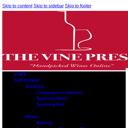
Skip to content
Skip to sidebar
Skip to footer
HOME
OUR RANGE
Sparkling
Champagne & Imported
Sparkling White
Sparkling Red
Whites
Riesling