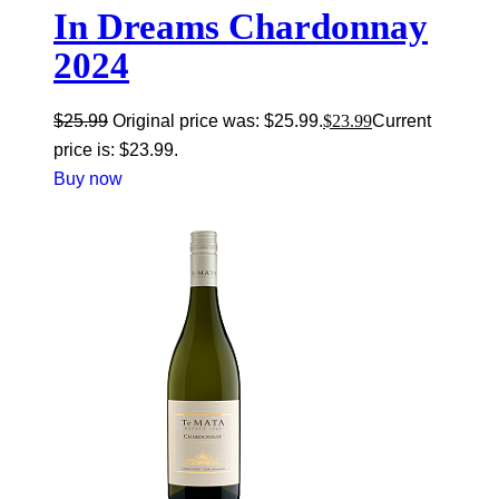
In Dreams Chardonnay
2024
$
25.99
Original price was: $25.99.
$
23.99
Current
price is: $23.99.
Buy now