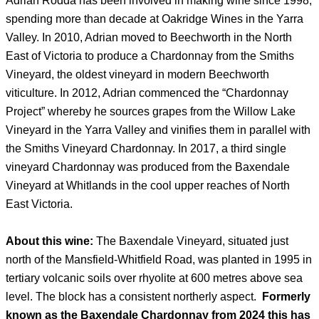
Adrian Rodda has been involved in making wine since 1998,
spending more than decade at Oakridge Wines in the Yarra
Valley. In 2010, Adrian moved to Beechworth in the North
East of Victoria to produce a Chardonnay from the Smiths
Vineyard, the oldest vineyard in modern Beechworth
viticulture. In 2012, Adrian commenced the “Chardonnay
Project” whereby he sources grapes from the Willow Lake
Vineyard in the Yarra Valley and vinifies them in parallel with
the Smiths Vineyard Chardonnay. In 2017, a third single
vineyard Chardonnay was produced from the Baxendale
Vineyard at Whitlands in the cool upper reaches of North
East Victoria.
About this wine:
The Baxendale Vineyard, situated just
north of the Mansfield-Whitfield Road, was planted in 1995 in
tertiary volcanic soils over rhyolite at 600 metres above sea
level. The block has a consistent northerly aspect.
Formerly
known as the Baxendale Chardonnay from 2024 this has