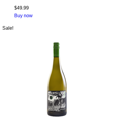
$
49.99
Buy now
Sale!