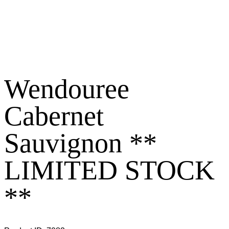
Wendouree
Cabernet
Sauvignon **
LIMITED STOCK
**