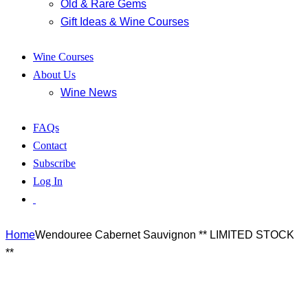
Old & Rare Gems
Gift Ideas & Wine Courses
Wine Courses
About Us
Wine News
FAQs
Contact
Subscribe
Log In
Home
Wendouree Cabernet Sauvignon ** LIMITED STOCK
**