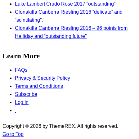
Luke Lambert Crudo Rose 2017 “outstanding”!
Clonakilla Canberra Riesling 2016 “delicate” and
“scintilating”.
Clonakilla Canberra Riesling 2016 – 96 points from
Halliday and “outstanding future”
Learn More
FAQs
Privacy & Security Policy
Terms and Conditions
Subscribe
Log In
Copyright © 2026 by ThemeREX. All rights reserved.
Go to Top