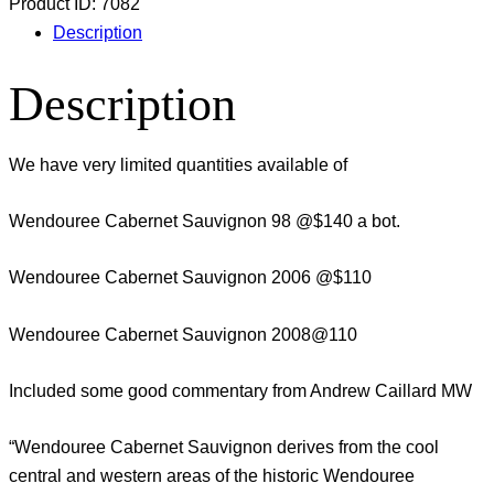
Product ID:
7082
Description
Description
We have very limited quantities available of
Wendouree Cabernet Sauvignon 98 @$140 a bot.
Wendouree Cabernet Sauvignon 2006 @$110
Wendouree Cabernet Sauvignon 2008@110
Included some good commentary from Andrew Caillard MW
“Wendouree Cabernet Sauvignon derives from the cool
central and western areas of the historic Wendouree