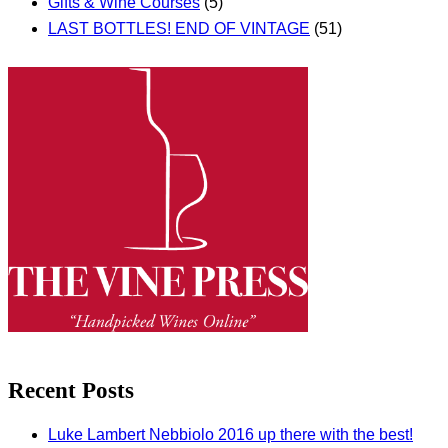
Gifts & Wine Courses
(5)
LAST BOTTLES! END OF VINTAGE
(51)
Recent Posts
Luke Lambert Nebbiolo 2016 up there with the best!