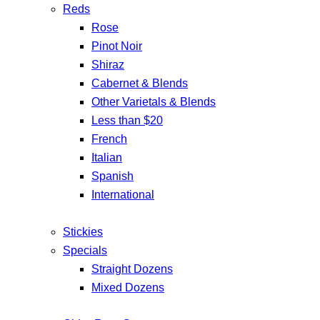
Reds
Rose
Pinot Noir
Shiraz
Cabernet & Blends
Other Varietals & Blends
Less than $20
French
Italian
Spanish
International
Stickies
Specials
Straight Dozens
Mixed Dozens