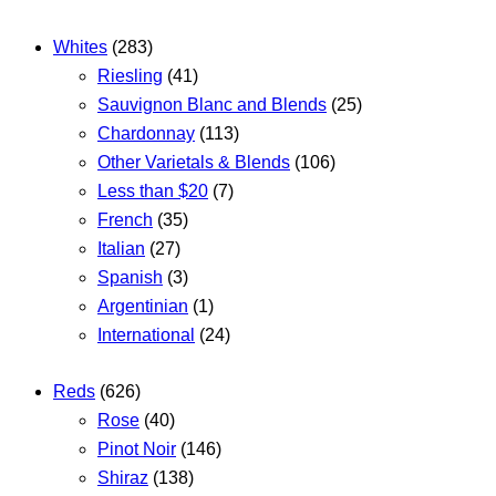
Whites
(283)
Riesling
(41)
Sauvignon Blanc and Blends
(25)
Chardonnay
(113)
Other Varietals & Blends
(106)
Less than $20
(7)
French
(35)
Italian
(27)
Spanish
(3)
Argentinian
(1)
International
(24)
Reds
(626)
Rose
(40)
Pinot Noir
(146)
Shiraz
(138)