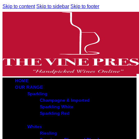
Skip to content
Skip to sidebar
Skip to footer
HOME
OUR RANGE
Sparkling
Champagne & Imported
Sparkling White
Sparkling Red
Whites
Riesling