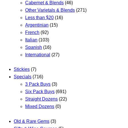
Cabernet & Blends
(46)
Other Varietals & Blends
(271)
Less than $20
(16)
Argentinian
(15)
French
(92)
Italian
(103)
Spanish
(16)
International
(27)
Stickies
(7)
Specials
(716)
3 Pack Buys
(3)
Six Pack Buys
(691)
Straight Dozens
(22)
Mixed Dozens
(0)
Old & Rare Gems
(3)