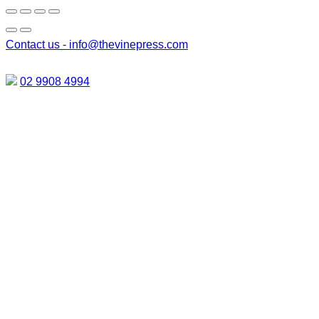
Contact us -
info@thevinepress.com
02 9908 4994