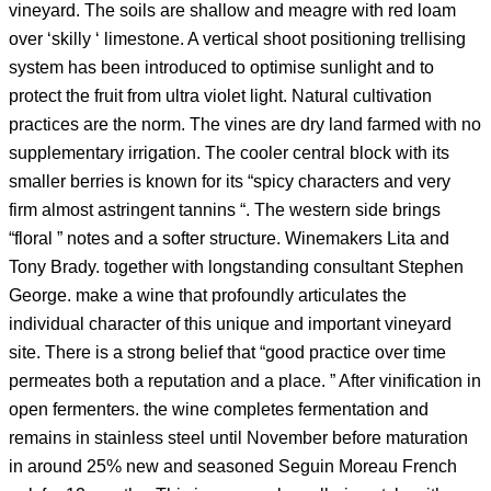
vineyard. The soils are shallow and meagre with red loam
over ‘skilly ‘ limestone. A vertical shoot positioning trellising
system has been introduced to optimise sunlight and to
protect the fruit from ultra violet light. Natural cultivation
practices are the norm. The vines are dry land farmed with no
supplementary irrigation. The cooler central block with its
smaller berries is known for its “spicy characters and very
firm almost astringent tannins “. The western side brings
“floral ” notes and a softer structure. Winemakers Lita and
Tony Brady. together with longstanding consultant Stephen
George. make a wine that profoundly articulates the
individual character of this unique and important vineyard
site. There is a strong belief that “good practice over time
permeates both a reputation and a place. ” After vinification in
open fermenters. the wine completes fermentation and
remains in stainless steel until November before maturation
in around 25% new and seasoned Seguin Moreau French