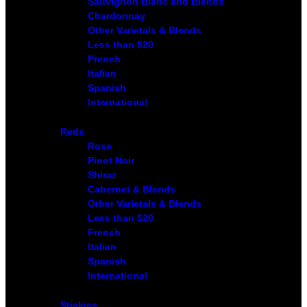
Sauvignon Blanc and Blends
Chardonnay
Other Varietals & Blends
Less than $20
French
Italian
Spanish
International
Reds
Rose
Pinot Noir
Shiraz
Cabernet & Blends
Other Varietals & Blends
Less than $20
French
Italian
Spanish
International
Stickies