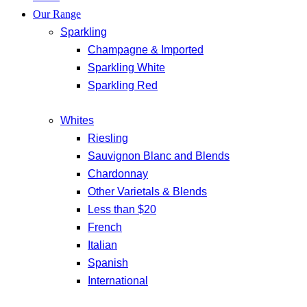
Our Range
Sparkling
Champagne & Imported
Sparkling White
Sparkling Red
Whites
Riesling
Sauvignon Blanc and Blends
Chardonnay
Other Varietals & Blends
Less than $20
French
Italian
Spanish
International