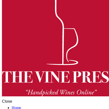
Close
Home