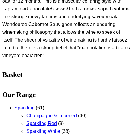
oak for 12 months. This is a muscular cellaring style with
fragrant dark chocolate/ cassis/ herb aromas. superb volume.
fine strong sinewy tannins and underlying savoury oak.
Wendouree Cabernet Sauvignon reflects an enduring
winemaking philosophy that allows the wine to speak of
itself. The sheer physicality of winemaking is hardly laissez
faire but there is a strong belief that “manipulation eradicates
vineyard character “.
Basket
Our Range
Sparkling
(61)
Champagne & Imported
(40)
Sparkling Red
(9)
Sparkling White
(33)