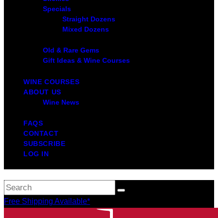
Specials
Straight Dozens
Mixed Dozens
Old & Rare Gems
Gift Ideas & Wine Courses
WINE COURSES
ABOUT US
Wine News
FAQS
CONTACT
SUBSCRIBE
LOG IN
Free Shipping Available*