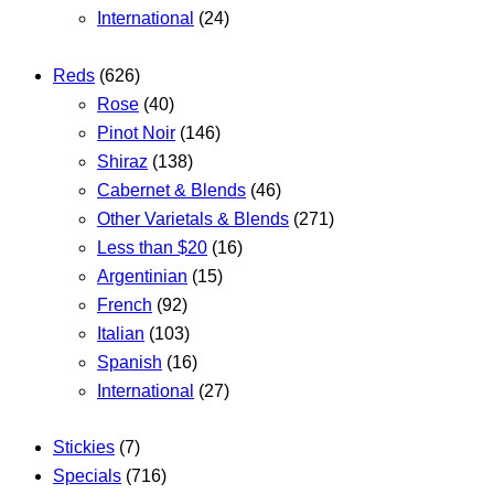
International
(24)
Reds
(626)
Rose
(40)
Pinot Noir
(146)
Shiraz
(138)
Cabernet & Blends
(46)
Other Varietals & Blends
(271)
Less than $20
(16)
Argentinian
(15)
French
(92)
Italian
(103)
Spanish
(16)
International
(27)
Stickies
(7)
Specials
(716)