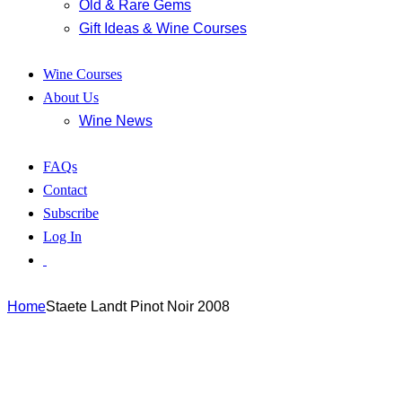
Old & Rare Gems
Gift Ideas & Wine Courses
Wine Courses
About Us
Wine News
FAQs
Contact
Subscribe
Log In
Home
Staete Landt Pinot Noir 2008