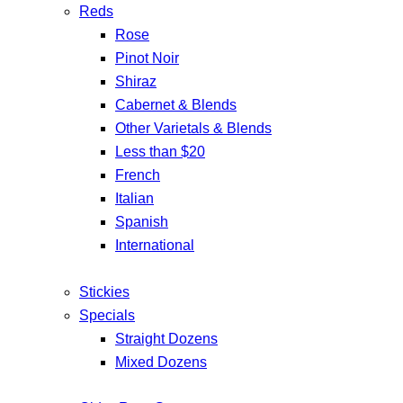
Reds
Rose
Pinot Noir
Shiraz
Cabernet & Blends
Other Varietals & Blends
Less than $20
French
Italian
Spanish
International
Stickies
Specials
Straight Dozens
Mixed Dozens