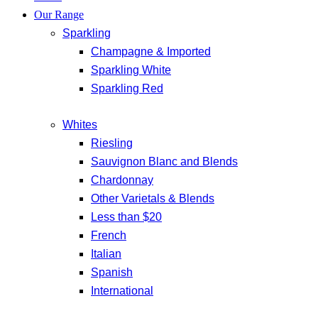
Our Range
Sparkling
Champagne & Imported
Sparkling White
Sparkling Red
Whites
Riesling
Sauvignon Blanc and Blends
Chardonnay
Other Varietals & Blends
Less than $20
French
Italian
Spanish
International