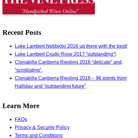
Recent Posts
Luke Lambert Nebbiolo 2016 up there with the best!
Luke Lambert Crudo Rose 2017 “outstanding”!
Clonakilla Canberra Riesling 2016 “delicate” and
“scintilating”.
Clonakilla Canberra Riesling 2016 – 96 points from
Halliday and “outstanding future”
Learn More
FAQs
Privacy & Security Policy
Terms and Conditions