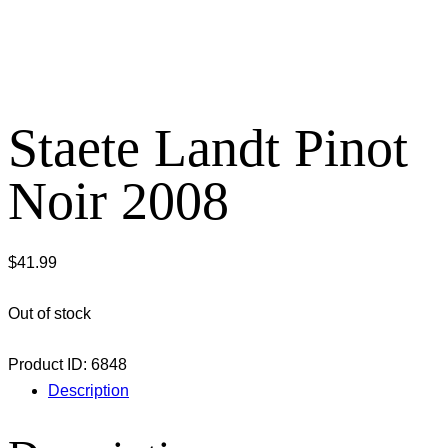
Staete Landt Pinot
Noir 2008
$
41.99
Out of stock
Product ID:
6848
Description