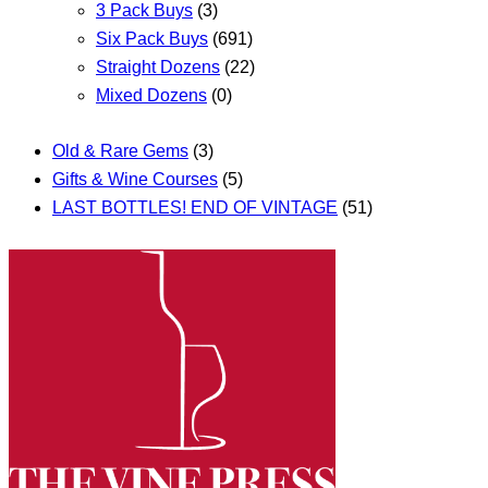
3 Pack Buys
(3)
Six Pack Buys
(691)
Straight Dozens
(22)
Mixed Dozens
(0)
Old & Rare Gems
(3)
Gifts & Wine Courses
(5)
LAST BOTTLES! END OF VINTAGE
(51)