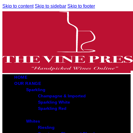
Skip to content
Skip to sidebar
Skip to footer
HOME
OUR RANGE
Sparkling
Champagne & Imported
Sparkling White
Sparkling Red
Whites
Riesling