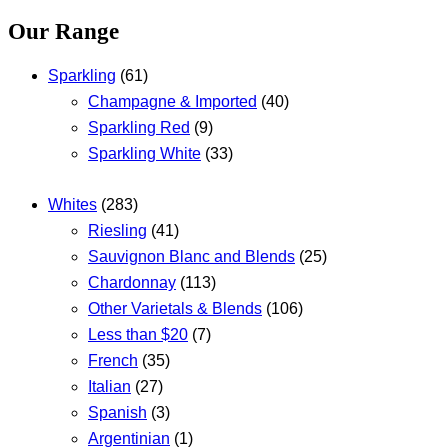
Our Range
Sparkling
(61)
Champagne & Imported
(40)
Sparkling Red
(9)
Sparkling White
(33)
Whites
(283)
Riesling
(41)
Sauvignon Blanc and Blends
(25)
Chardonnay
(113)
Other Varietals & Blends
(106)
Less than $20
(7)
French
(35)
Italian
(27)
Spanish
(3)
Argentinian
(1)