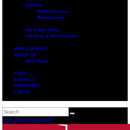
Specials
Straight Dozens
Mixed Dozens
Old & Rare Gems
Gift Ideas & Wine Courses
WINE COURSES
ABOUT US
Wine News
FAQS
CONTACT
SUBSCRIBE
LOG IN
Free Shipping Available*