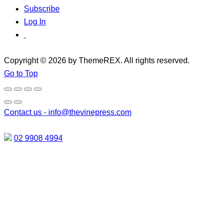
Subscribe
Log In
Copyright © 2026 by ThemeREX. All rights reserved.
Go to Top
Contact us -
info@thevinepress.com
02 9908 4994