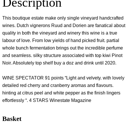
Description
This boutique estate make only single vineyard handcrafted
wines. Dutch vignerons Ruud and Dorien are fanatical about
quality in both the vineyard and winery this wine is a true
labour of love. From low yields of hand picked fruit. partial
whole bunch fermentation brings out the incredible perfume
and seamless. silky structure associated with top kiwi Pinot
Noir. Absolutely top shelf buy a doz and drink until 2020.
WINE SPECTATOR 91 points “Light and velvety. with lovely
detailed red cherry and cranberry aromas and flavours.
hinting at citrus peel and white pepper as the finish lingers
effortlessly “. 4 STARS Winestate Magazine
Basket