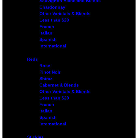
Sauvignon Blanc and Blends
Chardonnay
Other Varietals & Blends
Less than $20
French
Italian
Spanish
International
Reds
Rose
Pinot Noir
Shiraz
Cabernet & Blends
Other Varietals & Blends
Less than $20
French
Italian
Spanish
International
Stickies