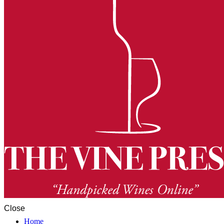
Close
Home