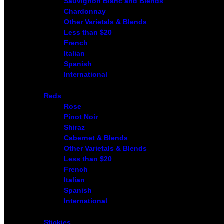
Sauvignon Blanc and Blends
Chardonnay
Other Varietals & Blends
Less than $20
French
Italian
Spanish
International
Reds
Rose
Pinot Noir
Shiraz
Cabernet & Blends
Other Varietals & Blends
Less than $20
French
Italian
Spanish
International
Stickies