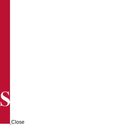
Close