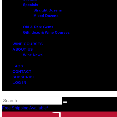
Specials
Straight Dozens
Mixed Dozens
Old & Rare Gems
Gift Ideas & Wine Courses
WINE COURSES
ABOUT US
Wine News
FAQS
CONTACT
SUBSCRIBE
LOG IN
Free Shipping Available*