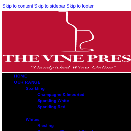
Skip to content
Skip to sidebar
Skip to footer
HOME
OUR RANGE
Sparkling
Champagne & Imported
Sparkling White
Sparkling Red
Whites
Riesling