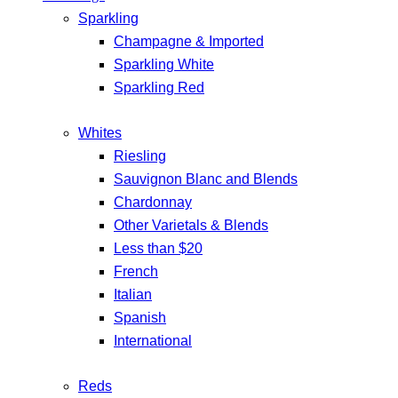
Sparkling
Champagne & Imported
Sparkling White
Sparkling Red
Whites
Riesling
Sauvignon Blanc and Blends
Chardonnay
Other Varietals & Blends
Less than $20
French
Italian
Spanish
International
Reds