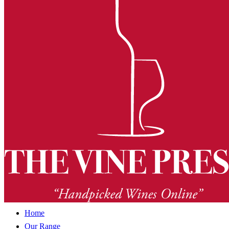
Home
Our Range