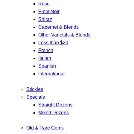
Rose
Pinot Noir
Shiraz
Cabernet & Blends
Other Varietals & Blends
Less than $20
French
Italian
Spanish
International
Stickies
Specials
Straight Dozens
Mixed Dozens
Old & Rare Gems