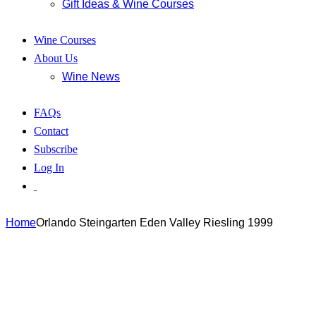
Gift Ideas & Wine Courses
Wine Courses
About Us
Wine News
FAQs
Contact
Subscribe
Log In
Home
Orlando Steingarten Eden Valley Riesling 1999