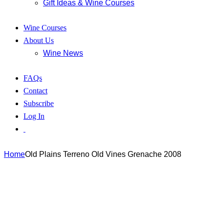
Gift Ideas & Wine Courses
Wine Courses
About Us
Wine News
FAQs
Contact
Subscribe
Log In
Home
Old Plains Terreno Old Vines Grenache 2008