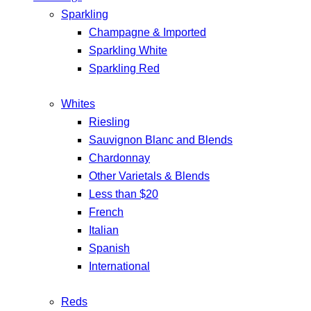
Sparkling
Champagne & Imported
Sparkling White
Sparkling Red
Whites
Riesling
Sauvignon Blanc and Blends
Chardonnay
Other Varietals & Blends
Less than $20
French
Italian
Spanish
International
Reds