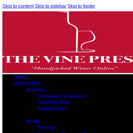
Skip to content
Skip to sidebar
Skip to footer
HOME
OUR RANGE
Sparkling
Champagne & Imported
Sparkling White
Sparkling Red
Whites
Riesling