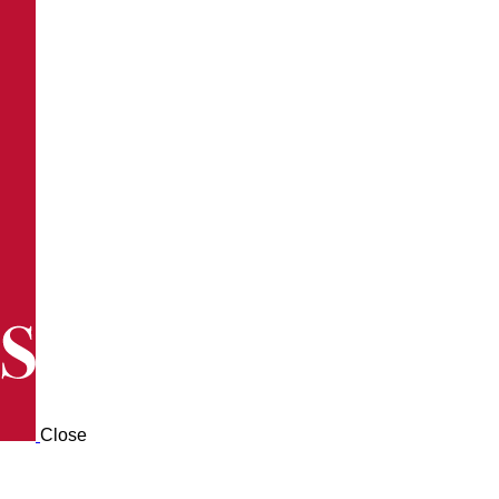
Close