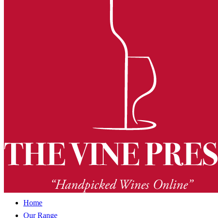
Home
Our Range