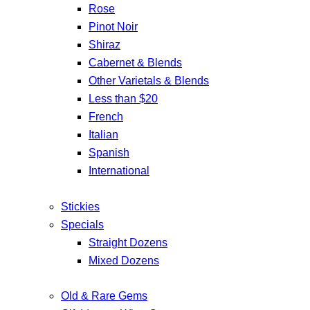
Rose
Pinot Noir
Shiraz
Cabernet & Blends
Other Varietals & Blends
Less than $20
French
Italian
Spanish
International
Stickies
Specials
Straight Dozens
Mixed Dozens
Old & Rare Gems