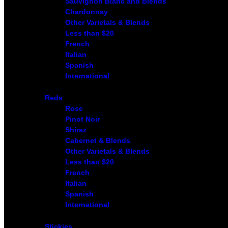
Sauvignon Blanc and Blends
Chardonnay
Other Varietals & Blends
Less than $20
French
Italian
Spanish
International
Reds
Rose
Pinot Noir
Shiraz
Cabernet & Blends
Other Varietals & Blends
Less than $20
French
Italian
Spanish
International
Stickies