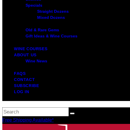
Specials
Straight Dozens
Mixed Dozens
Old & Rare Gems
Gift Ideas & Wine Courses
WINE COURSES
ABOUT US
Wine News
FAQS
CONTACT
SUBSCRIBE
LOG IN
Free Shipping Available*