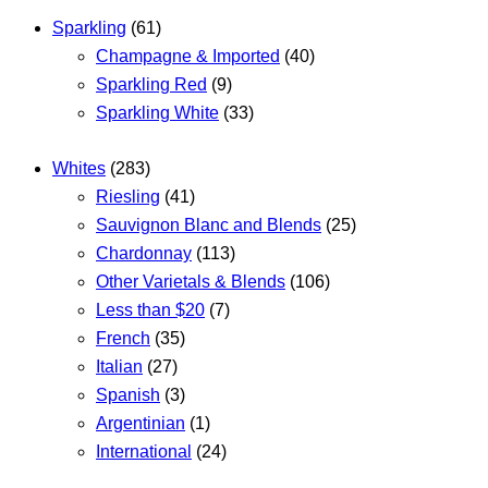
Sparkling
(61)
Champagne & Imported
(40)
Sparkling Red
(9)
Sparkling White
(33)
Whites
(283)
Riesling
(41)
Sauvignon Blanc and Blends
(25)
Chardonnay
(113)
Other Varietals & Blends
(106)
Less than $20
(7)
French
(35)
Italian
(27)
Spanish
(3)
Argentinian
(1)
International
(24)