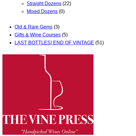
Straight Dozens
(22)
Mixed Dozens
(0)
Old & Rare Gems
(3)
Gifts & Wine Courses
(5)
LAST BOTTLES! END OF VINTAGE
(51)