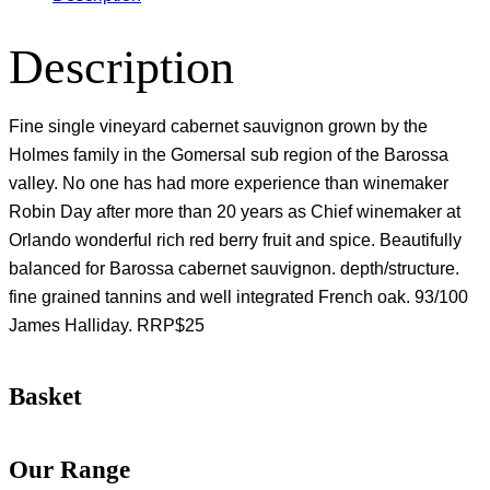
Description
Fine single vineyard cabernet sauvignon grown by the
Holmes family in the Gomersal sub region of the Barossa
valley. No one has had more experience than winemaker
Robin Day after more than 20 years as Chief winemaker at
Orlando wonderful rich red berry fruit and spice. Beautifully
balanced for Barossa cabernet sauvignon. depth/structure.
fine grained tannins and well integrated French oak. 93/100
James Halliday. RRP$25
Basket
Our Range