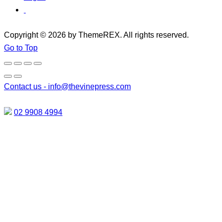
Copyright © 2026 by ThemeREX. All rights reserved.
Go to Top
Contact us -
info@thevinepress.com
02 9908 4994