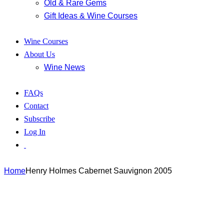
Old & Rare Gems
Gift Ideas & Wine Courses
Wine Courses
About Us
Wine News
FAQs
Contact
Subscribe
Log In
Home
Henry Holmes Cabernet Sauvignon 2005