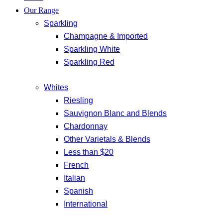
Our Range
Sparkling
Champagne & Imported
Sparkling White
Sparkling Red
Whites
Riesling
Sauvignon Blanc and Blends
Chardonnay
Other Varietals & Blends
Less than $20
French
Italian
Spanish
International