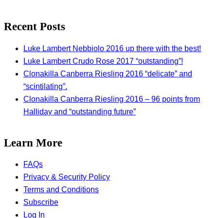
Recent Posts
Luke Lambert Nebbiolo 2016 up there with the best!
Luke Lambert Crudo Rose 2017 “outstanding”!
Clonakilla Canberra Riesling 2016 “delicate” and
“scintilating”.
Clonakilla Canberra Riesling 2016 – 96 points from
Halliday and “outstanding future”
Learn More
FAQs
Privacy & Security Policy
Terms and Conditions
Subscribe
Log In