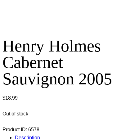
Henry Holmes
Cabernet
Sauvignon 2005
$
18.99
Out of stock
Product ID:
6578
Description