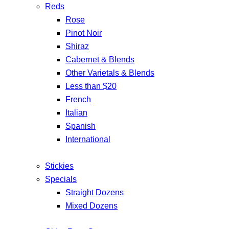
Reds
Rose
Pinot Noir
Shiraz
Cabernet & Blends
Other Varietals & Blends
Less than $20
French
Italian
Spanish
International
Stickies
Specials
Straight Dozens
Mixed Dozens