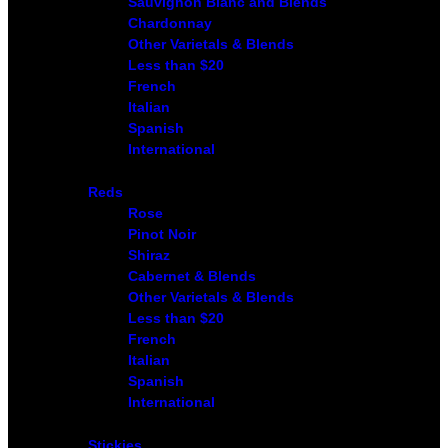
Sauvignon Blanc and Blends
Chardonnay
Other Varietals & Blends
Less than $20
French
Italian
Spanish
International
Reds
Rose
Pinot Noir
Shiraz
Cabernet & Blends
Other Varietals & Blends
Less than $20
French
Italian
Spanish
International
Stickies