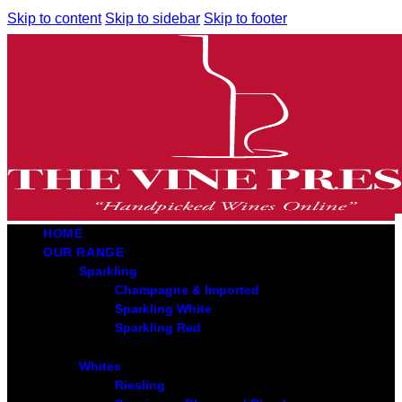
Skip to content
Skip to sidebar
Skip to footer
HOME
OUR RANGE
Sparkling
Champagne & Imported
Sparkling White
Sparkling Red
Whites
Riesling