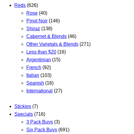
Reds
(626)
Rose
(40)
Pinot Noir
(146)
Shiraz
(138)
Cabernet & Blends
(46)
Other Varietals & Blends
(271)
Less than $20
(16)
Argentinian
(15)
French
(92)
Italian
(103)
Spanish
(16)
International
(27)
Stickies
(7)
Specials
(716)
3 Pack Buys
(3)
Six Pack Buys
(691)