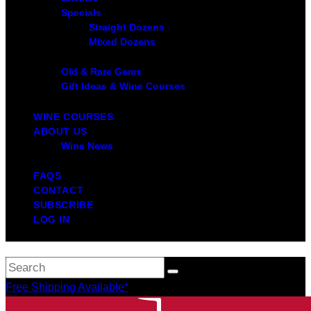
Specials
Straight Dozens
Mixed Dozens
Old & Rare Gems
Gift Ideas & Wine Courses
WINE COURSES
ABOUT US
Wine News
FAQS
CONTACT
SUBSCRIBE
LOG IN
Free Shipping Available*