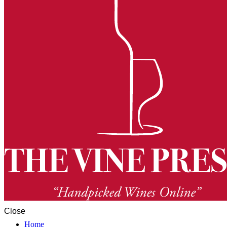
Close
Home