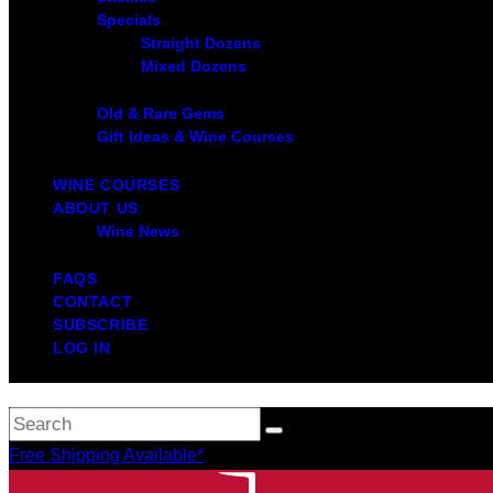
Specials
Straight Dozens
Mixed Dozens
Old & Rare Gems
Gift Ideas & Wine Courses
WINE COURSES
ABOUT US
Wine News
FAQS
CONTACT
SUBSCRIBE
LOG IN
Free Shipping Available*