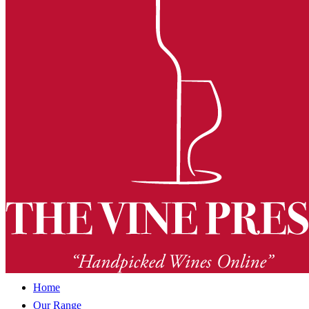
Home
Our Range