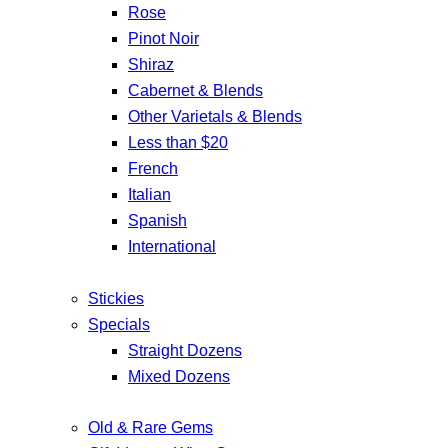
Rose
Pinot Noir
Shiraz
Cabernet & Blends
Other Varietals & Blends
Less than $20
French
Italian
Spanish
International
Stickies
Specials
Straight Dozens
Mixed Dozens
Old & Rare Gems