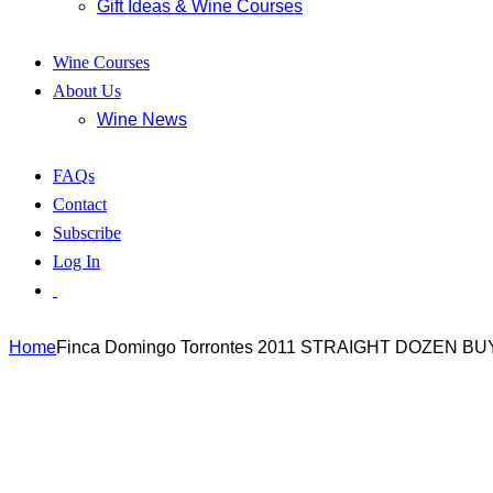
Gift Ideas & Wine Courses
Wine Courses
About Us
Wine News
FAQs
Contact
Subscribe
Log In
Home
Finca Domingo Torrontes 2011 STRAIGHT DOZEN BU