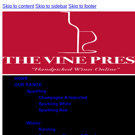
Skip to content
Skip to sidebar
Skip to footer
HOME
OUR RANGE
Sparkling
Champagne & Imported
Sparkling White
Sparkling Red
Whites
Riesling