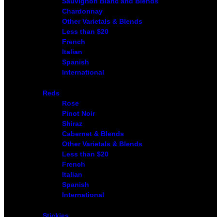
Sauvignon Blanc and Blends
Chardonnay
Other Varietals & Blends
Less than $20
French
Italian
Spanish
International
Reds
Rose
Pinot Noir
Shiraz
Cabernet & Blends
Other Varietals & Blends
Less than $20
French
Italian
Spanish
International
Stickies