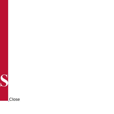
Close