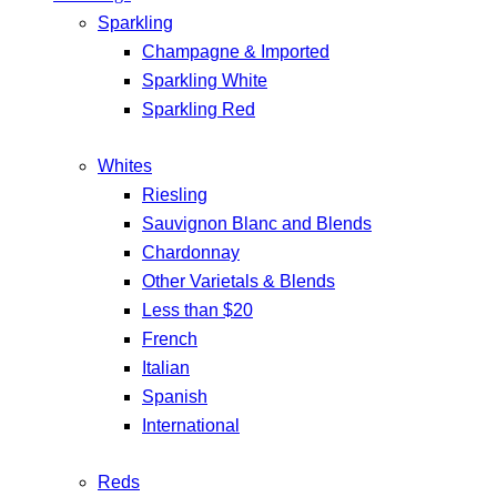
Sparkling
Champagne & Imported
Sparkling White
Sparkling Red
Whites
Riesling
Sauvignon Blanc and Blends
Chardonnay
Other Varietals & Blends
Less than $20
French
Italian
Spanish
International
Reds