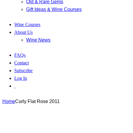
Old & Rare Gems
Gift Ideas & Wine Courses
Wine Courses
About Us
Wine News
FAQs
Contact
Subscribe
Log In
Home
Curly Flat Rose 2011