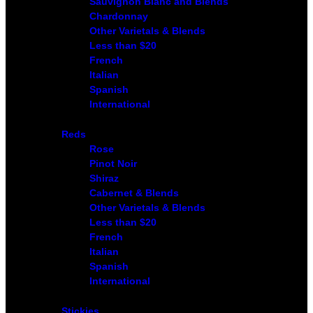
Sauvignon Blanc and Blends
Chardonnay
Other Varietals & Blends
Less than $20
French
Italian
Spanish
International
Reds
Rose
Pinot Noir
Shiraz
Cabernet & Blends
Other Varietals & Blends
Less than $20
French
Italian
Spanish
International
Stickies