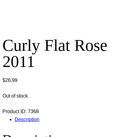
Curly Flat Rose
2011
$
26.99
Out of stock
Product ID:
7368
Description