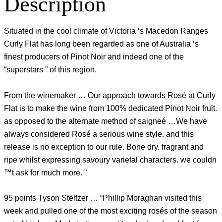
Description
Situated in the cool climate of Victoria ‘s Macedon Ranges
Curly Flat has long been regarded as one of Australia ‘s
finest producers of Pinot Noir and indeed one of the
“superstars ” of this region.
From the winemaker … Our approach towards Rosé at Curly
Flat is to make the wine from 100% dedicated Pinot Noir fruit.
as opposed to the alternate method of saigneé …We have
always considered Rosé a serious wine style. and this
release is no exception to our rule. Bone dry. fragrant and
ripe whilst expressing savoury varietal characters. we couldn
™t ask for much more. ”
95 points Tyson Steltzer … “Phillip Moraghan visited this
week and pulled one of the most exciting rosés of the season