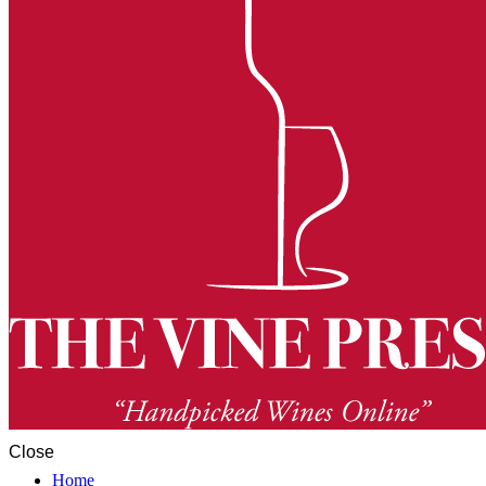
Close
Home