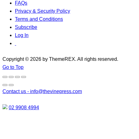
FAQs
Privacy & Security Policy
Terms and Conditions
Subscribe
Log In
Copyright © 2026 by ThemeREX. All rights reserved.
Go to Top
Contact us -
info@thevinepress.com
02 9908 4994