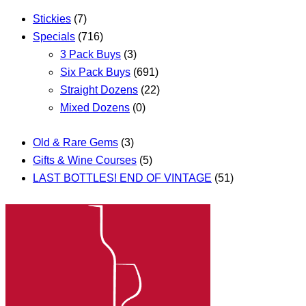
Stickies
(7)
Specials
(716)
3 Pack Buys
(3)
Six Pack Buys
(691)
Straight Dozens
(22)
Mixed Dozens
(0)
Old & Rare Gems
(3)
Gifts & Wine Courses
(5)
LAST BOTTLES! END OF VINTAGE
(51)