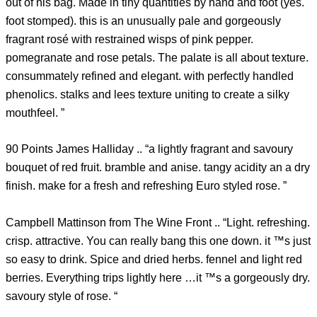
out of his bag. Made in tiny quantities by hand and foot (yes.
foot stomped). this is an unusually pale and gorgeously
fragrant rosé with restrained wisps of pink pepper.
pomegranate and rose petals. The palate is all about texture.
consummately refined and elegant. with perfectly handled
phenolics. stalks and lees texture uniting to create a silky
mouthfeel. ”
90 Points James Halliday .. “a lightly fragrant and savoury
bouquet of red fruit. bramble and anise. tangy acidity an a dry
finish. make for a fresh and refreshing Euro styled rose. ”
Campbell Mattinson from The Wine Front .. “Light. refreshing.
crisp. attractive. You can really bang this one down. it ™s just
so easy to drink. Spice and dried herbs. fennel and light red
berries. Everything trips lightly here …it ™s a gorgeously dry.
savoury style of rose. “