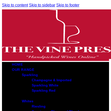
Skip to content
Skip to sidebar
Skip to footer
HOME
OUR RANGE
Sparkling
Champagne & Imported
Sparkling White
Sparkling Red
Whites
Riesling