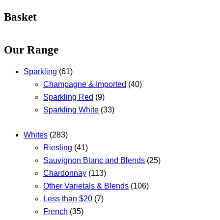
Basket
Our Range
Sparkling
(61)
Champagne & Imported
(40)
Sparkling Red
(9)
Sparkling White
(33)
Whites
(283)
Riesling
(41)
Sauvignon Blanc and Blends
(25)
Chardonnay
(113)
Other Varietals & Blends
(106)
Less than $20
(7)
French
(35)