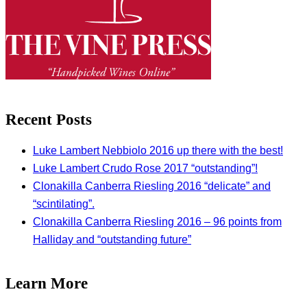
Recent Posts
Luke Lambert Nebbiolo 2016 up there with the best!
Luke Lambert Crudo Rose 2017 “outstanding”!
Clonakilla Canberra Riesling 2016 “delicate” and
“scintilating”.
Clonakilla Canberra Riesling 2016 – 96 points from
Halliday and “outstanding future”
Learn More