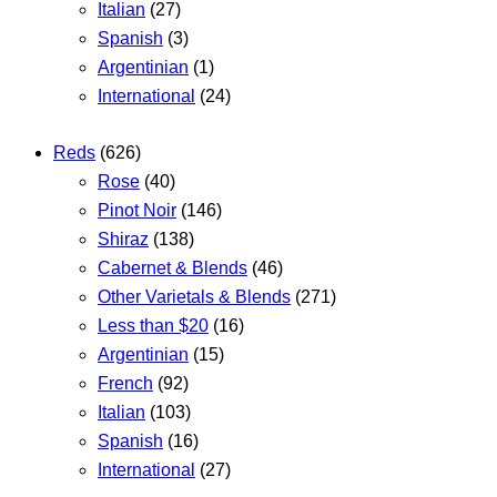
Italian
(27)
Spanish
(3)
Argentinian
(1)
International
(24)
Reds
(626)
Rose
(40)
Pinot Noir
(146)
Shiraz
(138)
Cabernet & Blends
(46)
Other Varietals & Blends
(271)
Less than $20
(16)
Argentinian
(15)
French
(92)
Italian
(103)
Spanish
(16)
International
(27)