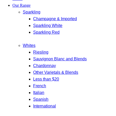
Our Range
Sparkling
Champagne & Imported
Sparkling White
Sparkling Red
Whites
Riesling
Sauvignon Blanc and Blends
Chardonnay
Other Varietals & Blends
Less than $20
French
Italian
Spanish
International