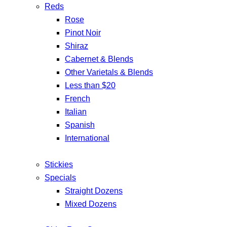
Reds
Rose
Pinot Noir
Shiraz
Cabernet & Blends
Other Varietals & Blends
Less than $20
French
Italian
Spanish
International
Stickies
Specials
Straight Dozens
Mixed Dozens