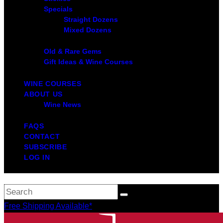
Specials
Straight Dozens
Mixed Dozens
Old & Rare Gems
Gift Ideas & Wine Courses
WINE COURSES
ABOUT US
Wine News
FAQS
CONTACT
SUBSCRIBE
LOG IN
Free Shipping Available*