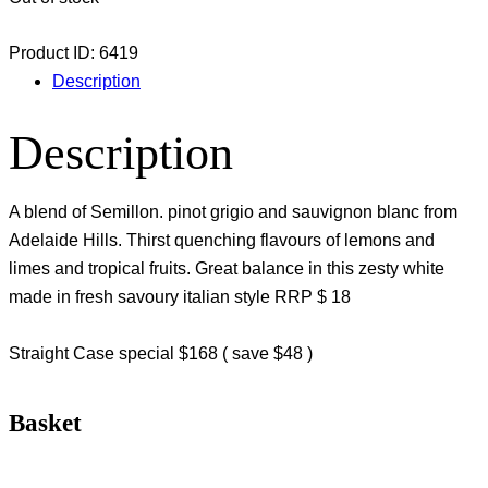
Product ID:
6419
Description
Description
A blend of Semillon. pinot grigio and sauvignon blanc from
Adelaide Hills. Thirst quenching flavours of lemons and
limes and tropical fruits. Great balance in this zesty white
made in fresh savoury italian style RRP $ 18
Straight Case special $168 ( save $48 )
Basket