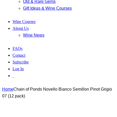
Old & Rare Gems
Gift Ideas & Wine Courses
Wine Courses
About Us
Wine News
FAQs
Contact
Subscribe
Log In
Home
Chain of Ponds Novello Bianco Semillon Pinot Grigio
07 (12 pack)