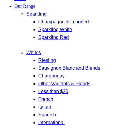
Our Range
Sparkling
Champagne & Imported
Sparkling White
Sparkling Red
Whites
Riesling
Sauvignon Blanc and Blends
Chardonnay
Other Varietals & Blends
Less than $20
French
Italian
Spanish
International