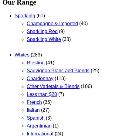
Our Range
Sparkling
(61)
Champagne & Imported
(40)
Sparkling Red
(9)
Sparkling White
(33)
Whites
(283)
Riesling
(41)
Sauvignon Blanc and Blends
(25)
Chardonnay
(113)
Other Varietals & Blends
(106)
Less than $20
(7)
French
(35)
Italian
(27)
Spanish
(3)
Argentinian
(1)
International
(24)