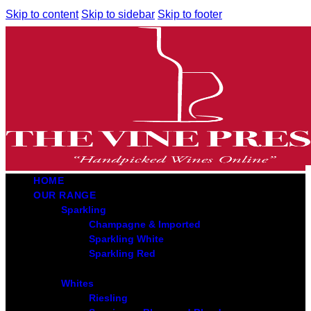
Skip to content
Skip to sidebar
Skip to footer
HOME
OUR RANGE
Sparkling
Champagne & Imported
Sparkling White
Sparkling Red
Whites
Riesling