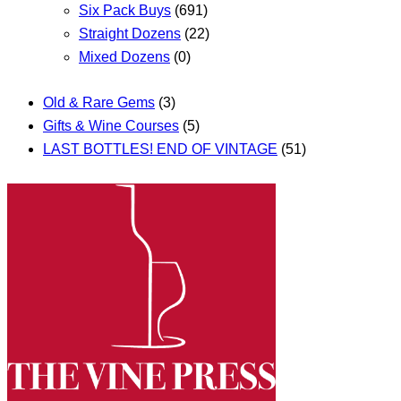
Six Pack Buys
(691)
Straight Dozens
(22)
Mixed Dozens
(0)
Old & Rare Gems
(3)
Gifts & Wine Courses
(5)
LAST BOTTLES! END OF VINTAGE
(51)