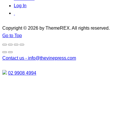
Log In
Copyright © 2026 by ThemeREX. All rights reserved.
Go to Top
Contact us -
info@thevinepress.com
02 9908 4994