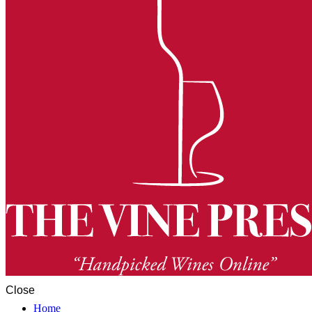
Close
Home