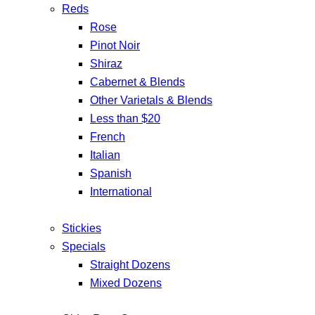
Reds
Rose
Pinot Noir
Shiraz
Cabernet & Blends
Other Varietals & Blends
Less than $20
French
Italian
Spanish
International
Stickies
Specials
Straight Dozens
Mixed Dozens