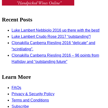
Recent Posts
Luke Lambert Nebbiolo 2016 up there with the best!
Luke Lambert Crudo Rose 2017 “outstanding”!
Clonakilla Canberra Riesling 2016 “delicate” and
“scintilating”.
Clonakilla Canberra Riesling 2016 – 96 points from
Halliday and “outstanding future”
Learn More
FAQs
Privacy & Security Policy
Terms and Conditions
Subscribe