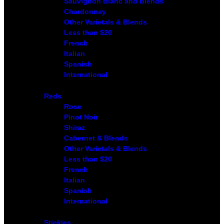
Sauvignon Blanc and Blends
Chardonnay
Other Varietals & Blends
Less than $20
French
Italian
Spanish
International
Reds
Rose
Pinot Noir
Shiraz
Cabernet & Blends
Other Varietals & Blends
Less than $20
French
Italian
Spanish
International
Stickies