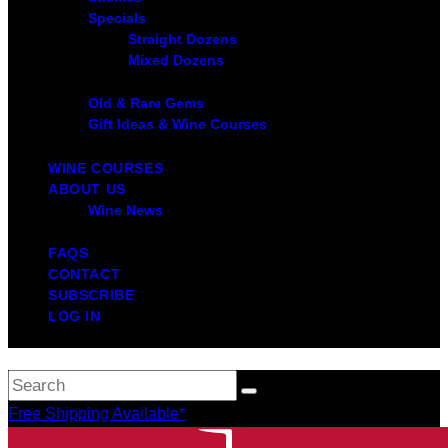
Specials
Straight Dozens
Mixed Dozens
Old & Rare Gems
Gift Ideas & Wine Courses
WINE COURSES
ABOUT US
Wine News
FAQS
CONTACT
SUBSCRIBE
LOG IN
Free Shipping Available*