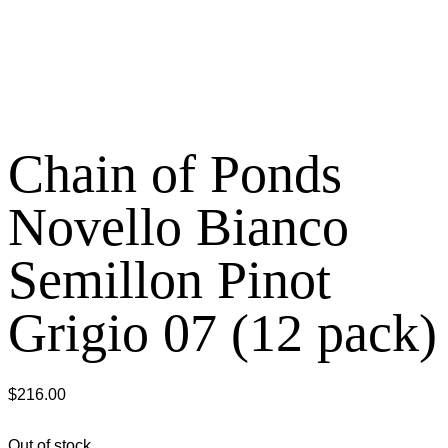
Chain of Ponds
Novello Bianco
Semillon Pinot
Grigio 07 (12 pack)
$
216.00
Out of stock