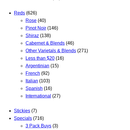
Reds
(626)
Rose
(40)
Pinot Noir
(146)
Shiraz
(138)
Cabernet & Blends
(46)
Other Varietals & Blends
(271)
Less than $20
(16)
Argentinian
(15)
French
(92)
Italian
(103)
Spanish
(16)
International
(27)
Stickies
(7)
Specials
(716)
3 Pack Buys
(3)