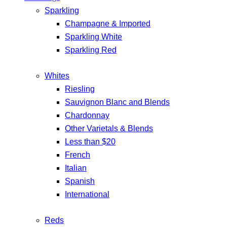
Sparkling
Champagne & Imported
Sparkling White
Sparkling Red
Whites
Riesling
Sauvignon Blanc and Blends
Chardonnay
Other Varietals & Blends
Less than $20
French
Italian
Spanish
International
Reds