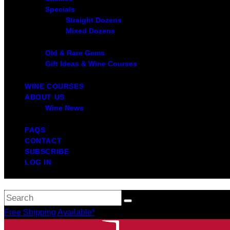
Specials
Straight Dozens
Mixed Dozens
Old & Rare Gems
Gift Ideas & Wine Courses
WINE COURSES
ABOUT US
Wine News
FAQS
CONTACT
SUBSCRIBE
LOG IN
Free Shipping Available*