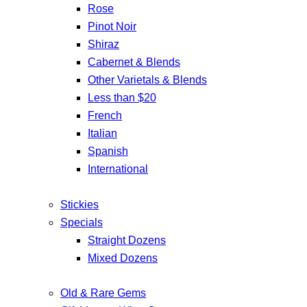
Rose
Pinot Noir
Shiraz
Cabernet & Blends
Other Varietals & Blends
Less than $20
French
Italian
Spanish
International
Stickies
Specials
Straight Dozens
Mixed Dozens
Old & Rare Gems