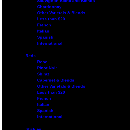
Sauvignon Blanc and Blends
Chardonnay
Other Varietals & Blends
Less than $20
French
Italian
Spanish
International
Reds
Rose
Pinot Noir
Shiraz
Cabernet & Blends
Other Varietals & Blends
Less than $20
French
Italian
Spanish
International
Stickies