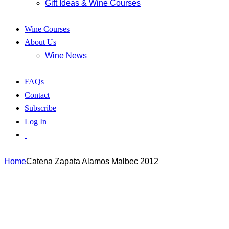
Gift Ideas & Wine Courses
Wine Courses
About Us
Wine News
FAQs
Contact
Subscribe
Log In
Home
Catena Zapata Alamos Malbec 2012