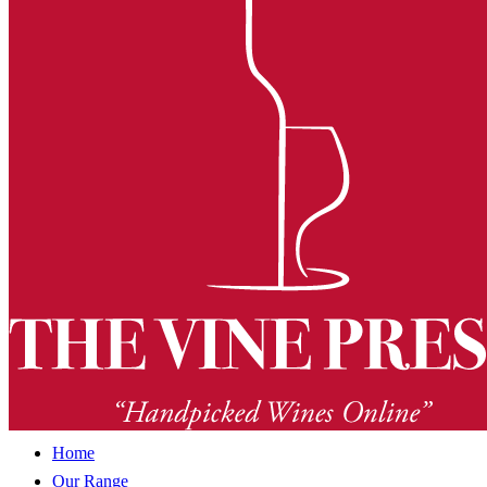
Home
Our Range