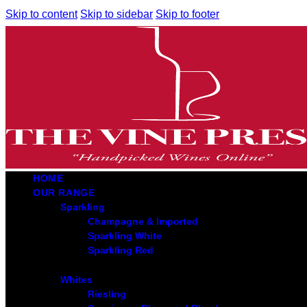
Skip to content
Skip to sidebar
Skip to footer
HOME
OUR RANGE
Sparkling
Champagne & Imported
Sparkling White
Sparkling Red
Whites
Riesling