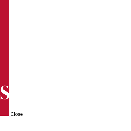
Close