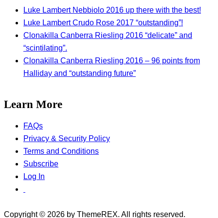
Luke Lambert Nebbiolo 2016 up there with the best!
Luke Lambert Crudo Rose 2017 “outstanding”!
Clonakilla Canberra Riesling 2016 “delicate” and
“scintilating”.
Clonakilla Canberra Riesling 2016 – 96 points from
Halliday and “outstanding future”
Learn More
FAQs
Privacy & Security Policy
Terms and Conditions
Subscribe
Log In
Copyright © 2026 by ThemeREX. All rights reserved.