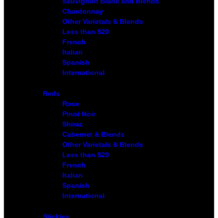
Sauvignon Blanc and Blends
Chardonnay
Other Varietals & Blends
Less than $20
French
Italian
Spanish
International
Reds
Rose
Pinot Noir
Shiraz
Cabernet & Blends
Other Varietals & Blends
Less than $20
French
Italian
Spanish
International
Stickies