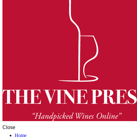
Close
Home