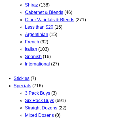
Shiraz
(138)
Cabernet & Blends
(46)
Other Varietals & Blends
(271)
Less than $20
(16)
Argentinian
(15)
French
(92)
Italian
(103)
Spanish
(16)
International
(27)
Stickies
(7)
Specials
(716)
3 Pack Buys
(3)
Six Pack Buys
(691)
Straight Dozens
(22)
Mixed Dozens
(0)