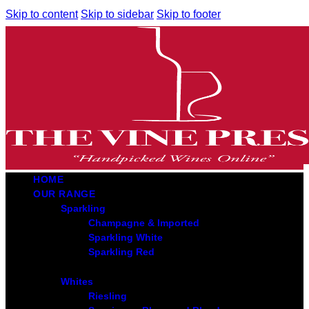
Skip to content
Skip to sidebar
Skip to footer
HOME
OUR RANGE
Sparkling
Champagne & Imported
Sparkling White
Sparkling Red
Whites
Riesling