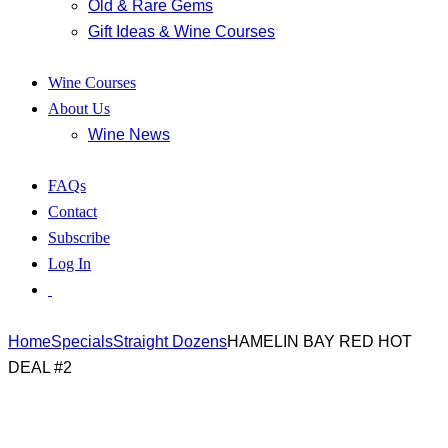
Old & Rare Gems
Gift Ideas & Wine Courses
Wine Courses
About Us
Wine News
FAQs
Contact
Subscribe
Log In
Home
Specials
Straight Dozens
HAMELIN BAY RED HOT
DEAL #2