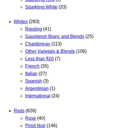
Sparkling White
(33)
Whites
(283)
Riesling
(41)
Sauvignon Blanc and Blends
(25)
Chardonnay
(113)
Other Varietals & Blends
(106)
Less than $20
(7)
French
(35)
Italian
(27)
Spanish
(3)
Argentinian
(1)
International
(24)
Reds
(626)
Rose
(40)
Pinot Noir
(146)