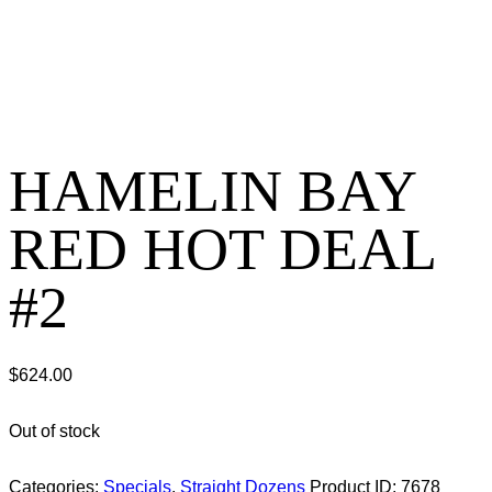
HAMELIN BAY
RED HOT DEAL
#2
$
624.00
Out of stock
Categories:
Specials
,
Straight Dozens
Product ID:
7678