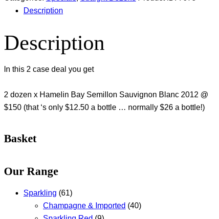
Description
Description
In this 2 case deal you get
2 dozen x Hamelin Bay Semillon Sauvignon Blanc 2012 @
$150 (that ‘s only $12.50 a bottle … normally $26 a bottle!)
Basket
Our Range
Sparkling
(61)
Champagne & Imported
(40)
Sparkling Red
(9)