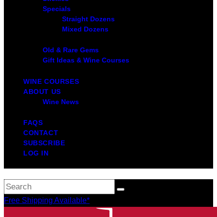
Specials
Straight Dozens
Mixed Dozens
Old & Rare Gems
Gift Ideas & Wine Courses
WINE COURSES
ABOUT US
Wine News
FAQS
CONTACT
SUBSCRIBE
LOG IN
Free Shipping Available*