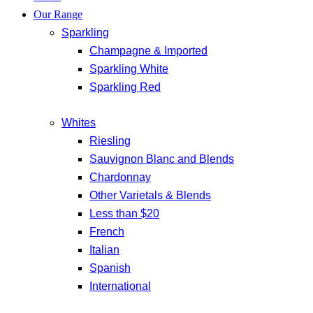
Our Range
Sparkling
Champagne & Imported
Sparkling White
Sparkling Red
Whites
Riesling
Sauvignon Blanc and Blends
Chardonnay
Other Varietals & Blends
Less than $20
French
Italian
Spanish
International