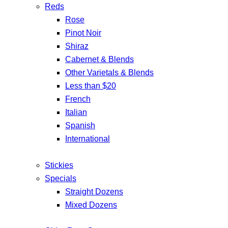
Reds
Rose
Pinot Noir
Shiraz
Cabernet & Blends
Other Varietals & Blends
Less than $20
French
Italian
Spanish
International
Stickies
Specials
Straight Dozens
Mixed Dozens