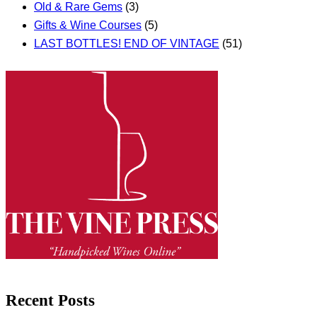
Old & Rare Gems
(3)
Gifts & Wine Courses
(5)
LAST BOTTLES! END OF VINTAGE
(51)
Recent Posts