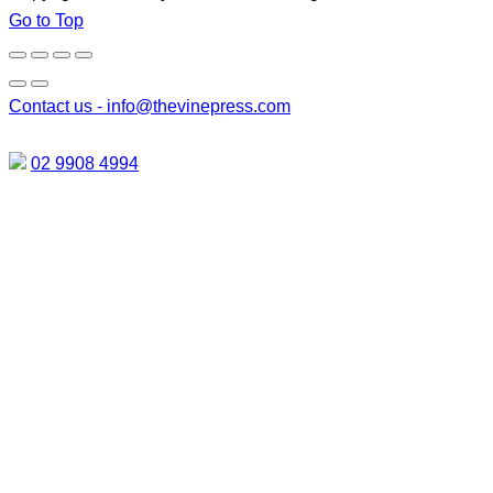
Go to Top
Contact us -
info@thevinepress.com
02 9908 4994