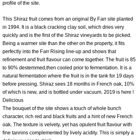
profile of the site.
This Shiraz fruit comes from an original By Farr site planted
in 1994. It is a black cracking clay soil, which dries very
quickly and is the first of the Shiraz vineyards to be picked.
Being a warmer site than the other on the property, it fits
perfectly into the Farr Rising line-up and shows that
refinement and fruit flavour can come together. The fruit is 85
to 90% destemmed,then cooled prior to fermentation. It is a
natural fermentation where the fruit is in the tank for 19 days
before pressing. Shiraz sees 18 months in French oak, 10%
of which is new, and is bottled under vacuum. 2019 is here !
Delicious
The bouquet of the site shows a touch of whole bunch
character, rich red and black fruits and a hint of new French
oak. The texture is velvety, yet has opulent fruit flavour with
fine tannins complemented by lively acidity. This is simply a