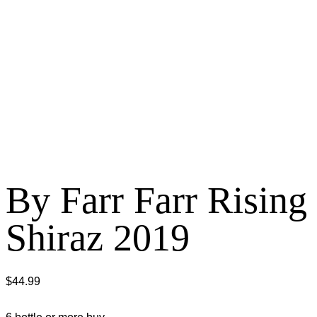
By Farr Farr Rising
Shiraz 2019
$
44.99