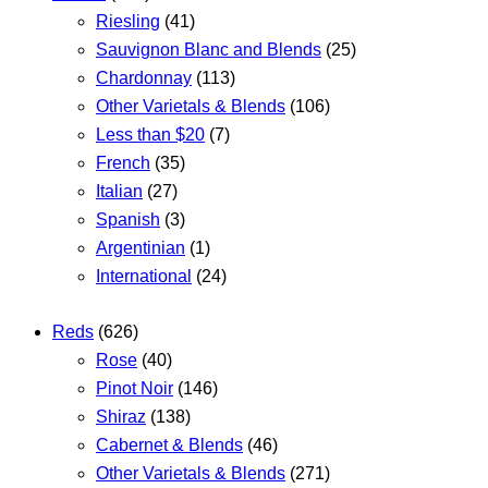
Riesling
(41)
Sauvignon Blanc and Blends
(25)
Chardonnay
(113)
Other Varietals & Blends
(106)
Less than $20
(7)
French
(35)
Italian
(27)
Spanish
(3)
Argentinian
(1)
International
(24)
Reds
(626)
Rose
(40)
Pinot Noir
(146)
Shiraz
(138)
Cabernet & Blends
(46)
Other Varietals & Blends
(271)