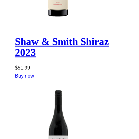
Shaw & Smith Shiraz
2023
$
51.99
Buy now