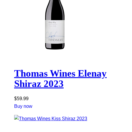
Thomas Wines Elenay
Shiraz 2023
$
59.99
Buy now