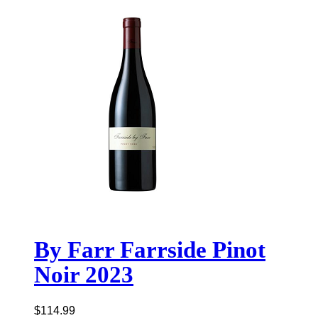
By Farr Farrside Pinot
Noir 2023
$
114.99