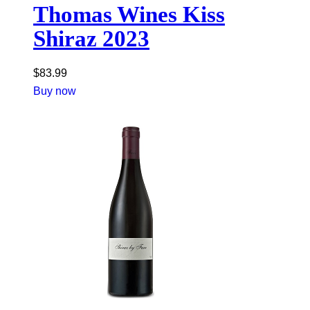
Thomas Wines Kiss
Shiraz 2023
$
83.99
Buy now