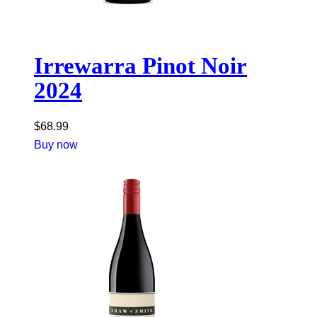
Irrewarra Pinot Noir
2024
$
68.99
Buy now