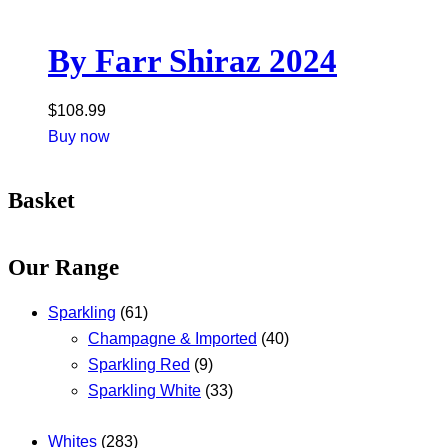
By Farr Shiraz 2024
$
108.99
Buy now
Basket
Our Range
Sparkling
(61)
Champagne & Imported
(40)
Sparkling Red
(9)
Sparkling White
(33)
Whites
(283)