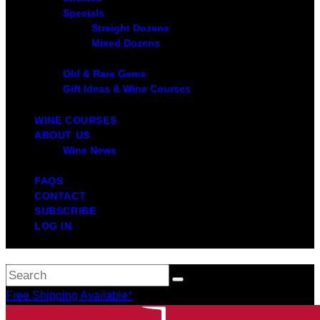
Specials
Straight Dozens
Mixed Dozens
Old & Rare Gems
Gift Ideas & Wine Courses
WINE COURSES
ABOUT US
Wine News
FAQS
CONTACT
SUBSCRIBE
LOG IN
Free Shipping Available*