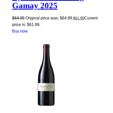
Gamay 2025
$
64.99
Original price was: $64.99.
$
61.99
Current
price is: $61.99.
Buy now