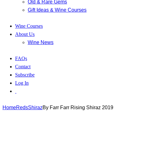
Old & Rare Gems
Gift Ideas & Wine Courses
Wine Courses
About Us
Wine News
FAQs
Contact
Subscribe
Log In
Home
Reds
Shiraz
By Farr Farr Rising Shiraz 2019