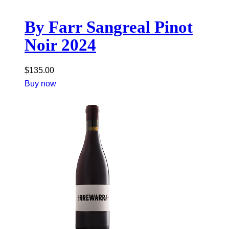
By Farr Sangreal Pinot
Noir 2024
$
135.00
Buy now