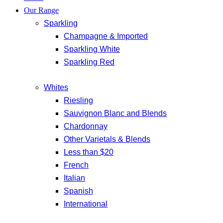
Our Range
Sparkling
Champagne & Imported
Sparkling White
Sparkling Red
Whites
Riesling
Sauvignon Blanc and Blends
Chardonnay
Other Varietals & Blends
Less than $20
French
Italian
Spanish
International