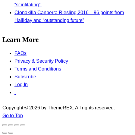
“scintilating”.
Clonakilla Canberra Riesling 2016 – 96 points from
Halliday and “outstanding future”
Learn More
FAQs
Privacy & Security Policy
Terms and Conditions
Subscribe
Log In
Copyright © 2026 by ThemeREX. All rights reserved.
Go to Top