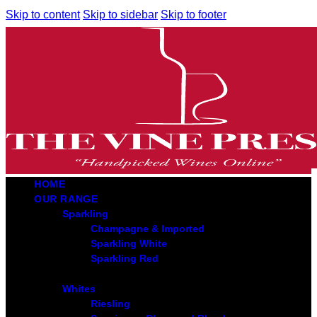
Skip to content
Skip to sidebar
Skip to footer
HOME
OUR RANGE
Sparkling
Champagne & Imported
Sparkling White
Sparkling Red
Whites
Riesling