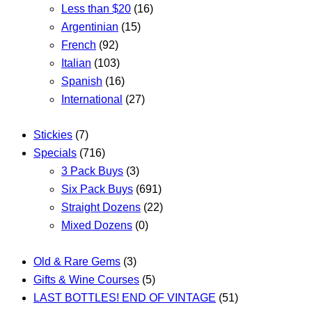
Less than $20
(16)
Argentinian
(15)
French
(92)
Italian
(103)
Spanish
(16)
International
(27)
Stickies
(7)
Specials
(716)
3 Pack Buys
(3)
Six Pack Buys
(691)
Straight Dozens
(22)
Mixed Dozens
(0)
Old & Rare Gems
(3)
Gifts & Wine Courses
(5)
LAST BOTTLES! END OF VINTAGE
(51)