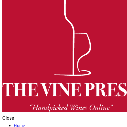
Close
Home