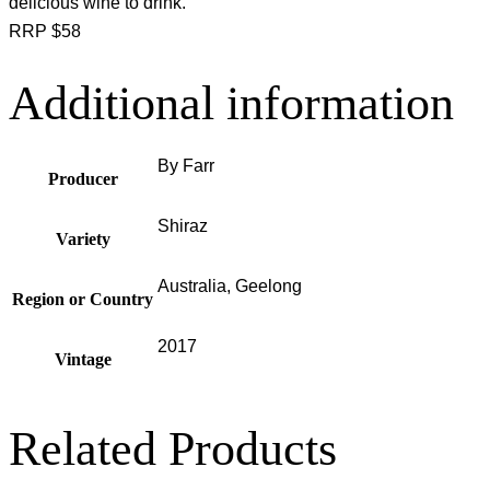
delicious wine to drink.
RRP $58
Additional information
By Farr
Producer
Shiraz
Variety
Australia, Geelong
Region or Country
2017
Vintage
Related Products