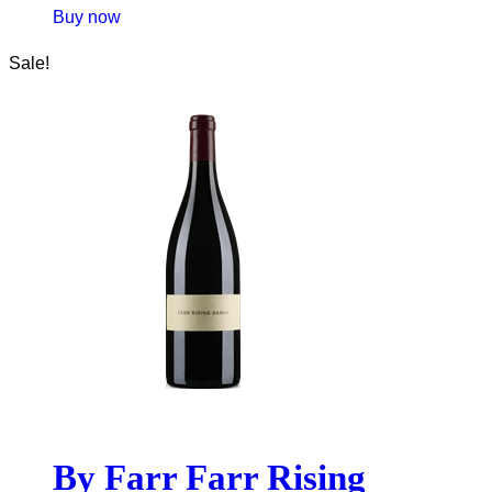
Buy now
Sale!
By Farr Farr Rising