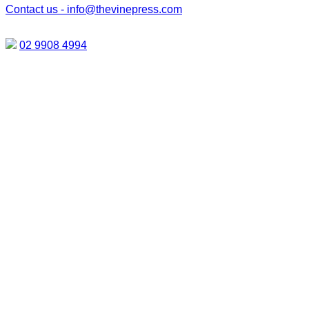
Contact us -
info@thevinepress.com
02 9908 4994