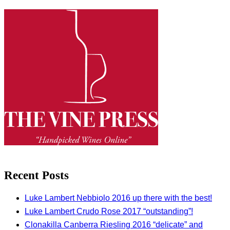
Recent Posts
Luke Lambert Nebbiolo 2016 up there with the best!
Luke Lambert Crudo Rose 2017 “outstanding”!
Clonakilla Canberra Riesling 2016 “delicate” and