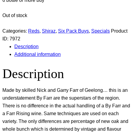
6 bottle or more buy
Out of stock
Categories:
Reds
,
Shiraz
,
Six Pack Buys
,
Specials
Product
ID:
7972
Description
Additional information
Description
Made by skilled Nick and Garry Farr of Geelong… this is an
understatement By Farr are the superstars of the region.
There is no difference in the actual handling of a By Farr and
a Farr Rising wine. Same techniques are used on each
variety. The only differences are percentage of new oak and
whole bunch which is determined by vintage and flavour