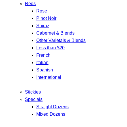
Reds
Rose
Pinot Noir
Shiraz
Cabernet & Blends
Other Varietals & Blends
Less than $20
French
Italian
Spanish
International
Stickies
Specials
Straight Dozens
Mixed Dozens