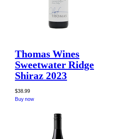
Thomas Wines
Sweetwater Ridge
Shiraz 2023
$
38.99
Buy now