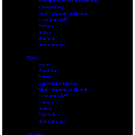
Sauvignon Blanc and Blends
Chardonnay
Other Varietals & Blends
Less than $20
French
Italian
Spanish
International
Reds
Rose
Pinot Noir
Shiraz
Cabernet & Blends
Other Varietals & Blends
Less than $20
French
Italian
Spanish
International
Stickies